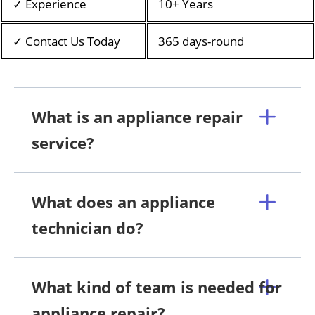
✓ Experience
10+ Years
✓ Contact Us Today
365 days-round
What is an appliance repair
service?
What does an appliance
technician do?
What kind of team is needed for
appliance repair?