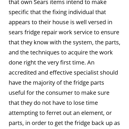
that own Sears items intend to make
specific that the fixing individual that
appears to their house is well versed in
sears fridge repair work service to ensure
that they know with the system, the parts,
and the techniques to acquire the work
done right the very first time. An
accredited and effective specialist should
have the majority of the fridge parts
useful for the consumer to make sure
that they do not have to lose time
attempting to ferret out an element, or
parts, in order to get the fridge back up as