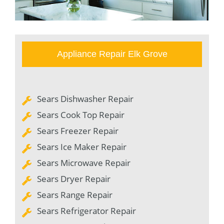
Appliance Repair Elk Grove
Sears Dishwasher Repair
Sears Cook Top Repair
Sears Freezer Repair
Sears Ice Maker Repair
Sears Microwave Repair
Sears Dryer Repair
Sears Range Repair
Sears Refrigerator Repair