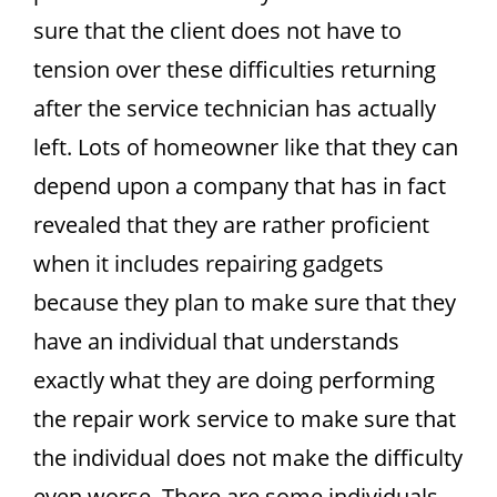
sure that the client does not have to
tension over these difficulties returning
after the service technician has actually
left. Lots of homeowner like that they can
depend upon a company that has in fact
revealed that they are rather proficient
when it includes repairing gadgets
because they plan to make sure that they
have an individual that understands
exactly what they are doing performing
the repair work service to make sure that
the individual does not make the difficulty
even worse. There are some individuals