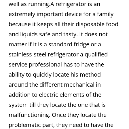
well as running.A refrigerator is an
extremely important device for a family
because it keeps all their disposable food
and liquids safe and tasty. It does not
matter if it is a standard fridge or a
stainless-steel refrigerator a qualified
service professional has to have the
ability to quickly locate his method
around the different mechanical in
addition to electric elements of the
system till they locate the one that is
malfunctioning. Once they locate the
problematic part, they need to have the