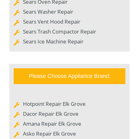
Sears Oven Repair
Sears Washer Repair
Sears Vent Hood Repair
Sears Trash Compactor Repair
Sears Ice Machine Repair
Please Choose Appliance Brand:
Hotpoint Repair Elk Grove
Dacor Repair Elk Grove
Amana Repair Elk Grove
Asko Repair Elk Grove