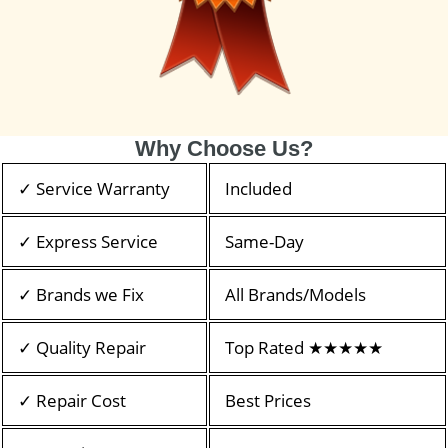
Why Choose Us?
✓ Service Warranty
Included
✓ Express Service
Same-Day
✓ Brands we Fix
All Brands/Models
✓ Quality Repair
Top Rated ★★★★★
✓ Repair Cost
Best Prices