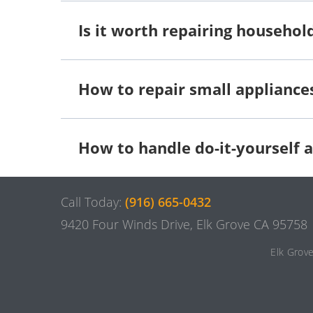
Is it worth repairing househol
How to repair small appliance
How to handle do-it-yourself a
Call Today:
(916) 665-0432
9420 Four Winds Drive, Elk Grove CA 95758
Elk Grov