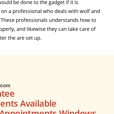
uld be done to the gadget if it is
on a professional who deals with wolf and
. These professionals understands how to
perly, and likewise they can take care of
ter the are set up.
.com
ntee
nts Available
s Appointments Windows