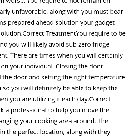
en worse. You require to not remain on
arly unfavorable, along with you must bear
ians prepared ahead solution your gadget
solution.Correct TreatmentYou require to be
d you will likely avoid sub-zero fridge
t. There are times when you will certainly
 on your individual. Closing the door
nd the door and setting the right temperature
also you will definitely be able to keep the
n you are utilizing it each day.Correct
k a professional to help you move the
anging your cooking area around. The
 in the perfect location, along with they