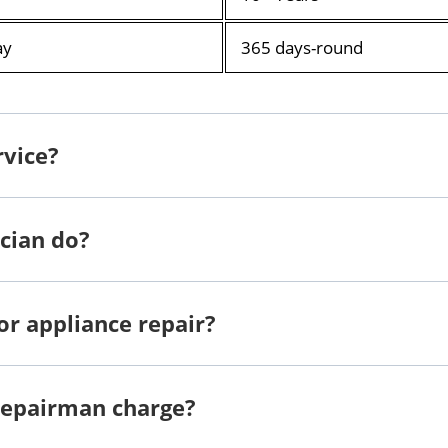
ay
365 days-round
rvice?
cian do?
or appliance repair?
repairman charge?