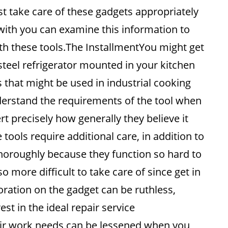
st take care of these gadgets appropriately
 with you can examine this information to
th these tools.The InstallmentYou might get
 steel refrigerator mounted in your kitchen
 that might be used in industrial cooking
nderstand the requirements of the tool when
ert precisely how generally they believe it
 tools require additional care, in addition to
thoroughly because they function so hard to
o more difficult to take care of since get in
ioration on the gadget can be ruthless,
t in the ideal repair service
air work needs can be lessened when you