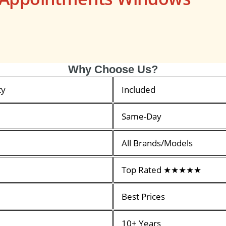
Why Choose Us?
ty
Included
Same-Day
All Brands/Models
Top Rated ★★★★★
Best Prices
10+ Years