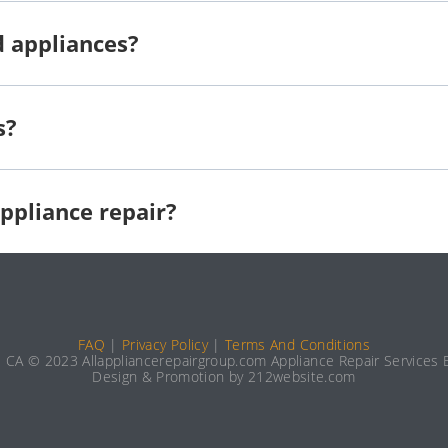
d appliances?
s?
ppliance repair?
FAQ
|
Privacy Policy
|
Terms And Conditions
e CA © 2023 Allappliancerepairgroup.com Appliance Repair Services E
Design & Promotion by 212website.com