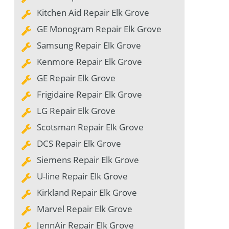
Kitchen Aid Repair Elk Grove
GE Monogram Repair Elk Grove
Samsung Repair Elk Grove
Kenmore Repair Elk Grove
GE Repair Elk Grove
Frigidaire Repair Elk Grove
LG Repair Elk Grove
Scotsman Repair Elk Grove
DCS Repair Elk Grove
Siemens Repair Elk Grove
U-line Repair Elk Grove
Kirkland Repair Elk Grove
Marvel Repair Elk Grove
JennAir Repair Elk Grove