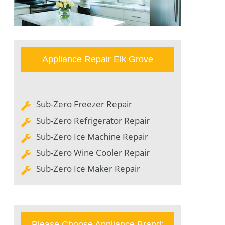
Appliance Repair Elk Grove
Sub-Zero Freezer Repair
Sub-Zero Refrigerator Repair
Sub-Zero Ice Machine Repair
Sub-Zero Wine Cooler Repair
Sub-Zero Ice Maker Repair
Please Choose Appliance Brand: