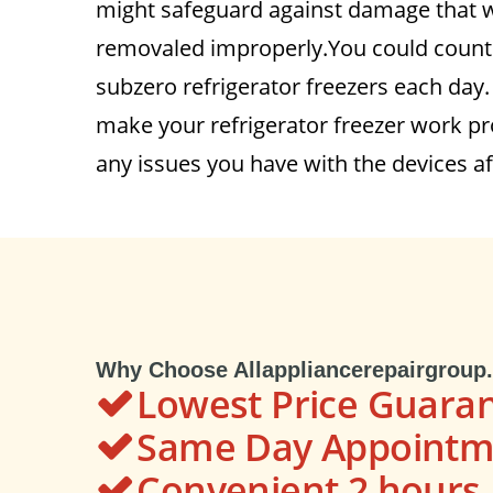
might safeguard against damage that wo
removaled improperly.You could count 
subzero refrigerator freezers each day
make your refrigerator freezer work pro
any issues you have with the devices af
Why Choose Allappliancerepairgroup
Lowest Price Guara
Same Day Appointme
Convenient 2 hour