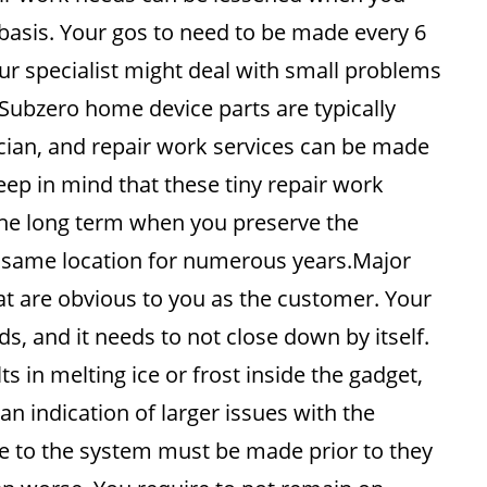
r basis. Your gos to need to be made every 6
r specialist might deal with small problems
Subzero home device parts are typically
ician, and repair work services can be made
ep in mind that these tiny repair work
the long term when you preserve the
ct same location for numerous years.Major
t are obvious to you as the customer. Your
, and it needs to not close down by itself.
s in melting ice or frost inside the gadget,
an indication of larger issues with the
de to the system must be made prior to they