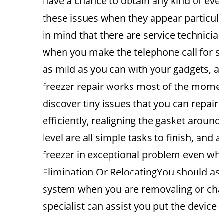
have a chance to obtain any kind of ev
these issues when they appear particul
in mind that there are service technic
when you make the telephone call for 
as mild as you can with your gadgets, an
freezer repair works most of the momen
discover tiny issues that you can repair
efficiently, realigning the gasket arou
level are all simple tasks to finish, and 
freezer in exceptional problem even whe
Elimination Or RelocatingYou should as
system when you are removaling or ch
specialist can assist you put the device