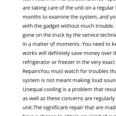
are taking care of the unit on a regula
months to examine the system, and you
with the gadget without much trouble. 
gone on the truck by the service techn
in a matter of moments. You need to ke
works will definitely save money over 
refrigerator or freezer in the very exa
RepairsYou must watch for troubles tha
system is not meant making loud sounds
Unequal cooling is a problem that result
as well as these concerns are regularly 
unit.The significant repair that are ma