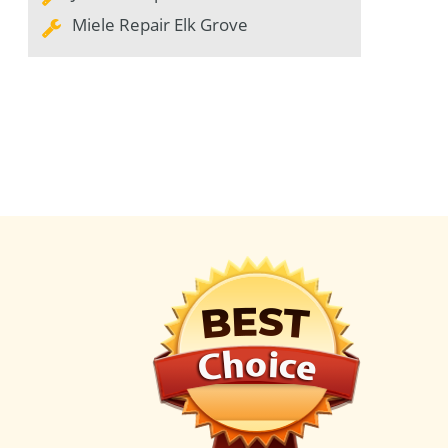
Miele Repair Elk Grove