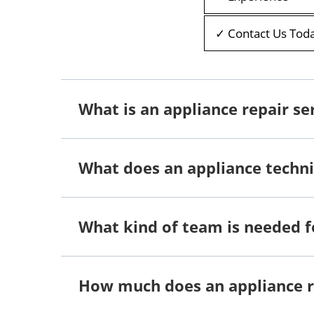
✓ Contact Us Tod
What is an appliance repair se
What does an appliance techni
What kind of team is needed f
How much does an appliance 