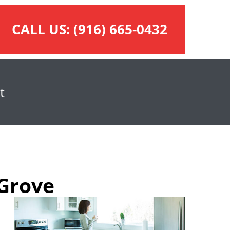
CALL US:
(916) 665-0432
t
 Grove