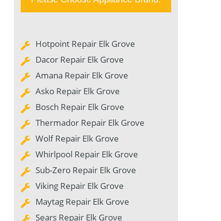
Hotpoint Repair Elk Grove
Dacor Repair Elk Grove
Amana Repair Elk Grove
Asko Repair Elk Grove
Bosch Repair Elk Grove
Thermador Repair Elk Grove
Wolf Repair Elk Grove
Whirlpool Repair Elk Grove
Sub-Zero Repair Elk Grove
Viking Repair Elk Grove
Maytag Repair Elk Grove
Sears Repair Elk Grove