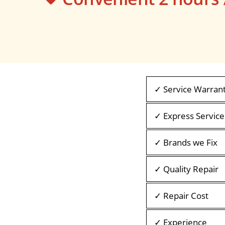
✓ Service Warran
✓ Express Service
✓ Brands we Fix
✓ Quality Repair
✓ Repair Cost
✓ Experience