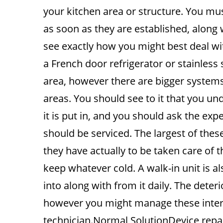
your kitchen area or structure. You mu
as soon as they are established, along
see exactly how you might best deal wi
a French door refrigerator or stainless
area, however there are bigger systems
areas. You should see to it that you u
it is put in, and you should ask the exp
should be serviced. The largest of these
they have actually to be taken care of 
keep whatever cold. A walk-in unit is als
into along with from it daily. The deter
however you might manage these interes
technician.Normal SolutionDevice rep