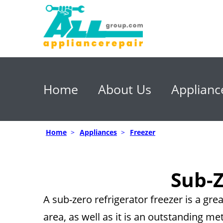
Home
About Us
Applianc
Home
>
Appliances
>
Freezer
Sub-Z
A sub-zero refrigerator freezer is a gr
area, as well as it is an outstanding me