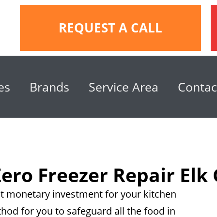
REQUEST A CALL
es
Brands
Service Area
Contac
ero Freezer Repair Elk
eat monetary investment for your kitchen
thod for you to safeguard all the food in