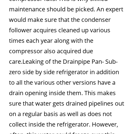
maintenance should be picked. An expert
would make sure that the condenser
follower acquires cleaned up various
times each year along with the
compressor also acquired due
care.Leaking of the Drainpipe Pan- Sub-
zero side by side refrigerator in addition
to all the various other versions have a
drain opening inside them. This makes
sure that water gets drained pipelines out
on a regular basis as well as does not
collect inside the refrigerator. However,