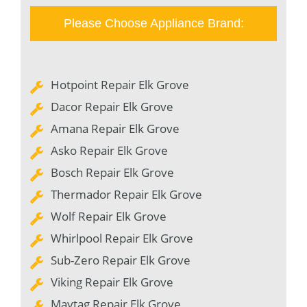
Please Choose Appliance Brand:
Hotpoint Repair Elk Grove
Dacor Repair Elk Grove
Amana Repair Elk Grove
Asko Repair Elk Grove
Bosch Repair Elk Grove
Thermador Repair Elk Grove
Wolf Repair Elk Grove
Whirlpool Repair Elk Grove
Sub-Zero Repair Elk Grove
Viking Repair Elk Grove
Maytag Repair Elk Grove