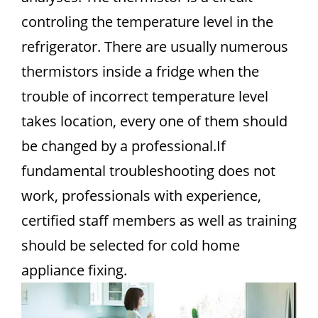
controling the temperature level in the
refrigerator. There are usually numerous
thermistors inside a fridge when the
trouble of incorrect temperature level
takes location, every one of them should
be changed by a professional.If
fundamental troubleshooting does not
work, professionals with experience,
certified staff members as well as training
should be selected for cold home
appliance fixing.