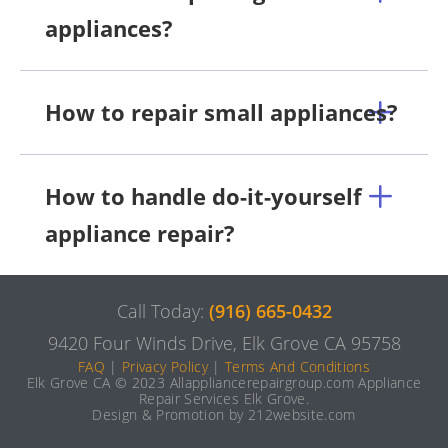
appliances?
How to repair small appliances?
How to handle do-it-yourself
appliance repair?
Call Today:
(916) 665-0432
9420 Four Winds Drive, Elk Grove CA 95758
FAQ
|
Privacy Policy
|
Terms And Conditions
Elk Grove CA © 2023 Allappliancerepairgroup.com Appliance
Repair Services Elk Grove.
Design & Promotion by 212website.com