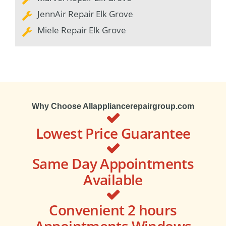
JennAir Repair Elk Grove
Miele Repair Elk Grove
Why Choose Allappliancerepairgroup.com
Lowest Price Guarantee
Same Day Appointments
Available
Convenient 2 hours
Appointments Windows