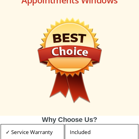
Why Choose Us?
✓ Service Warranty
Included