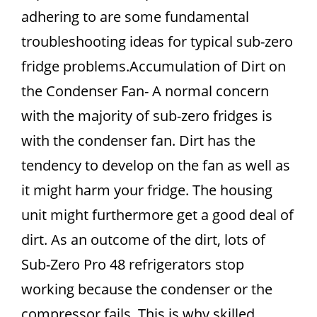
adhering to are some fundamental
troubleshooting ideas for typical sub-zero
fridge problems.Accumulation of Dirt on
the Condenser Fan- A normal concern
with the majority of sub-zero fridges is
with the condenser fan. Dirt has the
tendency to develop on the fan as well as
it might harm your fridge. The housing
unit might furthermore get a good deal of
dirt. As an outcome of the dirt, lots of
Sub-Zero Pro 48 refrigerators stop
working because the condenser or the
compressor fails. This is why skilled