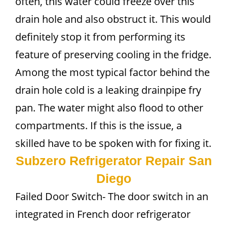
often, this water could freeze over this
drain hole and also obstruct it. This would
definitely stop it from performing its
feature of preserving cooling in the fridge.
Among the most typical factor behind the
drain hole cold is a leaking drainpipe fry
pan. The water might also flood to other
compartments. If this is the issue, a
skilled have to be spoken with for fixing it.
Subzero Refrigerator Repair San
Diego
Failed Door Switch- The door switch in an
integrated in French door refrigerator