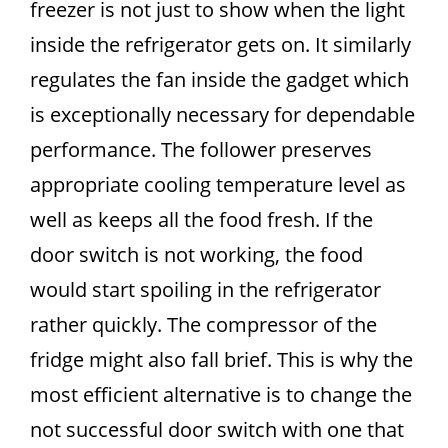
freezer is not just to show when the light
inside the refrigerator gets on. It similarly
regulates the fan inside the gadget which
is exceptionally necessary for dependable
performance. The follower preserves
appropriate cooling temperature level as
well as keeps all the food fresh. If the
door switch is not working, the food
would start spoiling in the refrigerator
rather quickly. The compressor of the
fridge might also fall brief. This is why the
most efficient alternative is to change the
not successful door switch with one that