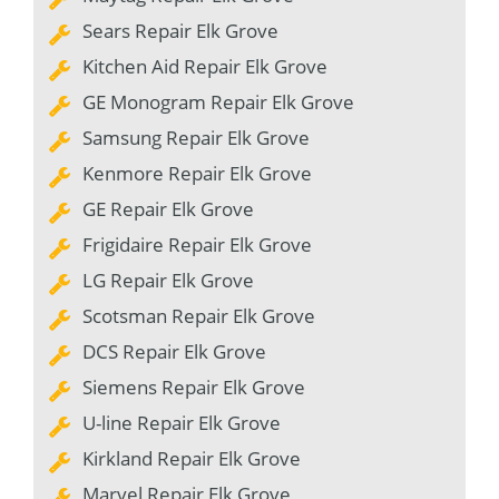
Sears Repair Elk Grove
Kitchen Aid Repair Elk Grove
GE Monogram Repair Elk Grove
Samsung Repair Elk Grove
Kenmore Repair Elk Grove
GE Repair Elk Grove
Frigidaire Repair Elk Grove
LG Repair Elk Grove
Scotsman Repair Elk Grove
DCS Repair Elk Grove
Siemens Repair Elk Grove
U-line Repair Elk Grove
Kirkland Repair Elk Grove
Marvel Repair Elk Grove