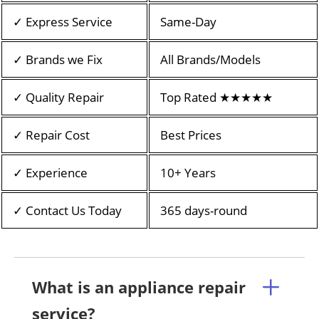
✓ Express Service
Same-Day
✓ Brands we Fix
All Brands/Models
✓ Quality Repair
Top Rated ★★★★★
✓ Repair Cost
Best Prices
✓ Experience
10+ Years
✓ Contact Us Today
365 days-round
What is an appliance repair
service?