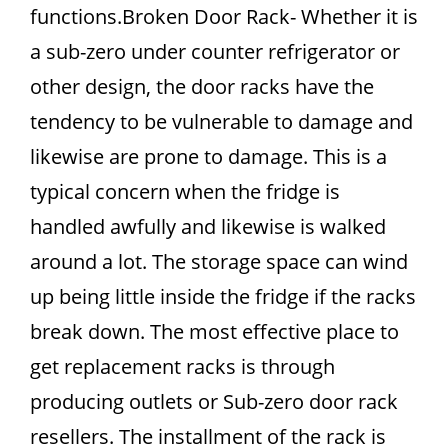
functions.Broken Door Rack- Whether it is
a sub-zero under counter refrigerator or
other design, the door racks have the
tendency to be vulnerable to damage and
likewise are prone to damage. This is a
typical concern when the fridge is
handled awfully and likewise is walked
around a lot. The storage space can wind
up being little inside the fridge if the racks
break down. The most effective place to
get replacement racks is through
producing outlets or Sub-zero door rack
resellers. The installment of the rack is