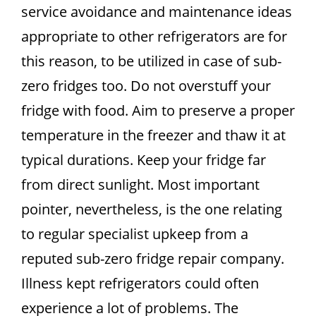
service avoidance and maintenance ideas
appropriate to other refrigerators are for
this reason, to be utilized in case of sub-
zero fridges too. Do not overstuff your
fridge with food. Aim to preserve a proper
temperature in the freezer and thaw it at
typical durations. Keep your fridge far
from direct sunlight. Most important
pointer, nevertheless, is the one relating
to regular specialist upkeep from a
reputed sub-zero fridge repair company.
Illness kept refrigerators could often
experience a lot of problems. The