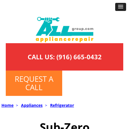
CALL US:
(916) 665-0432
REQUEST A
CALL
Home
>
Appliances
>
Refrigerator
Sub-Zero