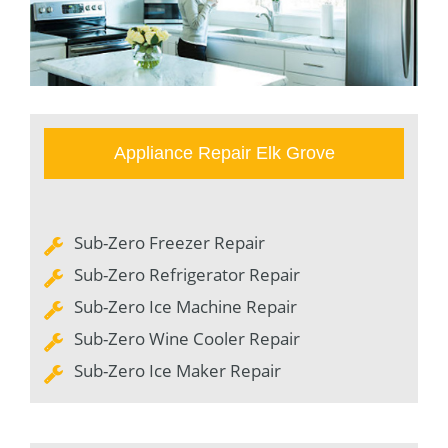
Appliance Repair Elk Grove
Sub-Zero Freezer Repair
Sub-Zero Refrigerator Repair
Sub-Zero Ice Machine Repair
Sub-Zero Wine Cooler Repair
Sub-Zero Ice Maker Repair