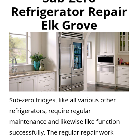
Refrigerator Repair
Elk Grove
Sub-zero fridges, like all various other
refrigerators, require regular
maintenance and likewise like function
successfully. The regular repair work