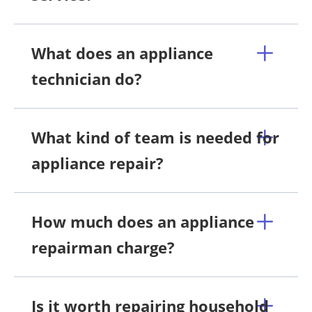
What does an appliance
technician do?
What kind of team is needed for
appliance repair?
How much does an appliance
repairman charge?
Is it worth repairing household