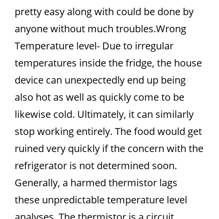
pretty easy along with could be done by
anyone without much troubles.Wrong
Temperature level- Due to irregular
temperatures inside the fridge, the house
device can unexpectedly end up being
also hot as well as quickly come to be
likewise cold. Ultimately, it can similarly
stop working entirely. The food would get
ruined very quickly if the concern with the
refrigerator is not determined soon.
Generally, a harmed thermistor lags
these unpredictable temperature level
analyses. The thermistor is a circuit