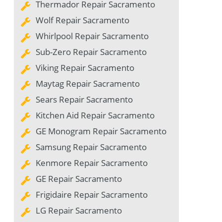
Thermador Repair Sacramento
Wolf Repair Sacramento
Whirlpool Repair Sacramento
Sub-Zero Repair Sacramento
Viking Repair Sacramento
Maytag Repair Sacramento
Sears Repair Sacramento
Kitchen Aid Repair Sacramento
GE Monogram Repair Sacramento
Samsung Repair Sacramento
Kenmore Repair Sacramento
GE Repair Sacramento
Frigidaire Repair Sacramento
LG Repair Sacramento