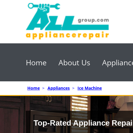
Home
About Us
Applianc
Home
>
Appliances
>
Ice Machine
Top-Rated Appliance Repai