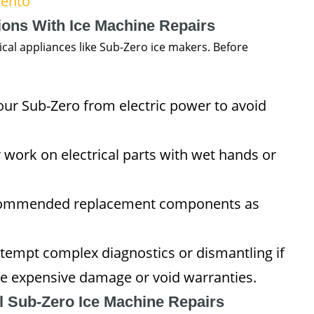
mento
ions With Ice Machine Repairs
ical appliances like Sub-Zero ice makers. Before
ur Sub-Zero from electric power to avoid
work on electrical parts with wet hands or
commended replacement components as
tempt complex diagnostics or dismantling if
e expensive damage or void warranties.
l Sub-Zero Ice Machine Repairs