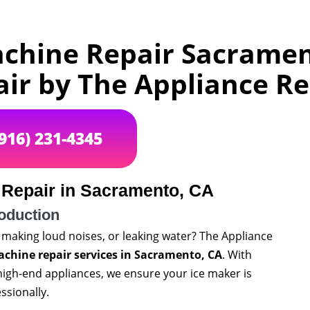
achine Repair Sacramen
air by The Appliance 
(916) 231-4345
 Repair in Sacramento, CA
roduction
 making loud noises, or leaking water? The Appliance
achine repair services in Sacramento, CA
. With
high-end appliances, we ensure your ice maker is
ssionally.