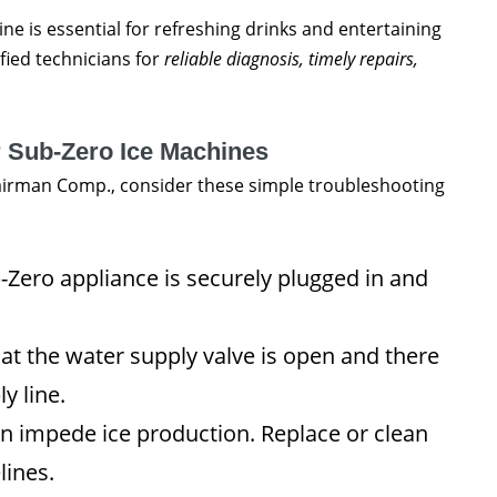
ine is essential for refreshing drinks and entertaining
ified technicians for
reliable diagnosis, timely repairs,
r Sub-Zero Ice Machines
pairman Comp., consider these simple troubleshooting
Zero appliance is securely plugged in and
t the water supply valve is open and there
y line.
can impede ice production. Replace or clean
lines.