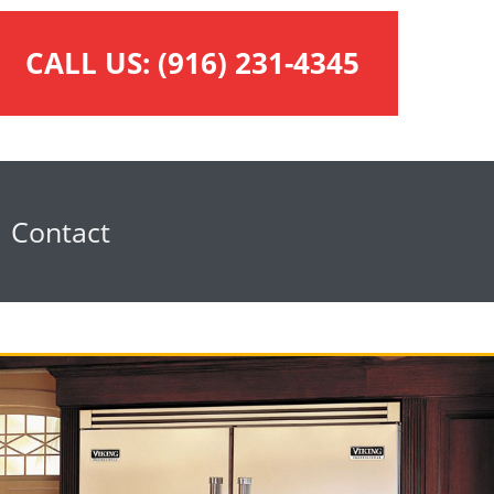
CALL US:
(916) 231-4345
Contact