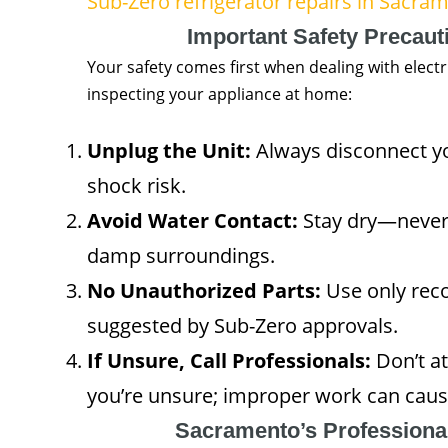
Sub-Zero refrigerator repairs in Sacra
Important Safety Precaut
Your safety comes first when dealing with electr
inspecting your appliance at home:
Unplug the Unit:
Always disconnect yo
shock risk.
Avoid Water Contact:
Stay dry—never 
damp surroundings.
No Unauthorized Parts:
Use only re
suggested by Sub-Zero approvals.
If Unsure, Call Professionals:
Don’t at
you’re unsure; improper work can caus
Sacramento’s Professiona