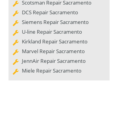
Scotsman Repair Sacramento
DCS Repair Sacramento
Siemens Repair Sacramento
U-line Repair Sacramento
Kirkland Repair Sacramento
Marvel Repair Sacramento
JennAir Repair Sacramento
Miele Repair Sacramento