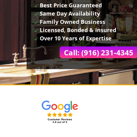
Best Price Guaranteed
Same Day Availability
Family Owned Business
Licensed, Bonded & Insured
Over 10 Years of Expertise
Call: (916) 231-4345