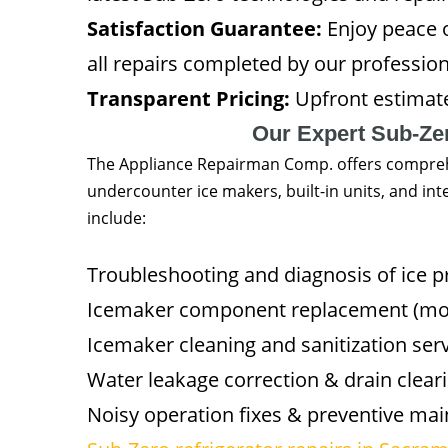
Satisfaction Guarantee:
Enjoy peace 
all repairs completed by our profession
Transparent Pricing:
Upfront estimat
Our Expert Sub-Ze
The Appliance Repairman Comp. offers comprehe
undercounter ice makers, built-in units, and int
include:
Troubleshooting and diagnosis of ice 
Icemaker component replacement (moto
Icemaker cleaning and sanitization ser
Water leakage correction & drain clear
Noisy operation fixes & preventive ma