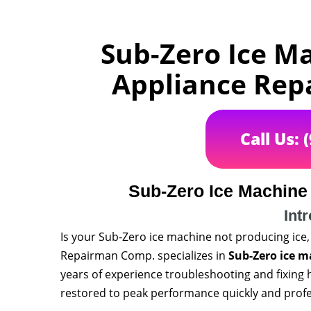
Sub-Zero Ice M
Appliance Rep
Call Us: 
Sub-Zero Ice Machine
Int
Is your Sub-Zero ice machine not producing ice,
Repairman Comp. specializes in
Sub-Zero ice m
years of experience troubleshooting and fixing 
restored to peak performance quickly and profe