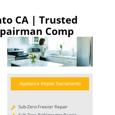
to CA | Trusted
Repairman Comp
Appliance Repair Sacramento
Sub-Zero Freezer Repair
Sub-Zero Refrigerator Repair