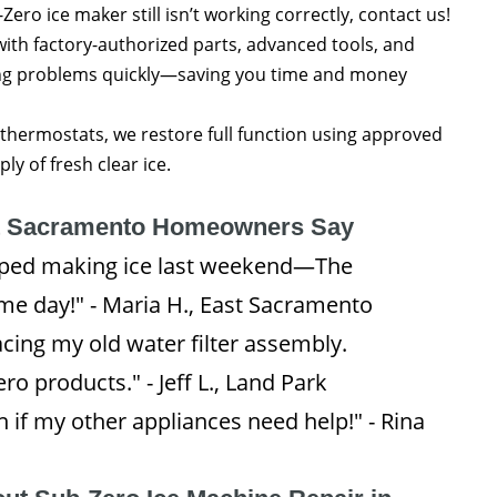
Zero ice maker still isn’t working correctly, contact us!
with factory-authorized parts, advanced tools, and
ing problems quickly—saving you time and money
thermostats, we restore full function using approved
y of fresh clear ice.
t Sacramento Homeowners Say
opped making ice last weekend—The
me day!" - Maria H., East Sacramento
cing my old water filter assembly.
o products." - Jeff L., Land Park
ain if my other appliances need help!" - Rina