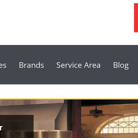
es
Brands
Service Area
Blog
r