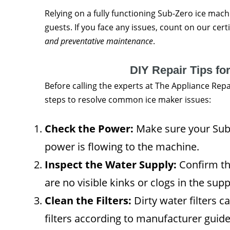
Relying on a fully functioning Sub-Zero ice mach
guests. If you face any issues, count on our cert
and preventative maintenance
.
DIY Repair Tips fo
Before calling the experts at The Appliance Re
steps to resolve common ice maker issues:
Check the Power:
Make sure your Sub-
power is flowing to the machine.
Inspect the Water Supply:
Confirm tha
are no visible kinks or clogs in the suppl
Clean the Filters:
Dirty water filters 
filters according to manufacturer guide