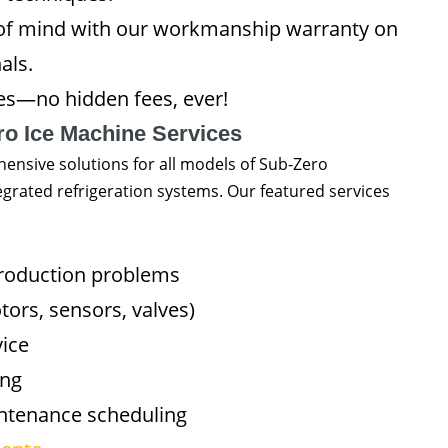
of mind with our workmanship warranty on
als.
es—no hidden fees, ever!
ro Ice Machine Services
nsive solutions for all models of Sub-Zero
egrated refrigeration systems. Our featured services
production problems
rs, sensors, valves)
vice
ing
intenance scheduling