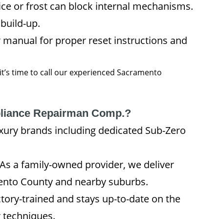
e or frost can block internal mechanisms.
 build-up.
 manual for proper reset instructions and
 it’s time to call our experienced Sacramento
liance Repairman Comp.?
xury brands including dedicated Sub-Zero
As a family-owned provider, we deliver
nto County and nearby suburbs.
tory-trained and stays up-to-date on the
r techniques.