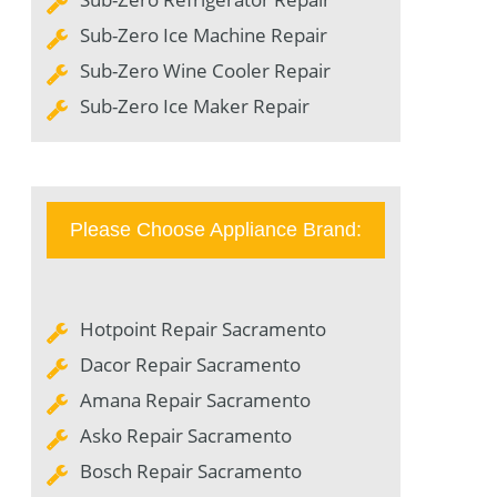
Sub-Zero Ice Machine Repair
Sub-Zero Wine Cooler Repair
Sub-Zero Ice Maker Repair
Please Choose Appliance Brand:
Hotpoint Repair Sacramento
Dacor Repair Sacramento
Amana Repair Sacramento
Asko Repair Sacramento
Bosch Repair Sacramento