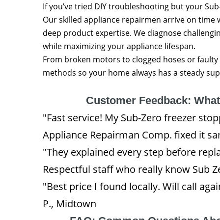
If you’ve tried DIY troubleshooting but your Sub-
Our skilled appliance repairmen arrive on time 
deep product expertise. We diagnose challeng
while maximizing your appliance lifespan.
From broken motors to clogged hoses or faulty 
methods so your home always has a steady suppl
Customer Feedback: Wha
"Fast service! My Sub-Zero freezer st
Appliance Repairman Comp. fixed it sa
"They explained every step before repla
Respectful staff who really know Sub Zer
"Best price I found locally. Will call ag
P., Midtown