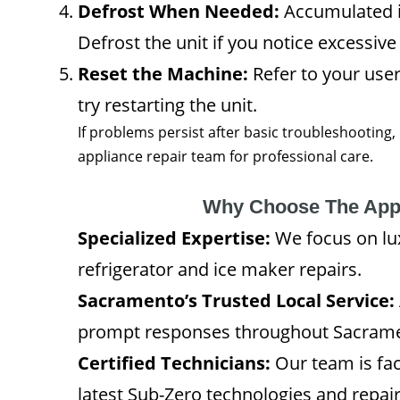
Defrost When Needed:
Accumulated ic
Defrost the unit if you notice excessive
Reset the Machine:
Refer to your user
try restarting the unit.
If problems persist after basic troubleshooting,
appliance repair team for professional care.
Why Choose The App
Specialized Expertise:
We focus on lu
refrigerator and ice maker repairs.
Sacramento’s Trusted Local Service:
prompt responses throughout Sacrame
Certified Technicians:
Our team is fac
latest Sub-Zero technologies and repai