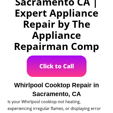
Sacramento CA |
Expert Appliance
Repair by The
Appliance
Repairman Comp
Click to Call
Whirlpool Cooktop Repair in
Sacramento, CA
Is your Whirlpool cooktop not heating,
experiencing irregular flames, or displaying error