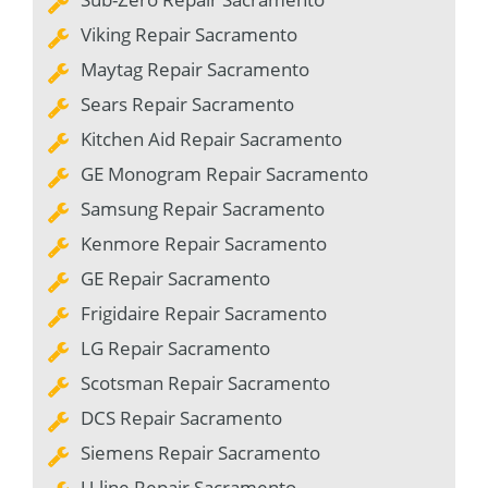
Viking Repair Sacramento
Maytag Repair Sacramento
Sears Repair Sacramento
Kitchen Aid Repair Sacramento
GE Monogram Repair Sacramento
Samsung Repair Sacramento
Kenmore Repair Sacramento
GE Repair Sacramento
Frigidaire Repair Sacramento
LG Repair Sacramento
Scotsman Repair Sacramento
DCS Repair Sacramento
Siemens Repair Sacramento
U-line Repair Sacramento