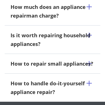
How much does an appliance
repairman charge?
Is it worth repairing household
appliances?
How to repair small appliances?
How to handle do-it-yourself
appliance repair?