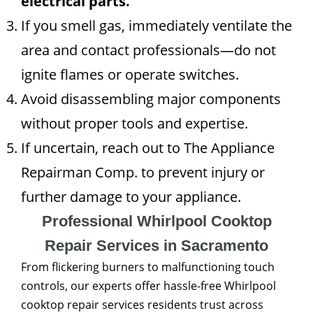
electrical parts.
If you smell gas, immediately ventilate the
area and contact professionals—do not
ignite flames or operate switches.
Avoid disassembling major components
without proper tools and expertise.
If uncertain, reach out to The Appliance
Repairman Comp. to prevent injury or
further damage to your appliance.
Professional Whirlpool Cooktop
Repair Services in Sacramento
From flickering burners to malfunctioning touch
controls, our experts offer hassle-free Whirlpool
cooktop repair services residents trust across