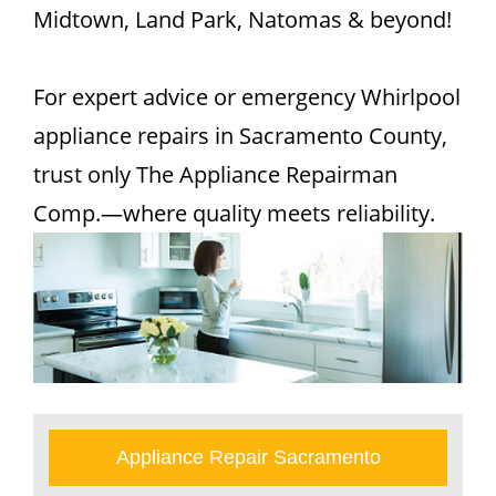
Midtown, Land Park, Natomas & beyond!
For expert advice or emergency Whirlpool
appliance repairs in Sacramento County,
trust only The Appliance Repairman
Comp.—where quality meets reliability.
Appliance Repair Sacramento