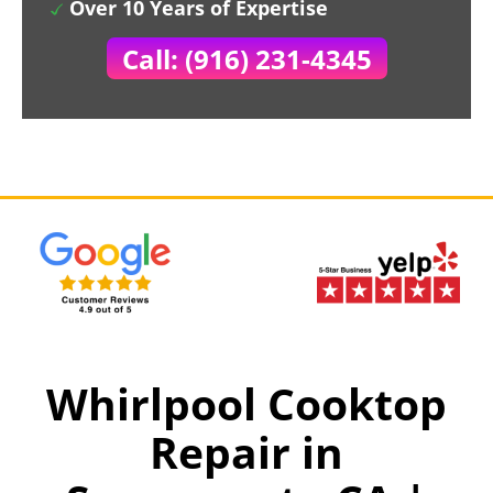
Over 10 Years of Expertise
Call: (916) 231-4345
Whirlpool Cooktop
Repair in