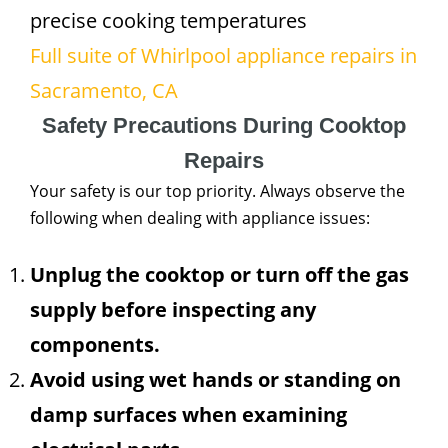
precise cooking temperatures
Full suite of Whirlpool appliance repairs in
Sacramento, CA
Safety Precautions During Cooktop
Repairs
Your safety is our top priority. Always observe the
following when dealing with appliance issues:
Unplug the cooktop or turn off the gas
supply before inspecting any
components.
Avoid using wet hands or standing on
damp surfaces when examining