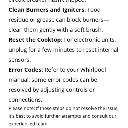
Clean Burners and Igniters:
Food
residue or grease can block burners—
clean them gently with a soft brush.
Reset the Cooktop:
For electronic units,
unplug for a few minutes to reset internal
sensors.
Error Codes:
Refer to your Whirlpool
manual; some error codes can be
resolved by adjusting controls or
connections.
Please note: If these steps do not resolve the issue,
it’s best to avoid further attempts and consult our
experienced team.