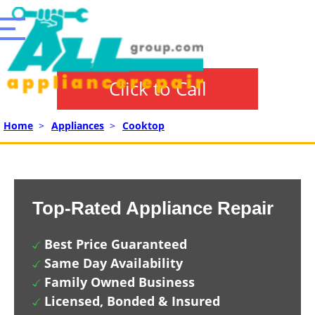
Click to Call
Home
>
Appliances
>
Cooktop
Top-Rated Appliance Repair
Best Price Guaranteed
Same Day Availability
Family Owned Business
Licensed, Bonded & Insured