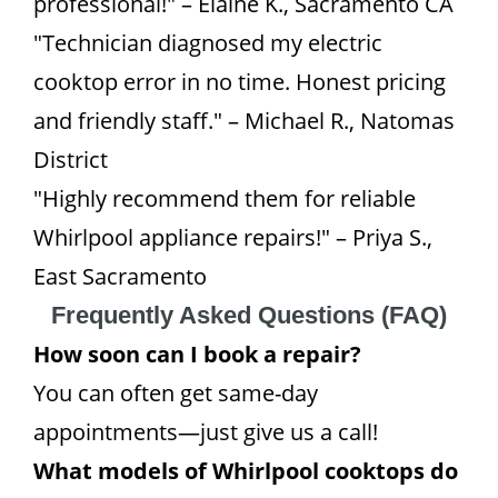
professional!" – Elaine K., Sacramento CA
"Technician diagnosed my electric
cooktop error in no time. Honest pricing
and friendly staff." – Michael R., Natomas
District
"Highly recommend them for reliable
Whirlpool appliance repairs!" – Priya S.,
East Sacramento
Frequently Asked Questions (FAQ)
How soon can I book a repair?
You can often get same-day
appointments—just give us a call!
What models of Whirlpool cooktops do