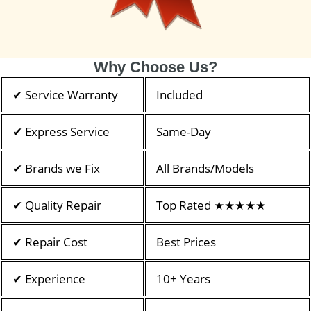
Why Choose Us?
✔ Service Warranty
Included
✔ Express Service
Same-Day
✔ Brands we Fix
All Brands/Models
✔ Quality Repair
Top Rated ★★★★★
✔ Repair Cost
Best Prices
✔ Experience
10+ Years