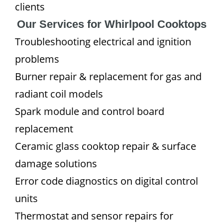
clients
Our Services for Whirlpool Cooktops
Troubleshooting electrical and ignition
problems
Burner repair & replacement for gas and
radiant coil models
Spark module and control board
replacement
Ceramic glass cooktop repair & surface
damage solutions
Error code diagnostics on digital control
units
Thermostat and sensor repairs for