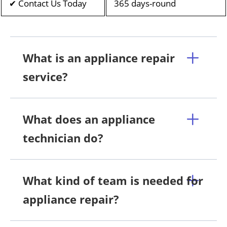
✔ Contact Us Today
365 days-round
What is an appliance repair
service?
What does an appliance
technician do?
What kind of team is needed for
appliance repair?