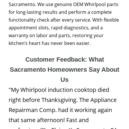
Sacramento. We use genuine OEM Whirlpool parts
for long-lasting results and perform a complete
functionality check after every service. With flexible
appointment slots, rapid diagnostics, and a
warranty on labor and parts, restoring your
kitchen’s heart has never been easier.
Customer Feedback: What
Sacramento Homeowners Say About
Us
"My Whirlpool induction cooktop died
right before Thanksgiving. The Appliance
Repairman Comp. had it working again
that same afternoon! Fast and