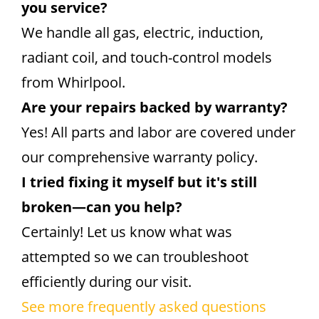
you service?
We handle all gas, electric, induction,
radiant coil, and touch-control models
from Whirlpool.
Are your repairs backed by warranty?
Yes! All parts and labor are covered under
our comprehensive warranty policy.
I tried fixing it myself but it's still
broken—can you help?
Certainly! Let us know what was
attempted so we can troubleshoot
efficiently during our visit.
See more frequently asked questions