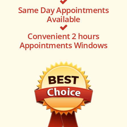
Same Day Appointments
Available
Convenient 2 hours
Appointments Windows