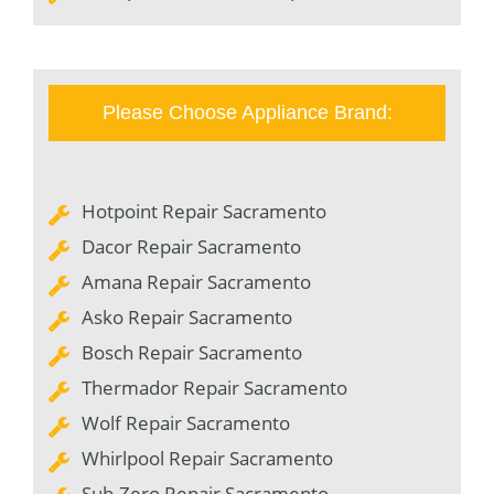
Please Choose Appliance Brand:
Hotpoint Repair Sacramento
Dacor Repair Sacramento
Amana Repair Sacramento
Asko Repair Sacramento
Bosch Repair Sacramento
Thermador Repair Sacramento
Wolf Repair Sacramento
Whirlpool Repair Sacramento
Sub-Zero Repair Sacramento