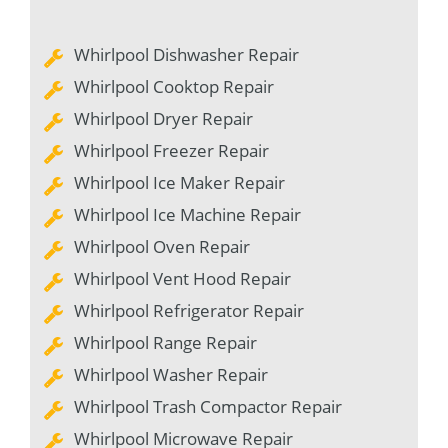
Whirlpool Dishwasher Repair
Whirlpool Cooktop Repair
Whirlpool Dryer Repair
Whirlpool Freezer Repair
Whirlpool Ice Maker Repair
Whirlpool Ice Machine Repair
Whirlpool Oven Repair
Whirlpool Vent Hood Repair
Whirlpool Refrigerator Repair
Whirlpool Range Repair
Whirlpool Washer Repair
Whirlpool Trash Compactor Repair
Whirlpool Microwave Repair