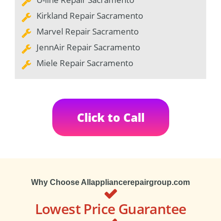
Kirkland Repair Sacramento
Marvel Repair Sacramento
JennAir Repair Sacramento
Miele Repair Sacramento
Click to Call
Why Choose Allappliancerepairgroup.com
Lowest Price Guarantee