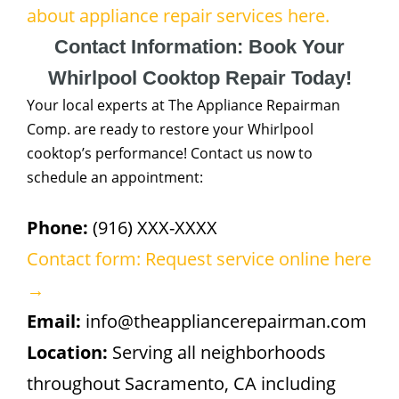
about appliance repair services here.
Contact Information: Book Your
Whirlpool Cooktop Repair Today!
Your local experts at The Appliance Repairman
Comp. are ready to restore your Whirlpool
cooktop’s performance! Contact us now to
schedule an appointment:
Phone:
(916) XXX-XXXX
Contact form: Request service online here
→
Email:
info@theappliancerepairman.com
Location:
Serving all neighborhoods
throughout Sacramento, CA including