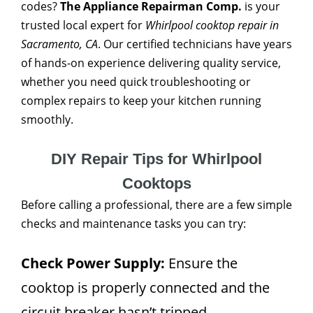
codes?
The Appliance Repairman Comp.
is your
trusted local expert for
Whirlpool cooktop repair in
Sacramento, CA
. Our certified technicians have years
of hands-on experience delivering quality service,
whether you need quick troubleshooting or
complex repairs to keep your kitchen running
smoothly.
DIY Repair Tips for Whirlpool
Cooktops
Before calling a professional, there are a few simple
checks and maintenance tasks you can try:
Check Power Supply:
Ensure the
cooktop is properly connected and the
circuit breaker hasn’t tripped.