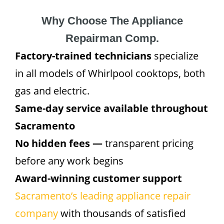
Why Choose The Appliance
Repairman Comp.
Factory-trained technicians
specialize
in all models of Whirlpool cooktops, both
gas and electric.
Same-day service available throughout
Sacramento
No hidden fees —
transparent pricing
before any work begins
Award-winning customer support
Sacramento’s leading appliance repair
company
with thousands of satisfied