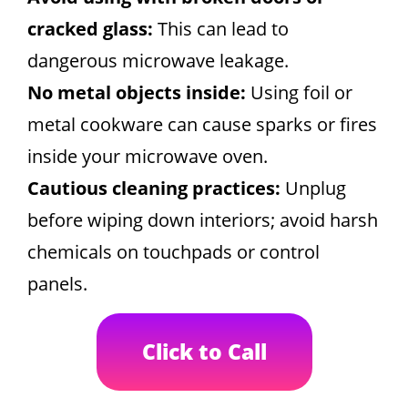
cracked glass:
This can lead to
dangerous microwave leakage.
No metal objects inside:
Using foil or
metal cookware can cause sparks or fires
inside your microwave oven.
Cautious cleaning practices:
Unplug
before wiping down interiors; avoid harsh
chemicals on touchpads or control
panels.
Click to Call