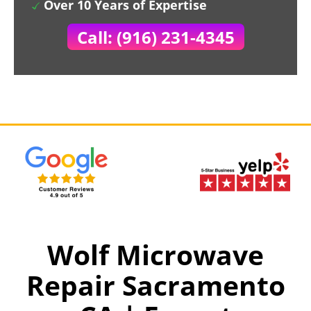
Over 10 Years of Expertise
Call: (916) 231-4345
Wolf Microwave
Repair Sacramento