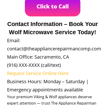
Click to Call
Contact Information – Book Your
Wolf Microwave Service Today!
Email:
contact@theappliancerepairmancomp.com
Main Office: Sacramento, CA
(916) XXX-XXXX (call/text)
Request Service Online Here
Business Hours: Monday – Saturday |
Emergency appointments available
Your premium Viking & Wolf appliances deserve
expert attention — trust The Appliance Repairman