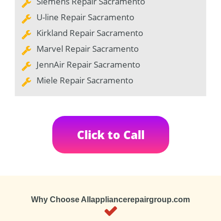
Siemens Repair Sacramento
U-line Repair Sacramento
Kirkland Repair Sacramento
Marvel Repair Sacramento
JennAir Repair Sacramento
Miele Repair Sacramento
Click to Call
Why Choose Allappliancerepairgroup.com