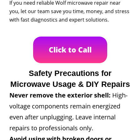
If you need reliable Wolf microwave repair near
you, let our team save you time, money, and stress
with fast diagnostics and expert solutions.
Click to Call
Safety Precautions for
Microwave Usage & DIY Repairs
Never remove the exterior shell:
High-
voltage components remain energized
even after unplugging. Leave internal
repairs to professionals only.
Avoid using with broken doors or