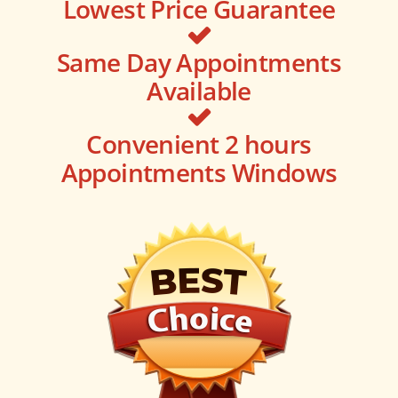
Lowest Price Guarantee
Same Day Appointments
Available
Convenient 2 hours
Appointments Windows