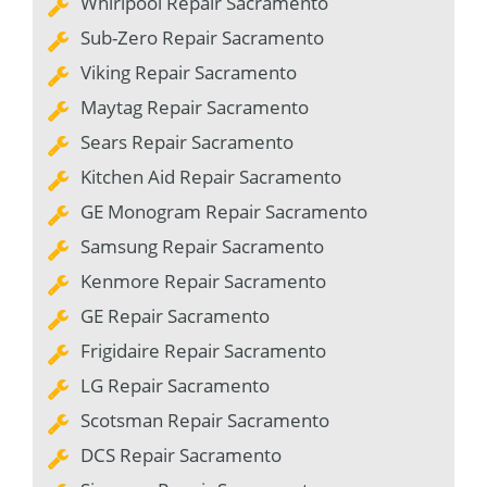
Whirlpool Repair Sacramento
Sub-Zero Repair Sacramento
Viking Repair Sacramento
Maytag Repair Sacramento
Sears Repair Sacramento
Kitchen Aid Repair Sacramento
GE Monogram Repair Sacramento
Samsung Repair Sacramento
Kenmore Repair Sacramento
GE Repair Sacramento
Frigidaire Repair Sacramento
LG Repair Sacramento
Scotsman Repair Sacramento
DCS Repair Sacramento