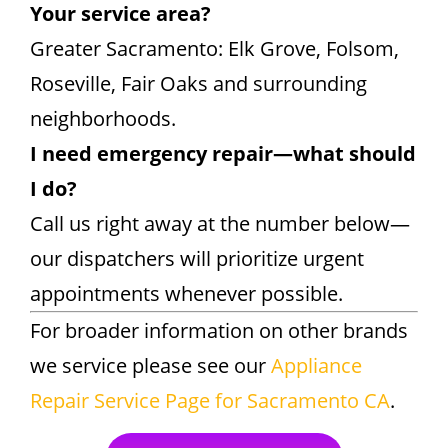
Your service area?
Greater Sacramento: Elk Grove, Folsom,
Roseville, Fair Oaks and surrounding
neighborhoods.
I need emergency repair—what should
I do?
Call us right away at the number below—
our dispatchers will prioritize urgent
appointments whenever possible.
For broader information on other brands
we service please see our
Appliance
Repair Service Page for Sacramento CA
.