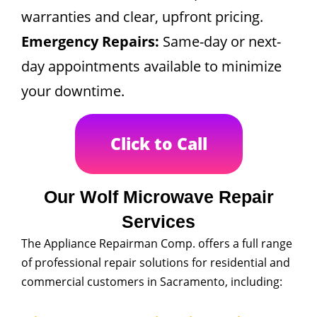
warranties and clear, upfront pricing.
Emergency Repairs:
Same-day or next-
day appointments available to minimize
your downtime.
Click to Call
Our Wolf Microwave Repair
Services
The Appliance Repairman Comp. offers a full range
of professional repair solutions for residential and
commercial customers in Sacramento, including: