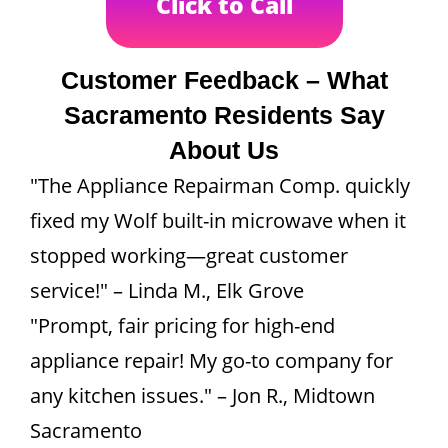
Click to Call
Customer Feedback – What
Sacramento Residents Say
About Us
"The Appliance Repairman Comp. quickly
fixed my Wolf built-in microwave when it
stopped working—great customer
service!" – Linda M., Elk Grove
"Prompt, fair pricing for high-end
appliance repair! My go-to company for
any kitchen issues." – Jon R., Midtown
Sacramento