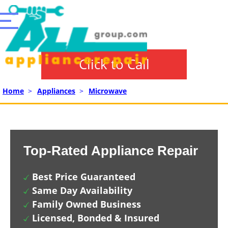
Click to Call
Home
>
Appliances
>
Microwave
Top-Rated Appliance Repair
Best Price Guaranteed
Same Day Availability
Family Owned Business
Licensed, Bonded & Insured