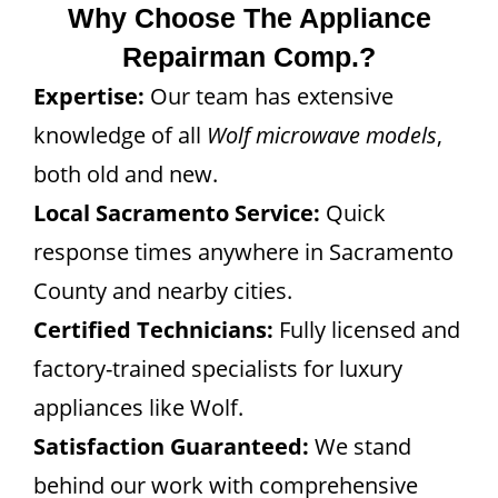
Why Choose The Appliance
Repairman Comp.?
Expertise:
Our team has extensive
knowledge of all
Wolf microwave models
,
both old and new.
Local Sacramento Service:
Quick
response times anywhere in Sacramento
County and nearby cities.
Certified Technicians:
Fully licensed and
factory-trained specialists for luxury
appliances like Wolf.
Satisfaction Guaranteed:
We stand
behind our work with comprehensive