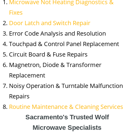
Microwave Not Heating Diagnostics &
Fixes
Door Latch and Switch Repair
Error Code Analysis and Resolution
Touchpad & Control Panel Replacement
Circuit Board & Fuse Repairs
Magnetron, Diode & Transformer
Replacement
Noisy Operation & Turntable Malfunction
Repairs
Routine Maintenance & Cleaning Services
Sacramento's Trusted Wolf
Microwave Specialists