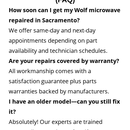
How soon can I get my Wolf microwave
repaired in Sacramento?
We offer same-day and next-day
appointments depending on part
availability and technician schedules.
Are your repairs covered by warranty?
All workmanship comes with a
satisfaction guarantee plus parts
warranties backed by manufacturers.
I have an older model—can you still fix
it?
Absolutely! Our experts are trained