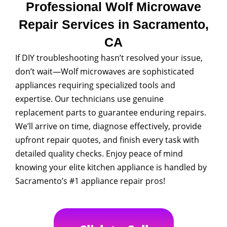
Professional Wolf Microwave
Repair Services in Sacramento,
CA
If DIY troubleshooting hasn’t resolved your issue,
don’t wait—Wolf microwaves are sophisticated
appliances requiring specialized tools and
expertise. Our technicians use genuine
replacement parts to guarantee enduring repairs.
We’ll arrive on time, diagnose effectively, provide
upfront repair quotes, and finish every task with
detailed quality checks. Enjoy peace of mind
knowing your elite kitchen appliance is handled by
Sacramento’s #1 appliance repair pros!