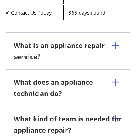
✔ Contact Us Today
365 days-round
What is an appliance repair
service?
What does an appliance
technician do?
What kind of team is needed for
appliance repair?