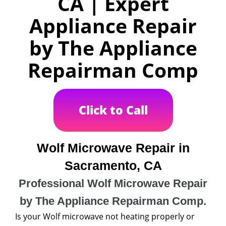
CA | Expert
Appliance Repair
by The Appliance
Repairman Comp
Click to Call
Wolf Microwave Repair in
Sacramento, CA
Professional Wolf Microwave Repair
by The Appliance Repairman Comp.
Is your Wolf microwave not heating properly or