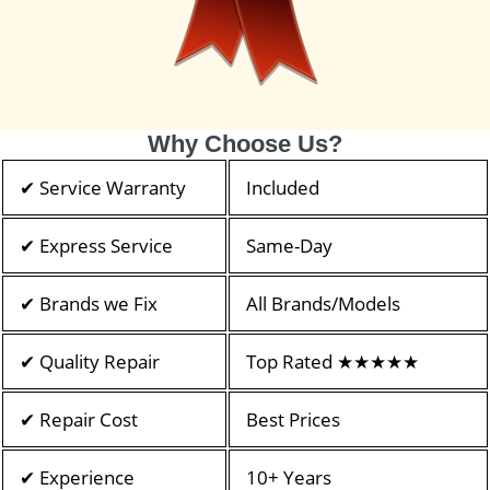
Why Choose Us?
✔ Service Warranty
Included
✔ Express Service
Same-Day
✔ Brands we Fix
All Brands/Models
✔ Quality Repair
Top Rated ★★★★★
✔ Repair Cost
Best Prices
✔ Experience
10+ Years