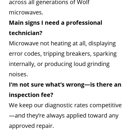
across all generations of Wolf
microwaves.
Main signs I need a professional
technician?
Microwave not heating at all, displaying
error codes, tripping breakers, sparking
internally, or producing loud grinding
noises.
I’m not sure what’s wrong—is there an
inspection fee?
We keep our diagnostic rates competitive
—and they’re always applied toward any
approved repair.