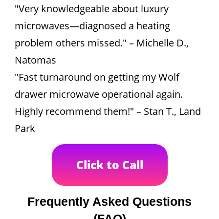
"Very knowledgeable about luxury
microwaves—diagnosed a heating
problem others missed." – Michelle D.,
Natomas
"Fast turnaround on getting my Wolf
drawer microwave operational again.
Highly recommend them!" – Stan T., Land
Park
Click to Call
Frequently Asked Questions
(FAQ)