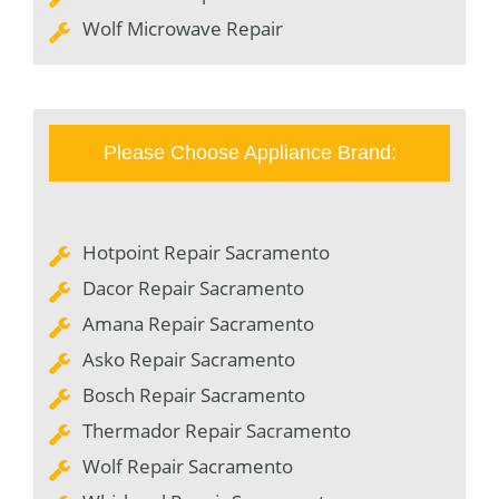
Wolf Microwave Repair
Please Choose Appliance Brand:
Hotpoint Repair Sacramento
Dacor Repair Sacramento
Amana Repair Sacramento
Asko Repair Sacramento
Bosch Repair Sacramento
Thermador Repair Sacramento
Wolf Repair Sacramento