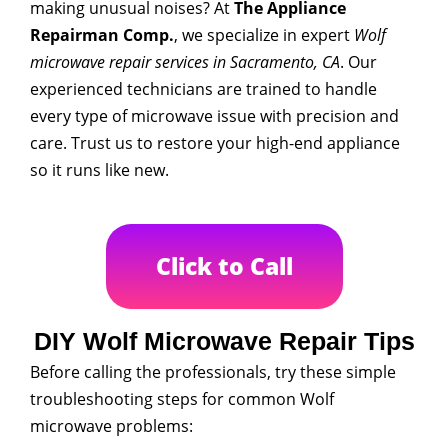
making unusual noises? At
The Appliance
Repairman Comp.
, we specialize in expert
Wolf
microwave repair services in Sacramento, CA
. Our
experienced technicians are trained to handle
every type of microwave issue with precision and
care. Trust us to restore your high-end appliance
so it runs like new.
Click to Call
DIY Wolf Microwave Repair Tips
Before calling the professionals, try these simple
troubleshooting steps for common Wolf
microwave problems: