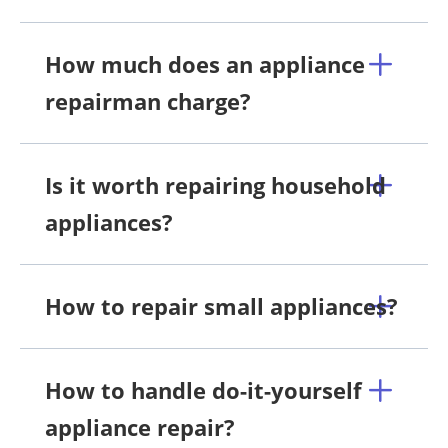
How much does an appliance
repairman charge?
Is it worth repairing household
appliances?
How to repair small appliances?
How to handle do-it-yourself
appliance repair?