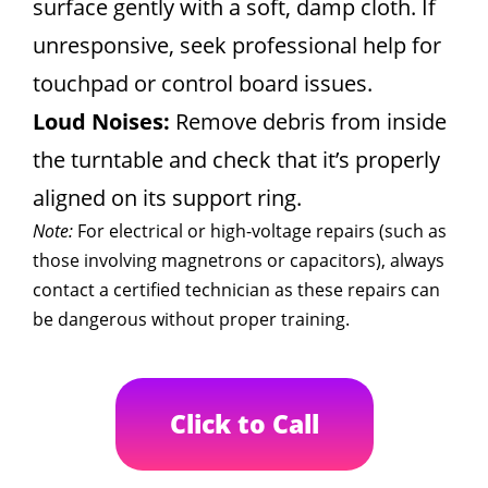
surface gently with a soft, damp cloth. If
unresponsive, seek professional help for
touchpad or control board issues.
Loud Noises:
Remove debris from inside
the turntable and check that it’s properly
aligned on its support ring.
Note:
For electrical or high-voltage repairs (such as
those involving magnetrons or capacitors), always
contact a certified technician as these repairs can
be dangerous without proper training.
Click to Call