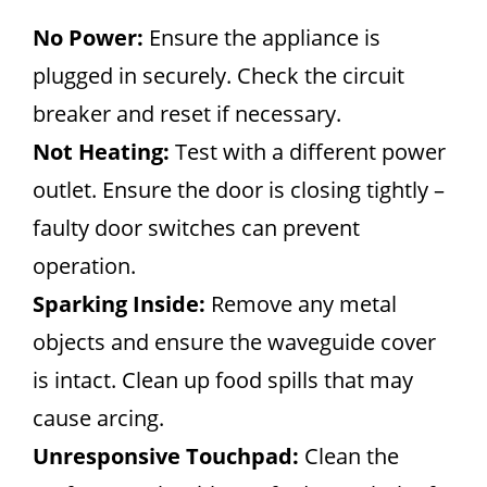
No Power:
Ensure the appliance is
plugged in securely. Check the circuit
breaker and reset if necessary.
Not Heating:
Test with a different power
outlet. Ensure the door is closing tightly –
faulty door switches can prevent
operation.
Sparking Inside:
Remove any metal
objects and ensure the waveguide cover
is intact. Clean up food spills that may
cause arcing.
Unresponsive Touchpad:
Clean the