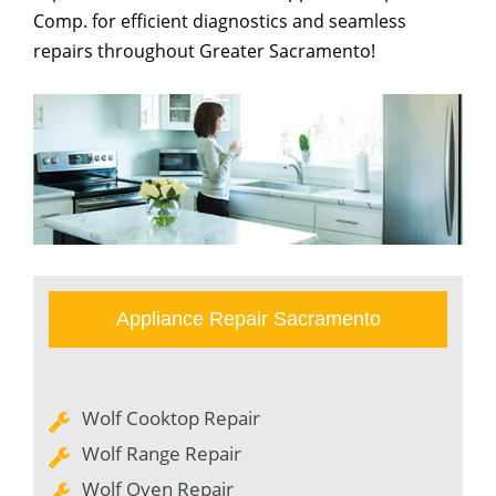
Comp. for efficient diagnostics and seamless
repairs throughout Greater Sacramento!
Appliance Repair Sacramento
Wolf Cooktop Repair
Wolf Range Repair
Wolf Oven Repair