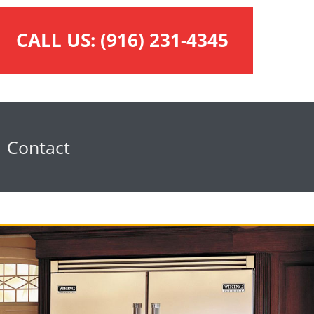
CALL US:
(916) 231-4345
Contact