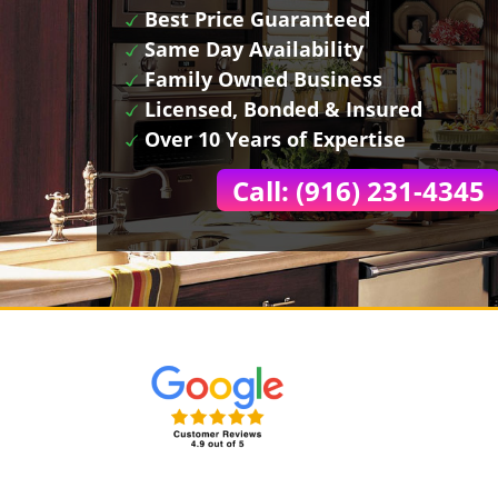
Best Price Guaranteed
Same Day Availability
Family Owned Business
Licensed, Bonded & Insured
Over 10 Years of Expertise
Call: (916) 231-4345