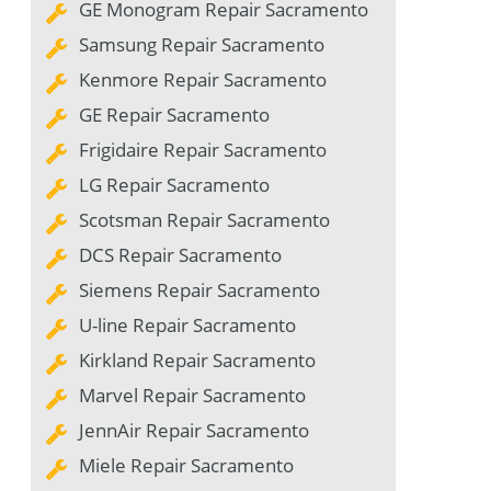
GE Monogram Repair Sacramento
Samsung Repair Sacramento
Kenmore Repair Sacramento
GE Repair Sacramento
Frigidaire Repair Sacramento
LG Repair Sacramento
Scotsman Repair Sacramento
DCS Repair Sacramento
Siemens Repair Sacramento
U-line Repair Sacramento
Kirkland Repair Sacramento
Marvel Repair Sacramento
JennAir Repair Sacramento
Miele Repair Sacramento