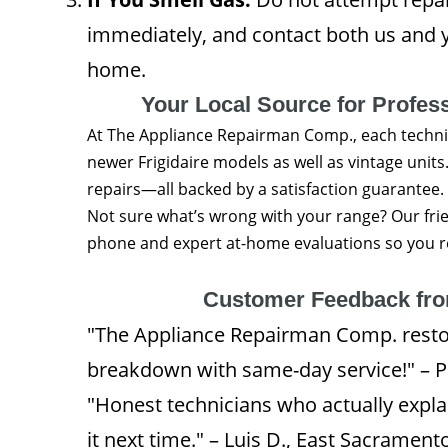
immediately, and contact both us and y
home.
Your Local Source for Profess
At The Appliance Repairman Comp., each techni
newer Frigidaire models as well as vintage units. 
repairs—all backed by a satisfaction guarantee.
Not sure what’s wrong with your range? Our frie
phone and expert at-home evaluations so you rec
Customer Feedback fr
"The Appliance Repairman Comp. restor
breakdown with same-day service!" – P
"Honest technicians who actually exp
it next time." – Luis D., East Sacrament