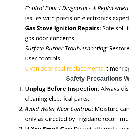
Control Board Diagnostics & Replacement
issues with precision electronics expert
Gas Stove Ignition Repairs:
Safe solut
gas odor concerns.
Surface Burner Troubleshooting:
Restore
user controls.
Oven door seal replacements
, timer r
Safety Precautions 
Unplug Before Inspection:
Always dis
cleaning electrical parts.
Avoid Water Near Controls:
Moisture can 
only as directed by Frigidaire recomme
If You Smell Gas:
Do not attempt repai