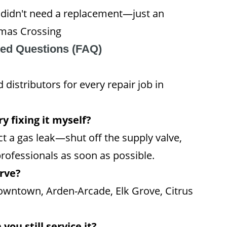
 I didn't need a replacement—just an
omas Crossing
ked Questions (FAQ)
distributors for every repair job in
y fixing it myself?
t a gas leak—shut off the supply valve,
rofessionals as soon as possible.
rve?
owntown, Arden-Arcade, Elk Grove, Citrus
you still service it?