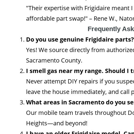
"Their expertise with Frigidaire meant
affordable part swap!" – Rene W., Nat
Frequently As
Do you use genuine Frigidaire parts?
Yes! We source directly from authorized 
Sacramento County.
I smell gas near my range. Should I tr
Never attempt DIY repairs if you suspec
leave the house immediately, and call p
What areas in Sacramento do you se
Our mobile team travels throughout D
Heights—and beyond!
I have an older Frigidaire model. Can 