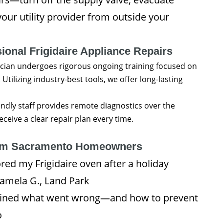
our utility provider from outside your
ional Frigidaire Appliance Repairs
cian undergoes rigorous ongoing training focused on
Utilizing industry-best tools, we offer long-lasting
ndly staff provides remote diagnostics over the
eive a clear repair plan every time.
om Sacramento Homeowners
ed my Frigidaire oven after a holiday
amela G., Land Park
lained what went wrong—and how to prevent
o