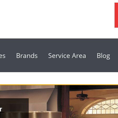
es
Brands
Service Area
Blog
r