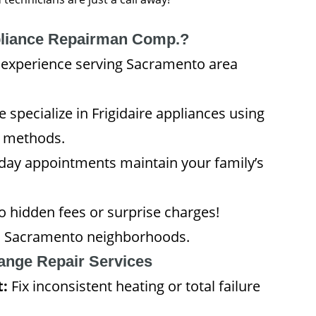
liance Repairman Comp.?
experience serving Sacramento area
 specialize in Frigidaire appliances using
c methods.
ay appointments maintain your family’s
hidden fees or surprise charges!
all Sacramento neighborhoods.
Range Repair Services
t:
Fix inconsistent heating or total failure