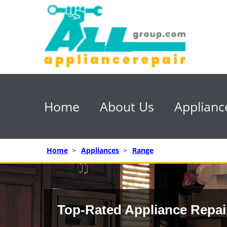
Home
About Us
Applianc
Home
>
Appliances
>
Range
Top-Rated Appliance Repai