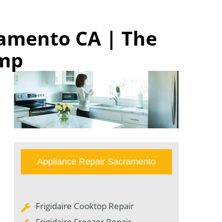
ramento CA | The
omp
Appliance Repair Sacramento
Frigidaire Cooktop Repair
Frigidaire Freezer Repair