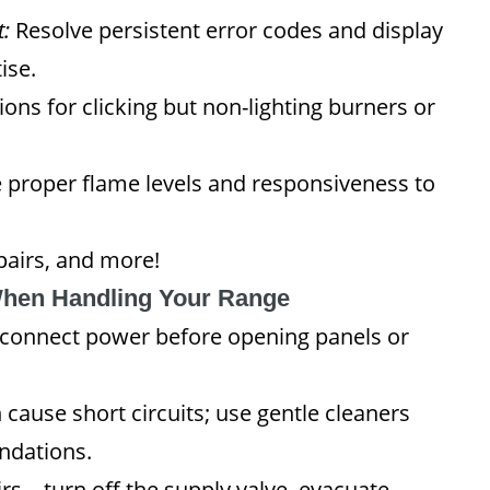
:
Resolve persistent error codes and display
ise.
ions for clicking but non-lighting burners or
 proper flame levels and responsiveness to
epairs, and more!
When Handling Your Range
connect power before opening panels or
cause short circuits; use gentle cleaners
ndations.
rs—turn off the supply valve, evacuate