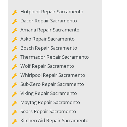
Hotpoint Repair Sacramento
Dacor Repair Sacramento
Amana Repair Sacramento
Asko Repair Sacramento
Bosch Repair Sacramento
Thermador Repair Sacramento
Wolf Repair Sacramento
Whirlpool Repair Sacramento
Sub-Zero Repair Sacramento
Viking Repair Sacramento
Maytag Repair Sacramento
Sears Repair Sacramento
Kitchen Aid Repair Sacramento