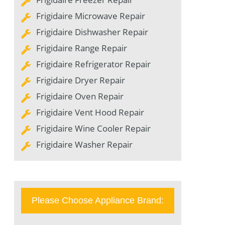
Frigidaire Microwave Repair
Frigidaire Dishwasher Repair
Frigidaire Range Repair
Frigidaire Refrigerator Repair
Frigidaire Dryer Repair
Frigidaire Oven Repair
Frigidaire Vent Hood Repair
Frigidaire Wine Cooler Repair
Frigidaire Washer Repair
Please Choose Appliance Brand: