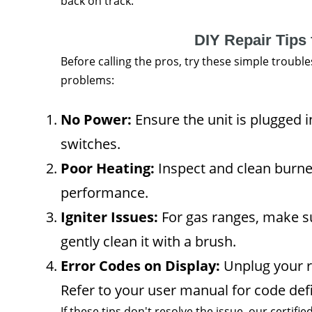
back on track.
DIY Repair Tips 
Before calling the pros, try these simple troub
problems:
No Power:
Ensure the unit is plugged i
switches.
Poor Heating:
Inspect and clean burne
performance.
Igniter Issues:
For gas ranges, make sure
gently clean it with a brush.
Error Codes on Display:
Unplug your r
Refer to your user manual for code defi
If these tips don't resolve the issue, our certifie