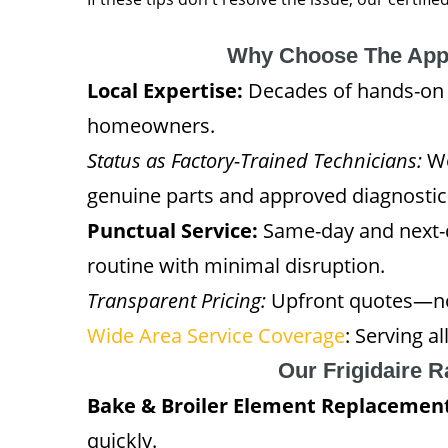
Why Choose The App
Local Expertise:
Decades of hands-on 
homeowners.
Status as Factory-Trained Technicians:
We
genuine parts and approved diagnosti
Punctual Service:
Same-day and next-d
routine with minimal disruption.
Transparent Pricing:
Upfront quotes—no 
Wide Area Service Coverage
: Serving 
Our Frigidaire 
Bake & Broiler Element Replacemen
quickly.