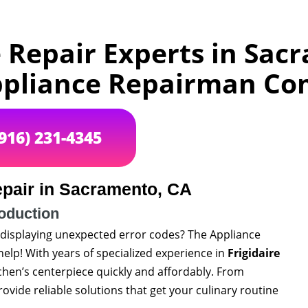
e Repair Experts in Sac
pliance Repairman C
(916) 231-4345
epair in Sacramento, CA
roduction
or displaying unexpected error codes? The Appliance
elp! With years of specialized experience in
Frigidaire
tchen’s centerpiece quickly and affordably. From
provide reliable solutions that get your culinary routine