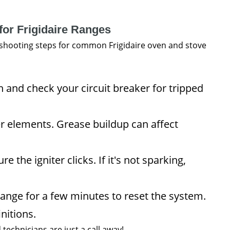
for Frigidaire Ranges
leshooting steps for common Frigidaire oven and stove
n and check your circuit breaker for tripped
r elements. Grease buildup can affect
 the igniter clicks. If it's not sparking,
ange for a few minutes to reset the system.
nitions.
d technicians are just a call away!