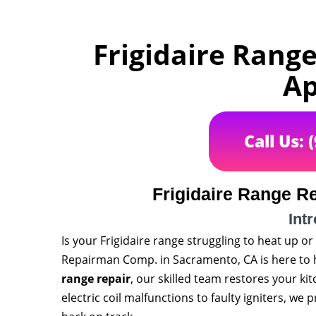
Frigidaire Rang
Ap
Call Us: 
Frigidaire Range R
Int
Is your Frigidaire range struggling to heat up 
Repairman Comp. in Sacramento, CA is here to h
range repair
, our skilled team restores your ki
electric coil malfunctions to faulty igniters, we 