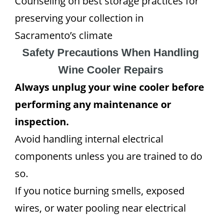
Counseling on best storage practices for
preserving your collection in
Sacramento’s climate
Safety Precautions When Handling
Wine Cooler Repairs
Always unplug your wine cooler before
performing any maintenance or
inspection.
Avoid handling internal electrical
components unless you are trained to do
so.
If you notice burning smells, exposed
wires, or water pooling near electrical