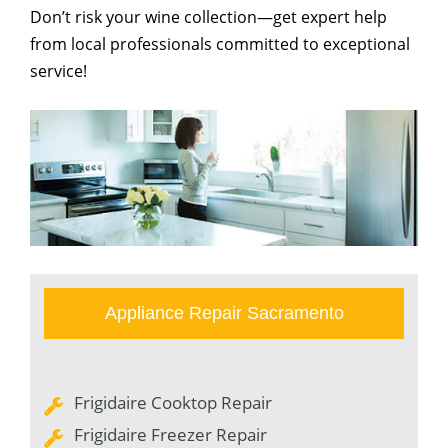
Don’t risk your wine collection—get expert help
from local professionals committed to exceptional
service!
Appliance Repair Sacramento
Frigidaire Cooktop Repair
Frigidaire Freezer Repair