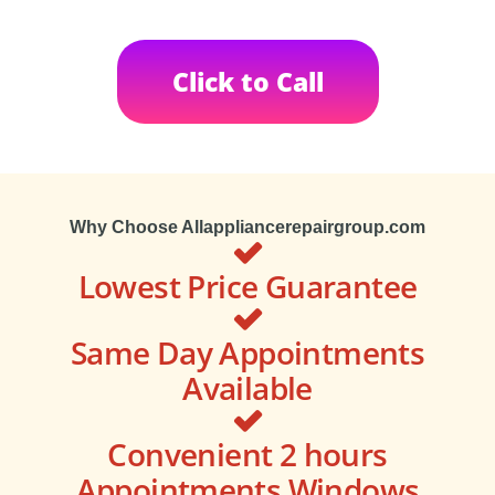
Click to Call
Why Choose Allappliancerepairgroup.com
Lowest Price Guarantee
Same Day Appointments
Available
Convenient 2 hours
Appointments Windows