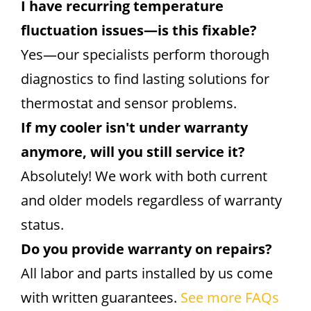
I have recurring temperature
fluctuation issues—is this fixable?
Yes—our specialists perform thorough
diagnostics to find lasting solutions for
thermostat and sensor problems.
If my cooler isn't under warranty
anymore, will you still service it?
Absolutely! We work with both current
and older models regardless of warranty
status.
Do you provide warranty on repairs?
All labor and parts installed by us come
with written guarantees.
See more FAQs