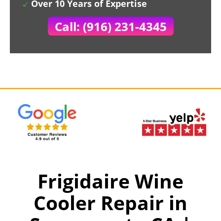
Over 10 Years of Expertise
Call: (916) 231-4345
Frigidaire Wine
Cooler Repair in