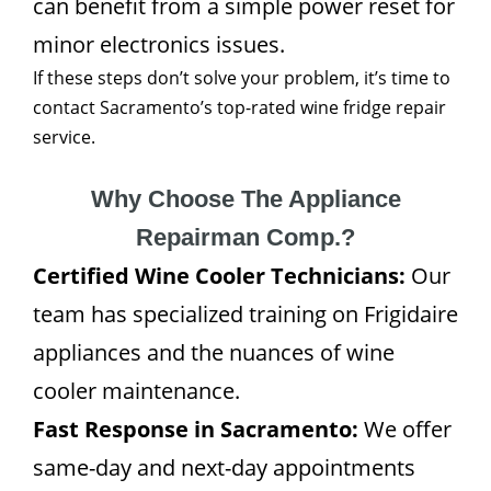
can benefit from a simple power reset for
minor electronics issues.
If these steps don’t solve your problem, it’s time to
contact Sacramento’s top-rated wine fridge repair
service.
Why Choose The Appliance
Repairman Comp.?
Certified Wine Cooler Technicians:
Our
team has specialized training on Frigidaire
appliances and the nuances of wine
cooler maintenance.
Fast Response in Sacramento:
We offer
same-day and next-day appointments