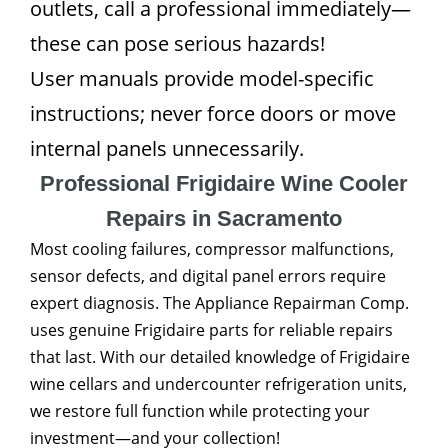
outlets, call a professional immediately—
these can pose serious hazards!
User manuals provide model-specific
instructions; never force doors or move
internal panels unnecessarily.
Professional Frigidaire Wine Cooler
Repairs in Sacramento
Most cooling failures, compressor malfunctions,
sensor defects, and digital panel errors require
expert diagnosis. The Appliance Repairman Comp.
uses genuine Frigidaire parts for reliable repairs
that last. With our detailed knowledge of Frigidaire
wine cellars and undercounter refrigeration units,
we restore full function while protecting your
investment—and your collection!