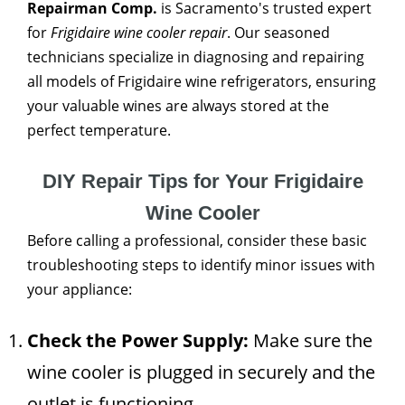
Repairman Comp.
is Sacramento's trusted expert
for
Frigidaire wine cooler repair
. Our seasoned
technicians specialize in diagnosing and repairing
all models of Frigidaire wine refrigerators, ensuring
your valuable wines are always stored at the
perfect temperature.
DIY Repair Tips for Your Frigidaire
Wine Cooler
Before calling a professional, consider these basic
troubleshooting steps to identify minor issues with
your appliance:
Check the Power Supply:
Make sure the
wine cooler is plugged in securely and the
outlet is functioning.