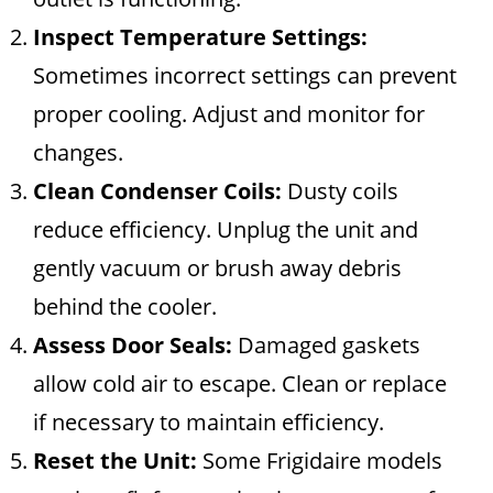
Inspect Temperature Settings:
Sometimes incorrect settings can prevent
proper cooling. Adjust and monitor for
changes.
Clean Condenser Coils:
Dusty coils
reduce efficiency. Unplug the unit and
gently vacuum or brush away debris
behind the cooler.
Assess Door Seals:
Damaged gaskets
allow cold air to escape. Clean or replace
if necessary to maintain efficiency.
Reset the Unit:
Some Frigidaire models