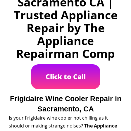
Sacramento CA |
Trusted Appliance
Repair by The
Appliance
Repairman Comp
Click to Call
Frigidaire Wine Cooler Repair in
Sacramento, CA
Is your Frigidaire wine cooler not chilling as it
should or making strange noises?
The Appliance