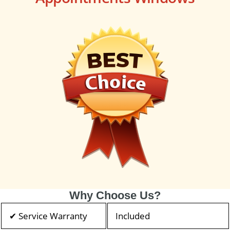
Why Choose Us?
✔ Service Warranty
Included