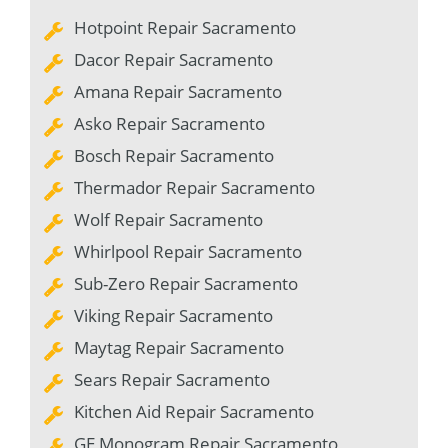
Hotpoint Repair Sacramento
Dacor Repair Sacramento
Amana Repair Sacramento
Asko Repair Sacramento
Bosch Repair Sacramento
Thermador Repair Sacramento
Wolf Repair Sacramento
Whirlpool Repair Sacramento
Sub-Zero Repair Sacramento
Viking Repair Sacramento
Maytag Repair Sacramento
Sears Repair Sacramento
Kitchen Aid Repair Sacramento
GE Monogram Repair Sacramento