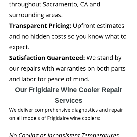
throughout Sacramento, CA and
surrounding areas.
Transparent Pricing:
Upfront estimates
and no hidden costs so you know what to
expect.
Satisfaction Guaranteed:
We stand by
our repairs with warranties on both parts
and labor for peace of mind.
Our Frigidaire Wine Cooler Repair
Services
We deliver comprehensive diagnostics and repair
on all models of Frigidaire wine coolers:
No Cooling or Inconsistent Temperatures