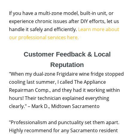
If you have a multi-zone model, built-in unit, or
experience chronic issues after DIY efforts, let us
handle it safely and efficiently.
Learn more about
our professional services here.
Customer Feedback & Local
Reputation
"When my dual-zone Frigidaire wine fridge stopped
cooling last summer, I called The Appliance
Repairman Comp., and they had it working within
hours! Their technician explained everything
clearly." – Mark D., Midtown Sacramento
"Professionalism and punctuality set them apart.
Highly recommend for any Sacramento resident