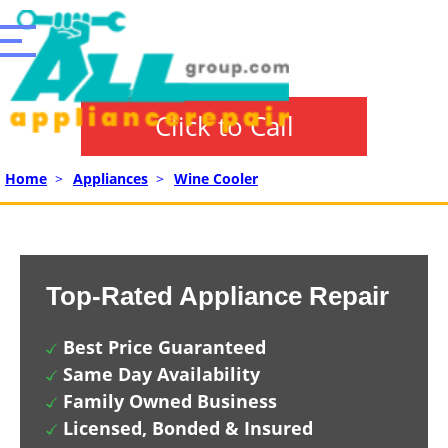
Click to Call
Home
>
Appliances
>
Wine Cooler
Top-Rated Appliance Repair
Best Price Guaranteed
Same Day Availability
Family Owned Business
Licensed, Bonded & Insured