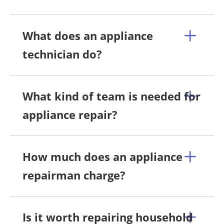
What does an appliance
technician do?
What kind of team is needed for
appliance repair?
How much does an appliance
repairman charge?
Is it worth repairing household