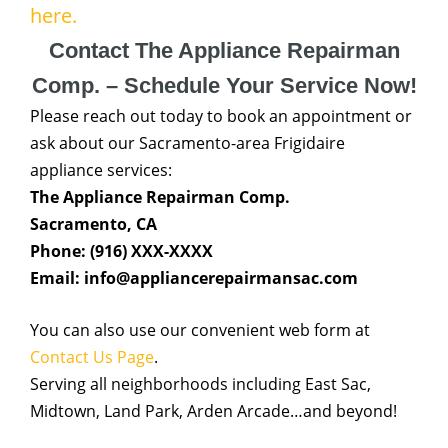
here.
Contact The Appliance Repairman
Comp. – Schedule Your Service Now!
Please reach out today to book an appointment or
ask about our Sacramento-area Frigidaire
appliance services:
The Appliance Repairman Comp.
Sacramento, CA
Phone: (916) XXX-XXXX
Email: info@appliancerepairmansac.com
You can also use our convenient web form at
Contact Us Page
.
Serving all neighborhoods including East Sac,
Midtown, Land Park, Arden Arcade…and beyond!