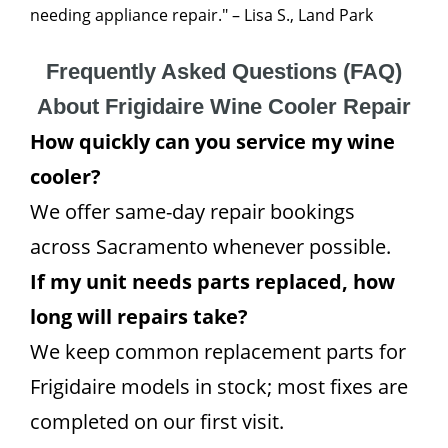
needing appliance repair." – Lisa S., Land Park
Frequently Asked Questions (FAQ)
About Frigidaire Wine Cooler Repair
How quickly can you service my wine
cooler?
We offer same-day repair bookings
across Sacramento whenever possible.
If my unit needs parts replaced, how
long will repairs take?
We keep common replacement parts for
Frigidaire models in stock; most fixes are
completed on our first visit.