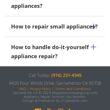
appliances?
How to repair small appliances?
How to handle do-it-yourself
appliance repair?
Call Today:
(916) 231-4345
9420 Four Winds Drive, Sacramento CA 95758
FAQ
|
Privacy Policy
|
Terms And Conditions
Sacramento CA © 2024 Allappliancerepairgroup.com
Appliance Repair Services Sacramento.
Design & Promotion by 212website.com