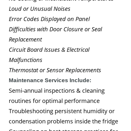
Loud or Unusual Noises
Error Codes Displayed on Panel
Difficulties with Door Closure or Seal
Replacement
Circuit Board Issues & Electrical
Malfunctions
Thermostat or Sensor Replacements
Maintenance Services Include:
Semi-annual inspections & cleaning
routines for optimal performance
Troubleshooting persistent humidity or
condensation problems inside the fridge