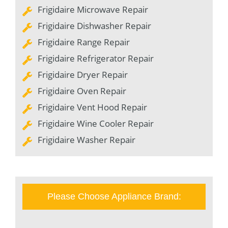
Frigidaire Microwave Repair
Frigidaire Dishwasher Repair
Frigidaire Range Repair
Frigidaire Refrigerator Repair
Frigidaire Dryer Repair
Frigidaire Oven Repair
Frigidaire Vent Hood Repair
Frigidaire Wine Cooler Repair
Frigidaire Washer Repair
Please Choose Appliance Brand: