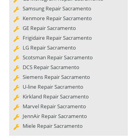
Samsung Repair Sacramento
Kenmore Repair Sacramento
GE Repair Sacramento
Frigidaire Repair Sacramento
LG Repair Sacramento
Scotsman Repair Sacramento
DCS Repair Sacramento
Siemens Repair Sacramento
U-line Repair Sacramento
Kirkland Repair Sacramento
Marvel Repair Sacramento
JennAir Repair Sacramento
Miele Repair Sacramento