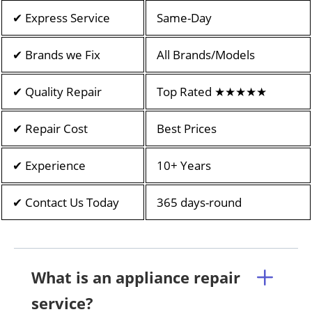
✔ Express Service
Same-Day
✔ Brands we Fix
All Brands/Models
✔ Quality Repair
Top Rated ★★★★★
✔ Repair Cost
Best Prices
✔ Experience
10+ Years
✔ Contact Us Today
365 days-round
What is an appliance repair
service?