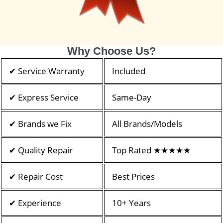
Why Choose Us?
✔ Service Warranty
Included
✔ Express Service
Same-Day
✔ Brands we Fix
All Brands/Models
✔ Quality Repair
Top Rated ★★★★★
✔ Repair Cost
Best Prices
✔ Experience
10+ Years