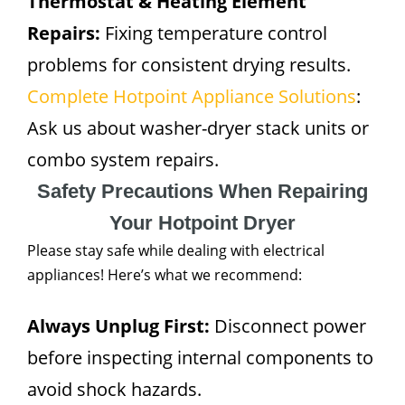
Thermostat & Heating Element
Repairs:
Fixing temperature control
problems for consistent drying results.
Complete Hotpoint Appliance Solutions
:
Ask us about washer-dryer stack units or
combo system repairs.
Safety Precautions When Repairing
Your Hotpoint Dryer
Please stay safe while dealing with electrical
appliances! Here’s what we recommend:
Always Unplug First:
Disconnect power
before inspecting internal components to
avoid shock hazards.