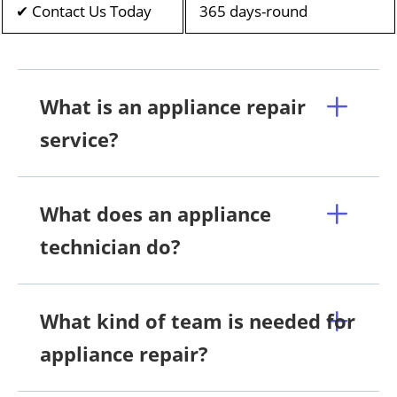
✔ Contact Us Today
365 days-round
What is an appliance repair
service?
What does an appliance
technician do?
What kind of team is needed for
appliance repair?