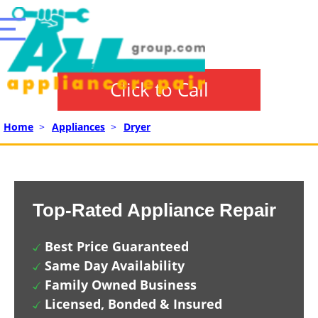
Click to Call
Home
>
Appliances
>
Dryer
Top-Rated Appliance Repair
Best Price Guaranteed
Same Day Availability
Family Owned Business
Licensed, Bonded & Insured