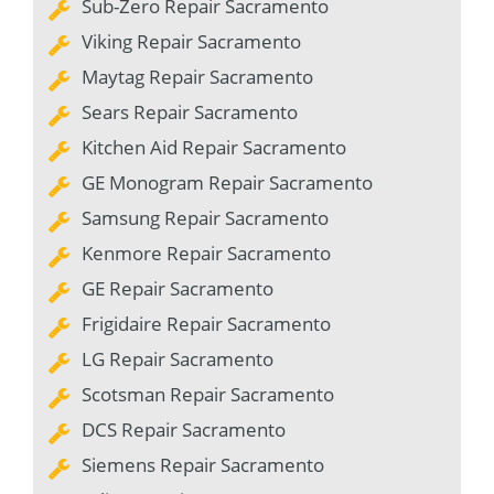
Sub-Zero Repair Sacramento
Viking Repair Sacramento
Maytag Repair Sacramento
Sears Repair Sacramento
Kitchen Aid Repair Sacramento
GE Monogram Repair Sacramento
Samsung Repair Sacramento
Kenmore Repair Sacramento
GE Repair Sacramento
Frigidaire Repair Sacramento
LG Repair Sacramento
Scotsman Repair Sacramento
DCS Repair Sacramento
Siemens Repair Sacramento