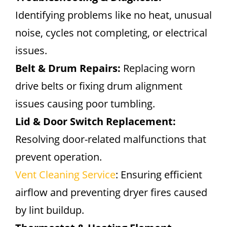
Identifying problems like no heat, unusual
noise, cycles not completing, or electrical
issues.
Belt & Drum Repairs:
Replacing worn
drive belts or fixing drum alignment
issues causing poor tumbling.
Lid & Door Switch Replacement:
Resolving door-related malfunctions that
prevent operation.
Vent Cleaning Service
: Ensuring efficient
airflow and preventing dryer fires caused
by lint buildup.