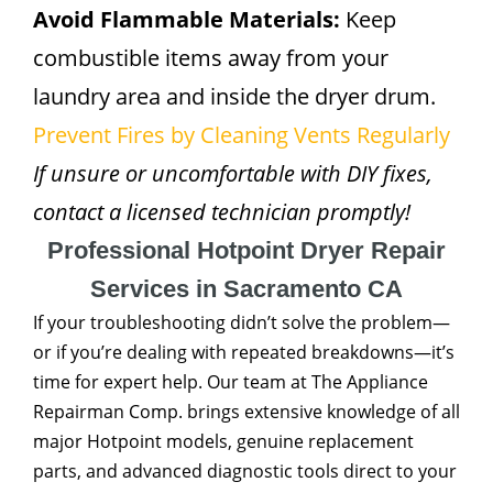
Avoid Flammable Materials:
Keep
combustible items away from your
laundry area and inside the dryer drum.
Prevent Fires by Cleaning Vents Regularly
If unsure or uncomfortable with DIY fixes,
contact a licensed technician promptly!
Professional Hotpoint Dryer Repair
Services in Sacramento CA
If your troubleshooting didn’t solve the problem—
or if you’re dealing with repeated breakdowns—it’s
time for expert help. Our team at The Appliance
Repairman Comp. brings extensive knowledge of all
major Hotpoint models, genuine replacement
parts, and advanced diagnostic tools direct to your