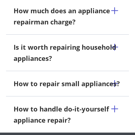
How much does an appliance
repairman charge?
Is it worth repairing household
appliances?
How to repair small appliances?
How to handle do-it-yourself
appliance repair?