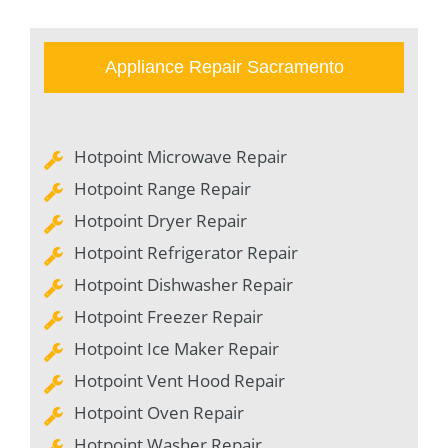
Appliance Repair Sacramento
Hotpoint Microwave Repair
Hotpoint Range Repair
Hotpoint Dryer Repair
Hotpoint Refrigerator Repair
Hotpoint Dishwasher Repair
Hotpoint Freezer Repair
Hotpoint Ice Maker Repair
Hotpoint Vent Hood Repair
Hotpoint Oven Repair
Hotpoint Washer Repair