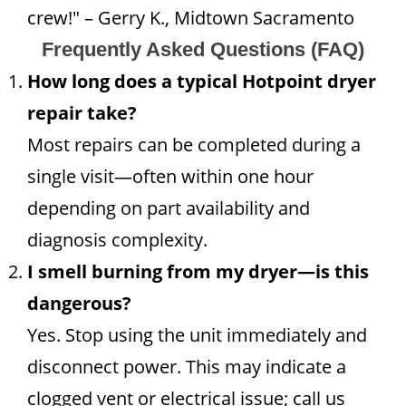
crew!" – Gerry K., Midtown Sacramento
Frequently Asked Questions (FAQ)
How long does a typical Hotpoint dryer
repair take?
Most repairs can be completed during a
single visit—often within one hour
depending on part availability and
diagnosis complexity.
I smell burning from my dryer—is this
dangerous?
Yes. Stop using the unit immediately and
disconnect power. This may indicate a
clogged vent or electrical issue; call us