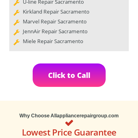
U-line Repair Sacramento
Kirkland Repair Sacramento
Marvel Repair Sacramento
JennAir Repair Sacramento
Miele Repair Sacramento
Click to Call
Why Choose Allappliancerepairgroup.com
Lowest Price Guarantee