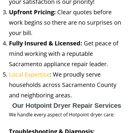
your satisfaction is our priority!
Upfront Pricing:
Clear quotes before
work begins so there are no surprises on
your bill.
Fully Insured & Licensed:
Get peace of
mind working with a reputable
Sacramento appliance repair leader.
Local Expertise
: We proudly serve
households across Sacramento County
and neighboring areas.
Our Hotpoint Dryer Repair Services
We handle every aspect of Hotpoint dryer care:
Troubleshooting & Diagnosis: