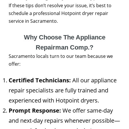
If these tips don’t resolve your issue, it’s best to
schedule a professional Hotpoint dryer repair
service in Sacramento.
Why Choose The Appliance
Repairman Comp.?
Sacramento locals turn to our team because we
offer:
Certified Technicians:
All our appliance
repair specialists are fully trained and
experienced with Hotpoint dryers.
Prompt Response:
We offer same-day
and next-day repairs whenever possible—