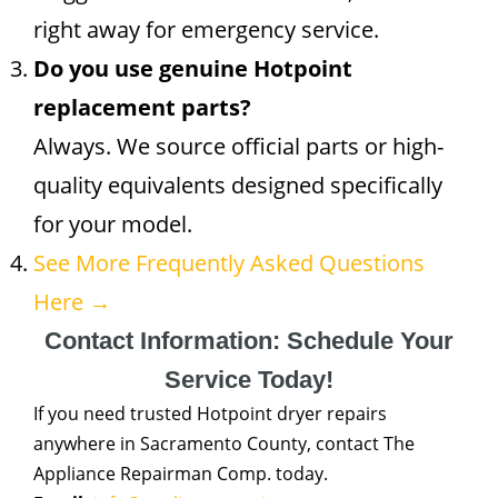
right away for emergency service.
Do you use genuine Hotpoint
replacement parts?
Always. We source official parts or high-
quality equivalents designed specifically
for your model.
See More Frequently Asked Questions
Here →
Contact Information: Schedule Your
Service Today!
If you need trusted Hotpoint dryer repairs
anywhere in Sacramento County, contact The
Appliance Repairman Comp. today.