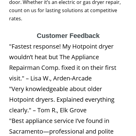
door. Whether it’s an electric or gas dryer repair,
count on us for lasting solutions at competitive
rates.
Customer Feedback
"Fastest response! My Hotpoint dryer
wouldn’t heat but The Appliance
Repairman Comp. fixed it on their first
visit." – Lisa W., Arden-Arcade
"Very knowledgeable about older
Hotpoint dryers. Explained everything
clearly." – Tom R., Elk Grove
"Best appliance service I’ve found in
Sacramento—professional and polite