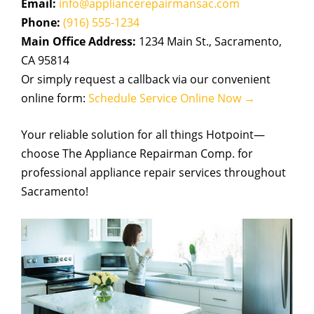
Email:
info@appliancerepairmansac.com
Phone:
(916) 555-1234
Main Office Address:
1234 Main St., Sacramento,
CA 95814
Or simply request a callback via our convenient
online form:
Schedule Service Online Now →
Your reliable solution for all things Hotpoint—
choose The Appliance Repairman Comp. for
professional appliance repair services throughout
Sacramento!