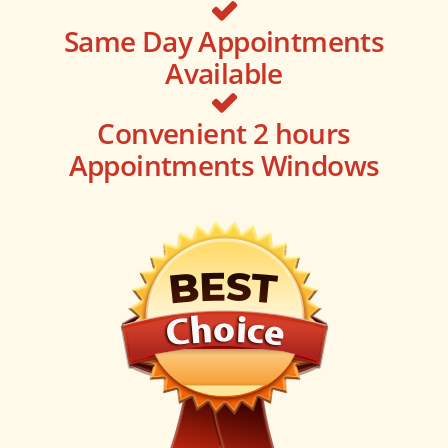
Same Day Appointments
Available
Convenient 2 hours
Appointments Windows