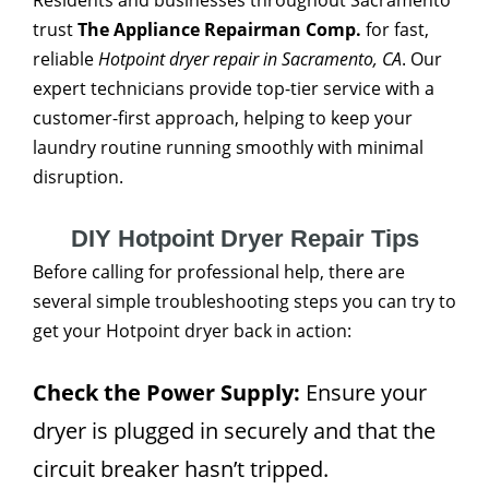
Residents and businesses throughout Sacramento
trust
The Appliance Repairman Comp.
for fast,
reliable
Hotpoint dryer repair in Sacramento, CA
. Our
expert technicians provide top-tier service with a
customer-first approach, helping to keep your
laundry routine running smoothly with minimal
disruption.
DIY Hotpoint Dryer Repair Tips
Before calling for professional help, there are
several simple troubleshooting steps you can try to
get your Hotpoint dryer back in action:
Check the Power Supply:
Ensure your
dryer is plugged in securely and that the
circuit breaker hasn’t tripped.