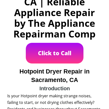
CA | Reliable
Appliance Repair
by The Appliance
Repairman Comp
Click to Call
Hotpoint Dryer Repair in
Sacramento, CA
Introduction
Is your Hotpoint dryer making strange noises,
failing to start, or not drying clothes effectively?