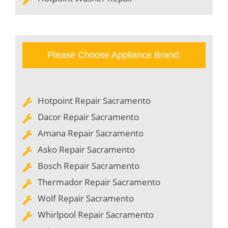
Please Choose Appliance Brand:
Hotpoint Repair Sacramento
Dacor Repair Sacramento
Amana Repair Sacramento
Asko Repair Sacramento
Bosch Repair Sacramento
Thermador Repair Sacramento
Wolf Repair Sacramento
Whirlpool Repair Sacramento