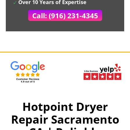
Over 10 Years of Expertise
Call: (916) 231-4345
Hotpoint Dryer
Repair Sacramento