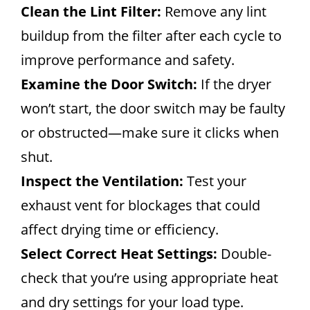
Clean the Lint Filter:
Remove any lint
buildup from the filter after each cycle to
improve performance and safety.
Examine the Door Switch:
If the dryer
won’t start, the door switch may be faulty
or obstructed—make sure it clicks when
shut.
Inspect the Ventilation:
Test your
exhaust vent for blockages that could
affect drying time or efficiency.
Select Correct Heat Settings:
Double-
check that you’re using appropriate heat
and dry settings for your load type.