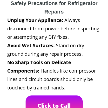
Safety Precautions for Refrigerator
Repairs
Unplug Your Appliance:
Always
disconnect from power before inspecting
or attempting any DIY fixes.
Avoid Wet Surfaces:
Stand on dry
ground during any repair process.
No Sharp Tools on Delicate
Components:
Handles like compressor
lines and circuit boards should only be
touched by trained hands.
Click to Call