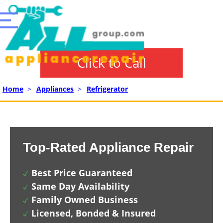
Click to Call
Home
>
Appliances
>
Refrigerator
Top-Rated Appliance Repair
Best Price Guaranteed
Same Day Availability
Family Owned Business
Licensed, Bonded & Insured