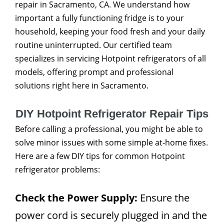
repair in Sacramento, CA. We understand how
important a fully functioning fridge is to your
household, keeping your food fresh and your daily
routine uninterrupted. Our certified team
specializes in servicing Hotpoint refrigerators of all
models, offering prompt and professional
solutions right here in Sacramento.
DIY Hotpoint Refrigerator Repair Tips
Before calling a professional, you might be able to
solve minor issues with some simple at-home fixes.
Here are a few DIY tips for common Hotpoint
refrigerator problems:
Check the Power Supply:
Ensure the
power cord is securely plugged in and the