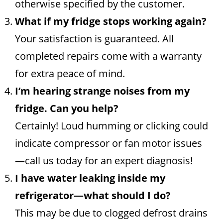
otherwise specified by the customer.
What if my fridge stops working again?
Your satisfaction is guaranteed. All
completed repairs come with a warranty
for extra peace of mind.
I’m hearing strange noises from my
fridge. Can you help?
Certainly! Loud humming or clicking could
indicate compressor or fan motor issues
—call us today for an expert diagnosis!
I have water leaking inside my
refrigerator—what should I do?
This may be due to clogged defrost drains