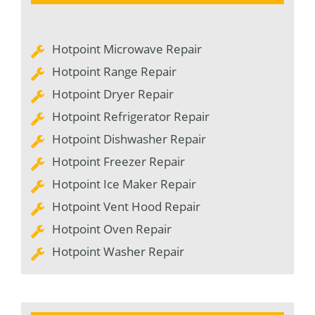
Hotpoint Microwave Repair
Hotpoint Range Repair
Hotpoint Dryer Repair
Hotpoint Refrigerator Repair
Hotpoint Dishwasher Repair
Hotpoint Freezer Repair
Hotpoint Ice Maker Repair
Hotpoint Vent Hood Repair
Hotpoint Oven Repair
Hotpoint Washer Repair