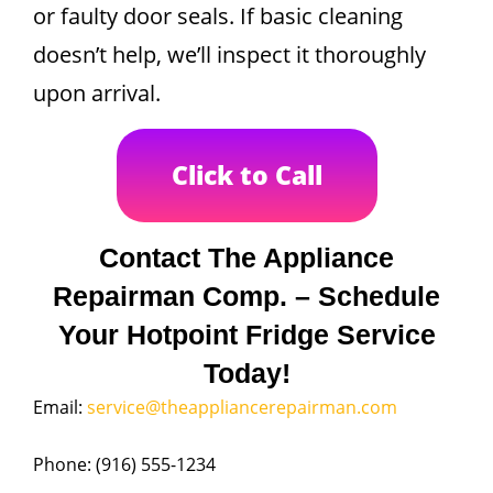
or faulty door seals. If basic cleaning
doesn’t help, we’ll inspect it thoroughly
upon arrival.
Click to Call
Contact The Appliance
Repairman Comp. – Schedule
Your Hotpoint Fridge Service
Today!
Email:
service@theappliancerepairman.com
Phone: (916) 555-1234