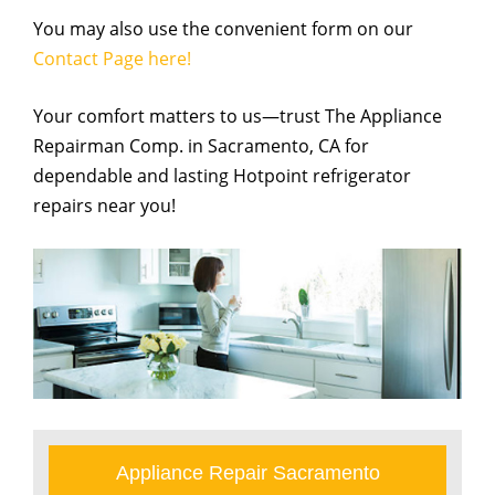
You may also use the convenient form on our
Contact Page here!
Your comfort matters to us—trust The Appliance
Repairman Comp. in Sacramento, CA for
dependable and lasting Hotpoint refrigerator
repairs near you!
Appliance Repair Sacramento