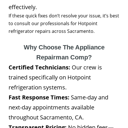
effectively.
If these quick fixes don’t resolve your issue, it’s best
to consult our professionals for Hotpoint
refrigerator repairs across Sacramento.
Why Choose The Appliance
Repairman Comp?
Certified Technicians:
Our crew is
trained specifically on Hotpoint
refrigeration systems.
Fast Response Times:
Same-day and
next-day appointments available
throughout Sacramento, CA.
Transparent Pricing:
No hidden fees—