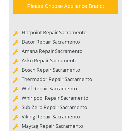
Please Choose Appliance Brand:
Hotpoint Repair Sacramento
Dacor Repair Sacramento
Amana Repair Sacramento
Asko Repair Sacramento
Bosch Repair Sacramento
Thermador Repair Sacramento
Wolf Repair Sacramento
Whirlpool Repair Sacramento
Sub-Zero Repair Sacramento
Viking Repair Sacramento
Maytag Repair Sacramento