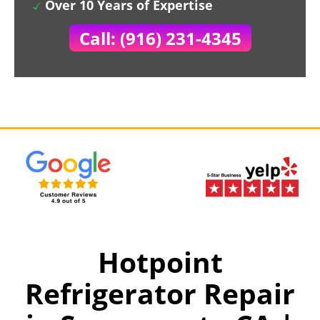
Over 10 Years of Expertise
Call: (916) 231-4345
Hotpoint
Refrigerator Repair