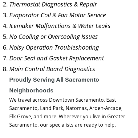
Thermostat Diagnostics & Repair
Evaporator Coil & Fan Motor Service
Icemaker Malfunctions & Water Leaks
No Cooling or Overcooling Issues
Noisy Operation Troubleshooting
Door Seal and Gasket Replacement
Main Control Board Diagnostics
Proudly Serving All Sacramento
Neighborhoods
We travel across Downtown Sacramento, East
Sacramento, Land Park, Natomas, Arden-Arcade,
Elk Grove, and more. Wherever you live in Greater
Sacramento, our specialists are ready to help.