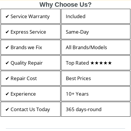
Why Choose Us?
✔ Service Warranty
Included
✔ Express Service
Same-Day
✔ Brands we Fix
All Brands/Models
✔ Quality Repair
Top Rated ★★★★★
✔ Repair Cost
Best Prices
✔ Experience
10+ Years
✔ Contact Us Today
365 days-round