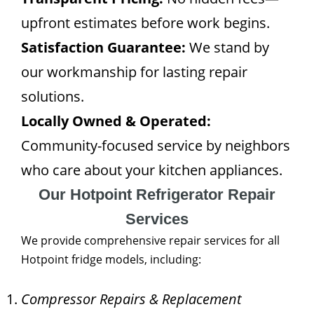
upfront estimates before work begins.
Satisfaction Guarantee:
We stand by
our workmanship for lasting repair
solutions.
Locally Owned & Operated:
Community-focused service by neighbors
who care about your kitchen appliances.
Our Hotpoint Refrigerator Repair
Services
We provide comprehensive repair services for all
Hotpoint fridge models, including:
Compressor Repairs & Replacement