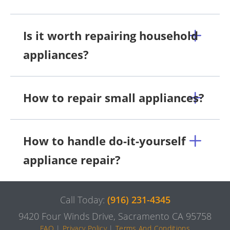
Is it worth repairing household
appliances?
How to repair small appliances?
How to handle do-it-yourself
appliance repair?
Call Today:
(916) 231-4345
9420 Four Winds Drive, Sacramento CA 95758
FAQ
|
Privacy Policy
|
Terms And Conditions