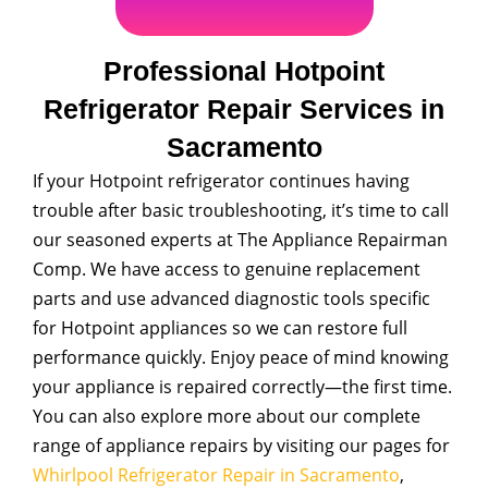
Professional Hotpoint
Refrigerator Repair Services in
Sacramento
If your Hotpoint refrigerator continues having
trouble after basic troubleshooting, it’s time to call
our seasoned experts at The Appliance Repairman
Comp. We have access to genuine replacement
parts and use advanced diagnostic tools specific
for Hotpoint appliances so we can restore full
performance quickly. Enjoy peace of mind knowing
your appliance is repaired correctly—the first time.
You can also explore more about our complete
range of appliance repairs by visiting our pages for
Whirlpool Refrigerator Repair in Sacramento
,