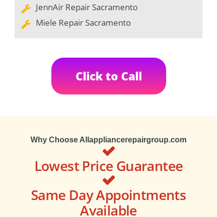
JennAir Repair Sacramento
Miele Repair Sacramento
Click to Call
Why Choose Allappliancerepairgroup.com
Lowest Price Guarantee
Same Day Appointments
Available