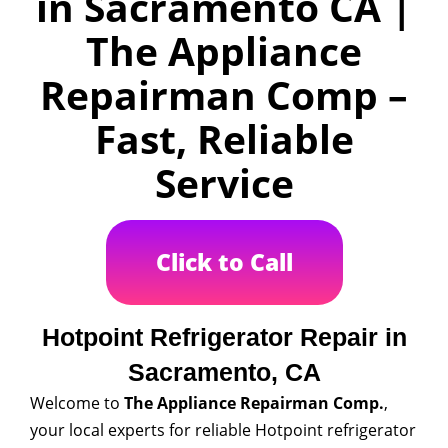
in Sacramento CA |
The Appliance
Repairman Comp –
Fast, Reliable
Service
Click to Call
Hotpoint Refrigerator Repair in
Sacramento, CA
Welcome to
The Appliance Repairman Comp.
,
your local experts for reliable Hotpoint refrigerator