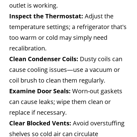
outlet is working.
Inspect the Thermostat:
Adjust the
temperature settings; a refrigerator that's
too warm or cold may simply need
recalibration.
Clean Condenser Coils:
Dusty coils can
cause cooling issues—use a vacuum or
coil brush to clean them regularly.
Examine Door Seals:
Worn-out gaskets
can cause leaks; wipe them clean or
replace if necessary.
Clear Blocked Vents:
Avoid overstuffing
shelves so cold air can circulate