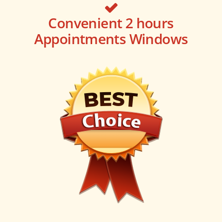
Convenient 2 hours
Appointments Windows