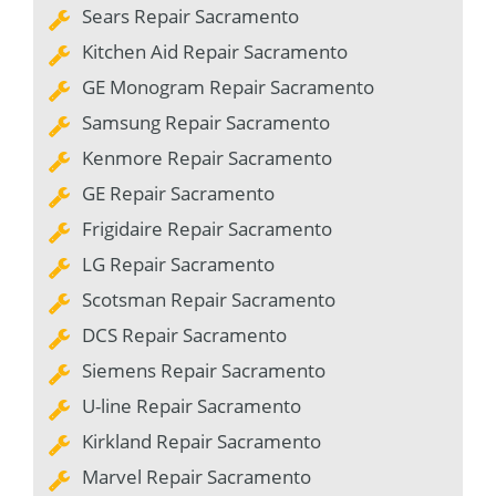
Sears Repair Sacramento
Kitchen Aid Repair Sacramento
GE Monogram Repair Sacramento
Samsung Repair Sacramento
Kenmore Repair Sacramento
GE Repair Sacramento
Frigidaire Repair Sacramento
LG Repair Sacramento
Scotsman Repair Sacramento
DCS Repair Sacramento
Siemens Repair Sacramento
U-line Repair Sacramento
Kirkland Repair Sacramento
Marvel Repair Sacramento