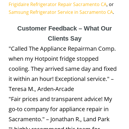
Frigidaire Refrigerator Repair Sacramento CA
, or
Samsung Refrigerator Service in Sacramento CA
.
Customer Feedback – What Our
Clients Say
"Called The Appliance Repairman Comp.
when my Hotpoint fridge stopped
cooling. They arrived same day and fixed
it within an hour! Exceptional service." –
Teresa M., Arden-Arcade
"Fair prices and transparent advice! My
go-to company for appliance repair in
Sacramento." – Jonathan R., Land Park