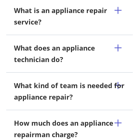
What is an appliance repair
service?
What does an appliance
technician do?
What kind of team is needed for
appliance repair?
How much does an appliance
repairman charge?