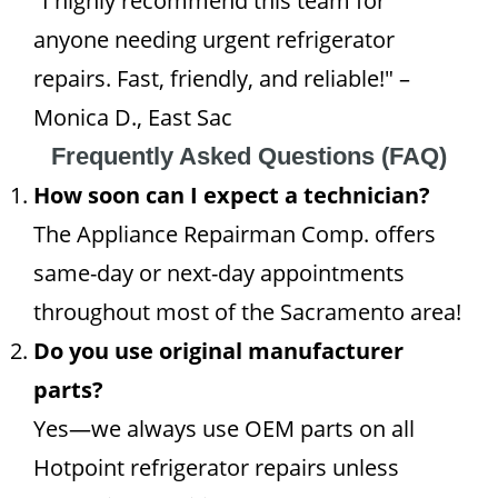
"I highly recommend this team for
anyone needing urgent refrigerator
repairs. Fast, friendly, and reliable!" –
Monica D., East Sac
Frequently Asked Questions (FAQ)
How soon can I expect a technician?
The Appliance Repairman Comp. offers
same-day or next-day appointments
throughout most of the Sacramento area!
Do you use original manufacturer
parts?
Yes—we always use OEM parts on all
Hotpoint refrigerator repairs unless