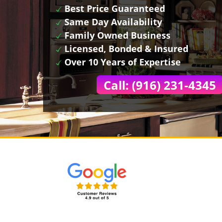
Best Price Guaranteed
Same Day Availability
Family Owned Business
Licensed, Bonded & Insured
Over 10 Years of Expertise
Call: (916) 231-4345