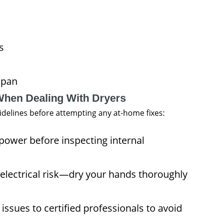
s
span
When Dealing With Dryers
guidelines before attempting any at-home fixes:
ower before inspecting internal
electrical risk—dry your hands thoroughly
issues to certified professionals to avoid