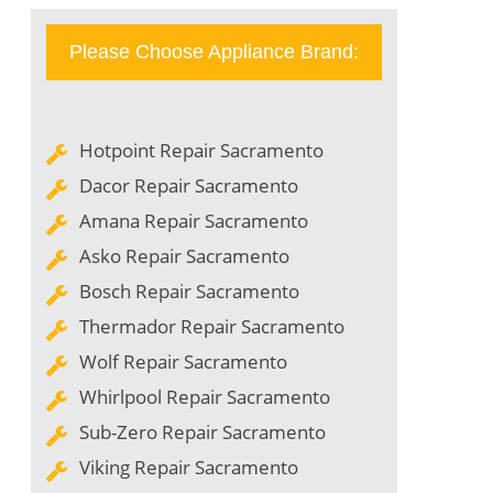
Please Choose Appliance Brand:
Hotpoint Repair Sacramento
Dacor Repair Sacramento
Amana Repair Sacramento
Asko Repair Sacramento
Bosch Repair Sacramento
Thermador Repair Sacramento
Wolf Repair Sacramento
Whirlpool Repair Sacramento
Sub-Zero Repair Sacramento
Viking Repair Sacramento