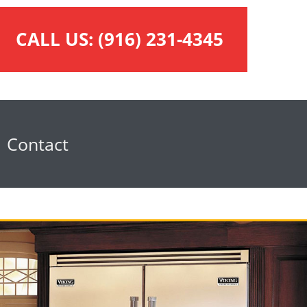
CALL US:
(916) 231-4345
Contact