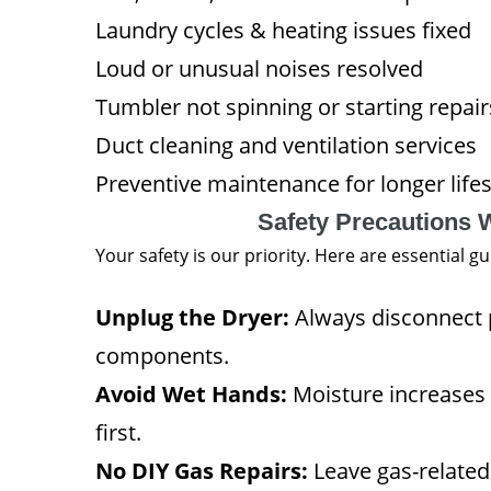
Laundry cycles & heating issues fixed
Loud or unusual noises resolved
Tumbler not spinning or starting repair
Duct cleaning and ventilation services
Preventive maintenance for longer life
Safety Precautions 
Your safety is our priority. Here are essential 
Unplug the Dryer:
Always disconnect p
components.
Avoid Wet Hands:
Moisture increases 
first.
No DIY Gas Repairs:
Leave gas-related 