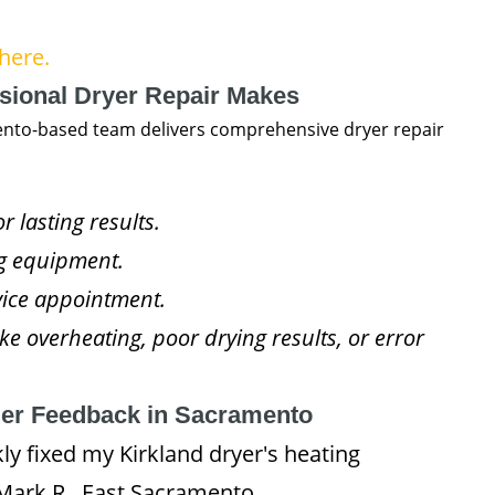
here.
ssional Dryer Repair Makes
ento-based team delivers comprehensive dryer repair
 lasting results.
ng equipment.
rvice appointment.
ke overheating, poor drying results, or error
mer Feedback in Sacramento
y fixed my Kirkland dryer's heating
– Mark R., East Sacramento