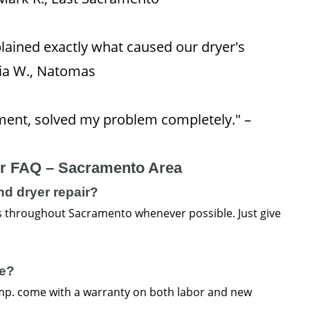
lained exactly what caused our dryer's
via W., Natomas
ent, solved my problem completely." –
ir FAQ – Sacramento Area
d dryer repair?
 throughout Sacramento whenever possible. Just give
ee?
omp. come with a warranty on both labor and new