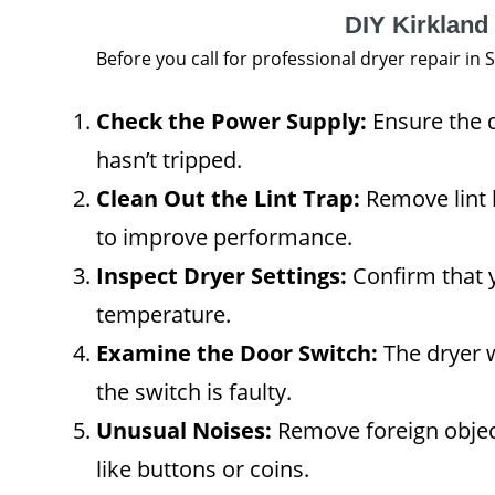
DIY Kirkland
Before you call for professional dryer repair in
Check the Power Supply:
Ensure the d
hasn’t tripped.
Clean Out the Lint Trap:
Remove lint b
to improve performance.
Inspect Dryer Settings:
Confirm that y
temperature.
Examine the Door Switch:
The dryer wo
the switch is faulty.
Unusual Noises:
Remove foreign objec
like buttons or coins.