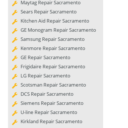
Maytag Repair Sacramento
Sears Repair Sacramento
Kitchen Aid Repair Sacramento
GE Monogram Repair Sacramento
Samsung Repair Sacramento
Kenmore Repair Sacramento
GE Repair Sacramento
Frigidaire Repair Sacramento
LG Repair Sacramento
Scotsman Repair Sacramento
DCS Repair Sacramento
Siemens Repair Sacramento
U-line Repair Sacramento
Kirkland Repair Sacramento