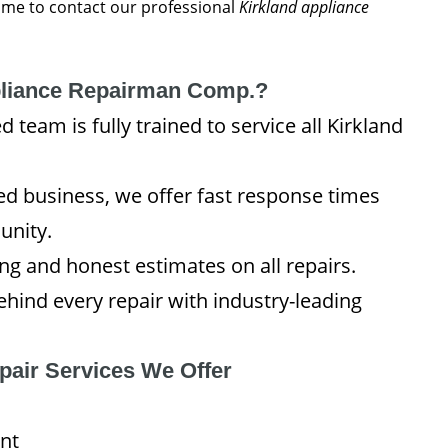
 time to contact our professional
Kirkland appliance
liance Repairman Comp.?
team is fully trained to service all Kirkland
 business, we offer fast response times
unity.
ng and honest estimates on all repairs.
hind every repair with industry-leading
pair Services We Offer
nt