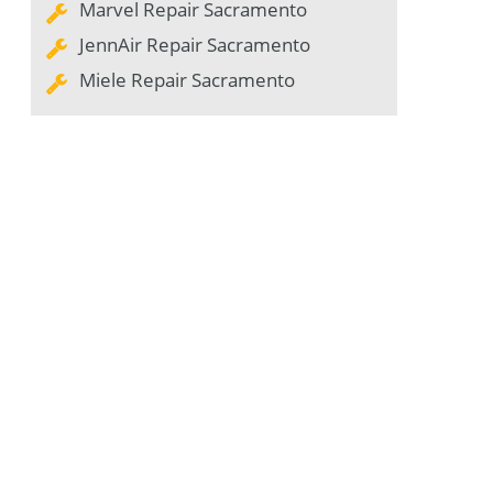
Marvel Repair Sacramento
JennAir Repair Sacramento
Miele Repair Sacramento