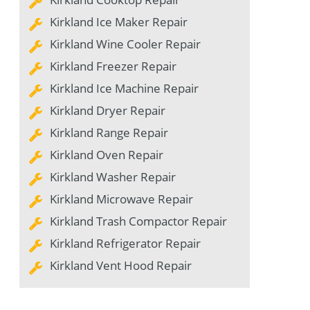
Kirkland Ice Maker Repair
Kirkland Wine Cooler Repair
Kirkland Freezer Repair
Kirkland Ice Machine Repair
Kirkland Dryer Repair
Kirkland Range Repair
Kirkland Oven Repair
Kirkland Washer Repair
Kirkland Microwave Repair
Kirkland Trash Compactor Repair
Kirkland Refrigerator Repair
Kirkland Vent Hood Repair