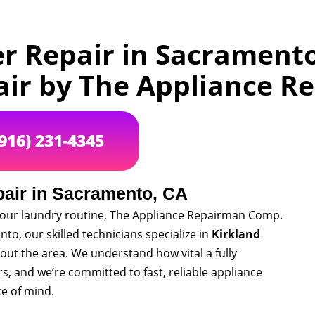
er Repair in Sacramento
air by The Appliance 
(916) 231-4345
pair in Sacramento, CA
o your laundry routine, The Appliance Repairman Comp.
to, our skilled technicians specialize in
Kirkland
t the area. We understand how vital a fully
, and we’re committed to fast, reliable appliance
ce of mind.