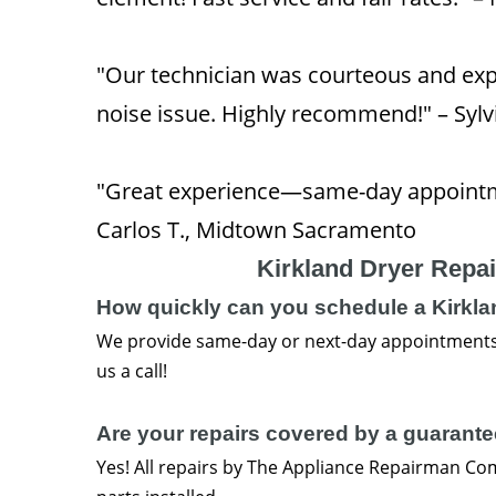
"Our technician was courteous and exp
noise issue. Highly recommend!" – Syl
"Great experience—same-day appointm
Carlos T., Midtown Sacramento
Kirkland Dryer Repa
How quickly can you schedule a Kirklan
We provide same-day or next-day appointments
us a call!
Are your repairs covered by a guarant
Yes! All repairs by The Appliance Repairman C