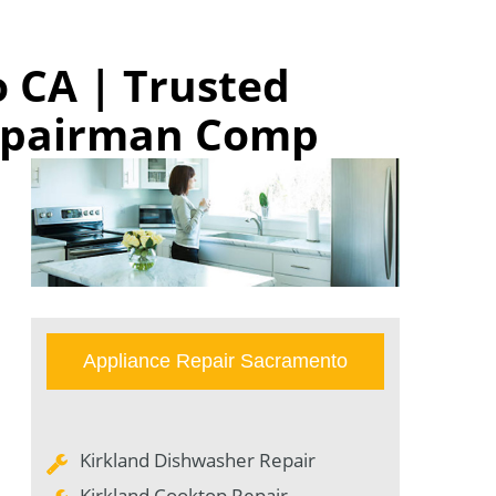
 CA | Trusted
Repairman Comp
Appliance Repair Sacramento
Kirkland Dishwasher Repair
Kirkland Cooktop Repair