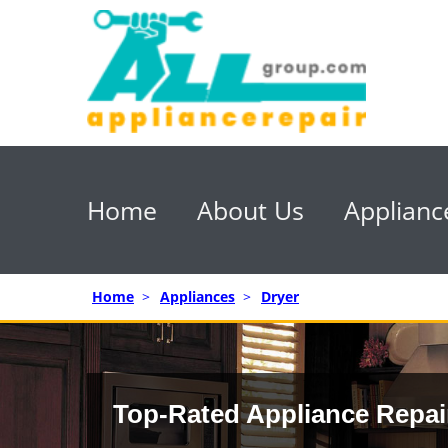
Home
About Us
Applianc
Home
>
Appliances
>
Dryer
Top-Rated Appliance Repai