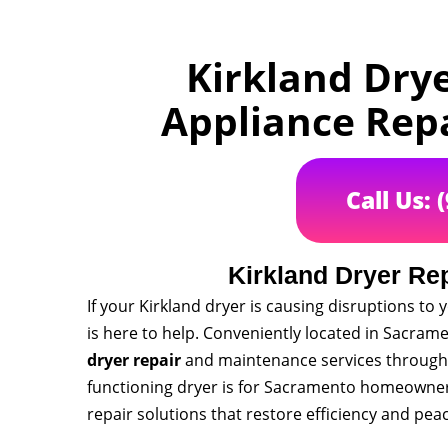
Kirkland Dry
Appliance Rep
Call Us: 
Kirkland Dryer Re
If your Kirkland dryer is causing disruptions t
is here to help. Conveniently located in Sacramen
dryer repair
and maintenance services throughou
functioning dryer is for Sacramento homeowners
repair solutions that restore efficiency and pea