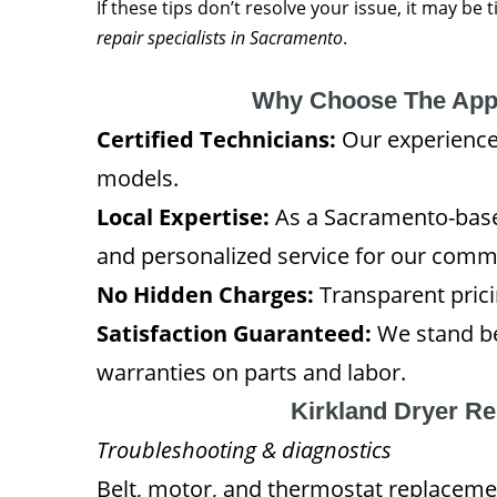
If these tips don’t resolve your issue, it may be
repair specialists in Sacramento
.
Why Choose The App
Certified Technicians:
Our experienced 
models.
Local Expertise:
As a Sacramento-based
and personalized service for our comm
No Hidden Charges:
Transparent prici
Satisfaction Guaranteed:
We stand be
warranties on parts and labor.
Kirkland Dryer Re
Troubleshooting & diagnostics
Belt, motor, and thermostat replaceme