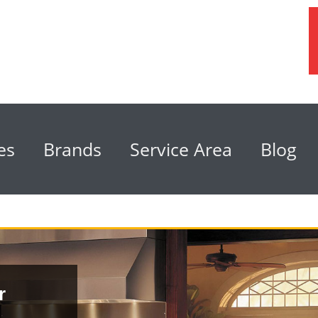
es
Brands
Service Area
Blog
r