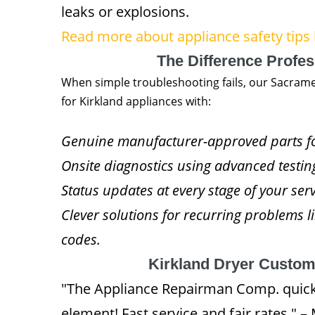
leaks or explosions.
Read more about appliance safety tips 
The Difference Profe
When simple troubleshooting fails, our Sacram
for Kirkland appliances with:
Genuine manufacturer-approved parts for
Onsite diagnostics using advanced testi
Status updates at every stage of your se
Clever solutions for recurring problems li
codes.
Kirkland Dryer Custo
"The Appliance Repairman Comp. quickl
element! Fast service and fair rates." 