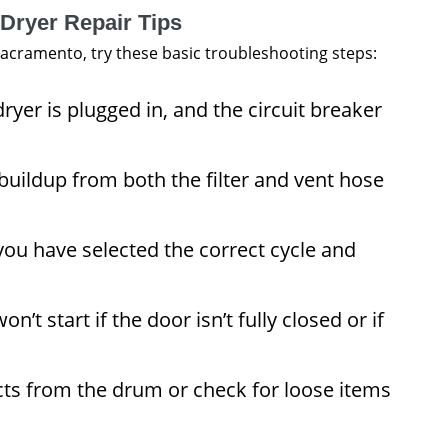
 Dryer Repair Tips
 Sacramento, try these basic troubleshooting steps:
ryer is plugged in, and the circuit breaker
uildup from both the filter and vent hose
ou have selected the correct cycle and
n’t start if the door isn’t fully closed or if
ts from the drum or check for loose items