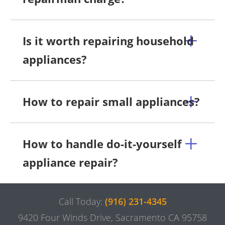
Is it worth repairing household
appliances?
How to repair small appliances?
How to handle do-it-yourself
appliance repair?
Call Today:
(916) 231-4345
9420 Four Winds Drive, Sacramento CA 95758