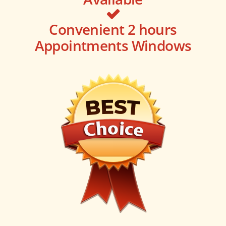
Convenient 2 hours
Appointments Windows