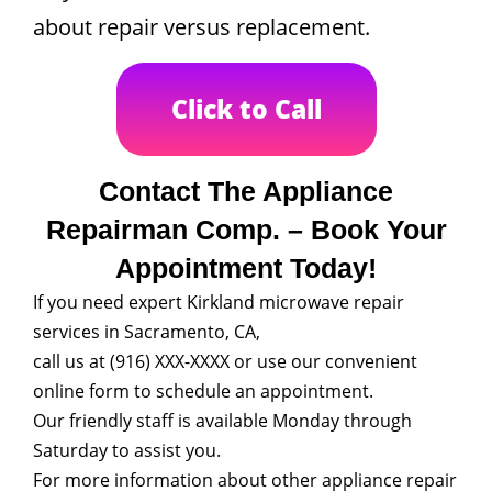
about repair versus replacement.
Click to Call
Contact The Appliance
Repairman Comp. – Book Your
Appointment Today!
If you need expert Kirkland microwave repair
services in Sacramento, CA,
call us at (916) XXX-XXXX or use our convenient
online form to schedule an appointment.
Our friendly staff is available Monday through
Saturday to assist you.
For more information about other appliance repair