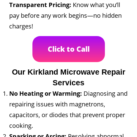
Transparent Pricing:
Know what you’ll
pay before any work begins—no hidden
charges!
Click to Call
Our Kirkland Microwave Repair
Services
No Heating or Warming:
Diagnosing and
repairing issues with magnetrons,
capacitors, or diodes that prevent proper
cooking.
Sparking or Arcing:
Resolving abnormal