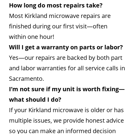
How long do most repairs take?
Most Kirkland microwave repairs are
finished during our first visit—often
within one hour!
Will I get a warranty on parts or labor?
Yes—our repairs are backed by both part
and labor warranties for all service calls in
Sacramento.
I’m not sure if my unit is worth fixing—
what should I do?
If your Kirkland microwave is older or has
multiple issues, we provide honest advice
so you can make an informed decision