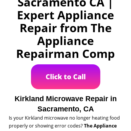
Sacramento CA |
Expert Appliance
Repair from The
Appliance
Repairman Comp
Click to Call
Kirkland Microwave Repair in
Sacramento, CA
Is your Kirkland microwave no longer heating food
properly or showing error codes?
The Appliance