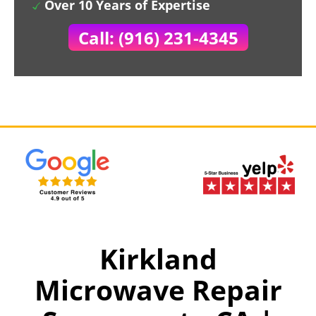
Over 10 Years of Expertise
Call: (916) 231-4345
Kirkland
Microwave Repair