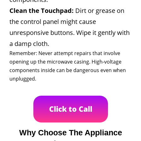
Clean the Touchpad:
Dirt or grease on
the control panel might cause
unresponsive buttons. Wipe it gently with
a damp cloth.
Remember: Never attempt repairs that involve
opening up the microwave casing. High-voltage
components inside can be dangerous even when
unplugged.
Click to Call
Why Choose The Appliance