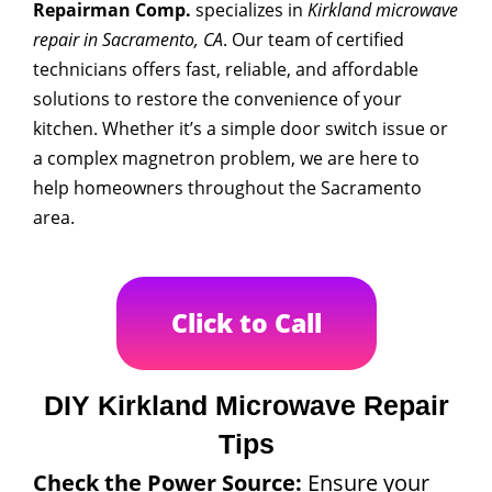
Repairman Comp.
specializes in
Kirkland microwave
repair in Sacramento, CA
. Our team of certified
technicians offers fast, reliable, and affordable
solutions to restore the convenience of your
kitchen. Whether it’s a simple door switch issue or
a complex magnetron problem, we are here to
help homeowners throughout the Sacramento
area.
Click to Call
DIY Kirkland Microwave Repair
Tips
Check the Power Source:
Ensure your