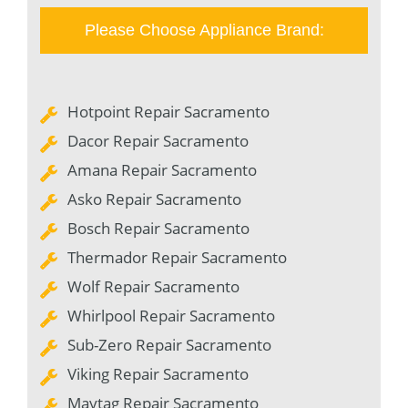
Please Choose Appliance Brand:
Hotpoint Repair Sacramento
Dacor Repair Sacramento
Amana Repair Sacramento
Asko Repair Sacramento
Bosch Repair Sacramento
Thermador Repair Sacramento
Wolf Repair Sacramento
Whirlpool Repair Sacramento
Sub-Zero Repair Sacramento
Viking Repair Sacramento
Maytag Repair Sacramento