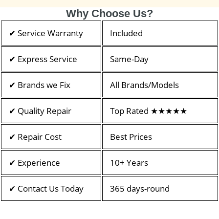
Why Choose Us?
✔ Service Warranty
Included
✔ Express Service
Same-Day
✔ Brands we Fix
All Brands/Models
✔ Quality Repair
Top Rated ★★★★★
✔ Repair Cost
Best Prices
✔ Experience
10+ Years
✔ Contact Us Today
365 days-round