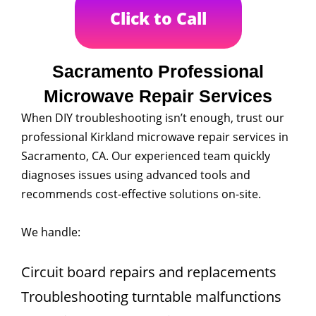
Click to Call
Sacramento Professional
Microwave Repair Services
When DIY troubleshooting isn’t enough, trust our
professional Kirkland microwave repair services in
Sacramento, CA. Our experienced team quickly
diagnoses issues using advanced tools and
recommends cost-effective solutions on-site.
We handle:
Circuit board repairs and replacements
Troubleshooting turntable malfunctions