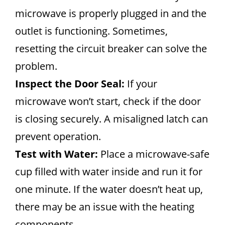
microwave is properly plugged in and the
outlet is functioning. Sometimes,
resetting the circuit breaker can solve the
problem.
Inspect the Door Seal:
If your
microwave won’t start, check if the door
is closing securely. A misaligned latch can
prevent operation.
Test with Water:
Place a microwave-safe
cup filled with water inside and run it for
one minute. If the water doesn’t heat up,
there may be an issue with the heating
components.