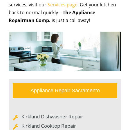
services, visit our
Services page
. Get your kitchen
back to normal quickly—
The Appliance
Repairman Comp.
is just a call away!
Appliance Repair Sacramento
Kirkland Dishwasher Repair
Kirkland Cooktop Repair