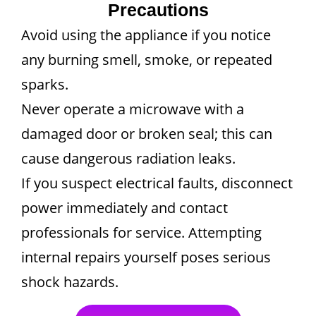
Precautions
Avoid using the appliance if you notice
any burning smell, smoke, or repeated
sparks.
Never operate a microwave with a
damaged door or broken seal; this can
cause dangerous radiation leaks.
If you suspect electrical faults, disconnect
power immediately and contact
professionals for service. Attempting
internal repairs yourself poses serious
shock hazards.