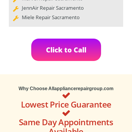
JennAir Repair Sacramento
Miele Repair Sacramento
Click to Call
Why Choose Allappliancerepairgroup.com
Lowest Price Guarantee
Same Day Appointments
Available