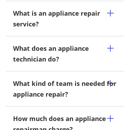
What is an appliance repair
service?
What does an appliance
technician do?
What kind of team is needed for
appliance repair?
How much does an appliance
repairman charge?