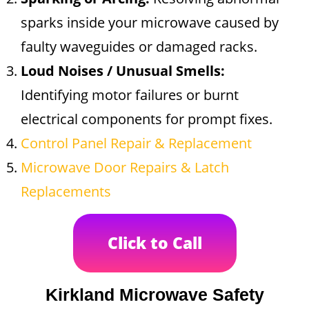
sparks inside your microwave caused by
faulty waveguides or damaged racks.
Loud Noises / Unusual Smells:
Identifying motor failures or burnt
electrical components for prompt fixes.
Control Panel Repair & Replacement
Microwave Door Repairs & Latch
Replacements
Click to Call
Kirkland Microwave Safety