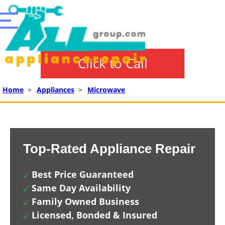
Click to Call
Home
>
Appliances
>
Microwave
Top-Rated Appliance Repair
Best Price Guaranteed
Same Day Availability
Family Owned Business
Licensed, Bonded & Insured