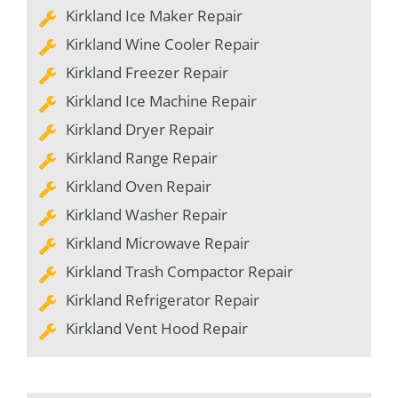
Kirkland Ice Maker Repair
Kirkland Wine Cooler Repair
Kirkland Freezer Repair
Kirkland Ice Machine Repair
Kirkland Dryer Repair
Kirkland Range Repair
Kirkland Oven Repair
Kirkland Washer Repair
Kirkland Microwave Repair
Kirkland Trash Compactor Repair
Kirkland Refrigerator Repair
Kirkland Vent Hood Repair