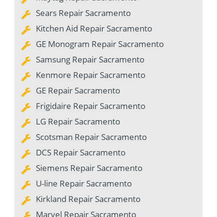
Sears Repair Sacramento
Kitchen Aid Repair Sacramento
GE Monogram Repair Sacramento
Samsung Repair Sacramento
Kenmore Repair Sacramento
GE Repair Sacramento
Frigidaire Repair Sacramento
LG Repair Sacramento
Scotsman Repair Sacramento
DCS Repair Sacramento
Siemens Repair Sacramento
U-line Repair Sacramento
Kirkland Repair Sacramento
Marvel Repair Sacramento