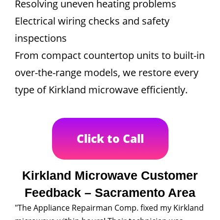
Resolving uneven heating problems
Electrical wiring checks and safety
inspections
From compact countertop units to built-in
over-the-range models, we restore every
type of Kirkland microwave efficiently.
Click to Call
Kirkland Microwave Customer
Feedback – Sacramento Area
"The Appliance Repairman Comp. fixed my Kirkland