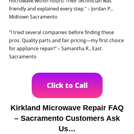
microwave within hours! Their technician was
friendly and explained every step." – Jordan P.,
Midtown Sacramento
"I tried several companies before finding these
pros. Quality parts and fair pricing—my first choice
for appliance repair!" – Samantha R., East
Sacramento
Click to Call
Kirkland Microwave Repair FAQ
– Sacramento Customers Ask
Us…