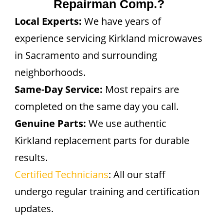
Repairman Comp.?
Local Experts:
We have years of
experience servicing Kirkland microwaves
in Sacramento and surrounding
neighborhoods.
Same-Day Service:
Most repairs are
completed on the same day you call.
Genuine Parts:
We use authentic
Kirkland replacement parts for durable
results.
Certified Technicians
: All our staff
undergo regular training and certification
updates.