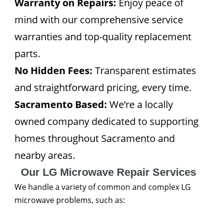
Warranty on Repairs:
Enjoy peace of
mind with our comprehensive service
warranties and top-quality replacement
parts.
No Hidden Fees:
Transparent estimates
and straightforward pricing, every time.
Sacramento Based:
We’re a locally
owned company dedicated to supporting
homes throughout Sacramento and
nearby areas.
Our LG Microwave Repair Services
We handle a variety of common and complex LG
microwave problems, such as: