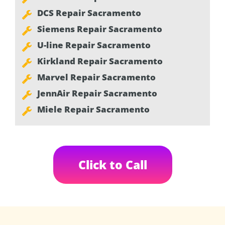
DCS Repair Sacramento
Siemens Repair Sacramento
U-line Repair Sacramento
Kirkland Repair Sacramento
Marvel Repair Sacramento
JennAir Repair Sacramento
Miele Repair Sacramento
Click to Call