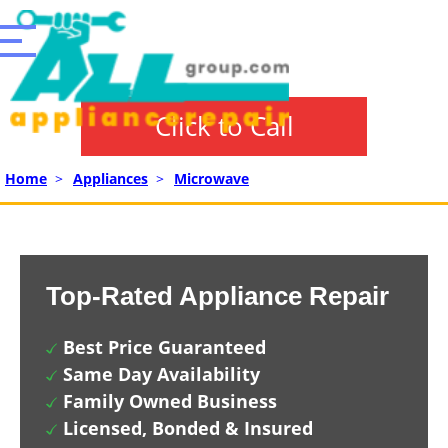
Click to Call
Home
>
Appliances
>
Microwave
Top-Rated Appliance Repair
Best Price Guaranteed
Same Day Availability
Family Owned Business
Licensed, Bonded & Insured