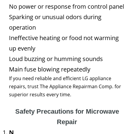
No power or response from control panel
Sparking or unusual odors during
operation
Ineffective heating or food not warming
up evenly
Loud buzzing or humming sounds
Main fuse blowing repeatedly
If you need reliable and efficient LG appliance
repairs, trust The Appliance Repairman Comp. for
superior results every time.
Safety Precautions for Microwave
Repair
N