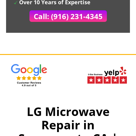
Over 10 Years of Expertise
Call: (916) 231-4345
LG Microwave
Repair in