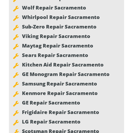
Wolf Repair Sacramento
Whirlpool Repair Sacramento
Sub-Zero Repair Sacramento
Viking Repair Sacramento
Maytag Repair Sacramento
Sears Repair Sacramento
Kitchen Aid Repair Sacramento
GE Monogram Repair Sacramento
Samsung Repair Sacramento
Kenmore Repair Sacramento
GE Repair Sacramento
Frigidaire Repair Sacramento
LG Repair Sacramento
Scotsman Repair Sacramento