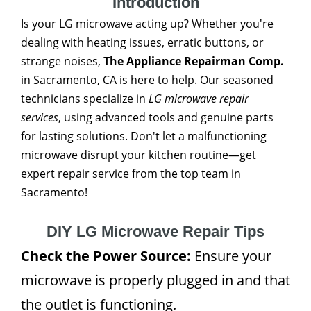
Introduction
Is your LG microwave acting up? Whether you're
dealing with heating issues, erratic buttons, or
strange noises,
The Appliance Repairman Comp.
in Sacramento, CA is here to help. Our seasoned
technicians specialize in
LG microwave repair
services
, using advanced tools and genuine parts
for lasting solutions. Don't let a malfunctioning
microwave disrupt your kitchen routine—get
expert repair service from the top team in
Sacramento!
DIY LG Microwave Repair Tips
Check the Power Source:
Ensure your
microwave is properly plugged in and that
the outlet is functioning.