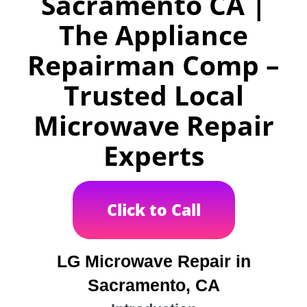
Sacramento CA |
The Appliance
Repairman Comp –
Trusted Local
Microwave Repair
Experts
Click to Call
LG Microwave Repair in
Sacramento, CA