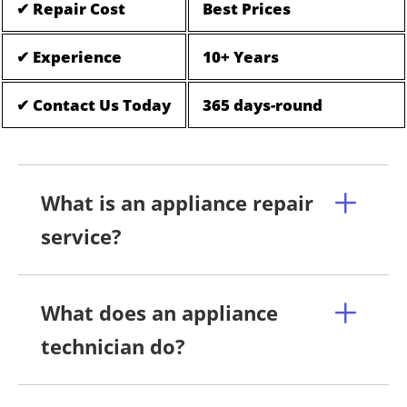
✔ Repair Cost
Best Prices
✔ Experience
10+ Years
✔ Contact Us Today
365 days-round
What is an appliance repair
service?
What does an appliance
technician do?