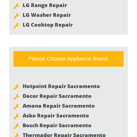
LG Range Repair
LG Washer Repair
LG Cooktop Repair
Please Choose Appliance Brand:
Hotpoint Repair Sacramento
Dacor Repair Sacramento
Amana Repair Sacramento
Asko Repair Sacramento
Bosch Repair Sacramento
Thermador Repair Sacramento