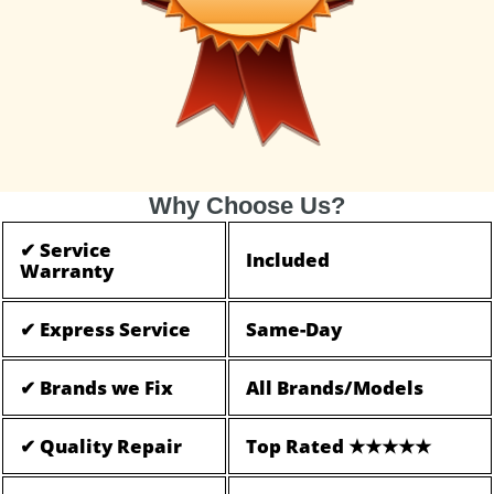
Why Choose Us?
✔ Service
Included
Warranty
✔ Express Service
Same-Day
✔ Brands we Fix
All Brands/Models
✔ Quality Repair
Top Rated ★★★★★