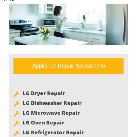
Appliance Repair Sacramento
LG Dryer Repair
LG Dishwasher Repair
LG Microwave Repair
LG Oven Repair
LG Refrigerator Repair