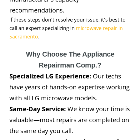
recommendations.
If these steps don't resolve your issue, it's best to
call an expert specializing in
microwave repair in
Sacramento
.
Why Choose The Appliance
Repairman Comp.?
Specialized LG Experience:
Our techs
have years of hands-on expertise working
with all LG microwave models.
Same-Day Service:
We know your time is
valuable—most repairs are completed on
the same day you call.