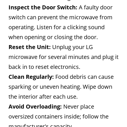
Inspect the Door Switch:
A faulty door
switch can prevent the microwave from
operating. Listen for a clicking sound
when opening or closing the door.
Reset the Unit:
Unplug your LG
microwave for several minutes and plug it
back in to reset electronics.
Clean Regularly:
Food debris can cause
sparking or uneven heating. Wipe down
the interior after each use.
Avoid Overloading:
Never place
oversized containers inside; follow the
manufacturer's capacity