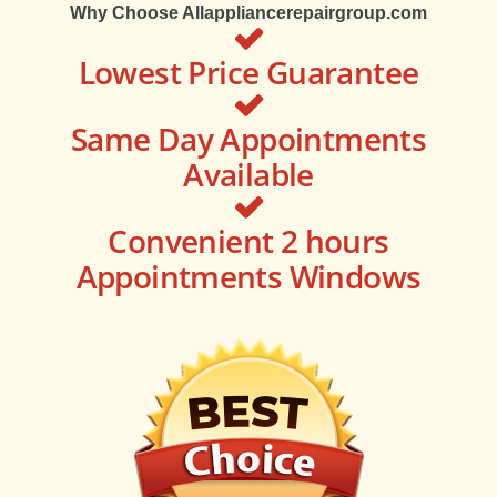
Why Choose Allappliancerepairgroup.com
Lowest Price Guarantee
Same Day Appointments
Available
Convenient 2 hours
Appointments Windows