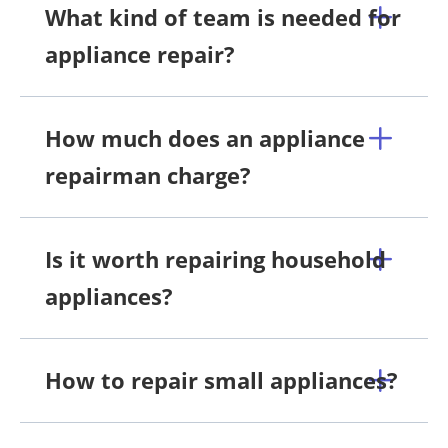
What kind of team is needed for
appliance repair?
How much does an appliance
repairman charge?
Is it worth repairing household
appliances?
How to repair small appliances?