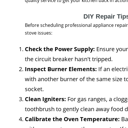
quality service to get your kitchen back in action
DIY Repair Tip
Before scheduling professional appliance repai
stove issues:
Check the Power Supply:
Ensure your 
the circuit breaker hasn't tripped.
Inspect Burner Elements:
If an electr
with another burner of the same size to
socket.
Clean Igniters:
For gas ranges, a clogg
toothbrush to gently clean away food d
Calibrate the Oven Temperature:
Ba