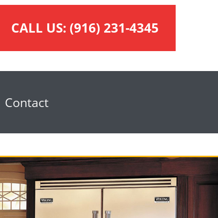
CALL US:
(916) 231-4345
Contact