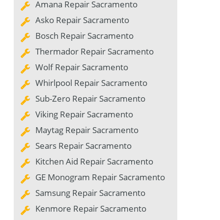
Amana Repair Sacramento
Asko Repair Sacramento
Bosch Repair Sacramento
Thermador Repair Sacramento
Wolf Repair Sacramento
Whirlpool Repair Sacramento
Sub-Zero Repair Sacramento
Viking Repair Sacramento
Maytag Repair Sacramento
Sears Repair Sacramento
Kitchen Aid Repair Sacramento
GE Monogram Repair Sacramento
Samsung Repair Sacramento
Kenmore Repair Sacramento