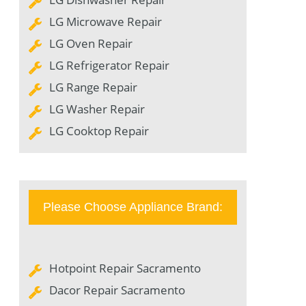
LG Microwave Repair
LG Oven Repair
LG Refrigerator Repair
LG Range Repair
LG Washer Repair
LG Cooktop Repair
Please Choose Appliance Brand:
Hotpoint Repair Sacramento
Dacor Repair Sacramento