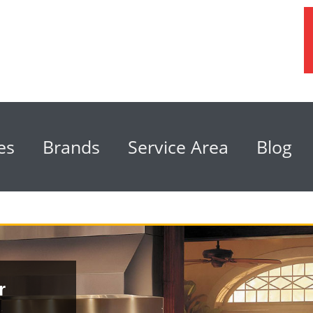
es
Brands
Service Area
Blog
r