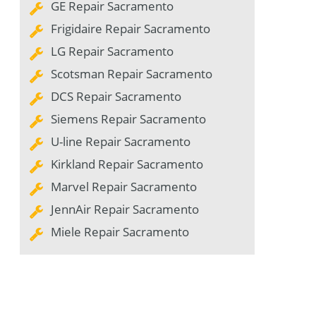
GE Repair Sacramento
Frigidaire Repair Sacramento
LG Repair Sacramento
Scotsman Repair Sacramento
DCS Repair Sacramento
Siemens Repair Sacramento
U-line Repair Sacramento
Kirkland Repair Sacramento
Marvel Repair Sacramento
JennAir Repair Sacramento
Miele Repair Sacramento