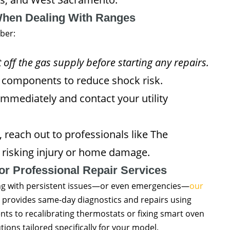
When Dealing With Ranges
ber:
 off the gas supply before starting any repairs.
c components to reduce shock risk.
 immediately and contact your utility
, reach out to professionals like The
risking injury or home damage.
or Professional Repair Services
ng with persistent issues—or even emergencies—
our
provides same-day diagnostics and repairs using
ts to recalibrating thermostats or fixing smart oven
ions tailored specifically for your model.