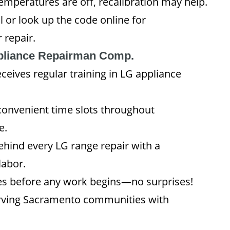
emperatures are off, recalibration may help.
 or look up the code online for
 repair.
liance Repairman Comp.
eives regular training in LG appliance
convenient time slots throughout
e.
hind every LG range repair with a
labor.
s before any work begins—no surprises!
erving Sacramento communities with