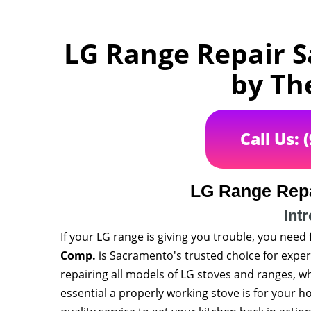
LG Range Repair S
by Th
Call Us: 
LG Range Rep
Int
If your LG range is giving you trouble, you need 
Comp.
is Sacramento's trusted choice for expert
repairing all models of LG stoves and ranges, w
essential a properly working stove is for your 