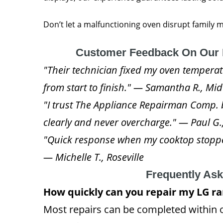
Don’t let a malfunctioning oven disrupt family
Customer Feedback On Our 
"Their technician fixed my oven temperatur
from start to finish." — Samantha R., M
"I trust The Appliance Repairman Comp. 
clearly and never overcharge." — Paul G.
"Quick response when my cooktop stoppe
— Michelle T., Roseville
Frequently As
How quickly can you repair my LG r
Most repairs can be completed within