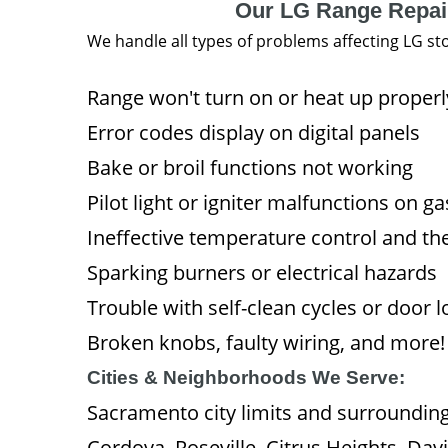
Our LG Range Repai
We handle all types of problems affecting LG st
Range won't turn on or heat up properl
Error codes display on digital panels
Bake or broil functions not working
Pilot light or igniter malfunctions on g
Ineffective temperature control and th
Sparking burners or electrical hazards
Trouble with self-clean cycles or door l
Broken knobs, faulty wiring, and more!
Cities & Neighborhoods We Serve:
Sacramento city limits and surroundin
Cordova, Roseville, Citrus Heights, Da