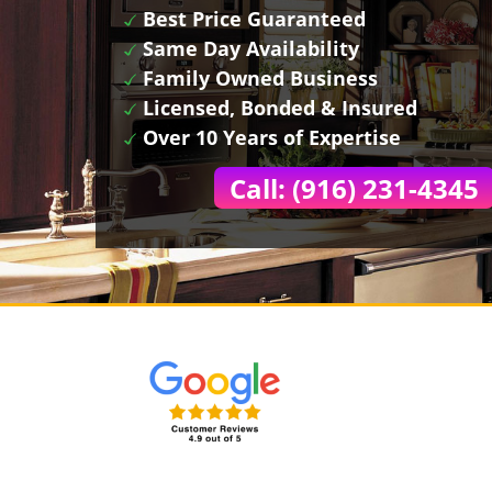
Best Price Guaranteed
Same Day Availability
Family Owned Business
Licensed, Bonded & Insured
Over 10 Years of Expertise
Call: (916) 231-4345