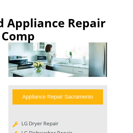
d Appliance Repair
n Comp
Appliance Repair Sacramento
LG Dryer Repair
LG Dishwasher Repair