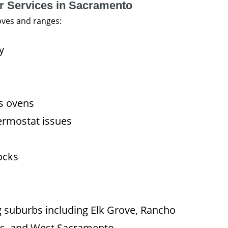
r Services in Sacramento
oves and ranges:
y
as ovens
ermostat issues
ocks
g suburbs including Elk Grove, Rancho
vis, and West Sacramento.