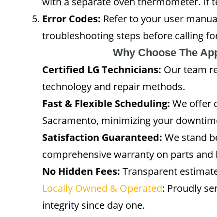
with a separate oven thermometer. If t
Error Codes:
Refer to your user manual
troubleshooting steps before calling for
Why Choose The App
Certified LG Technicians:
Our team rec
technology and repair methods.
Fast & Flexible Scheduling:
We offer 
Sacramento, minimizing your downtim
Satisfaction Guaranteed:
We stand be
comprehensive warranty on parts and 
No Hidden Fees:
Transparent estimate
Locally Owned & Operated
: Proudly s
integrity since day one.