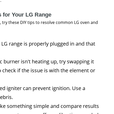
.
s for Your LG Range
r, try these DIY tips to resolve common LG oven and
LG range is properly plugged in and that
ic burner isn't heating up, try swapping it
 check if the issue is with the element or
ed igniter can prevent ignition. Use a
ebris.
ke something simple and compare results