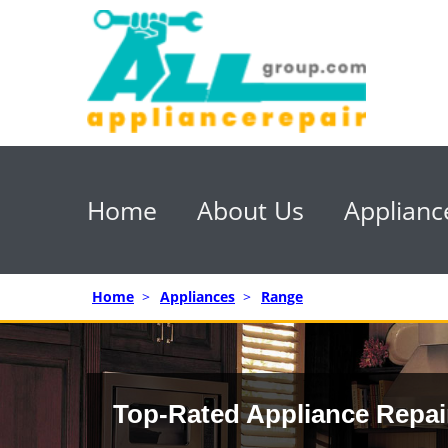
Home
About Us
Applianc
Home
>
Appliances
>
Range
Top-Rated Appliance Repai