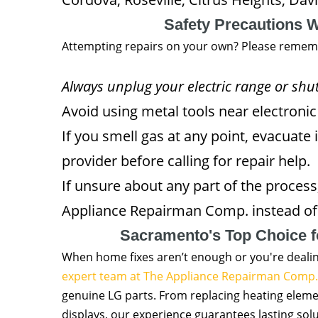
Safety Precautions 
Attempting repairs on your own? Please remem
Always unplug your electric range or shut
Avoid using metal tools near electroni
If you smell gas at any point, evacuate
provider before calling for repair help.
If unsure about any part of the process
Appliance Repairman Comp. instead of 
Sacramento's Top Choice f
When home fixes aren’t enough or you're deali
expert team at The Appliance Repairman Comp.
genuine LG parts. From replacing heating elemen
displays, our experience guarantees lasting solut