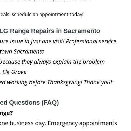
 meals: schedule an appointment today!
LG Range Repairs in Sacramento
e issue in just one visit! Professional service
idtown Sacramento
because they always explain the problem
, Elk Grove
d working before Thanksgiving! Thank you!"
ked Questions (FAQ)
ange?
 one business day. Emergency appointments