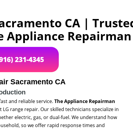
acramento CA | Truste
e Appliance Repairma
(916) 231-4345
air Sacramento CA
roduction
fast and reliable service.
The Appliance Repairman
 LG range repair. Our skilled technicians specialize in
hether electric, gas, or dual-fuel. We understand how
household, so we offer rapid response times and