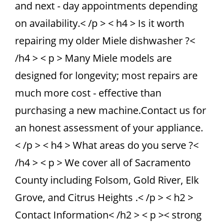
and next - day appointments depending
on availability.< /p > < h4 > Is it worth
repairing my older Miele dishwasher ?<
/h4 > < p > Many Miele models are
designed for longevity; most repairs are
much more cost - effective than
purchasing a new machine.Contact us for
an honest assessment of your appliance.
< /p > < h4 > What areas do you serve ?<
/h4 > < p > We cover all of Sacramento
County including Folsom, Gold River, Elk
Grove, and Citrus Heights .< /p > < h2 >
Contact Information< /h2 > < p >< strong