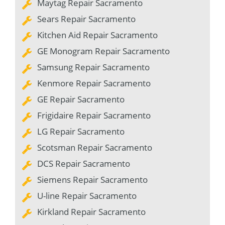
Maytag Repair Sacramento
Sears Repair Sacramento
Kitchen Aid Repair Sacramento
GE Monogram Repair Sacramento
Samsung Repair Sacramento
Kenmore Repair Sacramento
GE Repair Sacramento
Frigidaire Repair Sacramento
LG Repair Sacramento
Scotsman Repair Sacramento
DCS Repair Sacramento
Siemens Repair Sacramento
U-line Repair Sacramento
Kirkland Repair Sacramento