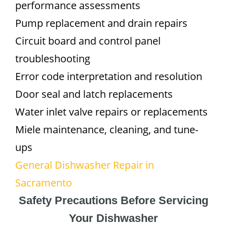
performance assessments
Pump replacement and drain repairs
Circuit board and control panel
troubleshooting
Error code interpretation and resolution
Door seal and latch replacements
Water inlet valve repairs or replacements
Miele maintenance, cleaning, and tune-
ups
General Dishwasher Repair in
Sacramento
Safety Precautions Before Servicing
Your Dishwasher