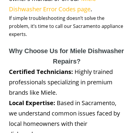
Dishwasher Error Codes page
.
If simple troubleshooting doesn’t solve the
problem, it’s time to call our Sacramento appliance
experts.
Why Choose Us for Miele Dishwasher
Repairs?
Certified Technicians:
Highly trained
professionals specializing in premium
brands like Miele.
Local Expertise:
Based in Sacramento,
we understand common issues faced by
local homeowners with their