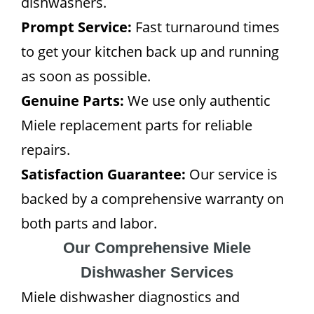
dishwashers.
Prompt Service:
Fast turnaround times
to get your kitchen back up and running
as soon as possible.
Genuine Parts:
We use only authentic
Miele replacement parts for reliable
repairs.
Satisfaction Guarantee:
Our service is
backed by a comprehensive warranty on
both parts and labor.
Our Comprehensive Miele
Dishwasher Services
Miele dishwasher diagnostics and