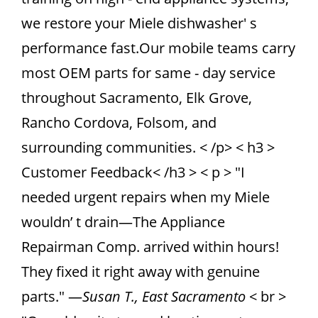
we restore your Miele dishwasher' s
performance fast.Our mobile teams carry
most OEM parts for same - day service
throughout Sacramento, Elk Grove,
Rancho Cordova, Folsom, and
surrounding communities. < /p> < h3 >
Customer Feedback< /h3 > < p > "I
needed urgent repairs when my Miele
wouldn’ t drain—The Appliance
Repairman Comp. arrived within hours!
They fixed it right away with genuine
parts." —
Susan T., East Sacramento
< br >