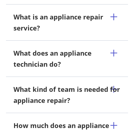
What is an appliance repair
service?
What does an appliance
technician do?
What kind of team is needed for
appliance repair?
How much does an appliance