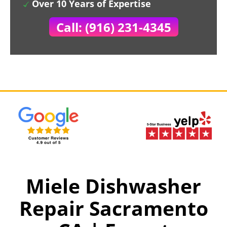
Over 10 Years of Expertise
Call: (916) 231-4345
Miele Dishwasher
Repair Sacramento