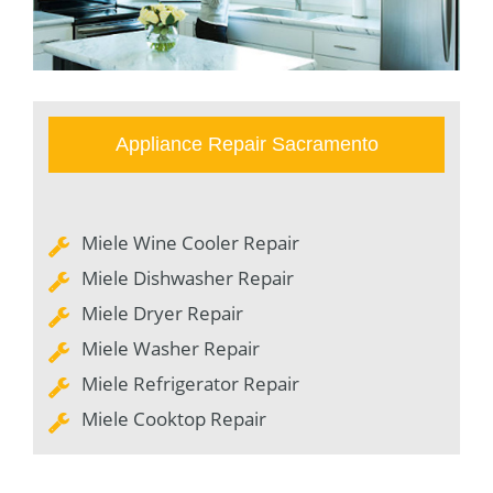
Appliance Repair Sacramento
Miele Wine Cooler Repair
Miele Dishwasher Repair
Miele Dryer Repair
Miele Washer Repair
Miele Refrigerator Repair
Miele Cooktop Repair