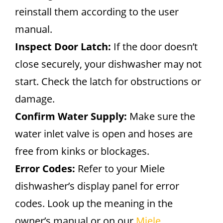
reinstall them according to the user
manual.
Inspect Door Latch:
If the door doesn’t
close securely, your dishwasher may not
start. Check the latch for obstructions or
damage.
Confirm Water Supply:
Make sure the
water inlet valve is open and hoses are
free from kinks or blockages.
Error Codes:
Refer to your Miele
dishwasher’s display panel for error
codes. Look up the meaning in the
owner’s manual or on our
Miele