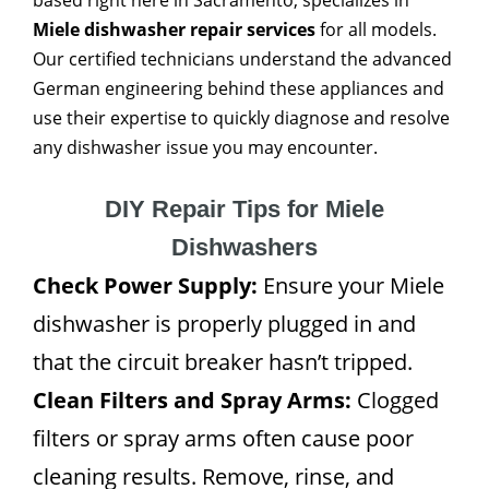
based right here in Sacramento, specializes in
Miele dishwasher repair services
for all models.
Our certified technicians understand the advanced
German engineering behind these appliances and
use their expertise to quickly diagnose and resolve
any dishwasher issue you may encounter.
DIY Repair Tips for Miele
Dishwashers
Check Power Supply:
Ensure your Miele
dishwasher is properly plugged in and
that the circuit breaker hasn’t tripped.
Clean Filters and Spray Arms:
Clogged
filters or spray arms often cause poor
cleaning results. Remove, rinse, and