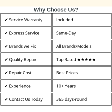
Why Choose Us?
✔ Service Warranty
Included
✔ Express Service
Same-Day
✔ Brands we Fix
All Brands/Models
✔ Quality Repair
Top Rated ★★★★★
✔ Repair Cost
Best Prices
✔ Experience
10+ Years
✔ Contact Us Today
365 days-round