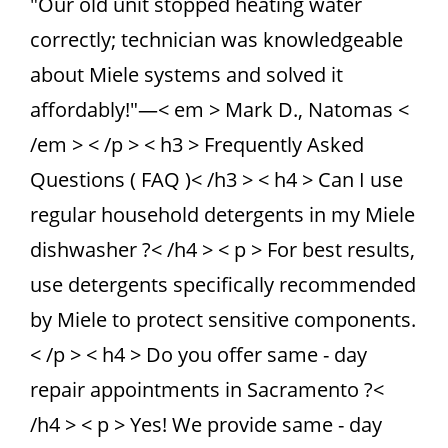
"Our old unit stopped heating water
correctly; technician was knowledgeable
about Miele systems and solved it
affordably!"—< em > Mark D., Natomas <
/em > < /p > < h3 > Frequently Asked
Questions ( FAQ )< /h3 > < h4 > Can I use
regular household detergents in my Miele
dishwasher ?< /h4 > < p > For best results,
use detergents specifically recommended
by Miele to protect sensitive components.
< /p > < h4 > Do you offer same - day
repair appointments in Sacramento ?<
/h4 > < p > Yes! We provide same - day