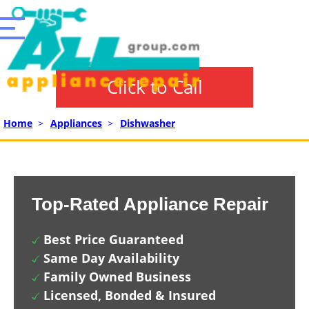
Click to Call
Home
>
Appliances
>
Dishwasher
Top-Rated Appliance Repair
Best Price Guaranteed
Same Day Availability
Family Owned Business
Licensed, Bonded & Insured