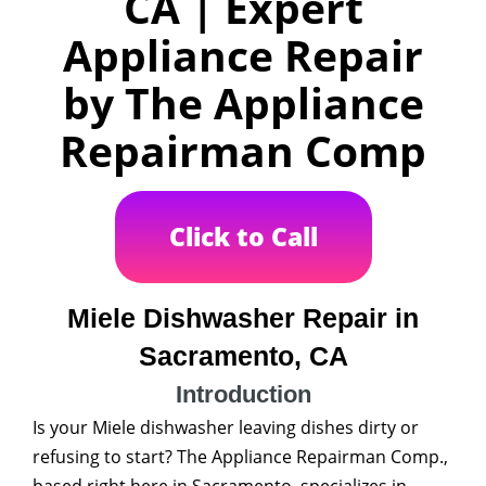
CA | Expert
Appliance Repair
by The Appliance
Repairman Comp
Click to Call
Miele Dishwasher Repair in
Sacramento, CA
Introduction
Is your Miele dishwasher leaving dishes dirty or
refusing to start? The Appliance Repairman Comp.,