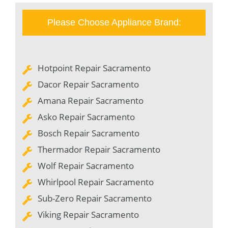
Please Choose Appliance Brand:
Hotpoint Repair Sacramento
Dacor Repair Sacramento
Amana Repair Sacramento
Asko Repair Sacramento
Bosch Repair Sacramento
Thermador Repair Sacramento
Wolf Repair Sacramento
Whirlpool Repair Sacramento
Sub-Zero Repair Sacramento
Viking Repair Sacramento