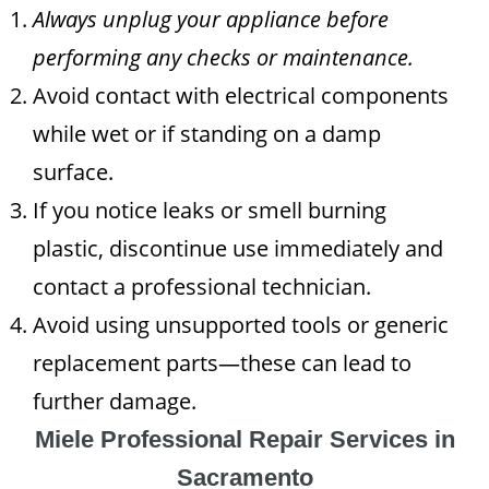
Always unplug your appliance before
performing any checks or maintenance.
Avoid contact with electrical components
while wet or if standing on a damp
surface.
If you notice leaks or smell burning
plastic, discontinue use immediately and
contact a professional technician.
Avoid using unsupported tools or generic
replacement parts—these can lead to
further damage.
Miele Professional Repair Services in
Sacramento