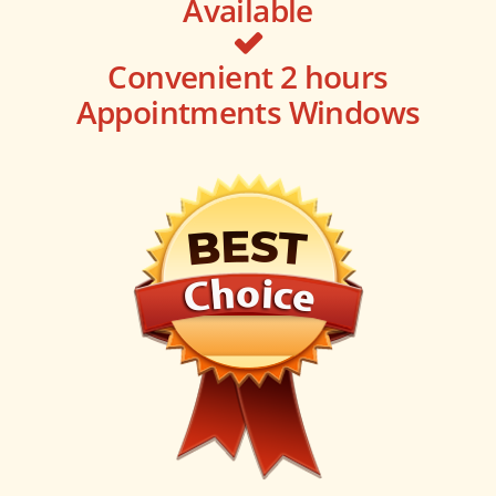
Available
Convenient 2 hours
Appointments Windows