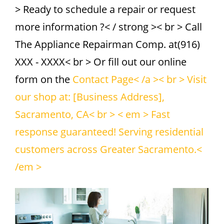
> Ready to schedule a repair or request
more information ?< / strong >< br > Call
The Appliance Repairman Comp. at(916)
XXX - XXXX< br > Or fill out our online
form on the
Contact Page< /a >< br > Visit
our shop at: [Business Address],
Sacramento, CA< br > < em > Fast
response guaranteed! Serving residential
customers across Greater Sacramento.<
/em >