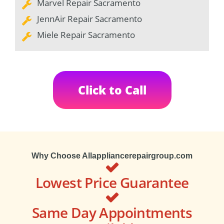
Marvel Repair Sacramento
JennAir Repair Sacramento
Miele Repair Sacramento
Click to Call
Why Choose Allappliancerepairgroup.com
Lowest Price Guarantee
Same Day Appointments