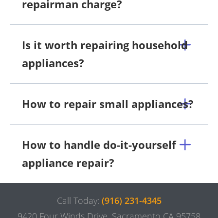
repairman charge?
Is it worth repairing household
appliances?
How to repair small appliances?
How to handle do-it-yourself
appliance repair?
Call Today:
(916) 231-4345
9420 Four Winds Drive, Sacramento CA 95758