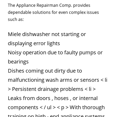
The Appliance Repairman Comp. provides
dependable solutions for even complex issues
such as:
Miele dishwasher not starting or
displaying error lights
Noisy operation due to faulty pumps or
bearings
Dishes coming out dirty due to
malfunctioning wash arms or sensors
< li
> Persistent drainage problems
< li >
Leaks from doors , hoses , or internal
components
< / ul > < p > With thorough
training on high - end appliance systems,