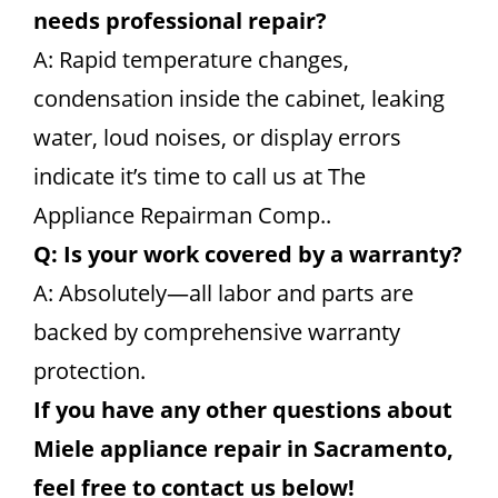
needs professional repair?
A: Rapid temperature changes,
condensation inside the cabinet, leaking
water, loud noises, or display errors
indicate it’s time to call us at The
Appliance Repairman Comp..
Q: Is your work covered by a warranty?
A: Absolutely—all labor and parts are
backed by comprehensive warranty
protection.
If you have any other questions about
Miele appliance repair in Sacramento,
feel free to contact us below!