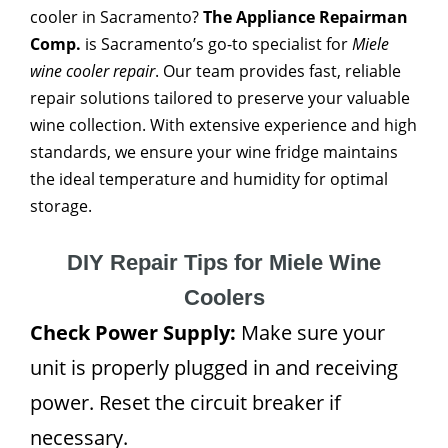
cooler in Sacramento?
The Appliance Repairman
Comp.
is Sacramento’s go-to specialist for
Miele
wine cooler repair
. Our team provides fast, reliable
repair solutions tailored to preserve your valuable
wine collection. With extensive experience and high
standards, we ensure your wine fridge maintains
the ideal temperature and humidity for optimal
storage.
DIY Repair Tips for Miele Wine
Coolers
Check Power Supply:
Make sure your
unit is properly plugged in and receiving
power. Reset the circuit breaker if
necessary.