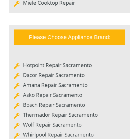
Miele Cooktop Repair
Please Choose Appliance Brand:
Hotpoint Repair Sacramento
Dacor Repair Sacramento
Amana Repair Sacramento
Asko Repair Sacramento
Bosch Repair Sacramento
Thermador Repair Sacramento
Wolf Repair Sacramento
Whirlpool Repair Sacramento