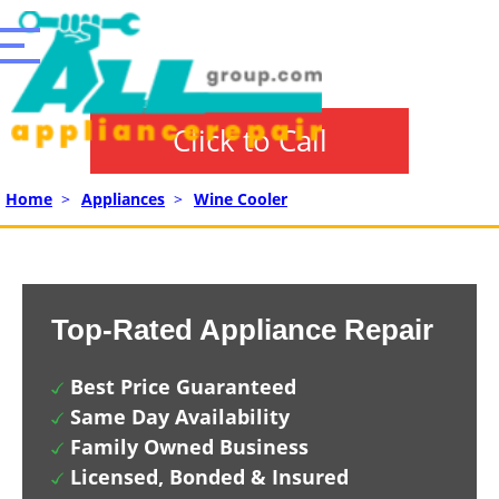
Click to Call
Home
>
Appliances
>
Wine Cooler
Top-Rated Appliance Repair
Best Price Guaranteed
Same Day Availability
Family Owned Business
Licensed, Bonded & Insured