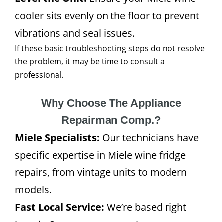
cooler sits evenly on the floor to prevent
vibrations and seal issues.
If these basic troubleshooting steps do not resolve
the problem, it may be time to consult a
professional.
Why Choose The Appliance
Repairman Comp.?
Miele Specialists:
Our technicians have
specific expertise in Miele wine fridge
repairs, from vintage units to modern
models.
Fast Local Service:
We’re based right