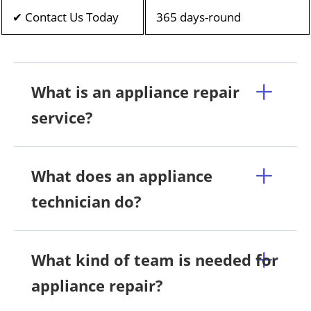
✔ Contact Us Today
365 days-round
What is an appliance repair
service?
What does an appliance
technician do?
What kind of team is needed for
appliance repair?