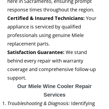
here in Sacramento, ensuring prompt
response times throughout the region.
Certified & Insured Technicians:
Your
appliance is serviced by qualified
professionals using genuine Miele
replacement parts.
Satisfaction Guarantee:
We stand
behind every repair with warranty
coverage and comprehensive follow-up
support.
Our Miele Wine Cooler Repair
Services
Troubleshooting & Diagnosis:
Identifying