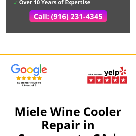
Over 10 Years of Expertise
Call: (916) 231-4345
Miele Wine Cooler
Repair in