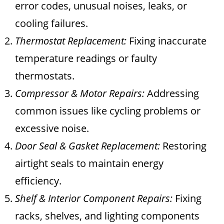
error codes, unusual noises, leaks, or
cooling failures.
Thermostat Replacement:
Fixing inaccurate
temperature readings or faulty
thermostats.
Compressor & Motor Repairs:
Addressing
common issues like cycling problems or
excessive noise.
Door Seal & Gasket Replacement:
Restoring
airtight seals to maintain energy
efficiency.
Shelf & Interior Component Repairs:
Fixing
racks, shelves, and lighting components