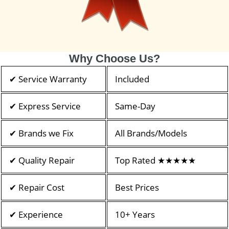
Why Choose Us?
✔ Service Warranty
Included
✔ Express Service
Same-Day
✔ Brands we Fix
All Brands/Models
✔ Quality Repair
Top Rated ★★★★★
✔ Repair Cost
Best Prices
✔ Experience
10+ Years