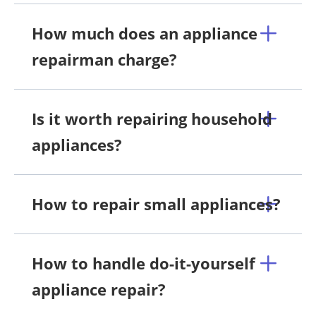
How much does an appliance
repairman charge?
Is it worth repairing household
appliances?
How to repair small appliances?
How to handle do-it-yourself
appliance repair?