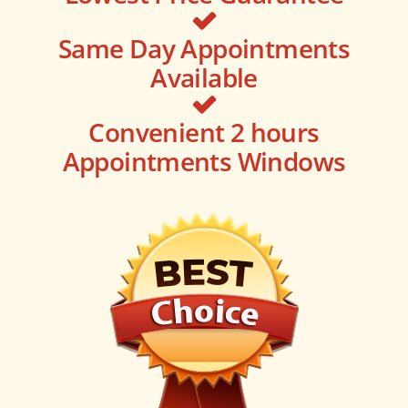
Same Day Appointments
Available
Convenient 2 hours
Appointments Windows