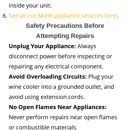
inside your unit.
See all our Miele appliance services here
.
Safety Precautions Before
Attempting Repairs
Unplug Your Appliance:
Always
disconnect power before inspecting or
repairing any electrical component.
Avoid Overloading Circuits:
Plug your
wine cooler into a grounded outlet, and
avoid using extension cords.
No Open Flames Near Appliances:
Never perform repairs near open flames
or combustible materials.