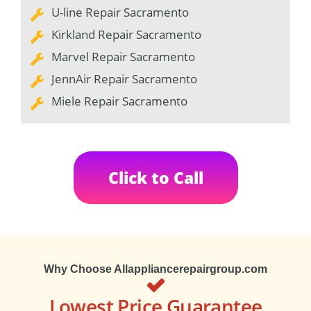
U-line Repair Sacramento
Kirkland Repair Sacramento
Marvel Repair Sacramento
JennAir Repair Sacramento
Miele Repair Sacramento
Click to Call
Why Choose Allappliancerepairgroup.com
Lowest Price Guarantee