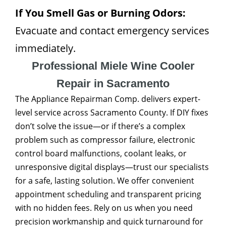
If You Smell Gas or Burning Odors:
Evacuate and contact emergency services
immediately.
Professional Miele Wine Cooler
Repair in Sacramento
The Appliance Repairman Comp. delivers expert-
level service across Sacramento County. If DIY fixes
don’t solve the issue—or if there’s a complex
problem such as compressor failure, electronic
control board malfunctions, coolant leaks, or
unresponsive digital displays—trust our specialists
for a safe, lasting solution. We offer convenient
appointment scheduling and transparent pricing
with no hidden fees. Rely on us when you need
precision workmanship and quick turnaround for