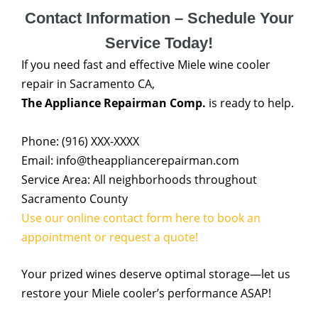
Contact Information – Schedule Your
Service Today!
If you need fast and effective Miele wine cooler
repair in Sacramento CA,
The Appliance Repairman Comp.
is ready to help.
Phone: (916) XXX-XXXX
Email: info@theappliancerepairman.com
Service Area: All neighborhoods throughout
Sacramento County
Use our online contact form here to book an
appointment or request a quote!
Your prized wines deserve optimal storage—let us
restore your Miele cooler’s performance ASAP!