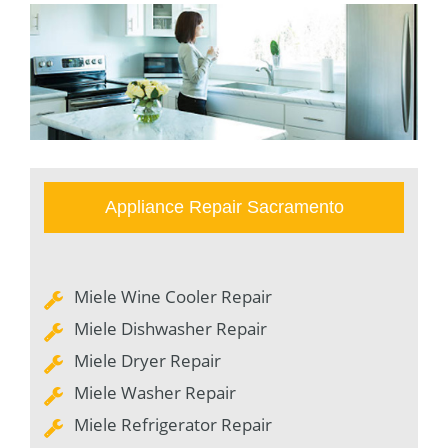
Appliance Repair Sacramento
Miele Wine Cooler Repair
Miele Dishwasher Repair
Miele Dryer Repair
Miele Washer Repair
Miele Refrigerator Repair