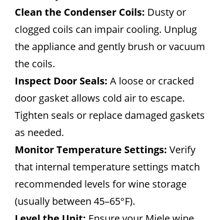
Clean the Condenser Coils:
Dusty or
clogged coils can impair cooling. Unplug
the appliance and gently brush or vacuum
the coils.
Inspect Door Seals:
A loose or cracked
door gasket allows cold air to escape.
Tighten seals or replace damaged gaskets
as needed.
Monitor Temperature Settings:
Verify
that internal temperature settings match
recommended levels for wine storage
(usually between 45–65°F).
Level the Unit:
Ensure your Miele wine