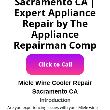
Sacramento CA |
Expert Appliance
Repair by The
Appliance
Repairman Comp
Click to Call
Miele Wine Cooler Repair
Sacramento CA
Introduction
Are you experiencing issues with your Miele wine