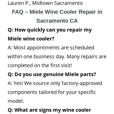
Lauren P., Midtown Sacramento
FAQ – Miele Wine Cooler Repair in
Sacramento CA
Q: How quickly can you repair my
Miele wine cooler?
A: Most appointments are scheduled
within one business day. Many repairs are
completed on the first visit!
Q: Do you use genuine Miele parts?
A: Yes! We source only factory-approved
components tailored for your specific
model.
Q: What are signs my wine cooler