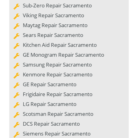
Sub-Zero Repair Sacramento
Viking Repair Sacramento
Maytag Repair Sacramento
Sears Repair Sacramento
Kitchen Aid Repair Sacramento
GE Monogram Repair Sacramento
Samsung Repair Sacramento
Kenmore Repair Sacramento
GE Repair Sacramento
Frigidaire Repair Sacramento
LG Repair Sacramento
Scotsman Repair Sacramento
DCS Repair Sacramento
Siemens Repair Sacramento