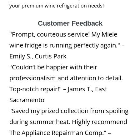
your premium wine refrigeration needs!
Customer Feedback
"Prompt, courteous service! My Miele
wine fridge is running perfectly again." –
Emily S., Curtis Park
"Couldn’t be happier with their
professionalism and attention to detail.
Top-notch repair!" – James T., East
Sacramento
"Saved my prized collection from spoiling
during summer heat. Highly recommend
The Appliance Repairman Comp." –