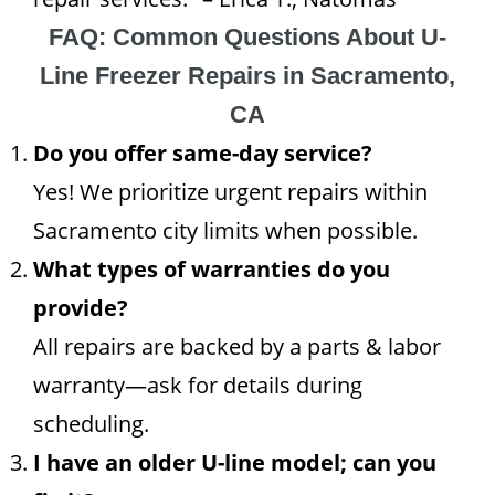
FAQ: Common Questions About U-
Line Freezer Repairs in Sacramento,
CA
Do you offer same-day service?
Yes! We prioritize urgent repairs within
Sacramento city limits when possible.
What types of warranties do you
provide?
All repairs are backed by a parts & labor
warranty—ask for details during
scheduling.
I have an older U-line model; can you