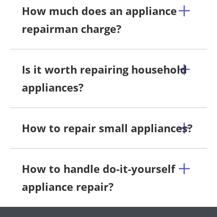
How much does an appliance
repairman charge?
Is it worth repairing household
appliances?
How to repair small appliances?
How to handle do-it-yourself
appliance repair?