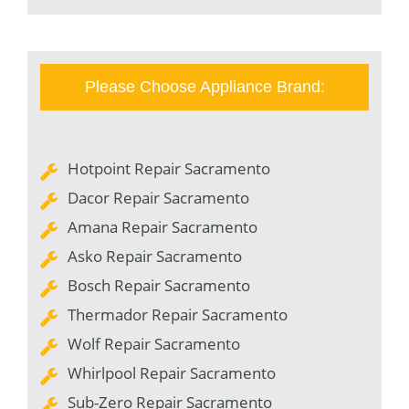
Please Choose Appliance Brand:
Hotpoint Repair Sacramento
Dacor Repair Sacramento
Amana Repair Sacramento
Asko Repair Sacramento
Bosch Repair Sacramento
Thermador Repair Sacramento
Wolf Repair Sacramento
Whirlpool Repair Sacramento
Sub-Zero Repair Sacramento