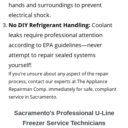
hands and surroundings to prevent
electrical shock.
No DIY Refrigerant Handling:
Coolant
leaks require professional attention
according to EPA guidelines—never
attempt to repair sealed systems
yourself!
If you’re unsure about any aspect of the repair
process, contact our experts at The Appliance
Repairman Comp. immediately for safe, compliant
service in Sacramento.
Sacramento’s Professional U-Line
Freezer Service Technicians