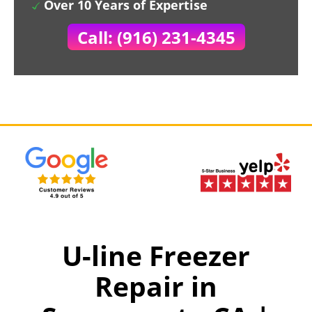
Over 10 Years of Expertise
Call: (916) 231-4345
U-line Freezer
Repair in