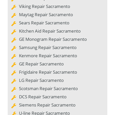
Viking Repair Sacramento
Maytag Repair Sacramento
Sears Repair Sacramento
Kitchen Aid Repair Sacramento
GE Monogram Repair Sacramento
Samsung Repair Sacramento
Kenmore Repair Sacramento
GE Repair Sacramento
Frigidaire Repair Sacramento
LG Repair Sacramento
Scotsman Repair Sacramento
DCS Repair Sacramento
Siemens Repair Sacramento
U-line Repair Sacramento