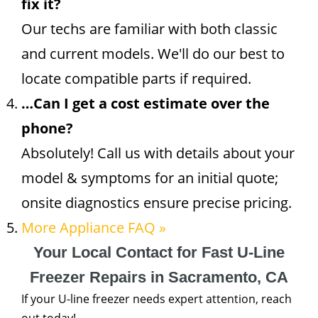
fix it?
Our techs are familiar with both classic
and current models. We'll do our best to
locate compatible parts if required.
…Can I get a cost estimate over the
phone?
Absolutely! Call us with details about your
model & symptoms for an initial quote;
onsite diagnostics ensure precise pricing.
More Appliance FAQ »
Your Local Contact for Fast U-Line
Freezer Repairs in Sacramento, CA
If your U-line freezer needs expert attention, reach