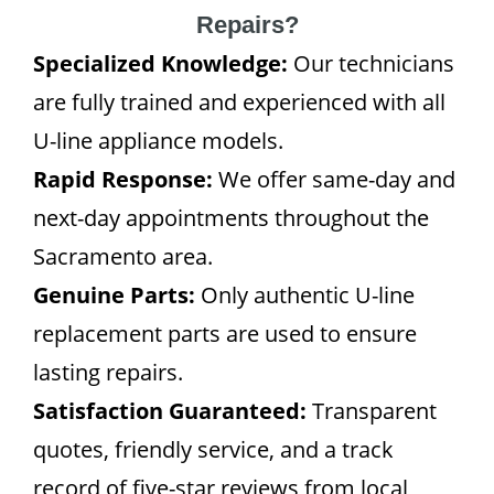
Repairs?
Specialized Knowledge:
Our technicians
are fully trained and experienced with all
U-line appliance models.
Rapid Response:
We offer same-day and
next-day appointments throughout the
Sacramento area.
Genuine Parts:
Only authentic U-line
replacement parts are used to ensure
lasting repairs.
Satisfaction Guaranteed:
Transparent
quotes, friendly service, and a track
record of five-star reviews from local