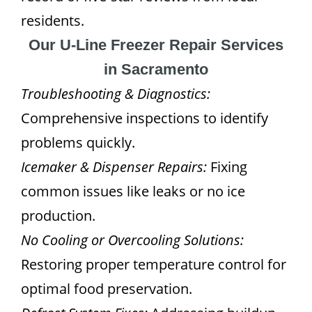
residents.
Our U-Line Freezer Repair Services
in Sacramento
Troubleshooting & Diagnostics:
Comprehensive inspections to identify
problems quickly.
Icemaker & Dispenser Repairs:
Fixing
common issues like leaks or no ice
production.
No Cooling or Overcooling Solutions:
Restoring proper temperature control for
optimal food preservation.