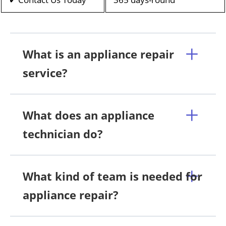
What is an appliance repair
service?
What does an appliance
technician do?
What kind of team is needed for
appliance repair?