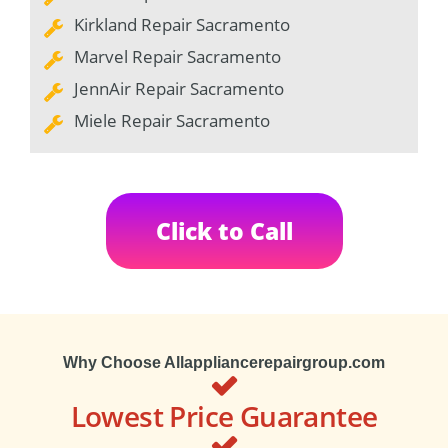
Kirkland Repair Sacramento
Marvel Repair Sacramento
JennAir Repair Sacramento
Miele Repair Sacramento
Click to Call
Why Choose Allappliancerepairgroup.com
Lowest Price Guarantee