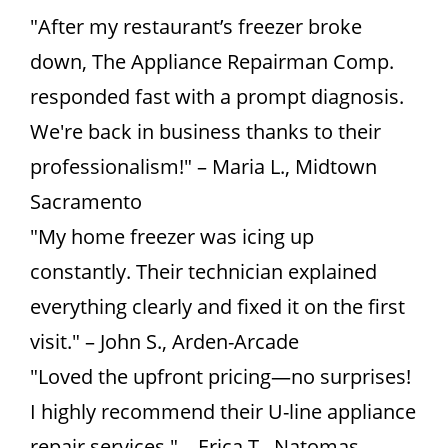
"After my restaurant’s freezer broke
down, The Appliance Repairman Comp.
responded fast with a prompt diagnosis.
We're back in business thanks to their
professionalism!" – Maria L., Midtown
Sacramento
"My home freezer was icing up
constantly. Their technician explained
everything clearly and fixed it on the first
visit." – John S., Arden-Arcade
"Loved the upfront pricing—no surprises!
I highly recommend their U-line appliance
repair services." – Erica T., Natomas