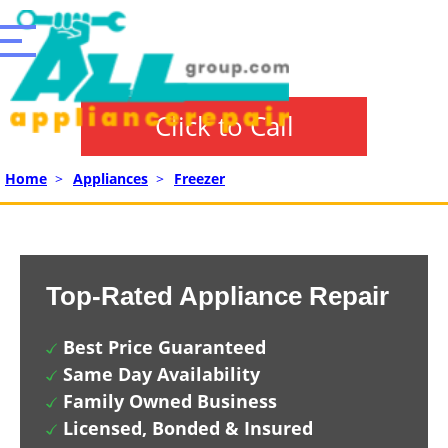
Click to Call
Home
>
Appliances
>
Freezer
Top-Rated Appliance Repair
Best Price Guaranteed
Same Day Availability
Family Owned Business
Licensed, Bonded & Insured