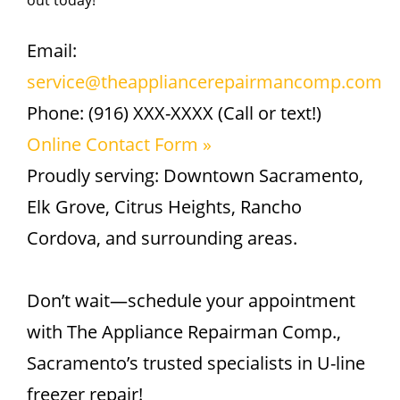
out today!
Email:
service@theappliancerepairmancomp.com
Phone: (916) XXX-XXXX (Call or text!)
Online Contact Form »
Proudly serving: Downtown Sacramento,
Elk Grove, Citrus Heights, Rancho
Cordova, and surrounding areas.
Don’t wait—schedule your appointment
with The Appliance Repairman Comp.,
Sacramento’s trusted specialists in U-line
freezer repair!