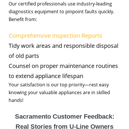
Our certified professionals use industry-leading
diagnostics equipment to pinpoint faults quickly.
Benefit from:
Comprehensive Inspection Reports
Tidy work areas and responsible disposal
of old parts
Counsel on proper maintenance routines
to extend appliance lifespan
Your satisfaction is our top priority—rest easy
knowing your valuable appliances are in skilled
hands!
Sacramento Customer Feedback:
Real Stories from U-Line Owners