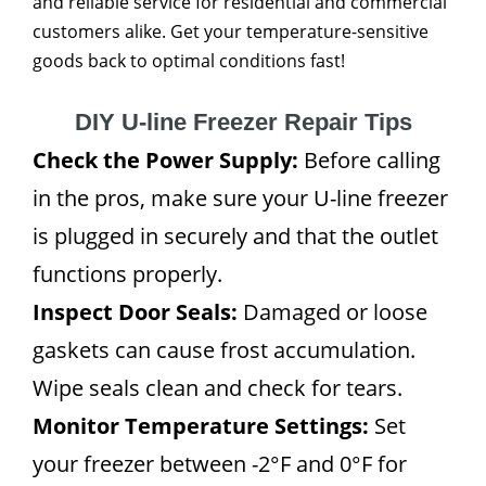
and reliable service for residential and commercial
customers alike. Get your temperature-sensitive
goods back to optimal conditions fast!
DIY U-line Freezer Repair Tips
Check the Power Supply:
Before calling
in the pros, make sure your U-line freezer
is plugged in securely and that the outlet
functions properly.
Inspect Door Seals:
Damaged or loose
gaskets can cause frost accumulation.
Wipe seals clean and check for tears.
Monitor Temperature Settings:
Set
your freezer between -2°F and 0°F for