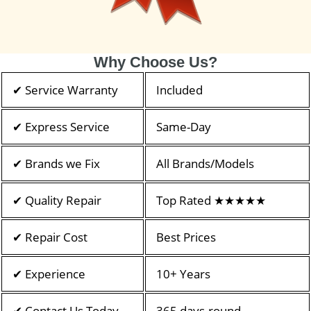
Why Choose Us?
✔ Service Warranty
Included
✔ Express Service
Same-Day
✔ Brands we Fix
All Brands/Models
✔ Quality Repair
Top Rated ★★★★★
✔ Repair Cost
Best Prices
✔ Experience
10+ Years
✔ Contact Us Today
365 days-round