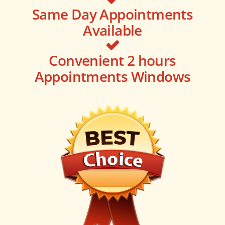
Same Day Appointments
Available
Convenient 2 hours
Appointments Windows