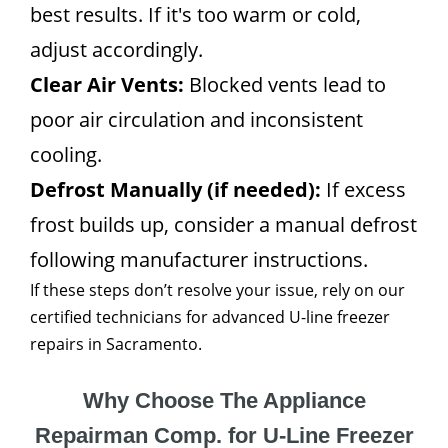
best results. If it's too warm or cold,
adjust accordingly.
Clear Air Vents:
Blocked vents lead to
poor air circulation and inconsistent
cooling.
Defrost Manually (if needed):
If excess
frost builds up, consider a manual defrost
following manufacturer instructions.
If these steps don’t resolve your issue, rely on our
certified technicians for advanced U-line freezer
repairs in Sacramento.
Why Choose The Appliance
Repairman Comp. for U-Line Freezer