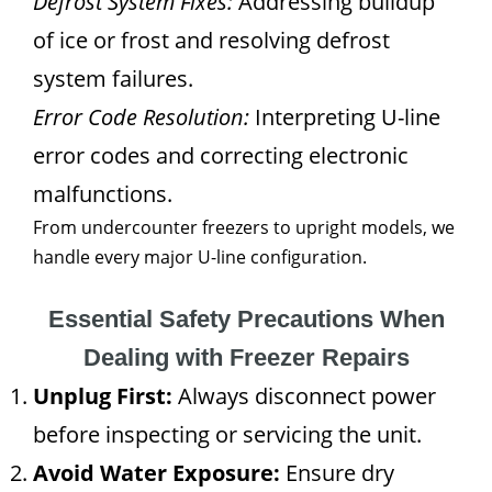
Defrost System Fixes:
Addressing buildup
of ice or frost and resolving defrost
system failures.
Error Code Resolution:
Interpreting U-line
error codes and correcting electronic
malfunctions.
From undercounter freezers to upright models, we
handle every major U-line configuration.
Essential Safety Precautions When
Dealing with Freezer Repairs
Unplug First:
Always disconnect power
before inspecting or servicing the unit.
Avoid Water Exposure:
Ensure dry