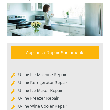
Appliance Repair Sacramento
U-line Ice Machine Repair
U-line Refrigerator Repair
U-line Ice Maker Repair
U-line Freezer Repair
U-line Wine Cooler Repair