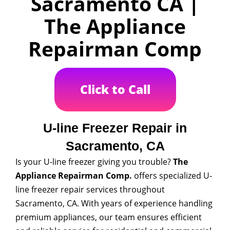
Sacramento CA |
The Appliance
Repairman Comp
Click to Call
U-line Freezer Repair in
Sacramento, CA
Is your U-line freezer giving you trouble?
The
Appliance Repairman Comp.
offers specialized U-
line freezer repair services throughout
Sacramento, CA. With years of experience handling
premium appliances, our team ensures efficient