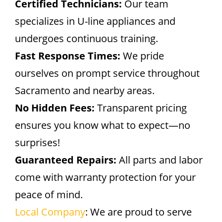
Certified Technicians:
Our team
specializes in U-line appliances and
undergoes continuous training.
Fast Response Times:
We pride
ourselves on prompt service throughout
Sacramento and nearby areas.
No Hidden Fees:
Transparent pricing
ensures you know what to expect—no
surprises!
Guaranteed Repairs:
All parts and labor
come with warranty protection for your
peace of mind.
Local Company
: We are proud to serve