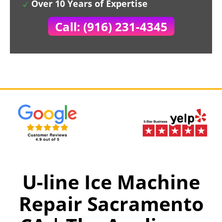
Over 10 Years of Expertise
Call: (916) 231-4345
U-line Ice Machine
Repair Sacramento