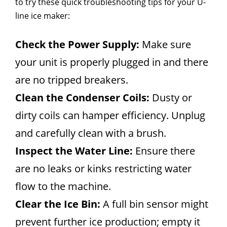
to try these quick troubleshooting tips for your U-
line ice maker:
Check the Power Supply:
Make sure
your unit is properly plugged in and there
are no tripped breakers.
Clean the Condenser Coils:
Dusty or
dirty coils can hamper efficiency. Unplug
and carefully clean with a brush.
Inspect the Water Line:
Ensure there
are no leaks or kinks restricting water
flow to the machine.
Clear the Ice Bin:
A full bin sensor might
prevent further ice production; empty it