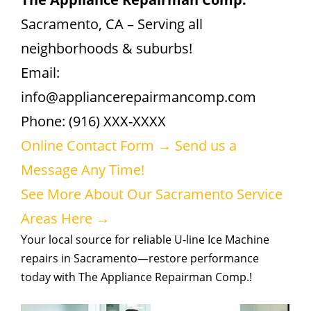
Sacramento, CA – Serving all
neighborhoods & suburbs!
Email:
info@appliancerepairmancomp.com
Phone: (916) XXX-XXXX
Online Contact Form → Send us a
Message Any Time!
See More About Our Sacramento Service
Areas Here →
Your local source for reliable U-line Ice Machine
repairs in Sacramento—restore performance
today with The Appliance Repairman Comp.!