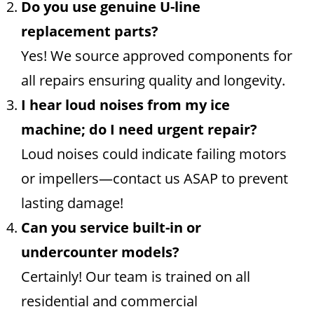
Do you use genuine U-line
replacement parts?
Yes! We source approved components for
all repairs ensuring quality and longevity.
I hear loud noises from my ice
machine; do I need urgent repair?
Loud noises could indicate failing motors
or impellers—contact us ASAP to prevent
lasting damage!
Can you service built-in or
undercounter models?
Certainly! Our team is trained on all
residential and commercial