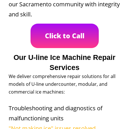
our Sacramento community with integrity
and skill.
Click to Call
Our U-line Ice Machine Repair
Services
We deliver comprehensive repair solutions for all
models of U-line undercounter, modular, and
commercial ice machines:
Troubleshooting and diagnostics of
malfunctioning units
"Not making ice" issues resolved