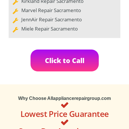
Kirkland Repair Sacramento
Marvel Repair Sacramento
JennAir Repair Sacramento
Miele Repair Sacramento
Click to Call
Why Choose Allappliancerepairgroup.com
Lowest Price Guarantee