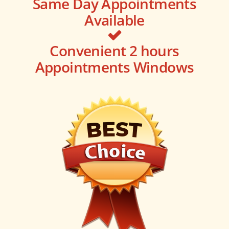
Same Day Appointments
Available
Convenient 2 hours
Appointments Windows