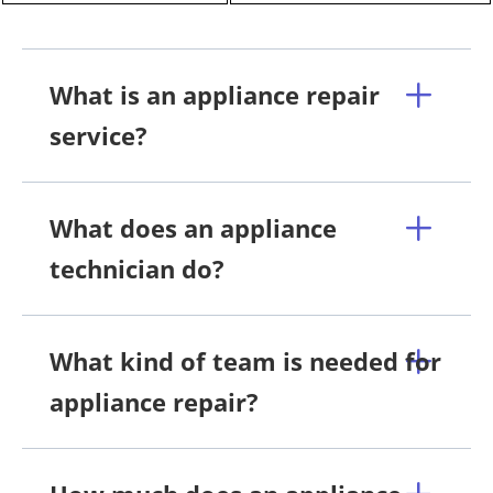
What is an appliance repair
service?
What does an appliance
technician do?
What kind of team is needed for
appliance repair?