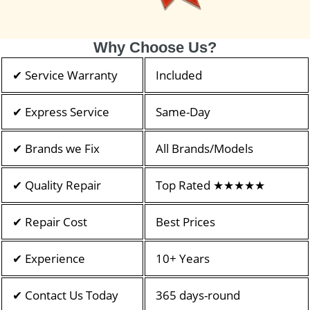
Why Choose Us?
✔ Service Warranty
Included
✔ Express Service
Same-Day
✔ Brands we Fix
All Brands/Models
✔ Quality Repair
Top Rated ★★★★★
✔ Repair Cost
Best Prices
✔ Experience
10+ Years
✔ Contact Us Today
365 days-round