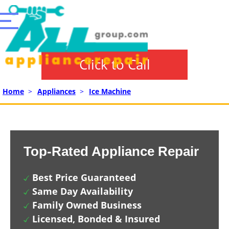
Click to Call
Home
>
Appliances
>
Ice Machine
Top-Rated Appliance Repair
Best Price Guaranteed
Same Day Availability
Family Owned Business
Licensed, Bonded & Insured