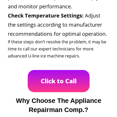
and monitor performance.
Check Temperature Settings:
Adjust
the settings according to manufacturer
recommendations for optimal operation.
If these steps don’t resolve the problem, it may be
time to call our expert technicians for more
advanced U-line ice machine repairs.
Click to Call
Why Choose The Appliance
Repairman Comp.?