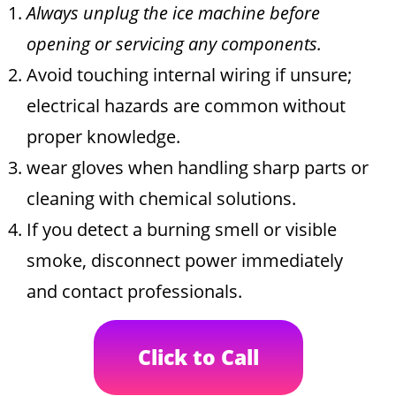
Always unplug the ice machine before
opening or servicing any components.
Avoid touching internal wiring if unsure;
electrical hazards are common without
proper knowledge.
wear gloves when handling sharp parts or
cleaning with chemical solutions.
If you detect a burning smell or visible
smoke, disconnect power immediately
and contact professionals.
Click to Call