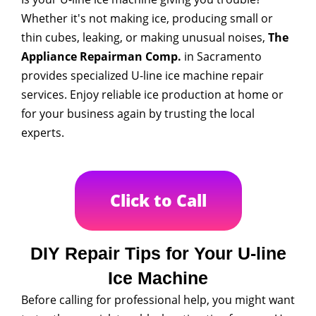
Whether it's not making ice, producing small or
thin cubes, leaking, or making unusual noises,
The
Appliance Repairman Comp.
in Sacramento
provides specialized U-line ice machine repair
services. Enjoy reliable ice production at home or
for your business again by trusting the local
experts.
Click to Call
DIY Repair Tips for Your U-line
Ice Machine
Before calling for professional help, you might want