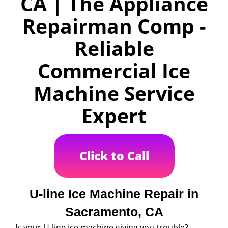
CA | The Appliance
Repairman Comp -
Reliable
Commercial Ice
Machine Service
Expert
Click to Call
U-line Ice Machine Repair in
Sacramento, CA
Is your U-line ice machine giving you trouble?