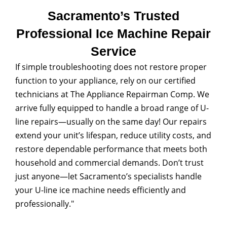
Sacramento’s Trusted
Professional Ice Machine Repair
Service
If simple troubleshooting does not restore proper
function to your appliance, rely on our certified
technicians at The Appliance Repairman Comp. We
arrive fully equipped to handle a broad range of U-
line repairs—usually on the same day! Our repairs
extend your unit’s lifespan, reduce utility costs, and
restore dependable performance that meets both
household and commercial demands. Don’t trust
just anyone—let Sacramento’s specialists handle
your U-line ice machine needs efficiently and
professionally."