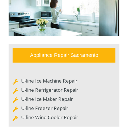
Appliance Repair Sacramento
U-line Ice Machine Repair
U-line Refrigerator Repair
U-line Ice Maker Repair
U-line Freezer Repair
U-line Wine Cooler Repair