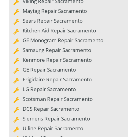
Viking Repair Sacramento
Maytag Repair Sacramento
Sears Repair Sacramento
Kitchen Aid Repair Sacramento
GE Monogram Repair Sacramento
Samsung Repair Sacramento
Kenmore Repair Sacramento
GE Repair Sacramento
Frigidaire Repair Sacramento
LG Repair Sacramento
Scotsman Repair Sacramento
DCS Repair Sacramento
Siemens Repair Sacramento
U-line Repair Sacramento