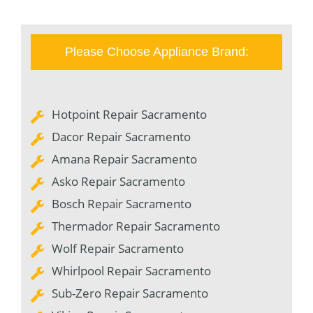
Please Choose Appliance Brand:
Hotpoint Repair Sacramento
Dacor Repair Sacramento
Amana Repair Sacramento
Asko Repair Sacramento
Bosch Repair Sacramento
Thermador Repair Sacramento
Wolf Repair Sacramento
Whirlpool Repair Sacramento
Sub-Zero Repair Sacramento