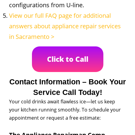
configurations from U-line.
View our full FAQ page for additional
answers about appliance repair services
in Sacramento >
Click to Call
Contact Information – Book Your
Service Call Today!
Your cold drinks await flawless ice—let us keep
your kitchen running smoothly. To schedule your
appointment or request a free estimate:
The Appliance Repairman Comp.