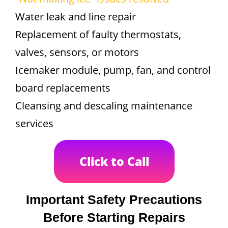
Water leak and line repair
Replacement of faulty thermostats,
valves, sensors, or motors
Icemaker module, pump, fan, and control
board replacements
Cleansing and descaling maintenance
services
Click to Call
Important Safety Precautions
Before Starting Repairs