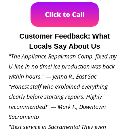
Click to Call
Customer Feedback: What
Locals Say About Us
"The Appliance Repairman Comp. fixed my
U-line in no time! Ice production was back
within hours." — Jenna R., East Sac
"Honest staff who explained everything
clearly before starting repairs. Highly
recommended!" — Mark F., Downtown
Sacramento
"Best service in Sacramento! They even