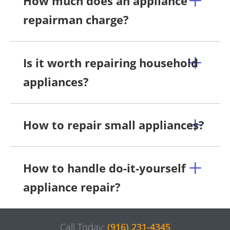
How much does an appliance
repairman charge?
Is it worth repairing household
appliances?
How to repair small appliances?
How to handle do-it-yourself
appliance repair?
Call Today:
(916) 231-4345