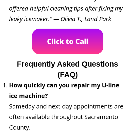
offered helpful cleaning tips after fixing my
leaky icemaker.” — Olivia T., Land Park
Click to Call
Frequently Asked Questions
(FAQ)
How quickly can you repair my U-line
ice machine?
Sameday and next-day appointments are
often available throughout Sacramento
County.