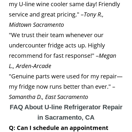
my U-line wine cooler same day! Friendly
service and great pricing." –
Tony R.,
Midtown Sacramento
"We trust their team whenever our
undercounter fridge acts up. Highly
recommend for fast response!" –
Megan
L., Arden-Arcade
"Genuine parts were used for my repair—
my fridge now runs better than ever." –
Samantha D., East Sacramento
FAQ About U-line Refrigerator Repair
in Sacramento, CA
Q: Can I schedule an appointment