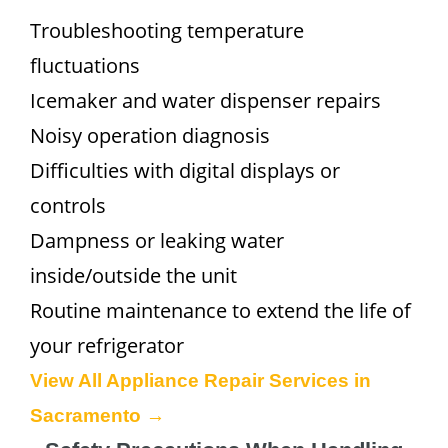
Troubleshooting temperature
fluctuations
Icemaker and water dispenser repairs
Noisy operation diagnosis
Difficulties with digital displays or
controls
Dampness or leaking water
inside/outside the unit
Routine maintenance to extend the life of
your refrigerator
View All Appliance Repair Services in
Sacramento →