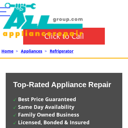
Click to Call
Home
>
Appliances
>
Refrigerator
Top-Rated Appliance Repair
Best Price Guaranteed
Same Day Availability
Family Owned Business
Licensed, Bonded & Insured