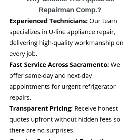
Repairman Comp.?
Experienced Technicians:
Our team
specializes in U-line appliance repair,
delivering high-quality workmanship on
every job.
Fast Service Across Sacramento:
We
offer same-day and next-day
appointments for urgent refrigerator
repairs.
Transparent Pricing:
Receive honest
quotes upfront without hidden fees so
there are no surprises.