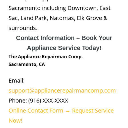
Sacramento including Downtown, East
Sac, Land Park, Natomas, Elk Grove &
surrounds.
Contact Information – Book Your
Appliance Service Today!
The Appliance Repairman Comp.
Sacramento, CA
Email:
support@appliancerepairmancomp.com
Phone: (916) XXX-XXXX
Online Contact Form → Request Service
Now!