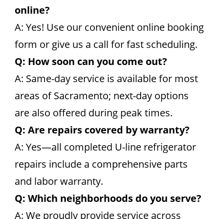
online?
A: Yes! Use our convenient online booking
form or give us a call for fast scheduling.
Q: How soon can you come out?
A: Same-day service is available for most
areas of Sacramento; next-day options
are also offered during peak times.
Q: Are repairs covered by warranty?
A: Yes—all completed U-line refrigerator
repairs include a comprehensive parts
and labor warranty.
Q: Which neighborhoods do you serve?
A: We proudly provide service across