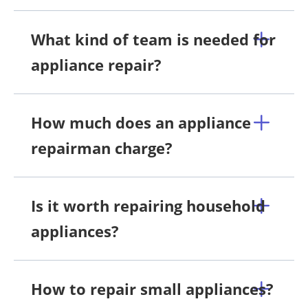
What kind of team is needed for
appliance repair?
How much does an appliance
repairman charge?
Is it worth repairing household
appliances?
How to repair small appliances?