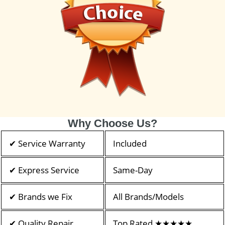
Why Choose Us?
✔ Service Warranty
Included
✔ Express Service
Same-Day
✔ Brands we Fix
All Brands/Models
✔ Quality Repair
Top Rated ★★★★★