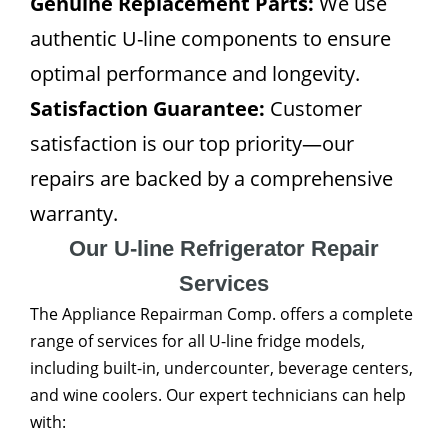
Genuine Replacement Parts:
We use
authentic U-line components to ensure
optimal performance and longevity.
Satisfaction Guarantee:
Customer
satisfaction is our top priority—our
repairs are backed by a comprehensive
warranty.
Our U-line Refrigerator Repair
Services
The Appliance Repairman Comp. offers a complete
range of services for all U-line fridge models,
including built-in, undercounter, beverage centers,
and wine coolers. Our expert technicians can help
with: