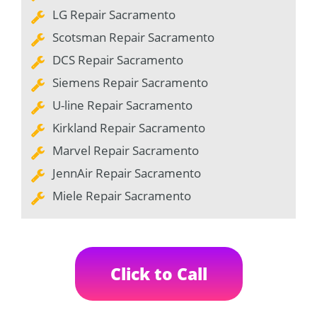
LG Repair Sacramento
Scotsman Repair Sacramento
DCS Repair Sacramento
Siemens Repair Sacramento
U-line Repair Sacramento
Kirkland Repair Sacramento
Marvel Repair Sacramento
JennAir Repair Sacramento
Miele Repair Sacramento
Click to Call