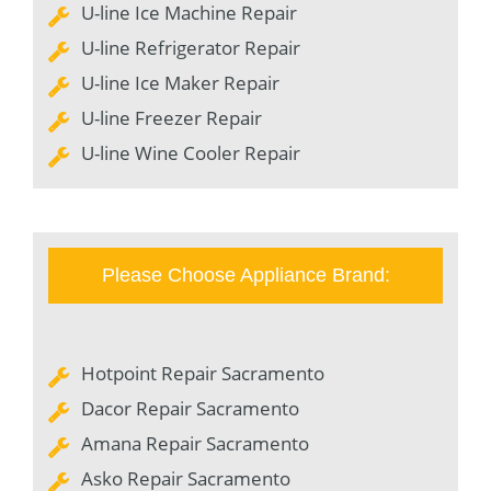
U-line Ice Machine Repair
U-line Refrigerator Repair
U-line Ice Maker Repair
U-line Freezer Repair
U-line Wine Cooler Repair
Please Choose Appliance Brand:
Hotpoint Repair Sacramento
Dacor Repair Sacramento
Amana Repair Sacramento
Asko Repair Sacramento