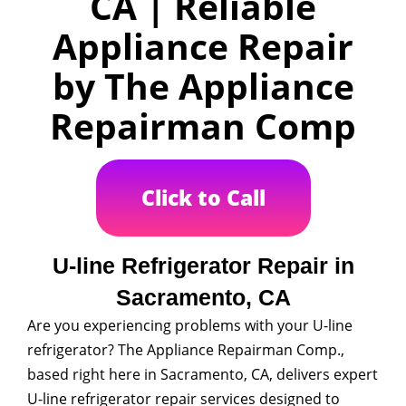
CA | Reliable
Appliance Repair
by The Appliance
Repairman Comp
Click to Call
U-line Refrigerator Repair in
Sacramento, CA
Are you experiencing problems with your U-line
refrigerator? The Appliance Repairman Comp.,
based right here in Sacramento, CA, delivers expert
U-line refrigerator repair services designed to