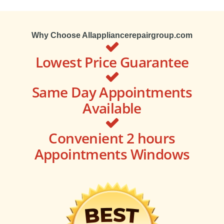
Why Choose Allappliancerepairgroup.com
Lowest Price Guarantee
Same Day Appointments
Available
Convenient 2 hours
Appointments Windows