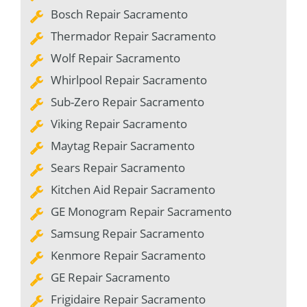
Bosch Repair Sacramento
Thermador Repair Sacramento
Wolf Repair Sacramento
Whirlpool Repair Sacramento
Sub-Zero Repair Sacramento
Viking Repair Sacramento
Maytag Repair Sacramento
Sears Repair Sacramento
Kitchen Aid Repair Sacramento
GE Monogram Repair Sacramento
Samsung Repair Sacramento
Kenmore Repair Sacramento
GE Repair Sacramento
Frigidaire Repair Sacramento