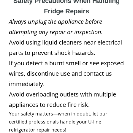
Safety Precautions When Handling
Fridge Repairs
Always unplug the appliance before
attempting any repair or inspection.
Avoid using liquid cleaners near electrical
parts to prevent shock hazards.
If you detect a burnt smell or see exposed
wires, discontinue use and contact us
immediately.
Avoid overloading outlets with multiple
appliances to reduce fire risk.
Your safety matters—when in doubt, let our
certified professionals handle your U-line
refrigerator repair needs!