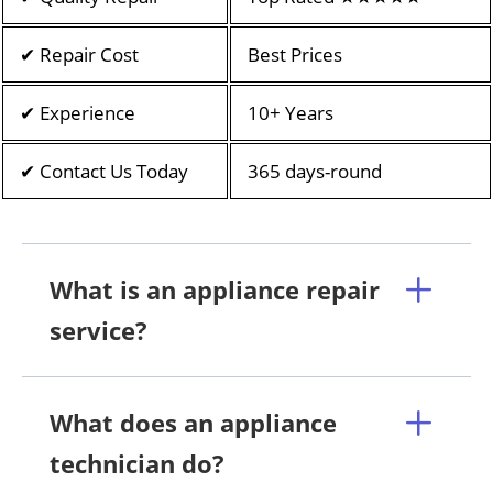
✔ Repair Cost
Best Prices
✔ Experience
10+ Years
✔ Contact Us Today
365 days-round
What is an appliance repair
service?
What does an appliance
technician do?