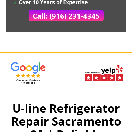
Over 10 Years of Expertise
Call: (916) 231-4345
U-line Refrigerator
Repair Sacramento