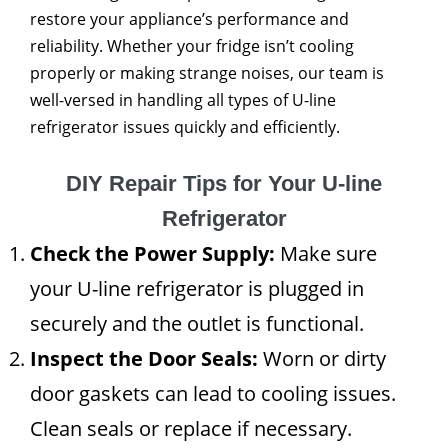
restore your appliance’s performance and
reliability. Whether your fridge isn’t cooling
properly or making strange noises, our team is
well-versed in handling all types of U-line
refrigerator issues quickly and efficiently.
DIY Repair Tips for Your U-line
Refrigerator
Check the Power Supply:
Make sure
your U-line refrigerator is plugged in
securely and the outlet is functional.
Inspect the Door Seals:
Worn or dirty
door gaskets can lead to cooling issues.
Clean seals or replace if necessary.