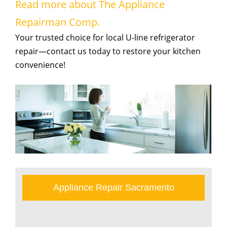
Read more about The Appliance
Repairman Comp.
Your trusted choice for local U-line refrigerator
repair—contact us today to restore your kitchen
convenience!
Appliance Repair Sacramento