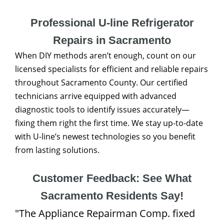
Professional U-line Refrigerator
Repairs in Sacramento
When DIY methods aren’t enough, count on our
licensed specialists for efficient and reliable repairs
throughout Sacramento County. Our certified
technicians arrive equipped with advanced
diagnostic tools to identify issues accurately—
fixing them right the first time. We stay up-to-date
with U-line’s newest technologies so you benefit
from lasting solutions.
Customer Feedback: See What
Sacramento Residents Say!
"The Appliance Repairman Comp. fixed