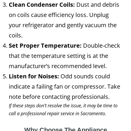
Clean Condenser Coils:
Dust and debris
on coils cause efficiency loss. Unplug
your refrigerator and gently vacuum the
coils.
Set Proper Temperature:
Double-check
that the temperature setting is at the
manufacturer’s recommended level.
Listen for Noises:
Odd sounds could
indicate a failing fan or compressor. Take
note before contacting professionals.
If these steps don't resolve the issue, it may be time to
call a professional repair service in Sacramento.
Why Choose The Appliance