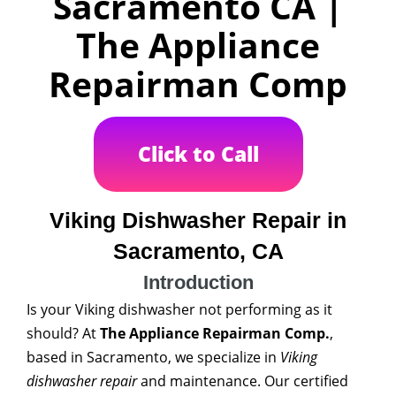
Sacramento CA |
The Appliance
Repairman Comp
Click to Call
Viking Dishwasher Repair in
Sacramento, CA
Introduction
Is your Viking dishwasher not performing as it
should? At
The Appliance Repairman Comp.
,
based in Sacramento, we specialize in
Viking
dishwasher repair
and maintenance. Our certified