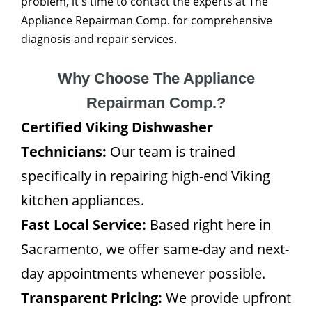
problem, it's time to contact the experts at The
Appliance Repairman Comp. for comprehensive
diagnosis and repair services.
Why Choose The Appliance
Repairman Comp.?
Certified Viking Dishwasher
Technicians:
Our team is trained
specifically in repairing high-end Viking
kitchen appliances.
Fast Local Service:
Based right here in
Sacramento, we offer same-day and next-
day appointments whenever possible.
Transparent Pricing:
We provide upfront