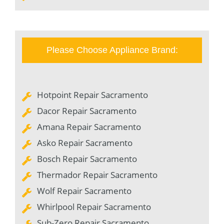
Please Choose Appliance Brand:
Hotpoint Repair Sacramento
Dacor Repair Sacramento
Amana Repair Sacramento
Asko Repair Sacramento
Bosch Repair Sacramento
Thermador Repair Sacramento
Wolf Repair Sacramento
Whirlpool Repair Sacramento
Sub-Zero Repair Sacramento