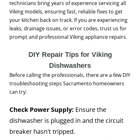
technicians bring years of experience servicing all
Viking models, ensuring fast, reliable fixes to get
your kitchen back on track. If you are experiencing
leaks, drainage issues, or error codes, trust us for
prompt and professional Viking appliance repairs.
DIY Repair Tips for Viking
Dishwashers
Before calling the professionals, there are a few DIY
troubleshooting steps Sacramento homeowners
can try:
Check Power Supply:
Ensure the
dishwasher is plugged in and the circuit
breaker hasn't tripped.