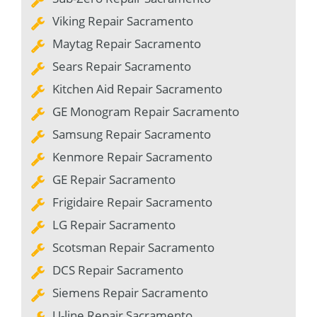
Viking Repair Sacramento
Maytag Repair Sacramento
Sears Repair Sacramento
Kitchen Aid Repair Sacramento
GE Monogram Repair Sacramento
Samsung Repair Sacramento
Kenmore Repair Sacramento
GE Repair Sacramento
Frigidaire Repair Sacramento
LG Repair Sacramento
Scotsman Repair Sacramento
DCS Repair Sacramento
Siemens Repair Sacramento
U-line Repair Sacramento