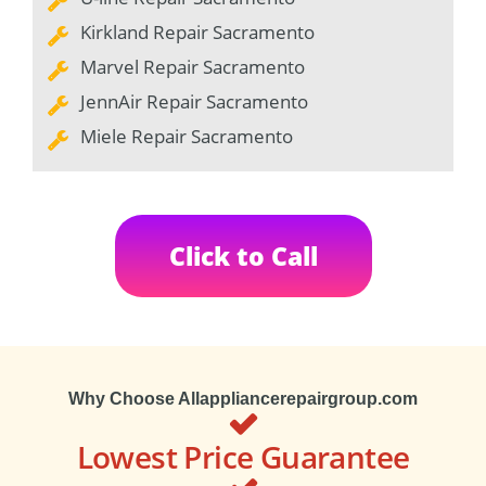
Kirkland Repair Sacramento
Marvel Repair Sacramento
JennAir Repair Sacramento
Miele Repair Sacramento
Click to Call
Why Choose Allappliancerepairgroup.com
Lowest Price Guarantee