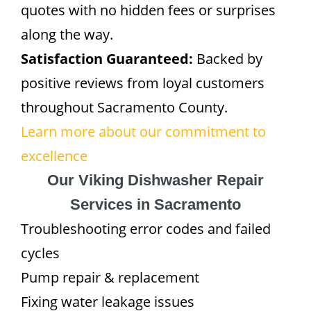
quotes with no hidden fees or surprises
along the way.
Satisfaction Guaranteed:
Backed by
positive reviews from loyal customers
throughout Sacramento County.
Learn more about our commitment to
excellence
Our Viking Dishwasher Repair
Services in Sacramento
Troubleshooting error codes and failed
cycles
Pump repair & replacement
Fixing water leakage issues