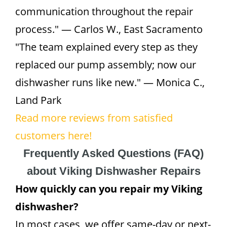
communication throughout the repair
process." — Carlos W., East Sacramento
"The team explained every step as they
replaced our pump assembly; now our
dishwasher runs like new." — Monica C.,
Land Park
Read more reviews from satisfied
customers here!
Frequently Asked Questions (FAQ)
about Viking Dishwasher Repairs
How quickly can you repair my Viking
dishwasher?
In most cases, we offer same-day or next-