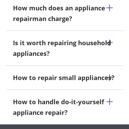
How much does an appliance
repairman charge?
Is it worth repairing household
appliances?
How to repair small appliances?
How to handle do-it-yourself
appliance repair?