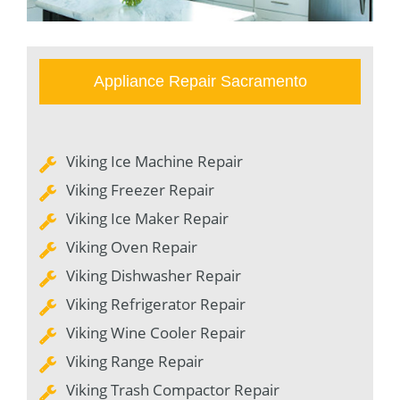
Appliance Repair Sacramento
Viking Ice Machine Repair
Viking Freezer Repair
Viking Ice Maker Repair
Viking Oven Repair
Viking Dishwasher Repair
Viking Refrigerator Repair
Viking Wine Cooler Repair
Viking Range Repair
Viking Trash Compactor Repair