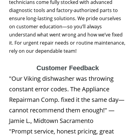
technicians come fully stocked with advanced
diagnostic tools and factory-authorized parts to
ensure long-lasting solutions. We pride ourselves
on customer education—so you’ll always
understand what went wrong and how we’ve fixed
it. For urgent repair needs or routine maintenance,
rely on our dependable team!
Customer Feedback
"Our Viking dishwasher was throwing
constant error codes. The Appliance
Repairman Comp. fixed it the same day—
cannot recommend them enough!" —
Jamie L., Midtown Sacramento
"Prompt service, honest pricing, great