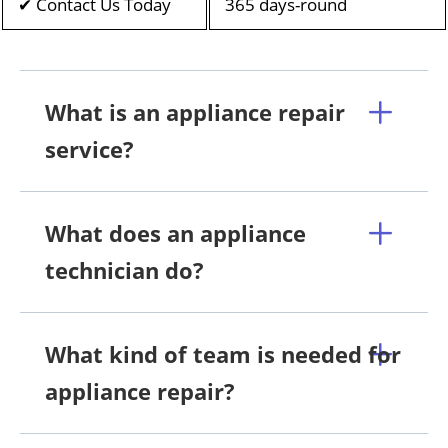
✔ Contact Us Today
365 days-round
What is an appliance repair
service?
What does an appliance
technician do?
What kind of team is needed for
appliance repair?