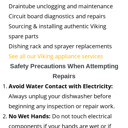
Draintube unclogging and maintenance
Circuit board diagnostics and repairs
Sourcing & installing authentic Viking
spare parts
Dishing rack and sprayer replacements
See all our Viking appliance services
Safety Precautions When Attempting
Repairs
Avoid Water Contact with Electricity:
Always unplug your dishwasher before
beginning any inspection or repair work.
No Wet Hands:
Do not touch electrical
components if your hands are wet or if