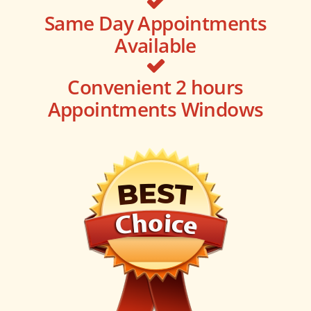
Same Day Appointments
Available
Convenient 2 hours
Appointments Windows