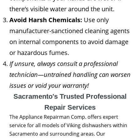
there’s visible water around the unit.
Avoid Harsh Chemicals:
Use only
manufacturer-sanctioned cleaning agents
on internal components to avoid damage
or hazardous fumes.
If unsure, always consult a professional
technician—untrained handling can worsen
issues or void your warranty!
Sacramento's Trusted Professional
Repair Services
The Appliance Repairman Comp. offers expert
service for all models of Viking dishwashers within
Sacramento and surrounding areas. Our