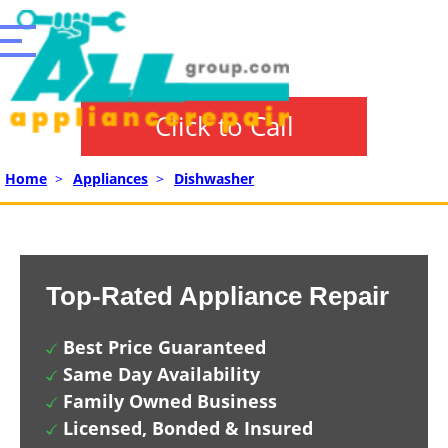
Click to Call
Home
>
Appliances
>
Dishwasher
Top-Rated Appliance Repair
Best Price Guaranteed
Same Day Availability
Family Owned Business
Licensed, Bonded & Insured