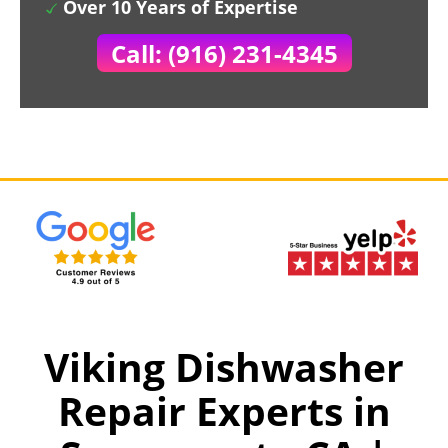
Over 10 Years of Expertise
Call: (916) 231-4345
Viking Dishwasher
Repair Experts in