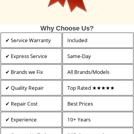
Why Choose Us?
✔ Service Warranty
Included
✔ Express Service
Same-Day
✔ Brands we Fix
All Brands/Models
✔ Quality Repair
Top Rated ★★★★★
✔ Repair Cost
Best Prices
✔ Experience
10+ Years