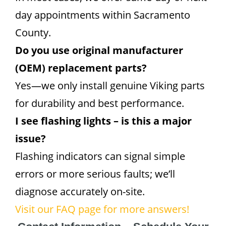
day appointments within Sacramento
County.
Do you use original manufacturer
(OEM) replacement parts?
Yes—we only install genuine Viking parts
for durability and best performance.
I see flashing lights – is this a major
issue?
Flashing indicators can signal simple
errors or more serious faults; we’ll
diagnose accurately on-site.
Visit our FAQ page for more answers!