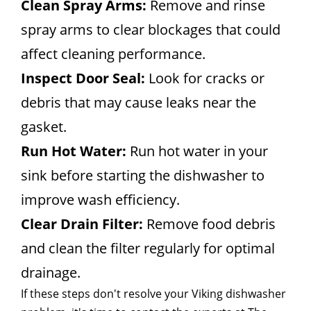
Clean Spray Arms:
Remove and rinse
spray arms to clear blockages that could
affect cleaning performance.
Inspect Door Seal:
Look for cracks or
debris that may cause leaks near the
gasket.
Run Hot Water:
Run hot water in your
sink before starting the dishwasher to
improve wash efficiency.
Clear Drain Filter:
Remove food debris
and clean the filter regularly for optimal
drainage.
If these steps don't resolve your Viking dishwasher