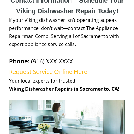
Contact Information – Schedule Your
Viking Dishwasher Repair Today!
If your Viking dishwasher isn’t operating at peak
performance, don’t wait—contact The Appliance
Repairman Comp. Serving all of Sacramento with
expert appliance service calls.
Phone:
(916) XXX-XXXX
Request Service Online Here
Your local experts for trusted
Viking Dishwasher Repairs in Sacramento, CA!