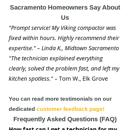
Sacramento Homeowners Say About
Us
"Prompt service! My Viking compactor was
fixed within hours. Highly recommend their
expertise." – Linda K., Midtown Sacramento
"The technician explained everything
clearly, solved the problem fast, and left my
kitchen spotless."
– Tom W., Elk Grove
You can read more testimonials on our
dedicated
customer feedback page!
Frequently Asked Questions (FAQ)
How fast can I get a technician for my