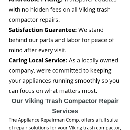
with no hidden fees on all Viking trash
compactor repairs.
Satisfaction Guarantee:
We stand
behind our parts and labor for peace of
mind after every visit.
Caring Local Service:
As a locally owned
company, we’re committed to keeping
your appliances running smoothly so you
can focus on what matters most.
Our Viking Trash Compactor Repair
Services
The Appliance Repairman Comp. offers a full suite
of repair solutions for your Viking trash compactor,