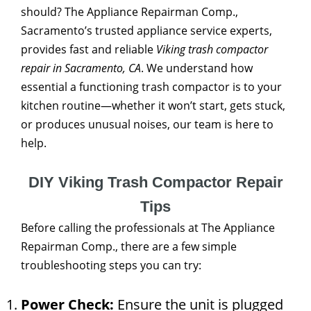
should? The Appliance Repairman Comp.,
Sacramento’s trusted appliance service experts,
provides fast and reliable
Viking trash compactor
repair in Sacramento, CA
. We understand how
essential a functioning trash compactor is to your
kitchen routine—whether it won’t start, gets stuck,
or produces unusual noises, our team is here to
help.
DIY Viking Trash Compactor Repair
Tips
Before calling the professionals at The Appliance
Repairman Comp., there are a few simple
troubleshooting steps you can try:
Power Check:
Ensure the unit is plugged