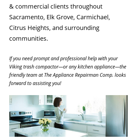
& commercial clients throughout
Sacramento, Elk Grove, Carmichael,
Citrus Heights, and surrounding
communities.
If you need prompt and professional help with your
Viking trash compactor—or any kitchen appliance—the
friendly team at The Appliance Repairman Comp. looks
forward to assisting you!