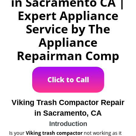
in Sacramento CA |
Expert Appliance
Service by The
Appliance
Repairman Comp
Click to Call
Viking Trash Compactor Repair
in Sacramento, CA
Introduction
Is your
Viking trash compactor
not working as it