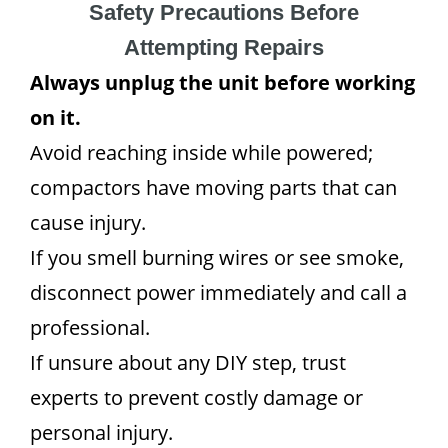
Safety Precautions Before
Attempting Repairs
Always unplug the unit before working
on it.
Avoid reaching inside while powered;
compactors have moving parts that can
cause injury.
If you smell burning wires or see smoke,
disconnect power immediately and call a
professional.
If unsure about any DIY step, trust
experts to prevent costly damage or
personal injury.