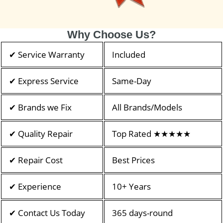
Why Choose Us?
✔ Service Warranty
Included
✔ Express Service
Same-Day
✔ Brands we Fix
All Brands/Models
✔ Quality Repair
Top Rated ★★★★★
✔ Repair Cost
Best Prices
✔ Experience
10+ Years
✔ Contact Us Today
365 days-round