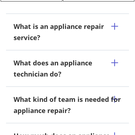
What is an appliance repair
service?
What does an appliance
technician do?
What kind of team is needed for
appliance repair?