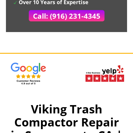
Over 10 Years of Expertise
Call: (916) 231-4345
Viking Trash
Compactor Repair