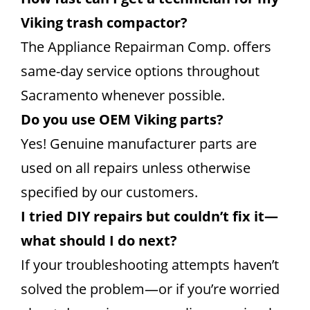
Viking trash compactor?
The Appliance Repairman Comp. offers
same-day service options throughout
Sacramento whenever possible.
Do you use OEM Viking parts?
Yes! Genuine manufacturer parts are
used on all repairs unless otherwise
specified by our customers.
I tried DIY repairs but couldn’t fix it—
what should I do next?
If your troubleshooting attempts haven’t
solved the problem—or if you’re worried