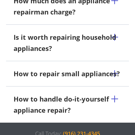
How much does an appliance
repairman charge?
Is it worth repairing household
appliances?
How to repair small appliances?
How to handle do-it-yourself
appliance repair?
Call Today:
(916) 231-4345