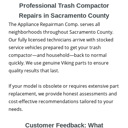
Professional Trash Compactor
Repairs in Sacramento County
The Appliance Repairman Comp. serves all
neighborhoods throughout Sacramento County.
Our fully licensed technicians arrive with stocked
service vehicles prepared to get your trash
compactor—and household—back to normal
quickly. We use genuine Viking parts to ensure
quality results that last.
If your model is obsolete or requires extensive part
replacement, we provide honest assessments and
cost-effective recommendations tailored to your
needs.
Customer Feedback: What