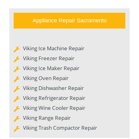
Appliance Repair Sacramento
Viking Ice Machine Repair
Viking Freezer Repair
Viking Ice Maker Repair
Viking Oven Repair
Viking Dishwasher Repair
Viking Refrigerator Repair
Viking Wine Cooler Repair
Viking Range Repair
Viking Trash Compactor Repair