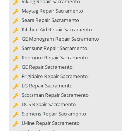
Viking Repair Sacramento
Maytag Repair Sacramento
Sears Repair Sacramento
Kitchen Aid Repair Sacramento
GE Monogram Repair Sacramento
Samsung Repair Sacramento
Kenmore Repair Sacramento
GE Repair Sacramento
Frigidaire Repair Sacramento
LG Repair Sacramento
Scotsman Repair Sacramento
DCS Repair Sacramento
Siemens Repair Sacramento
U-line Repair Sacramento