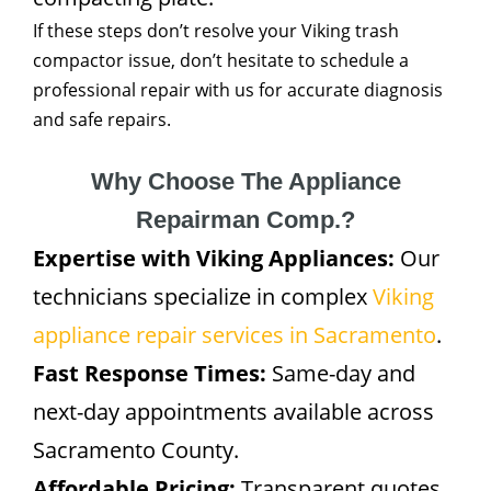
If these steps don’t resolve your Viking trash
compactor issue, don’t hesitate to schedule a
professional repair with us for accurate diagnosis
and safe repairs.
Why Choose The Appliance
Repairman Comp.?
Expertise with Viking Appliances:
Our
technicians specialize in complex
Viking
appliance repair services in Sacramento
.
Fast Response Times:
Same-day and
next-day appointments available across
Sacramento County.
Affordable Pricing:
Transparent quotes