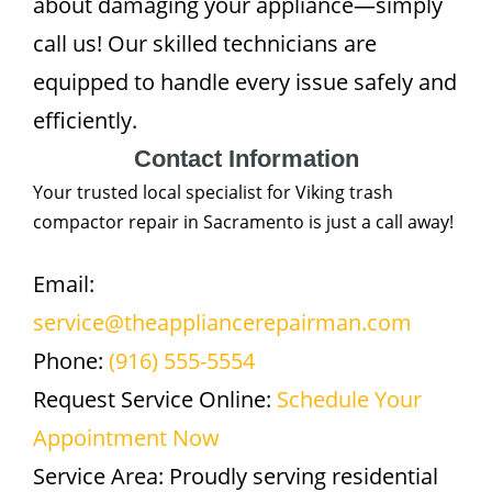
about damaging your appliance—simply
call us! Our skilled technicians are
equipped to handle every issue safely and
efficiently.
Contact Information
Your trusted local specialist for Viking trash
compactor repair in Sacramento is just a call away!
Email:
service@theappliancerepairman.com
Phone:
(916) 555-5554
Request Service Online:
Schedule Your
Appointment Now
Service Area: Proudly serving residential