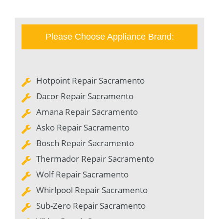
Please Choose Appliance Brand:
Hotpoint Repair Sacramento
Dacor Repair Sacramento
Amana Repair Sacramento
Asko Repair Sacramento
Bosch Repair Sacramento
Thermador Repair Sacramento
Wolf Repair Sacramento
Whirlpool Repair Sacramento
Sub-Zero Repair Sacramento