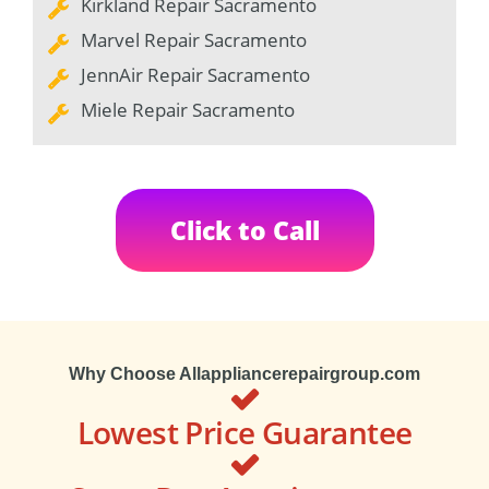
Kirkland Repair Sacramento
Marvel Repair Sacramento
JennAir Repair Sacramento
Miele Repair Sacramento
Click to Call
Why Choose Allappliancerepairgroup.com
Lowest Price Guarantee