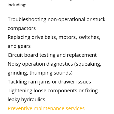
including:
Troubleshooting non-operational or stuck
compactors
Replacing drive belts, motors, switches,
and gears
Circuit board testing and replacement
Noisy operation diagnostics (squeaking,
grinding, thumping sounds)
Tackling ram jams or drawer issues
Tightening loose components or fixing
leaky hydraulics
Preventive maintenance services