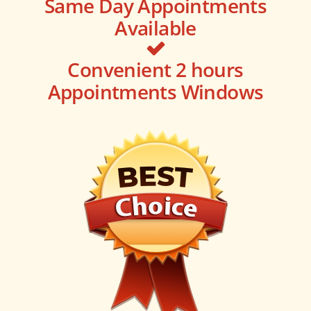
Same Day Appointments
Available
Convenient 2 hours
Appointments Windows