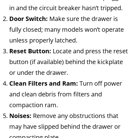
in and the circuit breaker hasn’t tripped.
Door Switch:
Make sure the drawer is
fully closed; many models won’t operate
unless properly latched.
Reset Button:
Locate and press the reset
button (if available) behind the kickplate
or under the drawer.
Clean Filters and Ram:
Turn off power
and clean debris from filters and
compaction ram.
Noises:
Remove any obstructions that
may have slipped behind the drawer or
compacting plate.