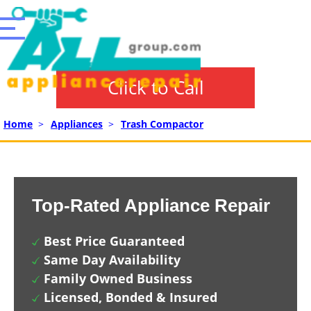
Click to Call
Home
>
Appliances
>
Trash Compactor
Top-Rated Appliance Repair
Best Price Guaranteed
Same Day Availability
Family Owned Business
Licensed, Bonded & Insured