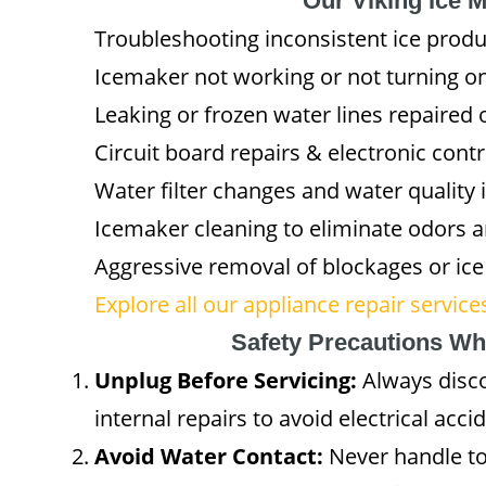
Our Viking Ice 
Troubleshooting inconsistent ice prod
Icemaker not working or not turning o
Leaking or frozen water lines repaired 
Circuit board repairs & electronic cont
Water filter changes and water qualit
Icemaker cleaning to eliminate odors 
Aggressive removal of blockages or ice
Explore all our appliance repair servic
Safety Precautions Wh
Unplug Before Servicing:
Always disco
internal repairs to avoid electrical acci
Avoid Water Contact:
Never handle to