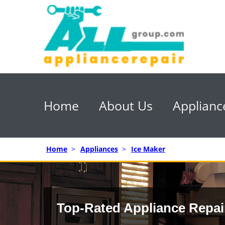
Home
About Us
Applianc
Home
>
Appliances
>
Ice Maker
Top-Rated Appliance Repai