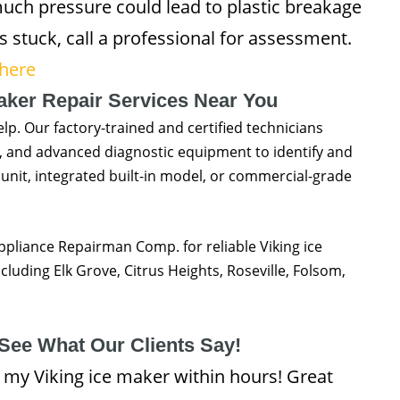
uch pressure could lead to plastic breakage
 stuck, call a professional for assessment.
 here
Maker Repair Services Near You
help. Our factory-trained and certified technicians
s, and advanced diagnostic equipment to identify and
 unit, integrated built-in model, or commercial-grade
Appliance Repairman Comp. for reliable Viking ice
uding Elk Grove, Citrus Heights, Roseville, Folsom,
See What Our Clients Say!
my Viking ice maker within hours! Great