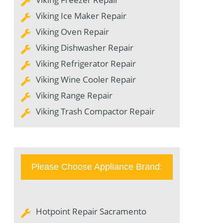
Viking Ice Maker Repair
Viking Oven Repair
Viking Dishwasher Repair
Viking Refrigerator Repair
Viking Wine Cooler Repair
Viking Range Repair
Viking Trash Compactor Repair
Please Choose Appliance Brand:
Hotpoint Repair Sacramento