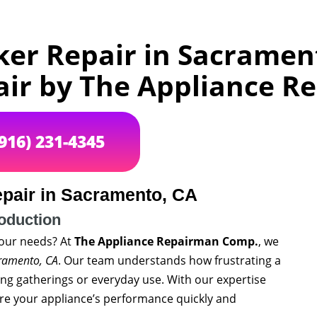
ker Repair in Sacramen
air by The Appliance 
(916) 231-4345
epair in Sacramento, CA
roduction
 your needs? At
The Appliance Repairman Comp.
, we
cramento, CA
. Our team understands how frustrating a
ing gatherings or everyday use. With our expertise
re your appliance’s performance quickly and