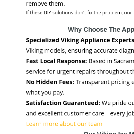
remove them.
If these DIY solutions don’t fix the problem, our
Why Choose The App
Specialized Viking Appliance Experts
Viking models, ensuring accurate diagno
Fast Local Response:
Based in Sacram
service for urgent repairs throughout 
No Hidden Fees:
Transparent pricing 
what you pay.
Satisfaction Guaranteed:
We pride ou
and excellent customer care—every job 
Learn more about our team