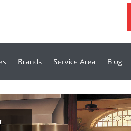
es
Brands
Service Area
Blog
r