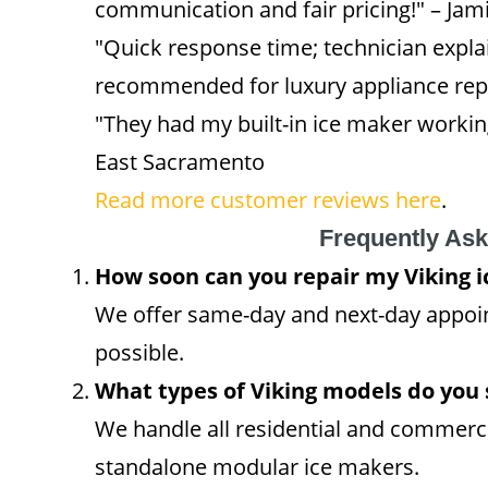
communication and fair pricing!" – Jam
"Quick response time; technician explai
recommended for luxury appliance repa
"They had my built-in ice maker working
East Sacramento
Read more customer reviews here
.
Frequently As
How soon can you repair my Viking 
We offer same-day and next-day appo
possible.
What types of Viking models do you 
We handle all residential and commerci
standalone modular ice makers.