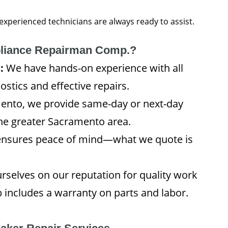
 experienced technicians are always ready to assist.
liance Repairman Comp.?
:
We have hands-on experience with all
stics and effective repairs.
ento, we provide same-day or next-day
the greater Sacramento area.
ensures peace of mind—what we quote is
rselves on our reputation for quality work
includes a warranty on parts and labor.