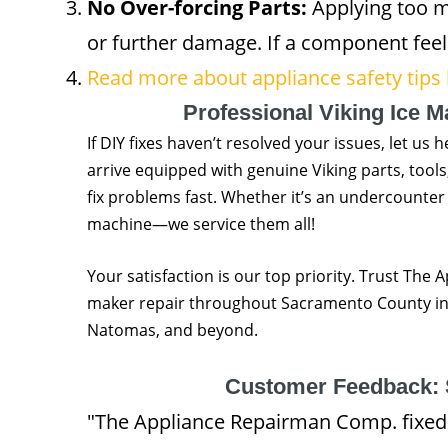
No Over-forcing Parts:
Applying too m
or further damage. If a component feels
Read more about appliance safety tips
Professional Viking Ice 
If DIY fixes haven’t resolved your issues, let us 
arrive equipped with genuine Viking parts, tool
fix problems fast. Whether it’s an undercounter
machine—we service them all!
Your satisfaction is our top priority. Trust The 
maker repair throughout Sacramento County incl
Natomas, and beyond.
Customer Feedback: 
"The Appliance Repairman Comp. fixed 