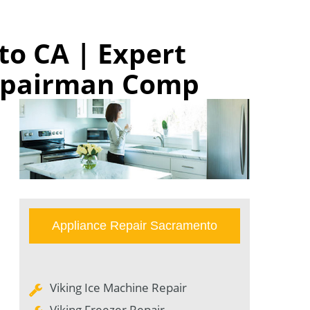
to CA | Expert
Repairman Comp
Appliance Repair Sacramento
Viking Ice Machine Repair
Viking Freezer Repair