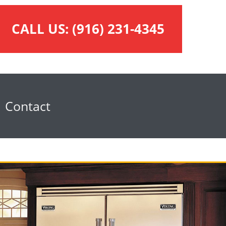
CALL US:
(916) 231-4345
Contact