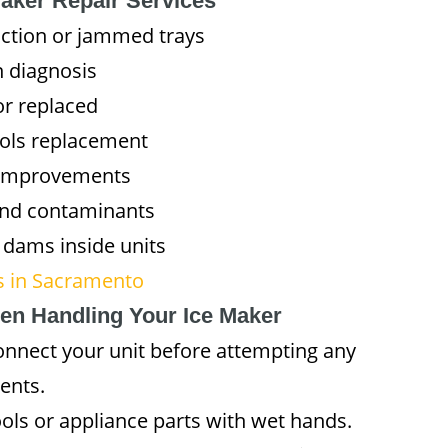
Maker Repair Services
uction or jammed trays
n diagnosis
or replaced
rols replacement
y improvements
and contaminants
 dams inside units
es in Sacramento
en Handling Your Ice Maker
nnect your unit before attempting any
dents.
ols or appliance parts with wet hands.