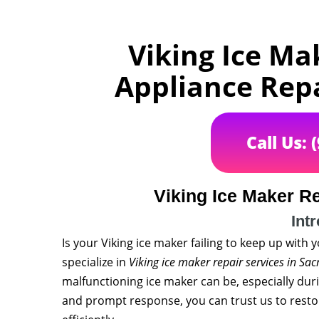
Viking Ice Ma
Appliance Rep
Call Us: 
Viking Ice Maker R
Int
Is your Viking ice maker failing to keep up with
specialize in
Viking ice maker repair services in Sa
malfunctioning ice maker can be, especially dur
and prompt response, you can trust us to resto