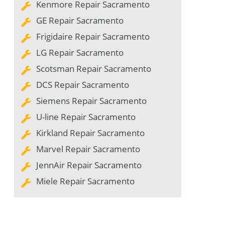
Kenmore Repair Sacramento
GE Repair Sacramento
Frigidaire Repair Sacramento
LG Repair Sacramento
Scotsman Repair Sacramento
DCS Repair Sacramento
Siemens Repair Sacramento
U-line Repair Sacramento
Kirkland Repair Sacramento
Marvel Repair Sacramento
JennAir Repair Sacramento
Miele Repair Sacramento