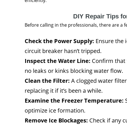
efficiently.
DIY Repair Tips fo
Before calling in the professionals, there are a
Check the Power Supply:
Ensure the i
circuit breaker hasn’t tripped.
Inspect the Water Line:
Confirm that 
no leaks or kinks blocking water flow.
Clean the Filter:
A clogged water filte
replacing it if it’s been a while.
Examine the Freezer Temperature:
S
optimize ice formation.
Remove Ice Blockages:
Check if any cu