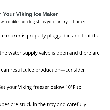
r Your Viking Ice Maker
 few troubleshooting steps you can try at home:
ce maker is properly plugged in and that the
the water supply valve is open and there are
r can restrict ice production—consider
et your Viking freezer below 10°F to
bes are stuck in the tray and carefully