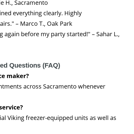
ie H., Sacramento
ned everything clearly. Highly
irs." – Marco T., Oak Park
 again before my party started!" – Sahar L.,
ked Questions (FAQ)
ice maker?
intments across Sacramento whenever
service?
al Viking freezer-equipped units as well as