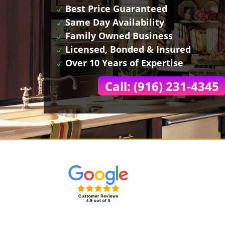
Best Price Guaranteed
Same Day Availability
Family Owned Business
Licensed, Bonded & Insured
Over 10 Years of Expertise
Call: (916) 231-4345