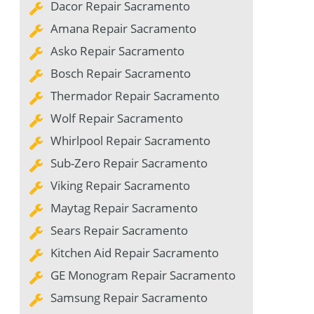
Dacor Repair Sacramento
Amana Repair Sacramento
Asko Repair Sacramento
Bosch Repair Sacramento
Thermador Repair Sacramento
Wolf Repair Sacramento
Whirlpool Repair Sacramento
Sub-Zero Repair Sacramento
Viking Repair Sacramento
Maytag Repair Sacramento
Sears Repair Sacramento
Kitchen Aid Repair Sacramento
GE Monogram Repair Sacramento
Samsung Repair Sacramento