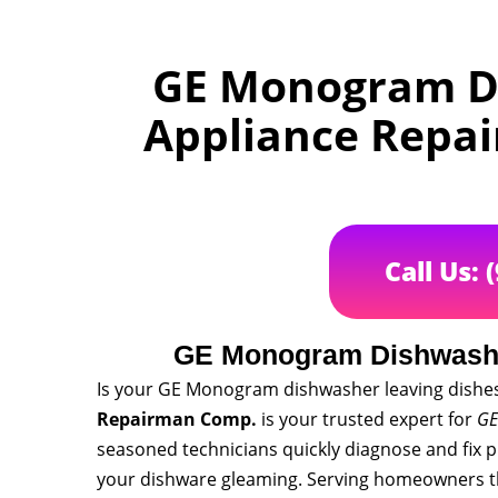
GE Monogram Di
Appliance Repa
Call Us: 
GE Monogram Dishwashe
Is your GE Monogram dishwasher leaving dishes 
Repairman Comp.
is your trusted expert for
GE
seasoned technicians quickly diagnose and fix 
your dishware gleaming. Serving homeowners t