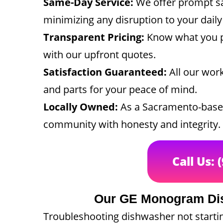
Same-Day Service:
We offer prompt s
minimizing any disruption to your daily
Transparent Pricing:
Know what you p
with our upfront quotes.
Satisfaction Guaranteed:
All our wor
and parts for your peace of mind.
Locally Owned:
As a Sacramento-based
community with honesty and integrity.
Call Us: 
Our GE Monogram Dis
Troubleshooting dishwasher not starti