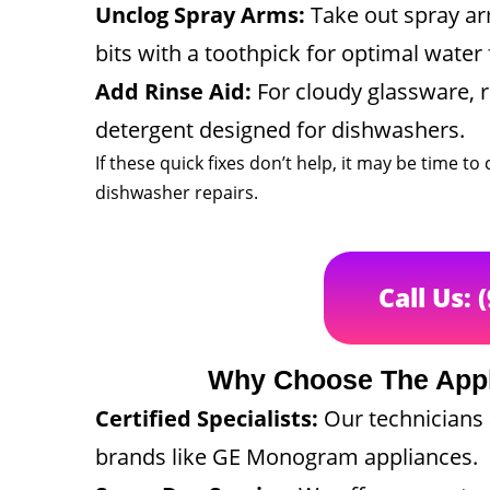
Unclog Spray Arms:
Take out spray ar
bits with a toothpick for optimal water 
Add Rinse Aid:
For cloudy glassware, re
detergent designed for dishwashers.
If these quick fixes don’t help, it may be time 
dishwasher repairs.
Call Us: 
Why Choose The App
Certified Specialists:
Our technicians a
brands like GE Monogram appliances.