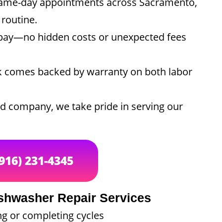
ame-day appointments across Sacramento,
 routine.
ay—no hidden costs or unexpected fees
k comes backed by warranty on both labor
 company, we take pride in serving our
(916) 231-4345
hwasher Repair Services
ng or completing cycles