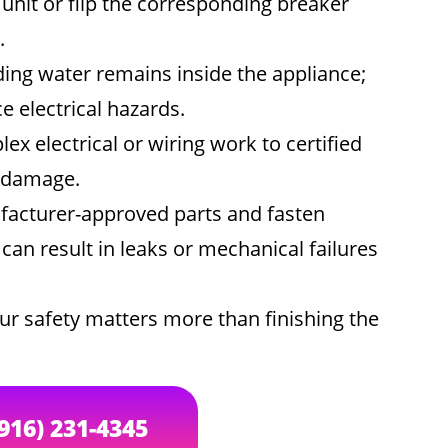
unit or flip the corresponding breaker
.
ing water remains inside the appliance;
 electrical hazards.
x electrical or wiring work to certified
r damage.
acturer-approved parts and fasten
an result in leaks or mechanical failures
ur safety matters more than finishing the
(916) 231-4345