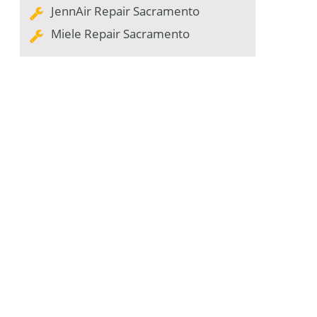
JennAir Repair Sacramento
Miele Repair Sacramento