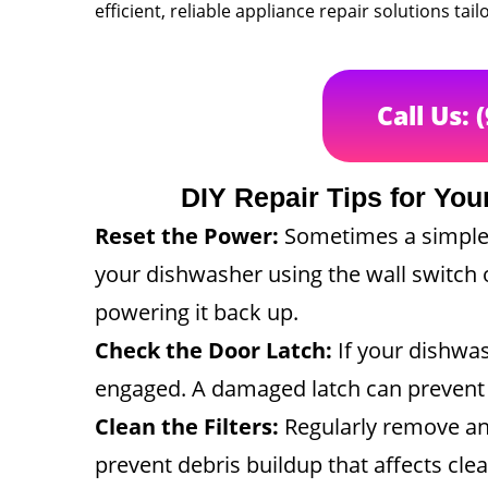
efficient, reliable appliance repair solutions t
Call Us: 
DIY Repair Tips for Y
Reset the Power:
Sometimes a simple p
your dishwasher using the wall switch 
powering it back up.
Check the Door Latch:
If your dishwash
engaged. A damaged latch can prevent y
Clean the Filters:
Regularly remove and
prevent debris buildup that affects cl