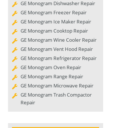
GE Monogram Dishwasher Repair
GE Monogram Freezer Repair
GE Monogram Ice Maker Repair
GE Monogram Cooktop Repair
GE Monogram Wine Cooler Repair
GE Monogram Vent Hood Repair
GE Monogram Refrigerator Repair
GE Monogram Oven Repair
GE Monogram Range Repair
GE Monogram Microwave Repair
GE Monogram Trash Compactor
Repair