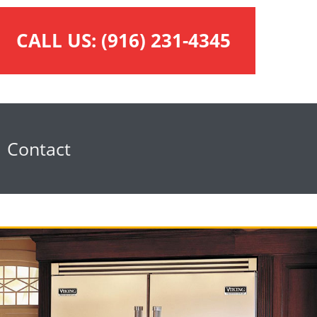
CALL US:
(916) 231-4345
Contact