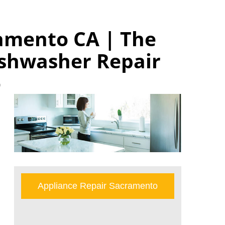
amento CA | The
shwasher Repair
o
Appliance Repair Sacramento