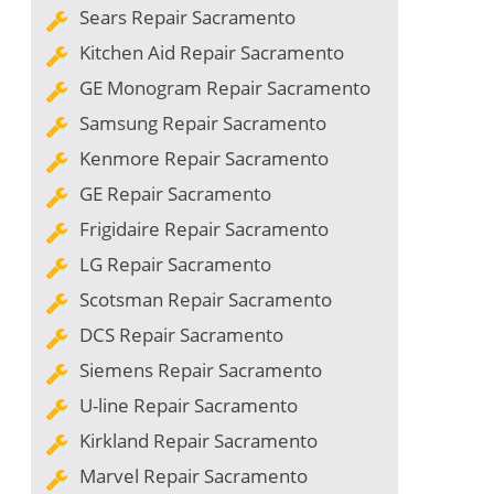
Sears Repair Sacramento
Kitchen Aid Repair Sacramento
GE Monogram Repair Sacramento
Samsung Repair Sacramento
Kenmore Repair Sacramento
GE Repair Sacramento
Frigidaire Repair Sacramento
LG Repair Sacramento
Scotsman Repair Sacramento
DCS Repair Sacramento
Siemens Repair Sacramento
U-line Repair Sacramento
Kirkland Repair Sacramento
Marvel Repair Sacramento