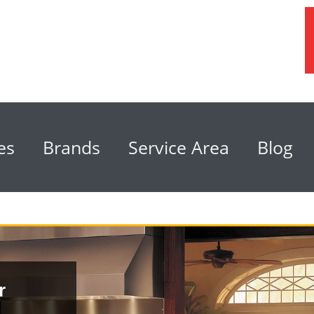
es
Brands
Service Area
Blog
r