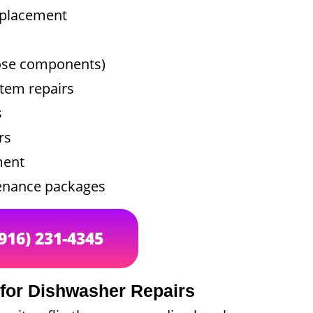
replacement
oose components)
tem repairs
s
rs
ment
tenance packages
(916) 231-4345
 for Dishwasher Repairs