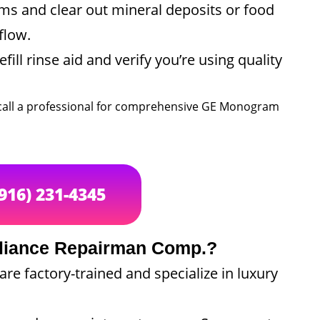
ms and clear out mineral deposits or food
flow.
fill rinse aid and verify you’re using quality
to call a professional for comprehensive GE Monogram
(916) 231-4345
liance Repairman Comp.?
re factory-trained and specialize in luxury