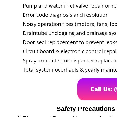
Pump and water inlet valve repair or 
Error code diagnosis and resolution
Noisy operation fixes (motors, fans, l
Draintube unclogging and drainage sys
Door seal replacement to prevent leak
Circuit board & electronic control repai
Spray arm, filter, or dispenser replace
Total system overhauls & yearly main
Call Us: 
Safety Precautions