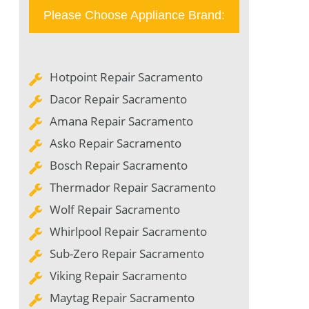
Please Choose Appliance Brand:
Hotpoint Repair Sacramento
Dacor Repair Sacramento
Amana Repair Sacramento
Asko Repair Sacramento
Bosch Repair Sacramento
Thermador Repair Sacramento
Wolf Repair Sacramento
Whirlpool Repair Sacramento
Sub-Zero Repair Sacramento
Viking Repair Sacramento
Maytag Repair Sacramento