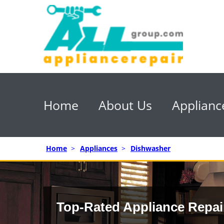
Home
About Us
Applianc
Home
>
Appliances
>
Dishwasher
Top-Rated Appliance Repai