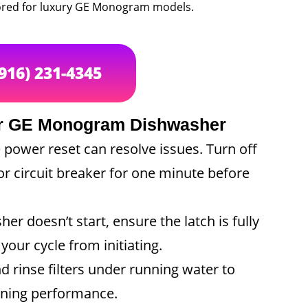
ailored for luxury GE Monogram models.
(916) 231-4345
our GE Monogram Dishwasher
ower reset can resolve issues. Turn off
or circuit breaker for one minute before
er doesn’t start, ensure the latch is fully
our cycle from initiating.
 rinse filters under running water to
eaning performance.