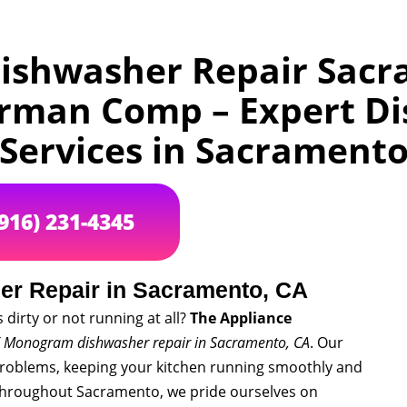
shwasher Repair Sacr
irman Comp – Expert Di
Services in Sacrament
(916) 231-4345
r Repair in Sacramento, CA
dirty or not running at all?
The Appliance
 Monogram dishwasher repair in Sacramento, CA
. Our
problems, keeping your kitchen running smoothly and
hroughout Sacramento, we pride ourselves on