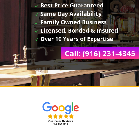
Best Price Guaranteed
Same Day Availability
Family Owned Business
Licensed, Bonded & Insured
Over 10 Years of Expertise
Call: (916) 231-4345