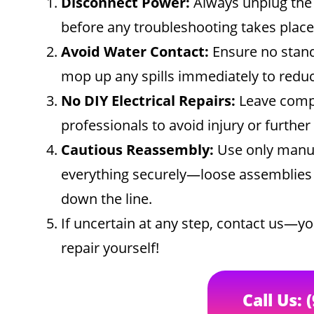
Disconnect Power:
Always unplug the 
before any troubleshooting takes place
Avoid Water Contact:
Ensure no stand
mop up any spills immediately to reduce
No DIY Electrical Repairs:
Leave comple
professionals to avoid injury or furthe
Cautious Reassembly:
Use only manuf
everything securely—loose assemblies c
down the line.
If uncertain at any step, contact us—yo
repair yourself!
Call Us: 