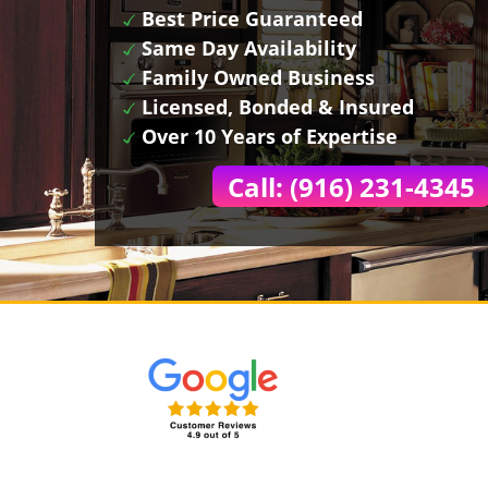
Best Price Guaranteed
Same Day Availability
Family Owned Business
Licensed, Bonded & Insured
Over 10 Years of Expertise
Call: (916) 231-4345