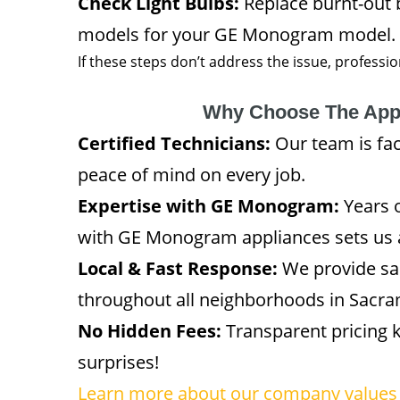
Check Light Bulbs:
Replace burnt-out
models for your GE Monogram model.
If these steps don’t address the issue, professi
Why Choose The App
Certified Technicians:
Our team is fa
peace of mind on every job.
Expertise with GE Monogram:
Years o
with GE Monogram appliances sets us 
Local & Fast Response:
We provide sa
throughout all neighborhoods in Sacra
No Hidden Fees:
Transparent pricing 
surprises!
Learn more about our company values 