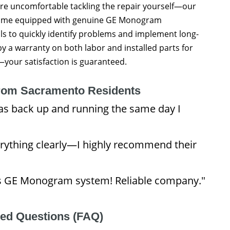
’re uncomfortable tackling the repair yourself—our
 come equipped with genuine GE Monogram
s to quickly identify problems and implement long-
 by a warranty on both labor and installed parts for
our satisfaction is guaranteed.
rom Sacramento Residents
as back up and running the same day I
rything clearly—I highly recommend their
nt’s GE Monogram system! Reliable company."
ked Questions (FAQ)