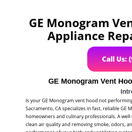
GE Monogram Vent
Appliance Rep
Call Us: 
GE Monogram Vent Hood
Int
Is your GE Monogram vent hood not performing 
Sacramento, CA specializes in fast, reliable GE
homeowners and culinary professionals. A well-f
clean air quality and removing smoke, odors, an