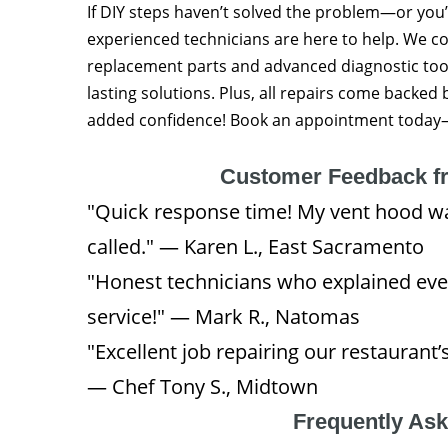
If DIY steps haven’t solved the problem—or you
experienced technicians are here to help. We
replacement parts and advanced diagnostic tool
lasting solutions. Plus, all repairs come backed
added confidence! Book an appointment today—y
Customer Feedback f
"Quick response time! My vent hood w
called." — Karen L., East Sacramento
"Honest technicians who explained eve
service!" — Mark R., Natomas
"Excellent job repairing our restaura
— Chef Tony S., Midtown
Frequently As