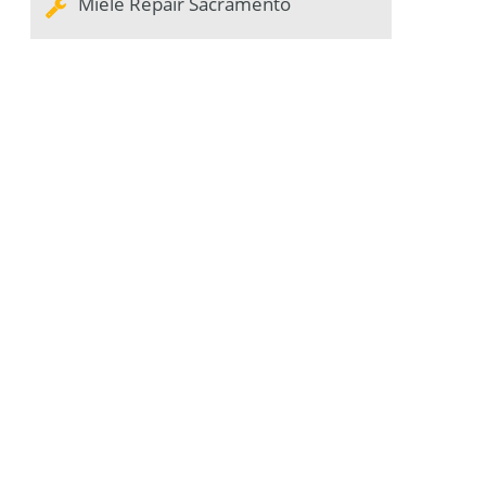
Miele Repair Sacramento