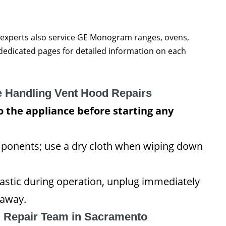
 experts also service GE Monogram ranges, ovens,
r dedicated pages for detailed information on each
e Handling Vent Hood Repairs
 the appliance before starting any
omponents; use a dry cloth when wiping down
lastic during operation, unplug immediately
 away.
l Repair Team in Sacramento