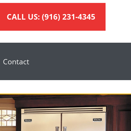
CALL US:
(916) 231-4345
Contact