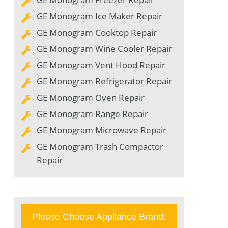
GE Monogram Ice Maker Repair
GE Monogram Cooktop Repair
GE Monogram Wine Cooler Repair
GE Monogram Vent Hood Repair
GE Monogram Refrigerator Repair
GE Monogram Oven Repair
GE Monogram Range Repair
GE Monogram Microwave Repair
GE Monogram Trash Compactor
Repair
Please Choose Appliance Brand: