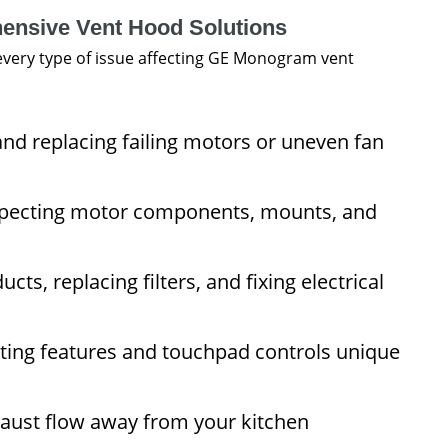
ensive Vent Hood Solutions
very type of issue affecting GE Monogram vent
nd replacing failing motors or uneven fan
specting motor components, mounts, and
cts, replacing filters, and fixing electrical
hting features and touchpad controls unique
aust flow away from your kitchen