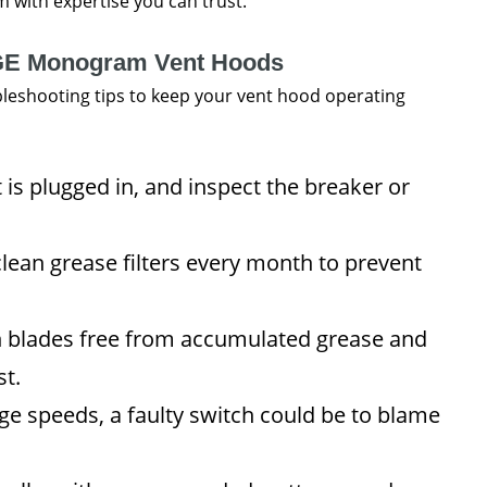
 with expertise you can trust.
r GE Monogram Vent Hoods
ubleshooting tips to keep your vent hood operating
 is plugged in, and inspect the breaker or
ean grease filters every month to prevent
n blades free from accumulated grease and
st.
ge speeds, a faulty switch could be to blame