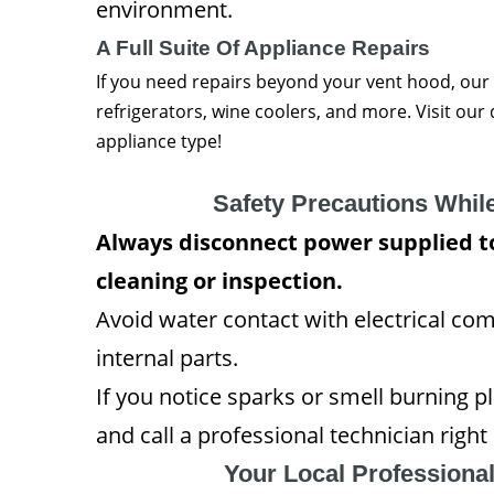
environment.
A Full Suite Of Appliance Repairs
If you need repairs beyond your vent hood, our
refrigerators, wine coolers, and more. Visit ou
appliance type!
Safety Precautions Whil
Always disconnect power supplied to
cleaning or inspection.
Avoid water contact with electrical c
internal parts.
If you notice sparks or smell burning p
and call a professional technician right
Your Local Professiona