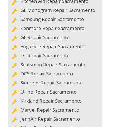
Kitchen Aid Repair Sacramento
GE Monogram Repair Sacramento
Samsung Repair Sacramento
Kenmore Repair Sacramento
GE Repair Sacramento
Frigidaire Repair Sacramento
LG Repair Sacramento
Scotsman Repair Sacramento
DCS Repair Sacramento
Siemens Repair Sacramento
U-line Repair Sacramento
Kirkland Repair Sacramento
Marvel Repair Sacramento
JennAir Repair Sacramento