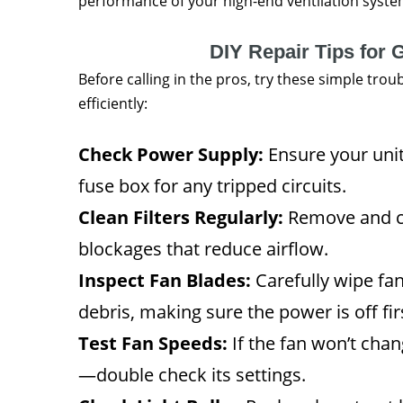
performance of your high-end ventilation system
DIY Repair Tips fo
Before calling in the pros, try these simple tro
efficiently:
Check Power Supply:
Ensure your unit
fuse box for any tripped circuits.
Clean Filters Regularly:
Remove and cl
blockages that reduce airflow.
Inspect Fan Blades:
Carefully wipe fa
debris, making sure the power is off fir
Test Fan Speeds:
If the fan won’t chan
—double check its settings.