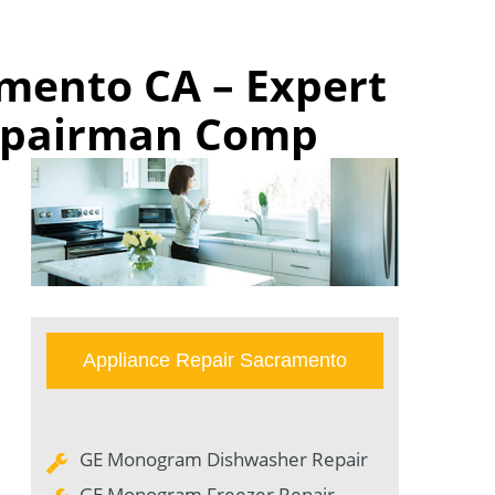
mento CA – Expert
Repairman Comp
Appliance Repair Sacramento
GE Monogram Dishwasher Repair
GE Monogram Freezer Repair