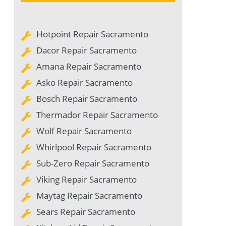
Hotpoint Repair Sacramento
Dacor Repair Sacramento
Amana Repair Sacramento
Asko Repair Sacramento
Bosch Repair Sacramento
Thermador Repair Sacramento
Wolf Repair Sacramento
Whirlpool Repair Sacramento
Sub-Zero Repair Sacramento
Viking Repair Sacramento
Maytag Repair Sacramento
Sears Repair Sacramento