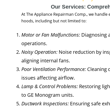
Our Services: Compreh
At The Appliance Repairman Comp., we handle e
hoods, including but not limited to:
Motor or Fan Malfunctions:
Diagnosing a
operations.
Noisy Operation:
Noise reduction by in
aligning internal fans.
Poor Ventilation Performance:
Cleaning du
issues affecting airflow.
Lamp & Control Problems:
Restoring lig
to GE Monogram units.
Ductwork Inspections:
Ensuring safe exh