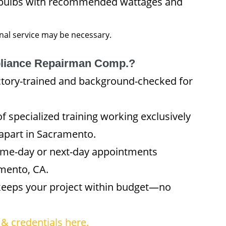
 bulbs with recommended wattages and
onal service may be necessary.
liance Repairman Comp.?
ctory-trained and background-checked for
f specialized training working exclusively
apart in Sacramento.
me-day or next-day appointments
mento, CA.
keeps your project within budget—no
& credentials here.