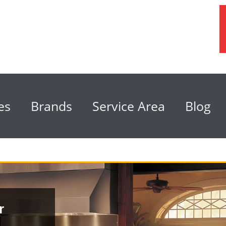
es
Brands
Service Area
Blog
r