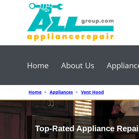
Home
About Us
Applianc
Home
>
Appliances
>
Vent Hood
Top-Rated Appliance Repai