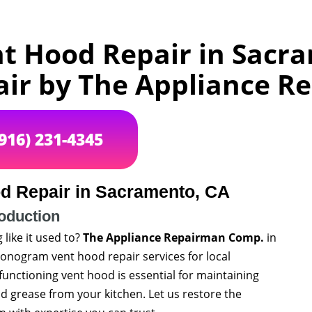
 Hood Repair in Sacra
air by The Appliance 
(916) 231-4345
 Repair in Sacramento, CA
roduction
like it used to?
The Appliance Repairman Comp.
in
 Monogram vent hood repair services for local
unctioning vent hood is essential for maintaining
d grease from your kitchen. Let us restore the