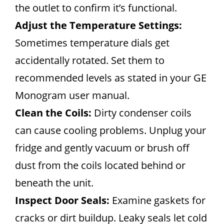
the outlet to confirm it’s functional.
Adjust the Temperature Settings:
Sometimes temperature dials get
accidentally rotated. Set them to
recommended levels as stated in your GE
Monogram user manual.
Clean the Coils:
Dirty condenser coils
can cause cooling problems. Unplug your
fridge and gently vacuum or brush off
dust from the coils located behind or
beneath the unit.
Inspect Door Seals:
Examine gaskets for
cracks or dirt buildup. Leaky seals let cold