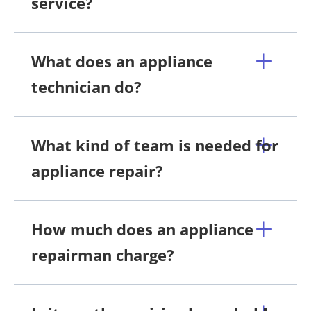
service?
What does an appliance
technician do?
What kind of team is needed for
appliance repair?
How much does an appliance
repairman charge?