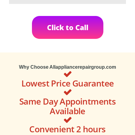
Click to Call
Why Choose Allappliancerepairgroup.com
Lowest Price Guarantee
Same Day Appointments
Available
Convenient 2 hours