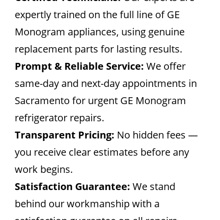
expertly trained on the full line of GE
Monogram appliances, using genuine
replacement parts for lasting results.
Prompt & Reliable Service:
We offer
same-day and next-day appointments in
Sacramento for urgent GE Monogram
refrigerator repairs.
Transparent Pricing:
No hidden fees —
you receive clear estimates before any
work begins.
Satisfaction Guarantee:
We stand
behind our workmanship with a