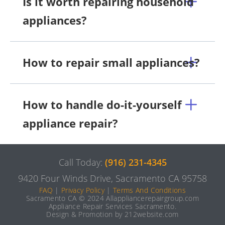
Is it worth repairing household
appliances?
How to repair small appliances?
How to handle do-it-yourself
appliance repair?
Call Today:
(916) 231-4345
9420 Four Winds Drive, Sacramento CA 95758
FAQ
|
Privacy Policy
|
Terms And Conditions
Sacramento CA © 2024 Allappliancerepairgroup.com
Appliance Repair Services Sacramento.
Design & Promotion by 212website.com