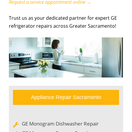
Request a service appointment online →
Trust us as your dedicated partner for expert GE
refrigerator repairs across Greater Sacramento!
Appliance Repair Sacramento
GE Monogram Dishwasher Repair