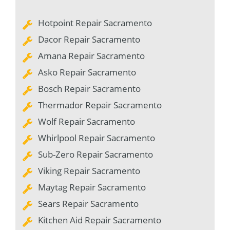
Hotpoint Repair Sacramento
Dacor Repair Sacramento
Amana Repair Sacramento
Asko Repair Sacramento
Bosch Repair Sacramento
Thermador Repair Sacramento
Wolf Repair Sacramento
Whirlpool Repair Sacramento
Sub-Zero Repair Sacramento
Viking Repair Sacramento
Maytag Repair Sacramento
Sears Repair Sacramento
Kitchen Aid Repair Sacramento