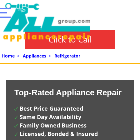
Click to Call
Home
>
Appliances
>
Refrigerator
Top-Rated Appliance Repair
Best Price Guaranteed
Same Day Availability
Family Owned Business
Licensed, Bonded & Insured