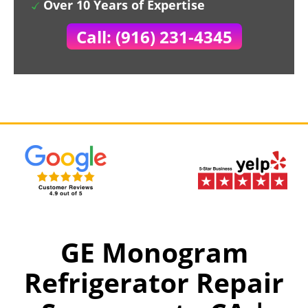
Over 10 Years of Expertise
Call: (916) 231-4345
GE Monogram
Refrigerator Repair