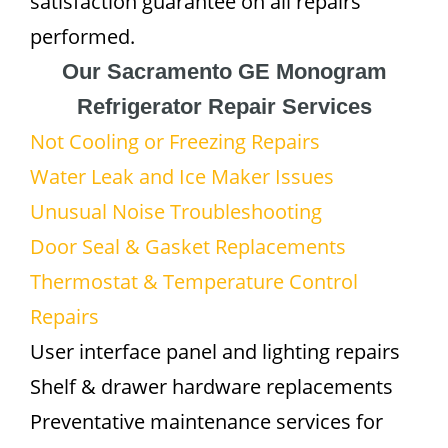
satisfaction guarantee on all repairs
performed.
Our Sacramento GE Monogram
Refrigerator Repair Services
Not Cooling or Freezing Repairs
Water Leak and Ice Maker Issues
Unusual Noise Troubleshooting
Door Seal & Gasket Replacements
Thermostat & Temperature Control
Repairs
User interface panel and lighting repairs
Shelf & drawer hardware replacements
Preventative maintenance services for