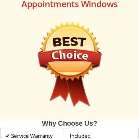
Appointments Windows
Why Choose Us?
✔ Service Warranty
Included