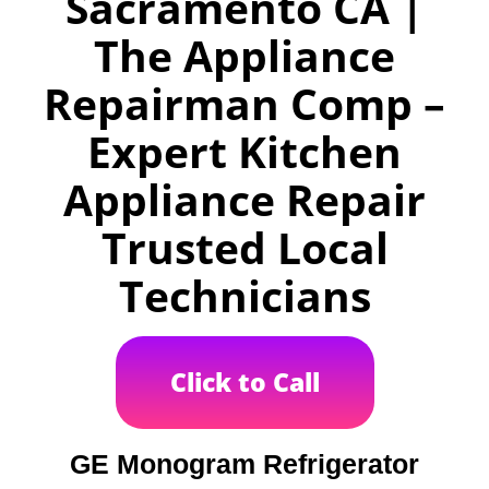
Sacramento CA |
The Appliance
Repairman Comp –
Expert Kitchen
Appliance Repair
Trusted Local
Technicians
Click to Call
GE Monogram Refrigerator