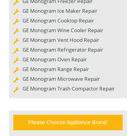
GE Monogram Freezer Repair
GE Monogram Ice Maker Repair
GE Monogram Cooktop Repair
GE Monogram Wine Cooler Repair
GE Monogram Vent Hood Repair
GE Monogram Refrigerator Repair
GE Monogram Oven Repair
GE Monogram Range Repair
GE Monogram Microwave Repair
GE Monogram Trash Compactor Repair
Please Choose Appliance Brand: