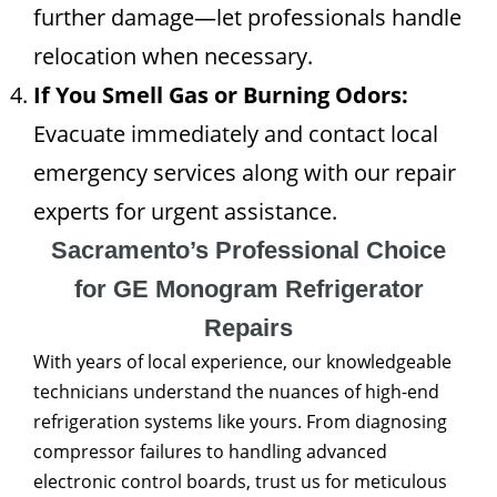
further damage—let professionals handle
relocation when necessary.
If You Smell Gas or Burning Odors:
Evacuate immediately and contact local
emergency services along with our repair
experts for urgent assistance.
Sacramento’s Professional Choice
for GE Monogram Refrigerator
Repairs
With years of local experience, our knowledgeable
technicians understand the nuances of high-end
refrigeration systems like yours. From diagnosing
compressor failures to handling advanced
electronic control boards, trust us for meticulous