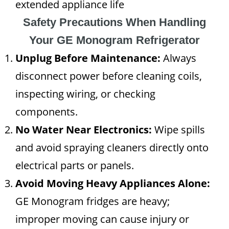
extended appliance life
Safety Precautions When Handling
Your GE Monogram Refrigerator
Unplug Before Maintenance:
Always
disconnect power before cleaning coils,
inspecting wiring, or checking
components.
No Water Near Electronics:
Wipe spills
and avoid spraying cleaners directly onto
electrical parts or panels.
Avoid Moving Heavy Appliances Alone:
GE Monogram fridges are heavy;
improper moving can cause injury or