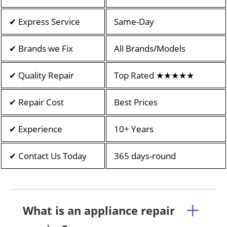
✔ Express Service
Same-Day
✔ Brands we Fix
All Brands/Models
✔ Quality Repair
Top Rated ★★★★★
✔ Repair Cost
Best Prices
✔ Experience
10+ Years
✔ Contact Us Today
365 days-round
What is an appliance repair