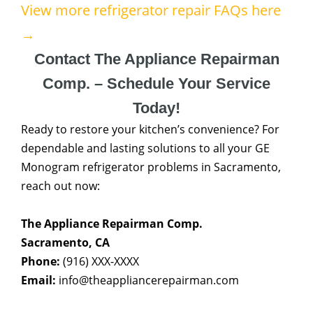
View more refrigerator repair FAQs here
→
Contact The Appliance Repairman
Comp. – Schedule Your Service
Today!
Ready to restore your kitchen’s convenience? For
dependable and lasting solutions to all your GE
Monogram refrigerator problems in Sacramento,
reach out now:
The Appliance Repairman Comp.
Sacramento, CA
Phone:
(916) XXX-XXXX
Email:
info@theappliancerepairman.com