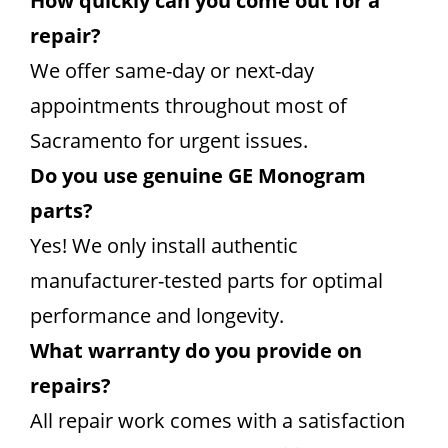
How quickly can you come out for a
repair?
We offer same-day or next-day
appointments throughout most of
Sacramento for urgent issues.
Do you use genuine GE Monogram
parts?
Yes! We only install authentic
manufacturer-tested parts for optimal
performance and longevity.
What warranty do you provide on
repairs?
All repair work comes with a satisfaction