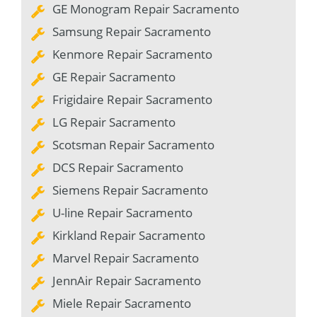
GE Monogram Repair Sacramento
Samsung Repair Sacramento
Kenmore Repair Sacramento
GE Repair Sacramento
Frigidaire Repair Sacramento
LG Repair Sacramento
Scotsman Repair Sacramento
DCS Repair Sacramento
Siemens Repair Sacramento
U-line Repair Sacramento
Kirkland Repair Sacramento
Marvel Repair Sacramento
JennAir Repair Sacramento
Miele Repair Sacramento