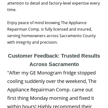
attention to detail and factory-level expertise every
time.
Enjoy peace of mind knowing The Appliance
Repairman Comp. is fully licensed and insured,
serving homeowners across Sacramento County
with integrity and precision.
Customer Feedback: Trusted Results
Across Sacramento
"After my GE Monogram fridge stopped
cooling suddenly over the weekend, The
Appliance Repairman Comp. came out
first thing Monday morning and fixed it
within hours! Highly recommend their