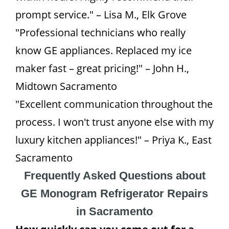
prompt service." – Lisa M., Elk Grove
"Professional technicians who really
know GE appliances. Replaced my ice
maker fast – great pricing!" – John H.,
Midtown Sacramento
"Excellent communication throughout the
process. I won't trust anyone else with my
luxury kitchen appliances!" – Priya K., East
Sacramento
Frequently Asked Questions about
GE Monogram Refrigerator Repairs
in Sacramento