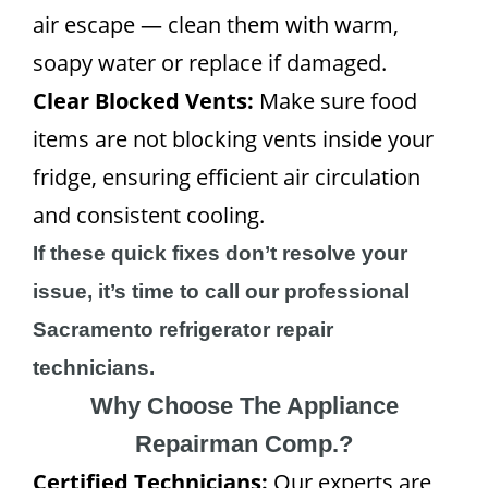
air escape — clean them with warm,
soapy water or replace if damaged.
Clear Blocked Vents:
Make sure food
items are not blocking vents inside your
fridge, ensuring efficient air circulation
and consistent cooling.
If these quick fixes don’t resolve your
issue, it’s time to call our professional
Sacramento refrigerator repair
technicians.
Why Choose The Appliance
Repairman Comp.?
Certified Technicians:
Our experts are