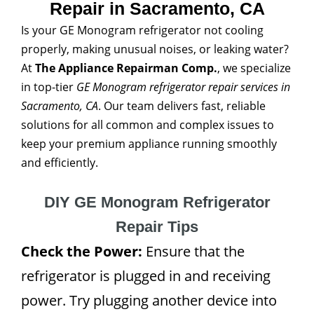
Repair in Sacramento, CA
Is your GE Monogram refrigerator not cooling
properly, making unusual noises, or leaking water?
At
The Appliance Repairman Comp.
, we specialize
in top-tier
GE Monogram refrigerator repair services in
Sacramento, CA
. Our team delivers fast, reliable
solutions for all common and complex issues to
keep your premium appliance running smoothly
and efficiently.
DIY GE Monogram Refrigerator
Repair Tips
Check the Power:
Ensure that the
refrigerator is plugged in and receiving
power. Try plugging another device into