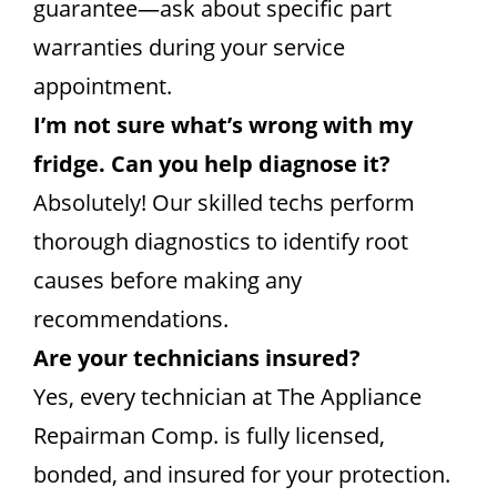
guarantee—ask about specific part
warranties during your service
appointment.
I’m not sure what’s wrong with my
fridge. Can you help diagnose it?
Absolutely! Our skilled techs perform
thorough diagnostics to identify root
causes before making any
recommendations.
Are your technicians insured?
Yes, every technician at The Appliance
Repairman Comp. is fully licensed,
bonded, and insured for your protection.