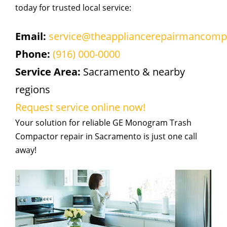
today for trusted local service:
Email:
service@theappliancerepairmancom
Phone:
(916) 000-0000
Service Area:
Sacramento & nearby
regions
Request service online now!
Your solution for reliable GE Monogram Trash
Compactor repair in Sacramento is just one call
away!