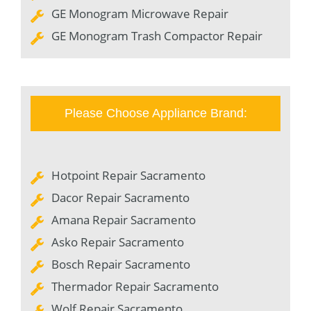
GE Monogram Microwave Repair
GE Monogram Trash Compactor Repair
Please Choose Appliance Brand:
Hotpoint Repair Sacramento
Dacor Repair Sacramento
Amana Repair Sacramento
Asko Repair Sacramento
Bosch Repair Sacramento
Thermador Repair Sacramento
Wolf Repair Sacramento