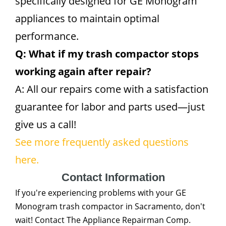
specifically designed for GE Monogram
appliances to maintain optimal
performance.
Q: What if my trash compactor stops
working again after repair?
A: All our repairs come with a satisfaction
guarantee for labor and parts used—just
give us a call!
See more frequently asked questions
here.
Contact Information
If you're experiencing problems with your GE
Monogram trash compactor in Sacramento, don't
wait! Contact The Appliance Repairman Comp.