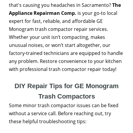
that's causing you headaches in Sacramento?
The
Appliance Repairman Comp.
is your go-to local
expert for fast, reliable, and affordable GE
Monogram trash compactor repair services.
Whether your unit isn’t compacting, makes
unusual noises, or won’t start altogether, our
factory-trained technicians are equipped to handle
any problem. Restore convenience to your kitchen
with professional trash compactor repair today!
DIY Repair Tips for GE Monogram
Trash Compactors
Some minor trash compactor issues can be fixed
without a service call. Before reaching out, try
these helpful troubleshooting tips: