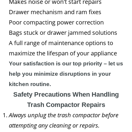
Makes noise or won't start repairs
Drawer mechanism and ram fixes
Poor compacting power correction
Bags stuck or drawer jammed solutions
A full range of maintenance options to
maximize the lifespan of your appliance
Your satisfaction is our top priority – let us
help you minimize disruptions in your
kitchen routine.
Safety Precautions When Handling
Trash Compactor Repairs
Always unplug the trash compactor before
attempting any cleaning or repairs.