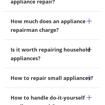
appliance repair?
How much does an appliance
repairman charge?
Is it worth repairing household
appliances?
How to repair small appliances?
How to handle do-it-yourself