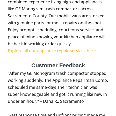
combined experience fixing high-end appliances
like GE Monogram trash compactors across
Sacramento County. Our mobile vans are stocked
with genuine parts for most repairs on-the-spot.
Enjoy prompt scheduling, courteous service, and
peace of mind knowing your kitchen appliance will
be back in working order quickly.
Explore all our appliance repair services here.
Customer Feedback
"After my GE Monogram trash compactor stopped
working suddenly, The Appliance Repairman Comp.
scheduled me same-day! Their technician was
super knowledgeable and got it running like new in
under an hour." – Dana R., Sacramento
"Fast response time and upfront pricing made my