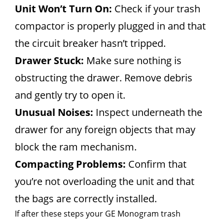
Unit Won’t Turn On:
Check if your trash
compactor is properly plugged in and that
the circuit breaker hasn’t tripped.
Drawer Stuck:
Make sure nothing is
obstructing the drawer. Remove debris
and gently try to open it.
Unusual Noises:
Inspect underneath the
drawer for any foreign objects that may
block the ram mechanism.
Compacting Problems:
Confirm that
you’re not overloading the unit and that
the bags are correctly installed.
If after these steps your GE Monogram trash