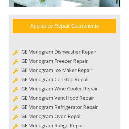
Appliance Repair Sacramento
GE Monogram Dishwasher Repair
GE Monogram Freezer Repair
GE Monogram Ice Maker Repair
GE Monogram Cooktop Repair
GE Monogram Wine Cooler Repair
GE Monogram Vent Hood Repair
GE Monogram Refrigerator Repair
GE Monogram Oven Repair
GE Monogram Range Repair