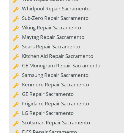
Whirlpool Repair Sacramento
Sub-Zero Repair Sacramento
Viking Repair Sacramento
Maytag Repair Sacramento
Sears Repair Sacramento
Kitchen Aid Repair Sacramento
GE Monogram Repair Sacramento
Samsung Repair Sacramento
Kenmore Repair Sacramento
GE Repair Sacramento
Frigidaire Repair Sacramento
LG Repair Sacramento
Scotsman Repair Sacramento
DCS Repair Sacramento