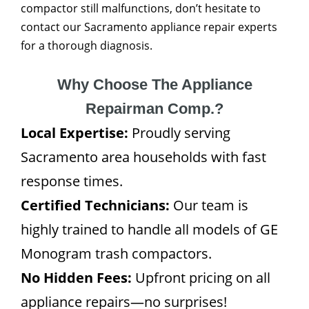
compactor still malfunctions, don’t hesitate to
contact our Sacramento appliance repair experts
for a thorough diagnosis.
Why Choose The Appliance
Repairman Comp.?
Local Expertise:
Proudly serving
Sacramento area households with fast
response times.
Certified Technicians:
Our team is
highly trained to handle all models of GE
Monogram trash compactors.
No Hidden Fees:
Upfront pricing on all
appliance repairs—no surprises!