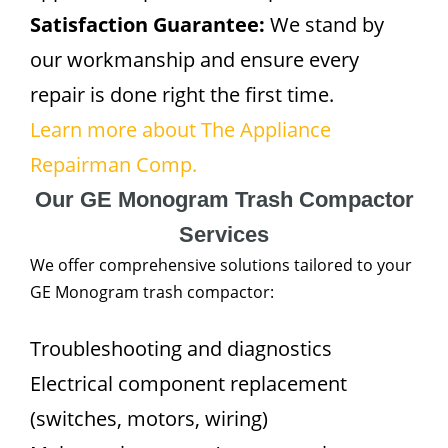
Satisfaction Guarantee:
We stand by
our workmanship and ensure every
repair is done right the first time.
Learn more about The Appliance
Repairman Comp.
Our GE Monogram Trash Compactor
Services
We offer comprehensive solutions tailored to your
GE Monogram trash compactor:
Troubleshooting and diagnostics
Electrical component replacement
(switches, motors, wiring)