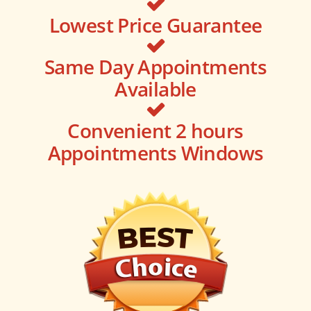
Lowest Price Guarantee
Same Day Appointments
Available
Convenient 2 hours
Appointments Windows