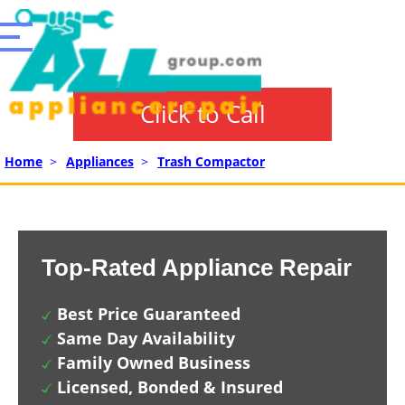
Click to Call
Home
>
Appliances
>
Trash Compactor
Top-Rated Appliance Repair
Best Price Guaranteed
Same Day Availability
Family Owned Business
Licensed, Bonded & Insured