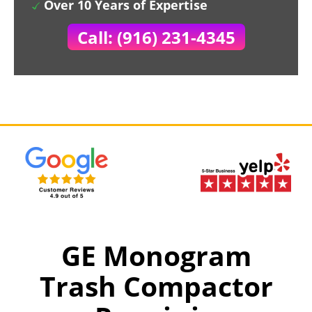
Over 10 Years of Expertise
Call: (916) 231-4345
GE Monogram
Trash Compactor