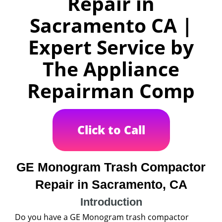
Repair in
Sacramento CA |
Expert Service by
The Appliance
Repairman Comp
Click to Call
GE Monogram Trash Compactor
Repair in Sacramento, CA
Introduction
Do you have a GE Monogram trash compactor