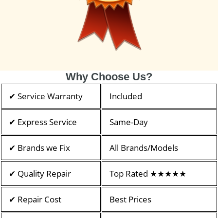
Why Choose Us?
✔ Service Warranty
Included
✔ Express Service
Same-Day
✔ Brands we Fix
All Brands/Models
✔ Quality Repair
Top Rated ★★★★★
✔ Repair Cost
Best Prices