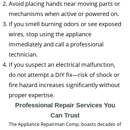
Avoid placing hands near moving parts or
mechanisms when active or powered on.
If you smell burning odors or see exposed
wires, stop using the appliance
immediately and call a professional
technician.
If you suspect an electrical malfunction,
do not attempt a DIY fix—risk of shock or
fire hazard increases significantly without
proper expertise.
Professional Repair Services You
Can Trust
The Appliance Repairman Comp. boasts decades of