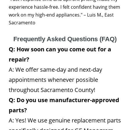
experience hassle-free. I felt confident having them
work on my high-end appliances." – Luis M., East
Sacramento
Frequently Asked Questions (FAQ)
Q: How soon can you come out for a
repair?
A: We offer same-day and next-day
appointments whenever possible
throughout Sacramento County!
Q: Do you use manufacturer-approved
parts?
A: Yes! We use genuine replacement parts