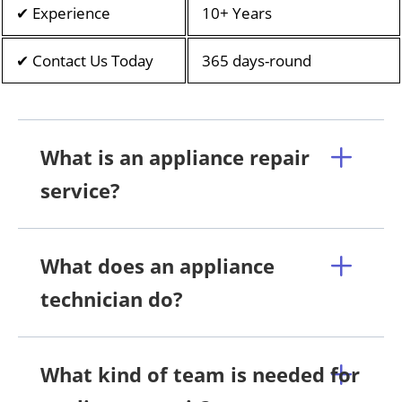
✔ Experience
10+ Years
✔ Contact Us Today
365 days-round
What is an appliance repair
service?
What does an appliance
technician do?
What kind of team is needed for