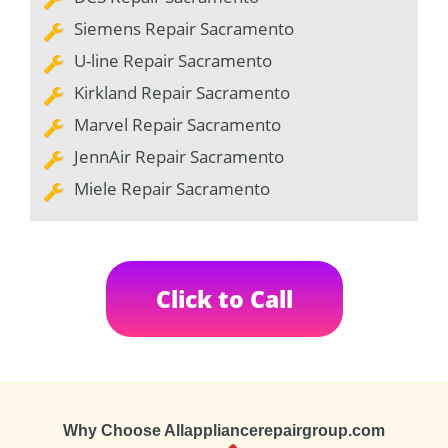
Siemens Repair Sacramento
U-line Repair Sacramento
Kirkland Repair Sacramento
Marvel Repair Sacramento
JennAir Repair Sacramento
Miele Repair Sacramento
Click to Call
Why Choose Allappliancerepairgroup.com