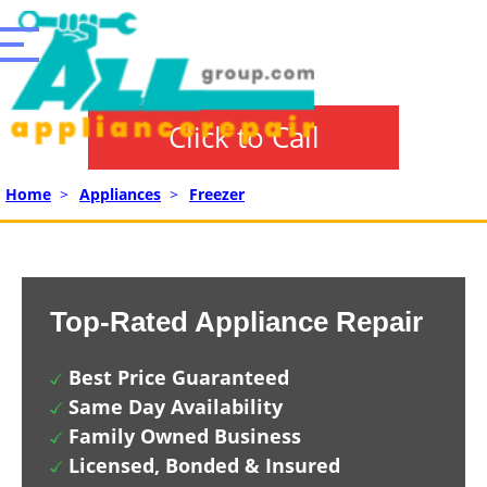
Click to Call
Home
>
Appliances
>
Freezer
Top-Rated Appliance Repair
Best Price Guaranteed
Same Day Availability
Family Owned Business
Licensed, Bonded & Insured