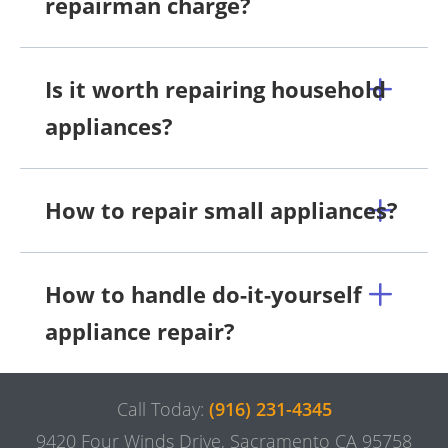
repairman charge?
Is it worth repairing household
appliances?
How to repair small appliances?
How to handle do-it-yourself
appliance repair?
Call Today:
(916) 231-4345
9420 Four Winds Drive, Sacramento CA 95758