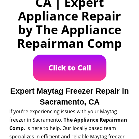
CA | Expert
Appliance Repair
by The Appliance
Repairman Comp
Click to Call
Expert Maytag Freezer Repair in
Sacramento, CA
If you're experiencing issues with your Maytag
freezer in Sacramento,
The Appliance Repairman
Comp.
is here to help. Our locally based team
specializes in efficient and reliable Maytag freezer