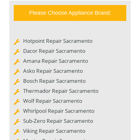
Please Choose Appliance Brand:
Hotpoint Repair Sacramento
Dacor Repair Sacramento
Amana Repair Sacramento
Asko Repair Sacramento
Bosch Repair Sacramento
Thermador Repair Sacramento
Wolf Repair Sacramento
Whirlpool Repair Sacramento
Sub-Zero Repair Sacramento
Viking Repair Sacramento