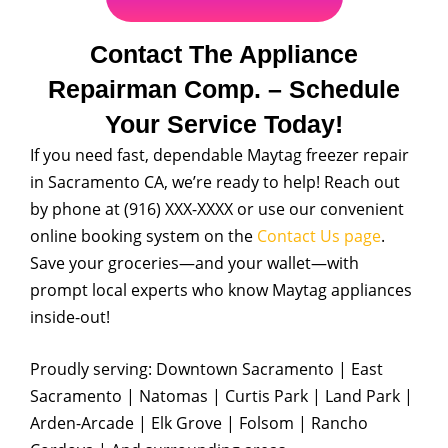
Contact The Appliance
Repairman Comp. – Schedule
Your Service Today!
If you need fast, dependable Maytag freezer repair
in Sacramento CA, we’re ready to help! Reach out
by phone at (916) XXX-XXXX or use our convenient
online booking system on the
Contact Us page
.
Save your groceries—and your wallet—with
prompt local experts who know Maytag appliances
inside-out!
Proudly serving: Downtown Sacramento | East
Sacramento | Natomas | Curtis Park | Land Park |
Arden-Arcade | Elk Grove | Folsom | Rancho