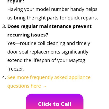
repair?
Having your model number handy helps
us bring the right parts for quick repairs.
Does regular maintenance prevent
recurring issues?
Yes—routine coil cleaning and timely
door seal replacements significantly
extend the lifespan of your Maytag
freezer.
See more frequently asked appliance
questions here →
Click to Call