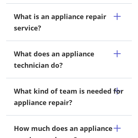
What is an appliance repair
service?
What does an appliance
technician do?
What kind of team is needed for
appliance repair?
How much does an appliance