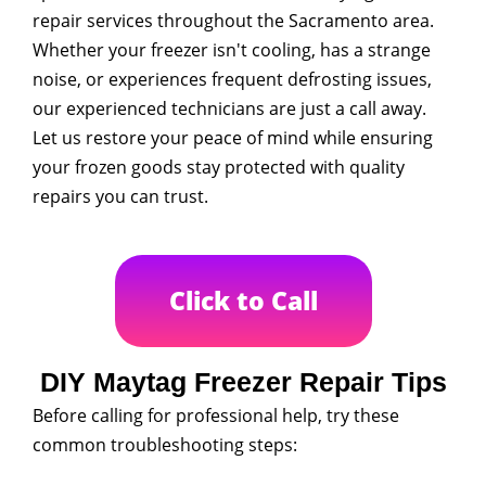
repair services throughout the Sacramento area.
Whether your freezer isn't cooling, has a strange
noise, or experiences frequent defrosting issues,
our experienced technicians are just a call away.
Let us restore your peace of mind while ensuring
your frozen goods stay protected with quality
repairs you can trust.
Click to Call
DIY Maytag Freezer Repair Tips
Before calling for professional help, try these
common troubleshooting steps: