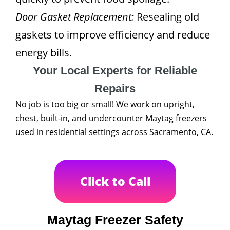
Door Gasket Replacement:
Resealing old
gaskets to improve efficiency and reduce
energy bills.
Your Local Experts for Reliable
Repairs
No job is too big or small! We work on upright,
chest, built-in, and undercounter Maytag freezers
used in residential settings across Sacramento, CA.
Click to Call
Maytag Freezer Safety