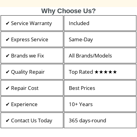
Why Choose Us?
✔ Service Warranty
Included
✔ Express Service
Same-Day
✔ Brands we Fix
All Brands/Models
✔ Quality Repair
Top Rated ★★★★★
✔ Repair Cost
Best Prices
✔ Experience
10+ Years
✔ Contact Us Today
365 days-round