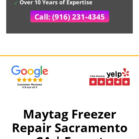
Over 10 Years of Expertise
Call: (916) 231-4345
Maytag Freezer
Repair Sacramento