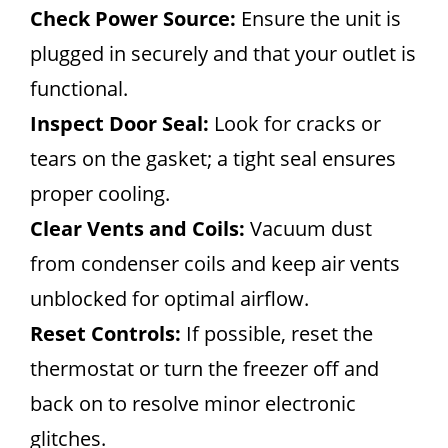
Check Power Source:
Ensure the unit is
plugged in securely and that your outlet is
functional.
Inspect Door Seal:
Look for cracks or
tears on the gasket; a tight seal ensures
proper cooling.
Clear Vents and Coils:
Vacuum dust
from condenser coils and keep air vents
unblocked for optimal airflow.
Reset Controls:
If possible, reset the
thermostat or turn the freezer off and
back on to resolve minor electronic
glitches.