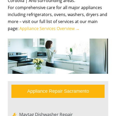
Cordova | And surrounding areas.
For comprehensive care for all major appliances
including refrigerators, ovens, washers, dryers and
more – visit our full list of services at our main
page:
Appliance Services Overview →
Appliance Repair Sacramento
Maytag Dishwasher Repair