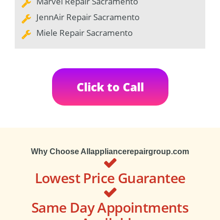
Marvel Repair Sacramento
JennAir Repair Sacramento
Miele Repair Sacramento
Click to Call
Why Choose Allappliancerepairgroup.com
Lowest Price Guarantee
Same Day Appointments