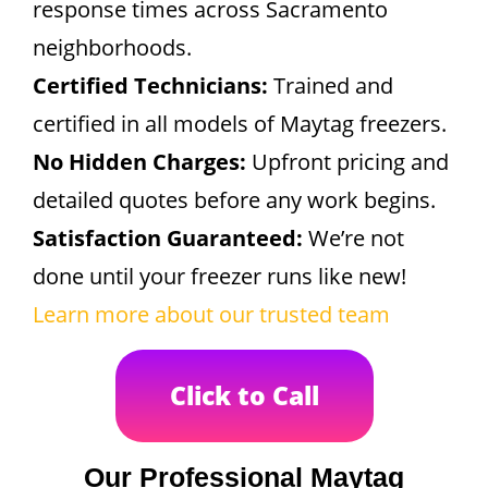
response times across Sacramento
neighborhoods.
Certified Technicians:
Trained and
certified in all models of Maytag freezers.
No Hidden Charges:
Upfront pricing and
detailed quotes before any work begins.
Satisfaction Guaranteed:
We’re not
done until your freezer runs like new!
Learn more about our trusted team
Click to Call
Our Professional Maytag