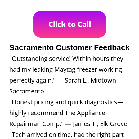
Click to Call
Sacramento Customer Feedback
"Outstanding service! Within hours they
had my leaking Maytag freezer working
perfectly again." — Sarah L., Midtown
Sacramento
"Honest pricing and quick diagnostics—
highly recommend The Appliance
Repairman Comp." — James T., Elk Grove
"Tech arrived on time, had the right part