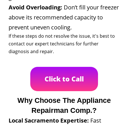
Avoid Overloading:
Don’t fill your freezer
above its recommended capacity to
prevent uneven cooling.
If these steps do not resolve the issue, it's best to
contact our expert technicians for further
diagnosis and repair.
Click to Call
Why Choose The Appliance
Repairman Comp.?
Local Sacramento Expertise:
Fast