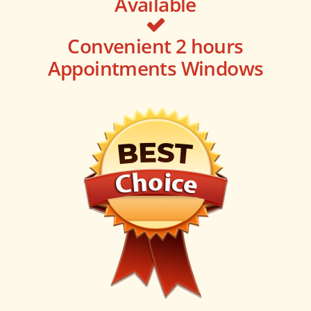
Available
Convenient 2 hours
Appointments Windows