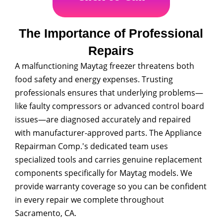
The Importance of Professional
Repairs
A malfunctioning Maytag freezer threatens both
food safety and energy expenses. Trusting
professionals ensures that underlying problems—
like faulty compressors or advanced control board
issues—are diagnosed accurately and repaired
with manufacturer-approved parts. The Appliance
Repairman Comp.'s dedicated team uses
specialized tools and carries genuine replacement
components specifically for Maytag models. We
provide warranty coverage so you can be confident
in every repair we complete throughout
Sacramento, CA.