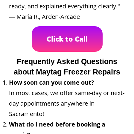
ready, and explained everything clearly."
— Maria R., Arden-Arcade
Click to Call
Frequently Asked Questions
about Maytag Freezer Repairs
How soon can you come out?
In most cases, we offer same-day or next-
day appointments anywhere in
Sacramento!
What do I need before booking a