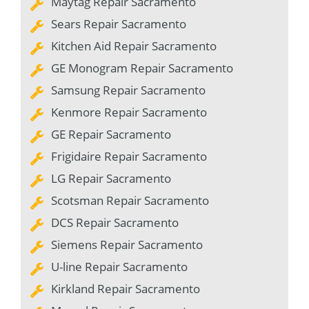
Maytag Repair Sacramento
Sears Repair Sacramento
Kitchen Aid Repair Sacramento
GE Monogram Repair Sacramento
Samsung Repair Sacramento
Kenmore Repair Sacramento
GE Repair Sacramento
Frigidaire Repair Sacramento
LG Repair Sacramento
Scotsman Repair Sacramento
DCS Repair Sacramento
Siemens Repair Sacramento
U-line Repair Sacramento
Kirkland Repair Sacramento