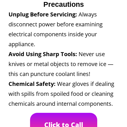
Precautions
Unplug Before Servicing:
Always
disconnect power before examining
electrical components inside your
appliance.
Avoid Using Sharp Tools:
Never use
knives or metal objects to remove ice —
this can puncture coolant lines!
Chemical Safety:
Wear gloves if dealing
with spills from spoiled food or cleaning
chemicals around internal components.
Click to Call