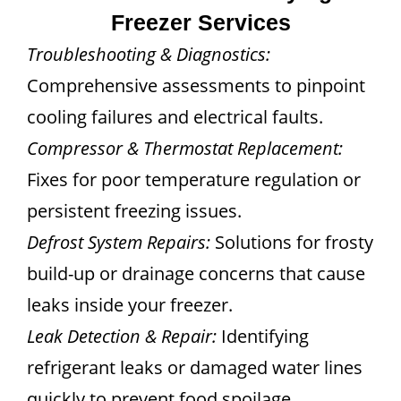
Freezer Services
Troubleshooting & Diagnostics:
Comprehensive assessments to pinpoint
cooling failures and electrical faults.
Compressor & Thermostat Replacement:
Fixes for poor temperature regulation or
persistent freezing issues.
Defrost System Repairs:
Solutions for frosty
build-up or drainage concerns that cause
leaks inside your freezer.
Leak Detection & Repair:
Identifying
refrigerant leaks or damaged water lines
quickly to prevent food spoilage.