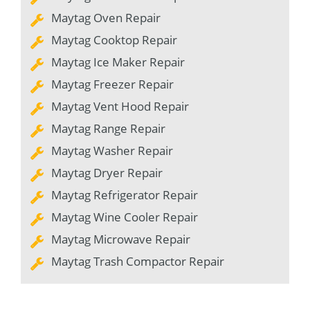
Maytag Oven Repair
Maytag Cooktop Repair
Maytag Ice Maker Repair
Maytag Freezer Repair
Maytag Vent Hood Repair
Maytag Range Repair
Maytag Washer Repair
Maytag Dryer Repair
Maytag Refrigerator Repair
Maytag Wine Cooler Repair
Maytag Microwave Repair
Maytag Trash Compactor Repair