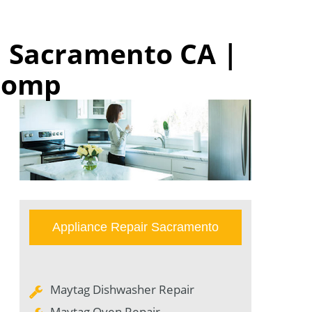
n Sacramento CA |
Comp
Appliance Repair Sacramento
Maytag Dishwasher Repair
Maytag Oven Repair