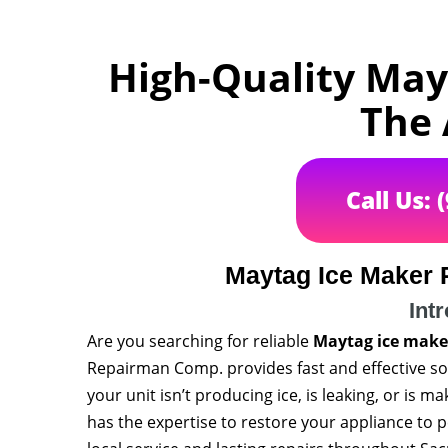
High-Quality May
The
Call Us: 
Maytag Ice Maker 
Int
Are you searching for reliable
Maytag ice maker
Repairman Comp. provides fast and effective sol
your unit isn’t producing ice, is leaking, or is m
has the expertise to restore your appliance to 