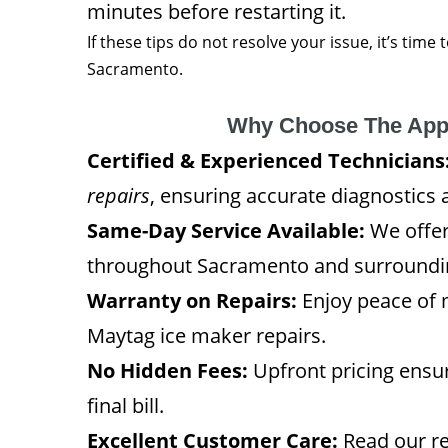
minutes before restarting it.
If these tips do not resolve your issue, it’s time
Sacramento.
Why Choose The App
Certified & Experienced Technicians
repairs
, ensuring accurate diagnostics 
Same-Day Service Available:
We offer
throughout Sacramento and surroundi
Warranty on Repairs:
Enjoy peace of 
Maytag ice maker repairs.
No Hidden Fees:
Upfront pricing ensur
final bill.
Excellent Customer Care:
Read our re