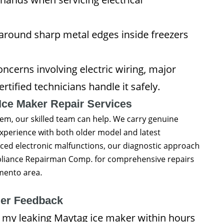
around sharp metal edges inside freezers
ncerns involving electric wiring, major
rtified technicians handle it safely.
Ice Maker Repair Services
lem, our skilled team can help. We carry genuine
xperience with both older model and latest
ced electronic malfunctions, our diagnostic approach
 Appliance Repairman Comp. for comprehensive repairs
mento area.
er Feedback
 my leaking Maytag ice maker within hours