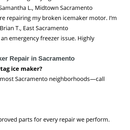
 Samantha L., Midtown Sacramento
ore repairing my broken icemaker motor. I’m
 Brian T., East Sacramento
r an emergency freezer issue. Highly
ker Repair in Sacramento
tag ice maker?
n most Sacramento neighborhoods—call
?
roved parts for every repair we perform.