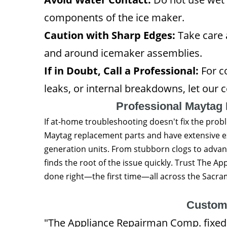
components of the ice maker.
Caution with Sharp Edges:
Take care 
and around icemaker assemblies.
If in Doubt, Call a Professional:
For co
leaks, or internal breakdowns, let our ce
Professional Maytag 
If at-home troubleshooting doesn't fix the prob
Maytag replacement parts and have extensive e
generation units. From stubborn clogs to advan
finds the root of the issue quickly. Trust The
done right—the first time—all across the Sacra
Custom
"The Appliance Repairman Comp. fixed