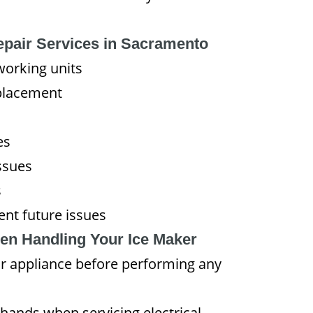
epair Services in Sacramento
working units
placement
es
ssues
s
nt future issues
en Handling Your Ice Maker
r appliance before performing any
hands when servicing electrical