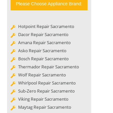
Please Choose Appliance Brand:
Hotpoint Repair Sacramento
Dacor Repair Sacramento
Amana Repair Sacramento
Asko Repair Sacramento
Bosch Repair Sacramento
Thermador Repair Sacramento
Wolf Repair Sacramento
Whirlpool Repair Sacramento
Sub-Zero Repair Sacramento
Viking Repair Sacramento
Maytag Repair Sacramento