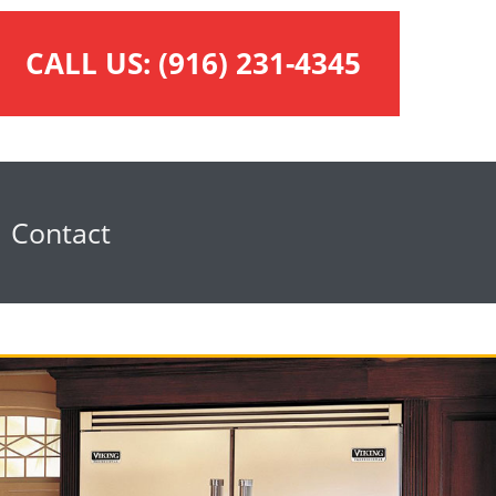
CALL US:
(916) 231-4345
Contact