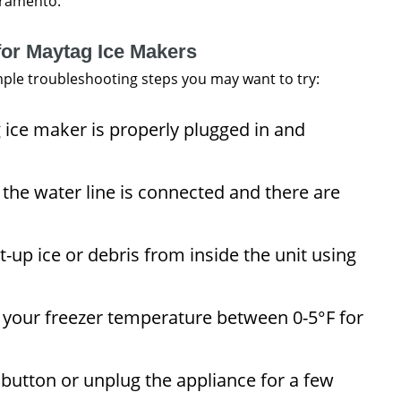
cramento.
for Maytag Ice Makers
imple troubleshooting steps you may want to try:
ice maker is properly plugged in and
the water line is connected and there are
-up ice or debris from inside the unit using
 your freezer temperature between 0-5°F for
 button or unplug the appliance for a few