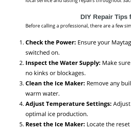
local service and lasting repairs throughout Sa
DIY Repair Tips 
Before calling a professional, there are a few s
Check the Power:
Ensure your Maytag 
switched on.
Inspect the Water Supply:
Make sure 
no kinks or blockages.
Clean the Ice Maker:
Remove any built
warm water.
Adjust Temperature Settings:
Adjust
optimal ice production.
Reset the Ice Maker:
Locate the reset