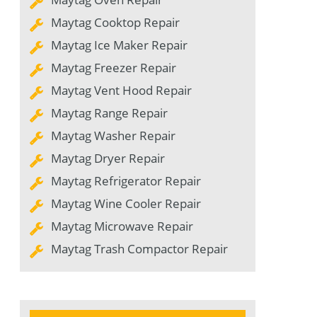
Maytag Cooktop Repair
Maytag Ice Maker Repair
Maytag Freezer Repair
Maytag Vent Hood Repair
Maytag Range Repair
Maytag Washer Repair
Maytag Dryer Repair
Maytag Refrigerator Repair
Maytag Wine Cooler Repair
Maytag Microwave Repair
Maytag Trash Compactor Repair