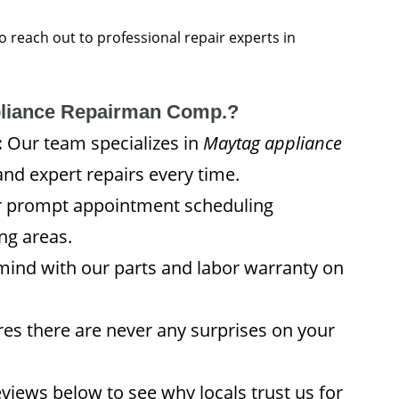
 to reach out to professional repair experts in
liance Repairman Comp.?
:
Our team specializes in
Maytag appliance
and expert repairs every time.
 prompt appointment scheduling
ng areas.
mind with our parts and labor warranty on
es there are never any surprises on your
views below to see why locals trust us for