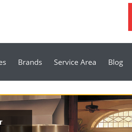
es
Brands
Service Area
Blog
r