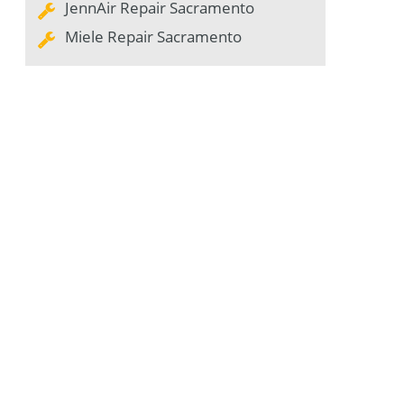
JennAir Repair Sacramento
Miele Repair Sacramento