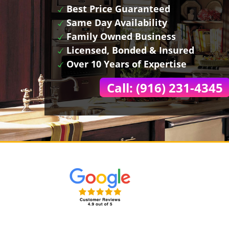
Best Price Guaranteed
Same Day Availability
Family Owned Business
Licensed, Bonded & Insured
Over 10 Years of Expertise
Call: (916) 231-4345