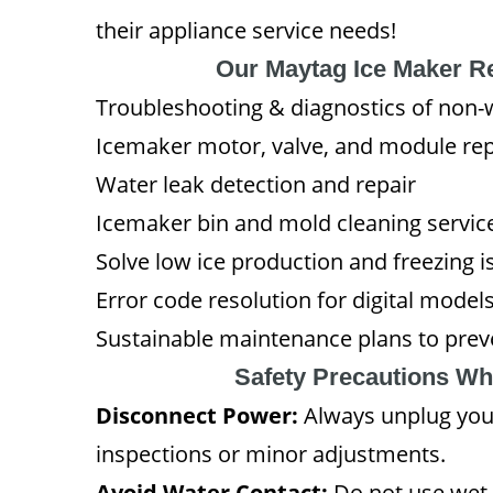
their appliance service needs!
Our Maytag Ice Maker R
Troubleshooting & diagnostics of non-
Icemaker motor, valve, and module re
Water leak detection and repair
Icemaker bin and mold cleaning servic
Solve low ice production and freezing i
Error code resolution for digital model
Sustainable maintenance plans to preve
Safety Precautions Wh
Disconnect Power:
Always unplug you
inspections or minor adjustments.
Avoid Water Contact:
Do not use wet 