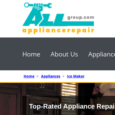
Home
About Us
Applianc
Home
>
Appliances
>
Ice Maker
Top-Rated Appliance Repai