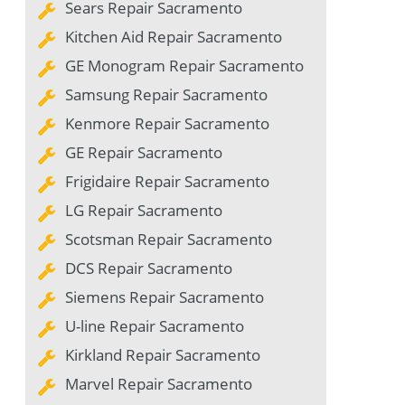
Sears Repair Sacramento
Kitchen Aid Repair Sacramento
GE Monogram Repair Sacramento
Samsung Repair Sacramento
Kenmore Repair Sacramento
GE Repair Sacramento
Frigidaire Repair Sacramento
LG Repair Sacramento
Scotsman Repair Sacramento
DCS Repair Sacramento
Siemens Repair Sacramento
U-line Repair Sacramento
Kirkland Repair Sacramento
Marvel Repair Sacramento