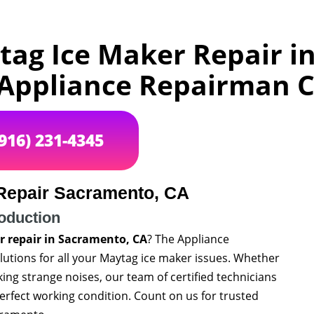
tag Ice Maker Repair i
 Appliance Repairman 
(916) 231-4345
Repair Sacramento, CA
roduction
 repair in Sacramento, CA
? The Appliance
utions for all your Maytag ice maker issues. Whether
aking strange noises, our team of certified technicians
perfect working condition. Count on us for trusted