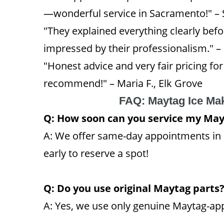
—wonderful service in Sacramento!" –
"They explained everything clearly bef
impressed by their professionalism." –
"Honest advice and very fair pricing fo
recommend!" – Maria F., Elk Grove
FAQ: Maytag Ice Ma
Q: How soon can you service my May
A: We offer same-day appointments i
early to reserve a spot!
Q: Do you use original Maytag parts
A: Yes, we use only genuine Maytag-app