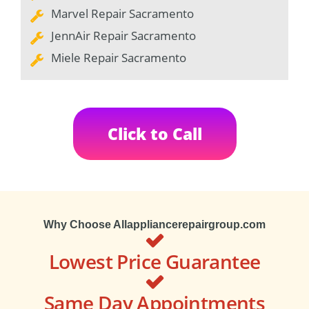
Marvel Repair Sacramento
JennAir Repair Sacramento
Miele Repair Sacramento
Click to Call
Why Choose Allappliancerepairgroup.com
Lowest Price Guarantee
Same Day Appointments