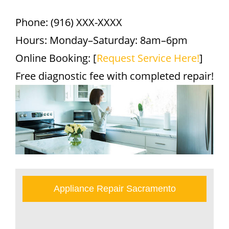
Phone: (916) XXX-XXXX
Hours: Monday–Saturday: 8am–6pm
Online Booking: [
Request Service Here!
]
Free diagnostic fee with completed repair!
Appliance Repair Sacramento