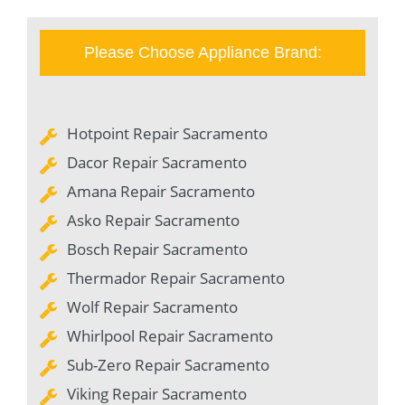
Please Choose Appliance Brand:
Hotpoint Repair Sacramento
Dacor Repair Sacramento
Amana Repair Sacramento
Asko Repair Sacramento
Bosch Repair Sacramento
Thermador Repair Sacramento
Wolf Repair Sacramento
Whirlpool Repair Sacramento
Sub-Zero Repair Sacramento
Viking Repair Sacramento