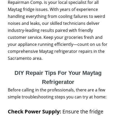
Repairman Comp. is your local specialist for all
Maytag fridge issues. With years of experience
handling everything from cooling failures to weird
noises and leaks, our skilled technicians deliver
industry-leading results paired with friendly
customer service. Keep your groceries fresh and
your appliance running efficiently—count on us for
comprehensive Maytag refrigerator repairs in the
Sacramento area.
DIY Repair Tips For Your Maytag
Refrigerator
Before calling in the professionals, there are a few
simple troubleshooting steps you can try at home:
Check Power Supply:
Ensure the fridge