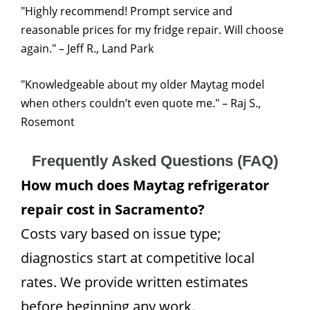
"Highly recommend! Prompt service and
reasonable prices for my fridge repair. Will choose
again." – Jeff R., Land Park
"Knowledgeable about my older Maytag model
when others couldn’t even quote me." – Raj S.,
Rosemont
Frequently Asked Questions (FAQ)
How much does Maytag refrigerator
repair cost in Sacramento?
Costs vary based on issue type;
diagnostics start at competitive local
rates. We provide written estimates
before beginning any work.