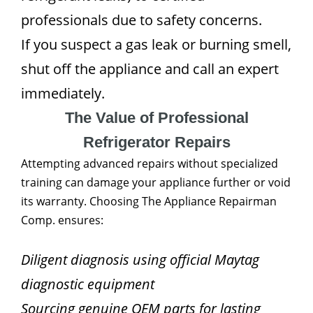
professionals due to safety concerns.
If you suspect a gas leak or burning smell,
shut off the appliance and call an expert
immediately.
The Value of Professional
Refrigerator Repairs
Attempting advanced repairs without specialized
training can damage your appliance further or void
its warranty. Choosing The Appliance Repairman
Comp. ensures:
Diligent diagnosis using official Maytag
diagnostic equipment
Sourcing genuine OEM parts for lasting