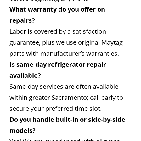
What warranty do you offer on
repairs?
Labor is covered by a satisfaction
guarantee, plus we use original Maytag
parts with manufacturer’s warranties.
Is same-day refrigerator repair
available?
Same-day services are often available
within greater Sacramento; call early to
secure your preferred time slot.
Do you handle built-in or side-by-side
models?