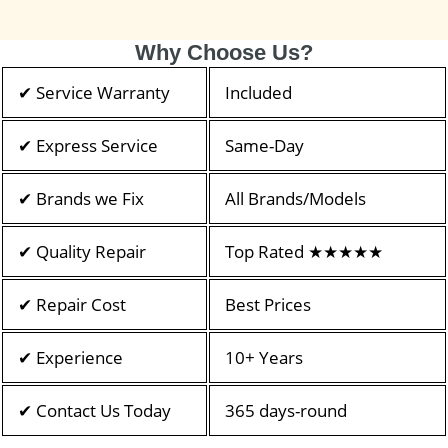
Why Choose Us?
✔ Service Warranty
Included
✔ Express Service
Same-Day
✔ Brands we Fix
All Brands/Models
✔ Quality Repair
Top Rated ★★★★★
✔ Repair Cost
Best Prices
✔ Experience
10+ Years
✔ Contact Us Today
365 days-round