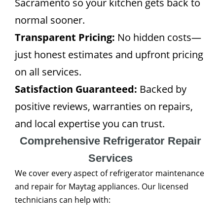
Sacramento so your kitchen gets back to
normal sooner.
Transparent Pricing:
No hidden costs—
just honest estimates and upfront pricing
on all services.
Satisfaction Guaranteed:
Backed by
positive reviews, warranties on repairs,
and local expertise you can trust.
Comprehensive Refrigerator Repair
Services
We cover every aspect of refrigerator maintenance
and repair for Maytag appliances. Our licensed
technicians can help with: