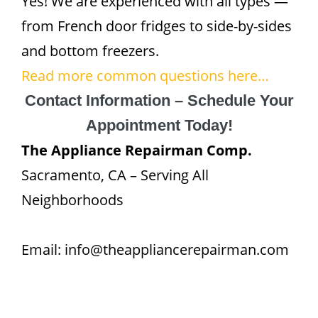
Yes! We are experienced with all types —
from French door fridges to side-by-sides
and bottom freezers.
Read more common questions here…
Contact Information – Schedule Your
Appointment Today!
The Appliance Repairman Comp.
Sacramento, CA – Serving All
Neighborhoods
Email: info@theappliancerepairman.com