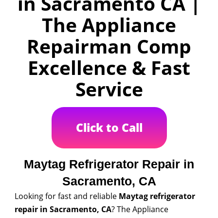
in Sacramento CA |
The Appliance
Repairman Comp
Excellence & Fast
Service
Click to Call
Maytag Refrigerator Repair in
Sacramento, CA
Looking for fast and reliable
Maytag refrigerator
repair in Sacramento, CA
? The Appliance