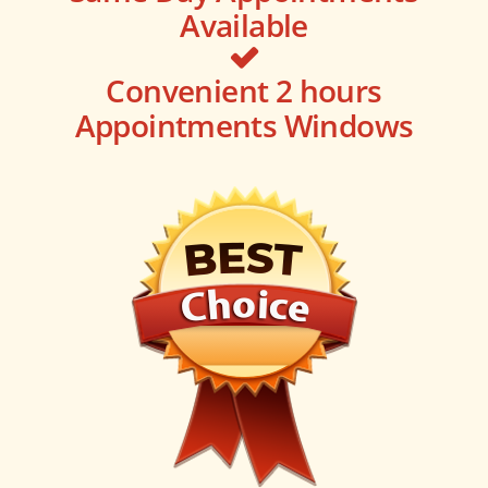
Available
Convenient 2 hours
Appointments Windows