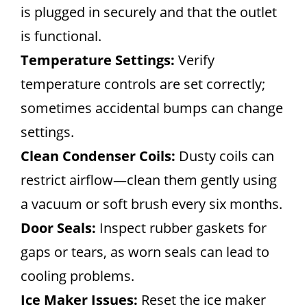
is plugged in securely and that the outlet
is functional.
Temperature Settings:
Verify
temperature controls are set correctly;
sometimes accidental bumps can change
settings.
Clean Condenser Coils:
Dusty coils can
restrict airflow—clean them gently using
a vacuum or soft brush every six months.
Door Seals:
Inspect rubber gaskets for
gaps or tears, as worn seals can lead to
cooling problems.
Ice Maker Issues:
Reset the ice maker