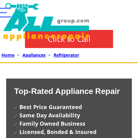
Click to Call
Home
>
Appliances
>
Refrigerator
Top-Rated Appliance Repair
Best Price Guaranteed
Same Day Availability
Family Owned Business
Licensed, Bonded & Insured