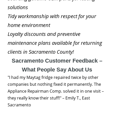
solutions
Tidy workmanship with respect for your
home environment
Loyalty discounts and preventive
maintenance plans available for returning
clients in Sacramento County!
Sacramento Customer Feedback –
What People Say About Us
"I had my Maytag fridge repaired twice by other
companies but nothing fixed it permanently. The
Appliance Repairman Comp. solved it in one visit –
they really know their stuff!" – Emily T., East
Sacramento