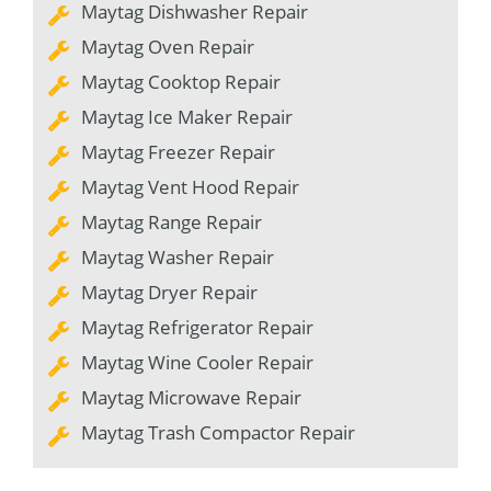
Maytag Dishwasher Repair
Maytag Oven Repair
Maytag Cooktop Repair
Maytag Ice Maker Repair
Maytag Freezer Repair
Maytag Vent Hood Repair
Maytag Range Repair
Maytag Washer Repair
Maytag Dryer Repair
Maytag Refrigerator Repair
Maytag Wine Cooler Repair
Maytag Microwave Repair
Maytag Trash Compactor Repair