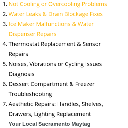
Not Cooling or Overcooling Problems
Water Leaks & Drain Blockage Fixes
Ice Maker Malfunctions & Water
Dispenser Repairs
Thermostat Replacement & Sensor
Repairs
Noises, Vibrations or Cycling Issues
Diagnosis
Dessert Compartment & Freezer
Troubleshooting
Aesthetic Repairs: Handles, Shelves,
Drawers, Lighting Replacement
Your Local Sacramento Maytag