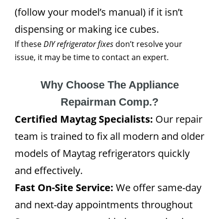
(follow your model’s manual) if it isn’t
dispensing or making ice cubes.
If these
DIY refrigerator fixes
don’t resolve your
issue, it may be time to contact an expert.
Why Choose The Appliance
Repairman Comp.?
Certified Maytag Specialists:
Our repair
team is trained to fix all modern and older
models of Maytag refrigerators quickly
and effectively.
Fast On-Site Service:
We offer same-day
and next-day appointments throughout