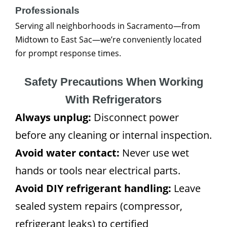
Professionals
Serving all neighborhoods in Sacramento—from
Midtown to East Sac—we’re conveniently located
for prompt response times.
Safety Precautions When Working
With Refrigerators
Always unplug:
Disconnect power
before any cleaning or internal inspection.
Avoid water contact:
Never use wet
hands or tools near electrical parts.
Avoid DIY refrigerant handling:
Leave
sealed system repairs (compressor,
refrigerant leaks) to certified