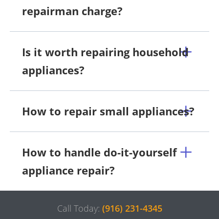
repairman charge?
Is it worth repairing household
appliances?
How to repair small appliances?
How to handle do-it-yourself
appliance repair?
Call Today:
(916) 231-4345