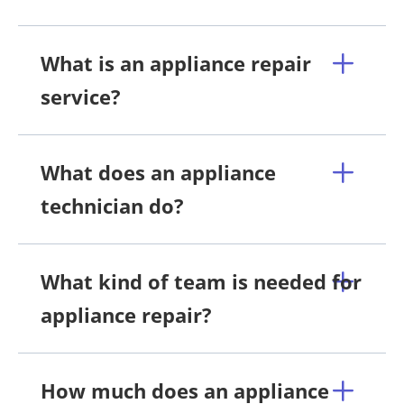
What is an appliance repair
service?
What does an appliance
technician do?
What kind of team is needed for
appliance repair?
How much does an appliance