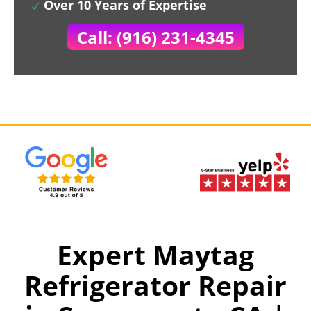
Over 10 Years of Expertise
Call: (916) 231-4345
Expert Maytag
Refrigerator Repair