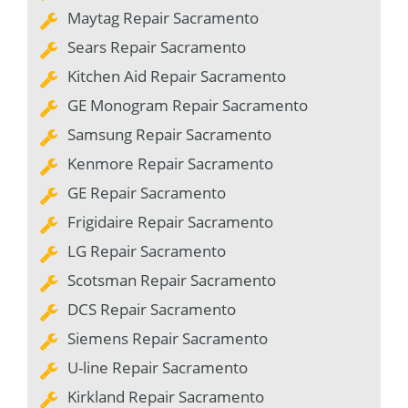
Maytag Repair Sacramento
Sears Repair Sacramento
Kitchen Aid Repair Sacramento
GE Monogram Repair Sacramento
Samsung Repair Sacramento
Kenmore Repair Sacramento
GE Repair Sacramento
Frigidaire Repair Sacramento
LG Repair Sacramento
Scotsman Repair Sacramento
DCS Repair Sacramento
Siemens Repair Sacramento
U-line Repair Sacramento
Kirkland Repair Sacramento