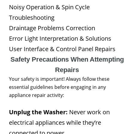
Noisy Operation & Spin Cycle
Troubleshooting
Draintage Problems Correction
Error Light Interpretation & Solutions
User Interface & Control Panel Repairs
Safety Precautions When Attempting
Repairs
Your safety is important! Always follow these
essential guidelines before engaging in any
appliance repair activity:
Unplug the Washer:
Never work on
electrical appliances while they’re
connected to power.