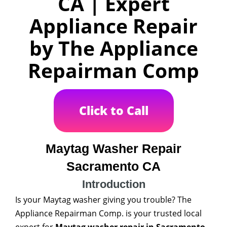
CA | Expert
Appliance Repair
by The Appliance
Repairman Comp
Click to Call
Maytag Washer Repair
Sacramento CA
Introduction
Is your Maytag washer giving you trouble? The
Appliance Repairman Comp. is your trusted local