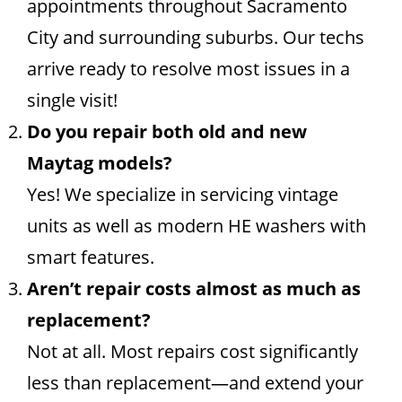
appointments throughout Sacramento
City and surrounding suburbs. Our techs
arrive ready to resolve most issues in a
single visit!
Do you repair both old and new
Maytag models?
Yes! We specialize in servicing vintage
units as well as modern HE washers with
smart features.
Aren’t repair costs almost as much as
replacement?
Not at all. Most repairs cost significantly
less than replacement—and extend your