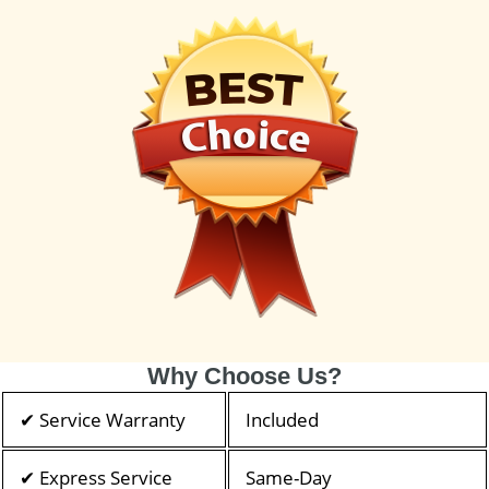
Why Choose Us?
✔ Service Warranty
Included
✔ Express Service
Same-Day