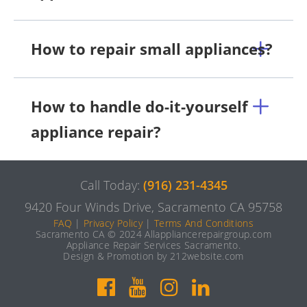
How to repair small appliances?
How to handle do-it-yourself
appliance repair?
Call Today:
(916) 231-4345
9420 Four Winds Drive, Sacramento CA 95758
FAQ
|
Privacy Policy
|
Terms And Conditions
Sacramento CA © 2024 Allappliancerepairgroup.com
Appliance Repair Services Sacramento.
Design & Promotion by 212website.com