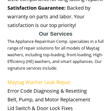
Satisfaction Guarantee:
Backed by
warranty on parts and labor. Your
satisfaction is our top priority!
Our Services
The Appliance Repairman Comp. specializes in a full
range of repair solutions for all models of Maytag
washers, including top-loading, front-loading, High-
Efficiency (HE) washers, and smart appliances. Our
signature services include:
Maytag Washer Leak Repair
Error Code Diagnosing & Resetting
Belt, Pump, and Motor Replacement
Lid Switch & Door Lock Fixes