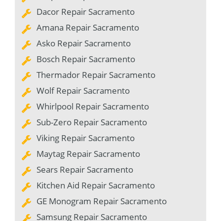
Dacor Repair Sacramento
Amana Repair Sacramento
Asko Repair Sacramento
Bosch Repair Sacramento
Thermador Repair Sacramento
Wolf Repair Sacramento
Whirlpool Repair Sacramento
Sub-Zero Repair Sacramento
Viking Repair Sacramento
Maytag Repair Sacramento
Sears Repair Sacramento
Kitchen Aid Repair Sacramento
GE Monogram Repair Sacramento
Samsung Repair Sacramento