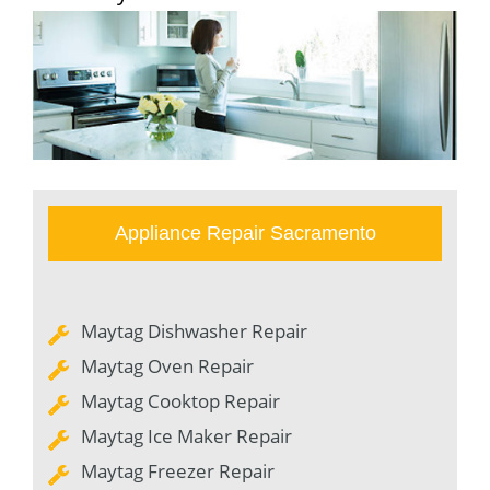
Appliance Repair Sacramento
Maytag Dishwasher Repair
Maytag Oven Repair
Maytag Cooktop Repair
Maytag Ice Maker Repair
Maytag Freezer Repair