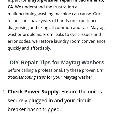
expert for
Maytag washer repair in Sacramento,
CA
. We understand the frustration a
malfunctioning washing machine can cause. Our
technicians have years of hands-on experience
diagnosing and fixing all common and rare Maytag
washer problems. From leaks to cycle issues and
error codes, we restore laundry room convenience
quickly and affordably.
DIY Repair Tips for Maytag Washers
Before calling a professional, try these proven
DIY
troubleshooting steps
for your Maytag washer:
Check Power Supply:
Ensure the unit is
securely plugged in and your circuit
breaker hasn’t tripped.