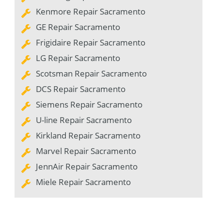
Kenmore Repair Sacramento
GE Repair Sacramento
Frigidaire Repair Sacramento
LG Repair Sacramento
Scotsman Repair Sacramento
DCS Repair Sacramento
Siemens Repair Sacramento
U-line Repair Sacramento
Kirkland Repair Sacramento
Marvel Repair Sacramento
JennAir Repair Sacramento
Miele Repair Sacramento