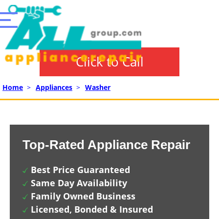
Click to Call
Home
>
Appliances
>
Washer
Top-Rated Appliance Repair
Best Price Guaranteed
Same Day Availability
Family Owned Business
Licensed, Bonded & Insured