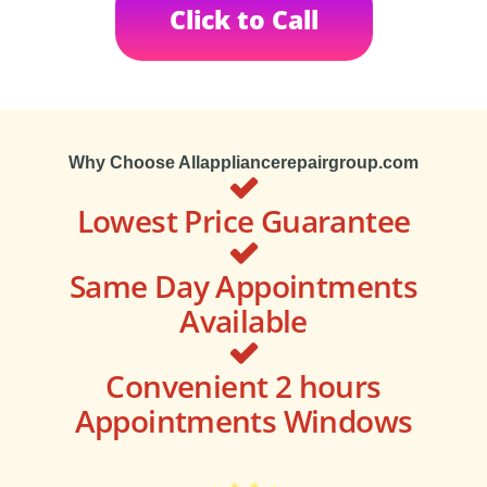
Click to Call
Why Choose Allappliancerepairgroup.com
Lowest Price Guarantee
Same Day Appointments
Available
Convenient 2 hours
Appointments Windows