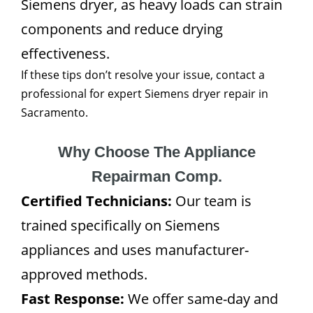
Siemens dryer, as heavy loads can strain
components and reduce drying
effectiveness.
If these tips don’t resolve your issue, contact a
professional for expert Siemens dryer repair in
Sacramento.
Why Choose The Appliance
Repairman Comp.
Certified Technicians:
Our team is
trained specifically on Siemens
appliances and uses manufacturer-
approved methods.
Fast Response:
We offer same-day and