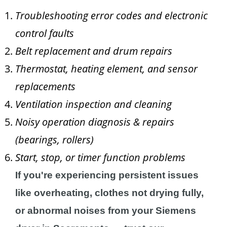
Troubleshooting error codes and electronic
control faults
Belt replacement and drum repairs
Thermostat, heating element, and sensor
replacements
Ventilation inspection and cleaning
Noisy operation diagnosis & repairs
(bearings, rollers)
Start, stop, or timer function problems
If you're experiencing persistent issues
like overheating, clothes not drying fully,
or abnormal noises from your Siemens