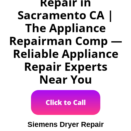
Repair in
Sacramento CA |
The Appliance
Repairman Comp —
Reliable Appliance
Repair Experts
Near You
Click to Call
Siemens Dryer Repair