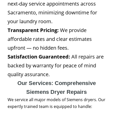
next-day service appointments across
Sacramento, minimizing downtime for
your laundry room.
Transparent Pricing:
We provide
affordable rates and clear estimates
upfront — no hidden fees.
Satisfaction Guaranteed:
All repairs are
backed by warranty for peace of mind
quality assurance.
Our Services: Comprehensive
Siemens Dryer Repairs
We service all major models of Siemens dryers. Our
expertly trained team is equipped to handle: