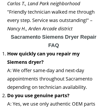
Carlos T., Land Park neighborhood
"Friendly technician walked me through
every step. Service was outstanding!" –
Nancy H., Arden Arcade district
Sacramento Siemens Dryer Repair
FAQ
How quickly can you repair my
Siemens dryer?
A: We offer same-day and next-day
appointments throughout Sacramento
depending on technician availability.
Do you use genuine parts?
A: Yes, we use only authentic OEM parts