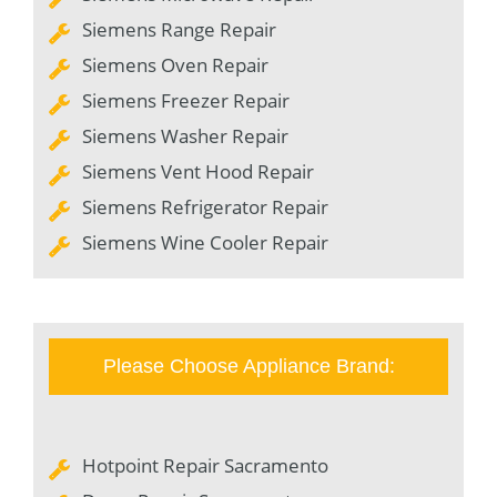
Siemens Range Repair
Siemens Oven Repair
Siemens Freezer Repair
Siemens Washer Repair
Siemens Vent Hood Repair
Siemens Refrigerator Repair
Siemens Wine Cooler Repair
Please Choose Appliance Brand:
Hotpoint Repair Sacramento