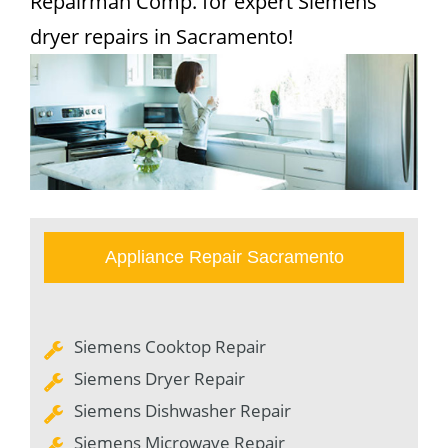
Repairman Comp. for expert Siemens
dryer repairs in Sacramento!
Appliance Repair Sacramento
Siemens Cooktop Repair
Siemens Dryer Repair
Siemens Dishwasher Repair
Siemens Microwave Repair