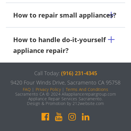
How to repair small appliances?
How to handle do-it-yourself
appliance repair?
Call Today:
(916) 231-4345
9420 Four Winds Drive, Sacramento CA 95758
FAQ
|
Privacy Policy
|
Terms And Conditions
Sacramento CA © 2024 Allappliancerepairgroup.com
Appliance Repair Services Sacramento.
Design & Promotion by 212website.com