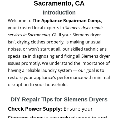
Sacramento, CA
Introduction
Welcome to
The Appliance Repairman Comp.
,
your trusted local experts in
Siemens dryer repair
services in Sacramento, CA
. If your Siemens dryer
isn’t drying clothes properly, is making unusual
noises, or won’t start at all, our skilled technicians
specialize in diagnosing and fixing all Siemens dryer
issues promptly. We understand the importance of
having a reliable laundry system — our goal is to
restore your appliance’s performance with minimal
disruption to your household.
DIY Repair Tips for Siemens Dryers
Check Power Supply:
Ensure your
Siemens dryer is securely plugged in and