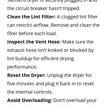
the circuit breaker hasn’t tripped.
Clean the Lint Filter:
A clogged lint filter
can restrict airflow. Remove and clean the
filter before each load.
Inspect the Vent Hose:
Make sure the
exhaust hose isn’t kinked or blocked by
lint buildup for efficient drying
performance.
Reset the Dryer:
Unplug the dryer for
five minutes and plug it back in to reset
the internal controls.
Avoid Overloading:
Don’t overload your