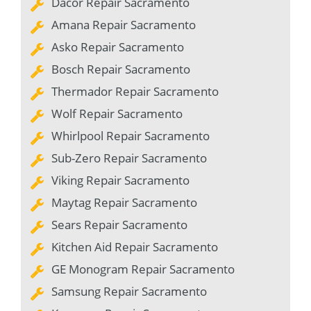
Dacor Repair Sacramento
Amana Repair Sacramento
Asko Repair Sacramento
Bosch Repair Sacramento
Thermador Repair Sacramento
Wolf Repair Sacramento
Whirlpool Repair Sacramento
Sub-Zero Repair Sacramento
Viking Repair Sacramento
Maytag Repair Sacramento
Sears Repair Sacramento
Kitchen Aid Repair Sacramento
GE Monogram Repair Sacramento
Samsung Repair Sacramento