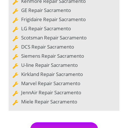
Kenmore Repair Sacramento
GE Repair Sacramento
Frigidaire Repair Sacramento
LG Repair Sacramento
Scotsman Repair Sacramento
DCS Repair Sacramento
Siemens Repair Sacramento
U-line Repair Sacramento
Kirkland Repair Sacramento
Marvel Repair Sacramento
JennAir Repair Sacramento
Miele Repair Sacramento