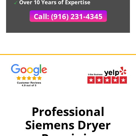
Over 10 Years of Expertise
Call: (916) 231-4345
Professional
Siemens Dryer