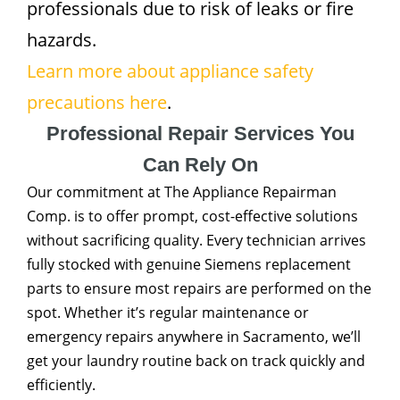
professionals due to risk of leaks or fire
hazards.
Learn more about appliance safety
precautions here
.
Professional Repair Services You
Can Rely On
Our commitment at The Appliance Repairman
Comp. is to offer prompt, cost-effective solutions
without sacrificing quality. Every technician arrives
fully stocked with genuine Siemens replacement
parts to ensure most repairs are performed on the
spot. Whether it’s regular maintenance or
emergency repairs anywhere in Sacramento, we’ll
get your laundry routine back on track quickly and
efficiently.