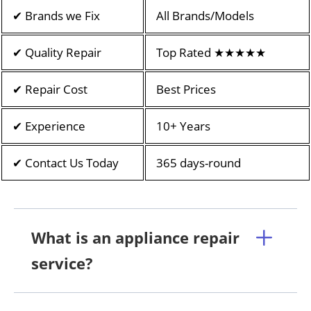
✔ Brands we Fix
All Brands/Models
✔ Quality Repair
Top Rated ★★★★★
✔ Repair Cost
Best Prices
✔ Experience
10+ Years
✔ Contact Us Today
365 days-round
What is an appliance repair
service?