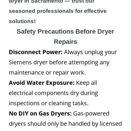
dryer in Sacramento — trust our
seasoned professionals for effective
solutions!
Safety Precautions Before Dryer
Repairs
Disconnect Power:
Always unplug your
Siemens dryer before attempting any
maintenance or repair work.
Avoid Water Exposure:
Keep all
electrical components dry during
inspections or cleaning tasks.
No DIY on Gas Dryers:
Gas-powered
dryers should only be handled by licensed