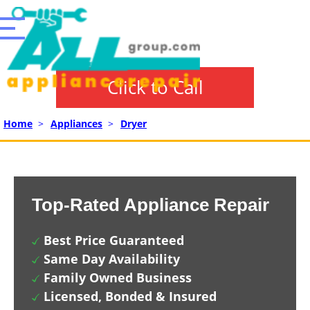
Click to Call
Home
>
Appliances
>
Dryer
Top-Rated Appliance Repair
Best Price Guaranteed
Same Day Availability
Family Owned Business
Licensed, Bonded & Insured