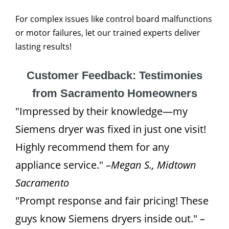
For complex issues like control board malfunctions
or motor failures, let our trained experts deliver
lasting results!
Customer Feedback: Testimonies
from Sacramento Homeowners
"Impressed by their knowledge—my
Siemens dryer was fixed in just one visit!
Highly recommend them for any
appliance service." –
Megan S., Midtown
Sacramento
"Prompt response and fair pricing! These
guys know Siemens dryers inside out." –