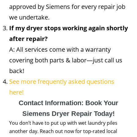
approved by Siemens for every repair job
we undertake.
If my dryer stops working again shortly
after repair?
A: All services come with a warranty
covering both parts & labor—just call us
back!
See more frequently asked questions
here!
Contact Information: Book Your
Siemens Dryer Repair Today!
You don’t have to put up with wet laundry piles
another day. Reach out now for top-rated local