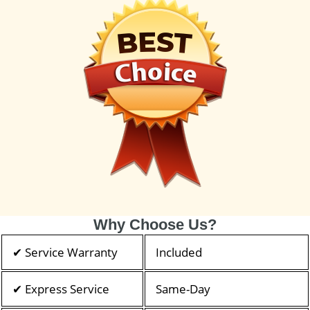
Why Choose Us?
✔ Service Warranty
Included
✔ Express Service
Same-Day