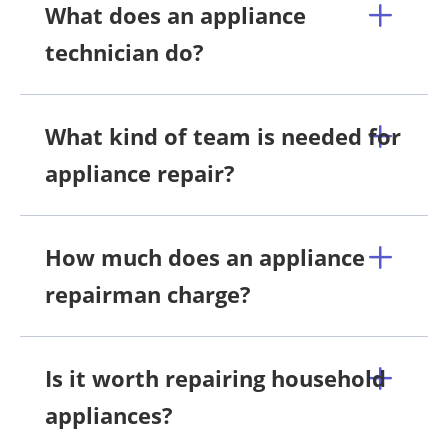
What does an appliance
technician do?
What kind of team is needed for
appliance repair?
How much does an appliance
repairman charge?
Is it worth repairing household
appliances?