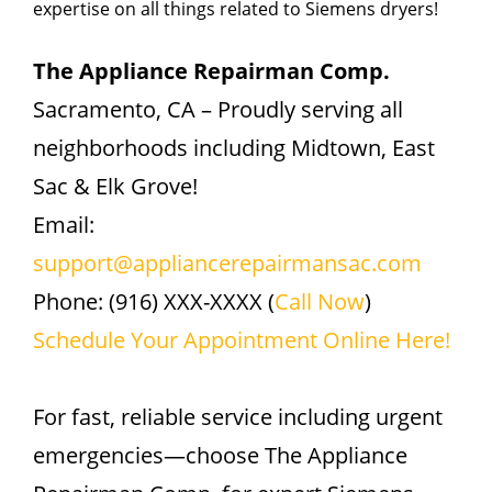
expertise on all things related to Siemens dryers!
The Appliance Repairman Comp.
Sacramento, CA – Proudly serving all
neighborhoods including Midtown, East
Sac & Elk Grove!
Email:
support@appliancerepairmansac.com
Phone: (916) XXX-XXXX (
Call Now
)
Schedule Your Appointment Online Here!
For fast, reliable service including urgent
emergencies—choose The Appliance