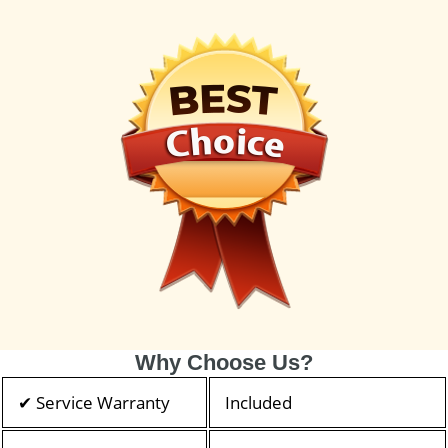
Why Choose Us?
✔ Service Warranty
Included