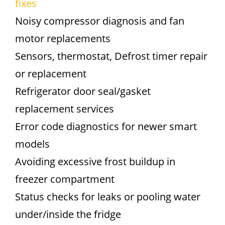
fixes
Noisy compressor diagnosis and fan
motor replacements
Sensors, thermostat, Defrost timer repair
or replacement
Refrigerator door seal/gasket
replacement services
Error code diagnostics for newer smart
models
Avoiding excessive frost buildup in
freezer compartment
Status checks for leaks or pooling water
under/inside the fridge