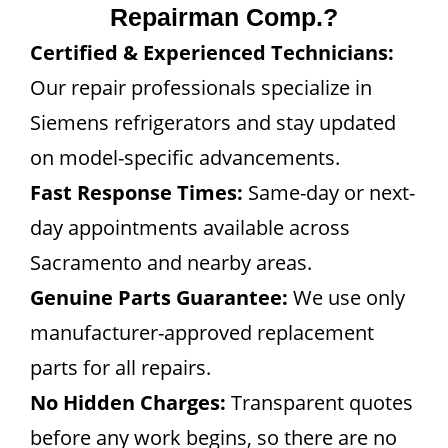
Repairman Comp.?
Certified & Experienced Technicians:
Our repair professionals specialize in
Siemens refrigerators and stay updated
on model-specific advancements.
Fast Response Times:
Same-day or next-
day appointments available across
Sacramento and nearby areas.
Genuine Parts Guarantee:
We use only
manufacturer-approved replacement
parts for all repairs.
No Hidden Charges:
Transparent quotes
before any work begins, so there are no