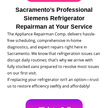
Sacramento’s Professional
Siemens Refrigerator
Repairman at Your Service
The Appliance Repairman Comp. delivers hassle-
free scheduling, comprehensive in-home
diagnostics, and expert repairs right here in
Sacramento. We know that refrigeration issues can
disrupt daily routines; that’s why we arrive with
fully stocked vans prepared to resolve most issues
on our first visit.
If replacing your refrigerator isn’t an option—trust
us to restore efficiency swiftly and affordably!