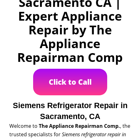
Sacramento CA |
Expert Appliance
Repair by The
Appliance
Repairman Comp
Click to Call
Siemens Refrigerator Repair in
Sacramento, CA
Welcome to
The Appliance Repairman Comp.
, the
trusted specialists for
Siemens refrigerator repair in