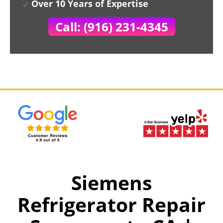
Over 10 Years of Expertise
Call: (916) 231-4345
Siemens
Refrigerator Repair