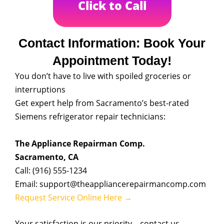
Click to Call
Contact Information: Book Your
Appointment Today!
You don’t have to live with spoiled groceries or
interruptions
Get expert help from Sacramento’s best-rated
Siemens refrigerator repair technicians:
The Appliance Repairman Comp.
Sacramento, CA
Call: (916) 555-1234
Email: support@theappliancerepairmancomp.com
Request Service Online Here →
Your satisfaction is our priority—contact us