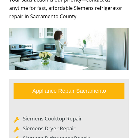
anytime for fast, affordable Siemens refrigerator
repair in Sacramento County!
Appliance Repair Sacramento
Siemens Cooktop Repair
Siemens Dryer Repair