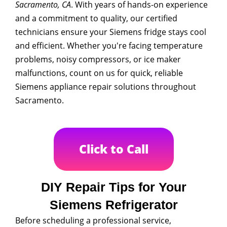
Sacramento, CA
. With years of hands-on experience
and a commitment to quality, our certified
technicians ensure your Siemens fridge stays cool
and efficient. Whether you're facing temperature
problems, noisy compressors, or ice maker
malfunctions, count on us for quick, reliable
Siemens appliance repair solutions throughout
Sacramento.
Click to Call
DIY Repair Tips for Your
Siemens Refrigerator
Before scheduling a professional service,