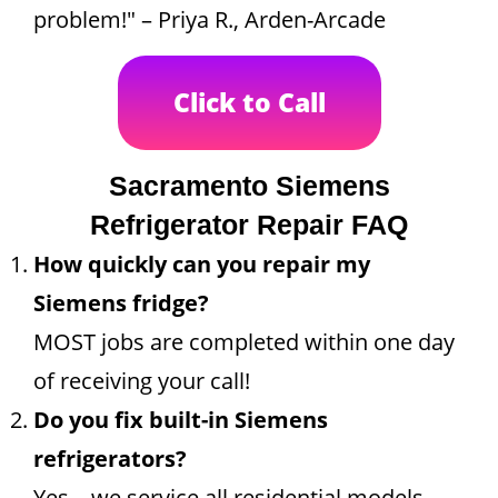
problem!" – Priya R., Arden-Arcade
Click to Call
Sacramento Siemens
Refrigerator Repair FAQ
How quickly can you repair my
Siemens fridge?
MOST jobs are completed within one day
of receiving your call!
Do you fix built-in Siemens
refrigerators?
Yes—we service all residential models