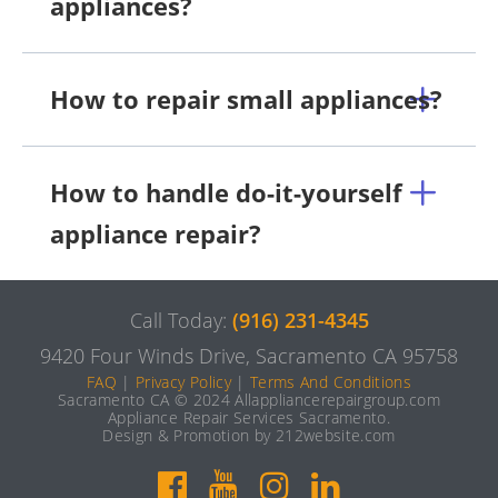
appliances?
How to repair small appliances?
How to handle do-it-yourself
appliance repair?
Call Today:
(916) 231-4345
9420 Four Winds Drive, Sacramento CA 95758
FAQ
|
Privacy Policy
|
Terms And Conditions
Sacramento CA © 2024 Allappliancerepairgroup.com
Appliance Repair Services Sacramento.
Design & Promotion by 212website.com