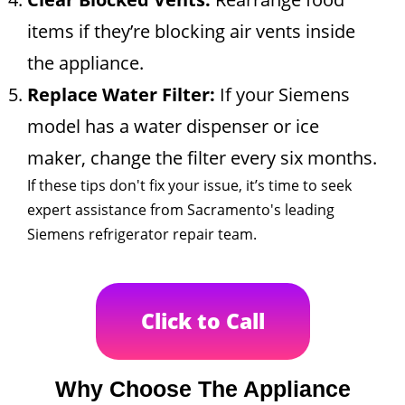
items if they’re blocking air vents inside
the appliance.
Replace Water Filter:
If your Siemens
model has a water dispenser or ice
maker, change the filter every six months.
If these tips don't fix your issue, it’s time to seek
expert assistance from Sacramento's leading
Siemens refrigerator repair team.
Click to Call
Why Choose The Appliance