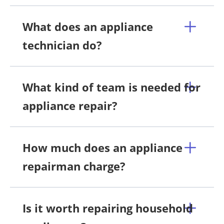
What does an appliance
technician do?
What kind of team is needed for
appliance repair?
How much does an appliance
repairman charge?
Is it worth repairing household