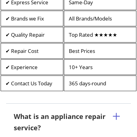
✔ Express Service
Same-Day
✔ Brands we Fix
All Brands/Models
✔ Quality Repair
Top Rated ★★★★★
✔ Repair Cost
Best Prices
✔ Experience
10+ Years
✔ Contact Us Today
365 days-round
What is an appliance repair
service?