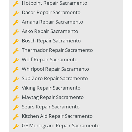
Hotpoint Repair Sacramento
Dacor Repair Sacramento
Amana Repair Sacramento
Asko Repair Sacramento
Bosch Repair Sacramento
Thermador Repair Sacramento
Wolf Repair Sacramento
Whirlpool Repair Sacramento
Sub-Zero Repair Sacramento
Viking Repair Sacramento
Maytag Repair Sacramento
Sears Repair Sacramento
Kitchen Aid Repair Sacramento
GE Monogram Repair Sacramento