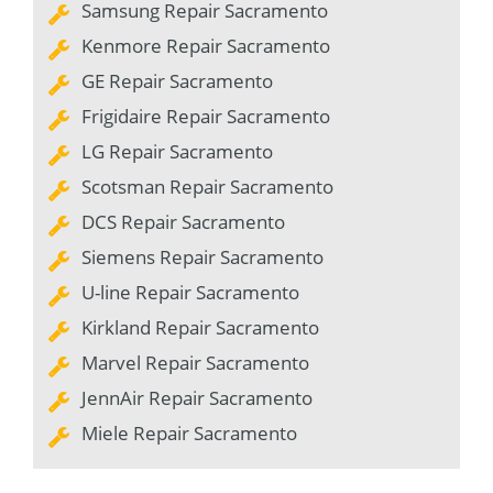
Samsung Repair Sacramento
Kenmore Repair Sacramento
GE Repair Sacramento
Frigidaire Repair Sacramento
LG Repair Sacramento
Scotsman Repair Sacramento
DCS Repair Sacramento
Siemens Repair Sacramento
U-line Repair Sacramento
Kirkland Repair Sacramento
Marvel Repair Sacramento
JennAir Repair Sacramento
Miele Repair Sacramento