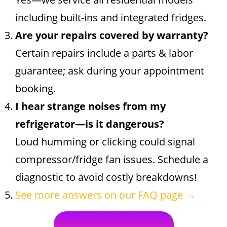
including built-ins and integrated fridges.
Are your repairs covered by warranty?
Certain repairs include a parts & labor
guarantee; ask during your appointment
booking.
I hear strange noises from my
refrigerator—is it dangerous?
Loud humming or clicking could signal
compressor/fridge fan issues. Schedule a
diagnostic to avoid costly breakdowns!
See more answers on our FAQ page →