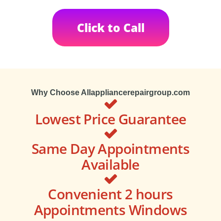
Click to Call
Why Choose Allappliancerepairgroup.com
Lowest Price Guarantee
Same Day Appointments
Available
Convenient 2 hours
Appointments Windows