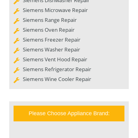
Siemens Dishwasher Repair
Siemens Microwave Repair
Siemens Range Repair
Siemens Oven Repair
Siemens Freezer Repair
Siemens Washer Repair
Siemens Vent Hood Repair
Siemens Refrigerator Repair
Siemens Wine Cooler Repair
Please Choose Appliance Brand: