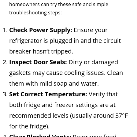
homeowners can try these safe and simple
troubleshooting steps:
Check Power Supply:
Ensure your
refrigerator is plugged in and the circuit
breaker hasn’t tripped.
Inspect Door Seals:
Dirty or damaged
gaskets may cause cooling issues. Clean
them with mild soap and water.
Set Correct Temperature:
Verify that
both fridge and freezer settings are at
recommended levels (usually around 37°F
for the fridge).
Clear Blocked Vents:
Rearrange food