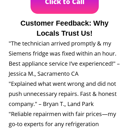
Click to Call
Customer Feedback: Why
Locals Trust Us!
"The technician arrived promptly & my
Siemens fridge was fixed within an hour.
Best appliance service I’ve experienced!" –
Jessica M., Sacramento CA
"Explained what went wrong and did not
push unnecessary repairs. Fast & honest
company." – Bryan T., Land Park
"Reliable repairmen with fair prices—my
go-to experts for any refrigeration