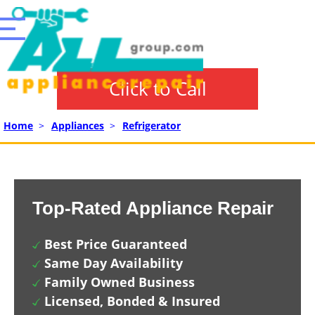
Click to Call
Home
>
Appliances
>
Refrigerator
Top-Rated Appliance Repair
Best Price Guaranteed
Same Day Availability
Family Owned Business
Licensed, Bonded & Insured