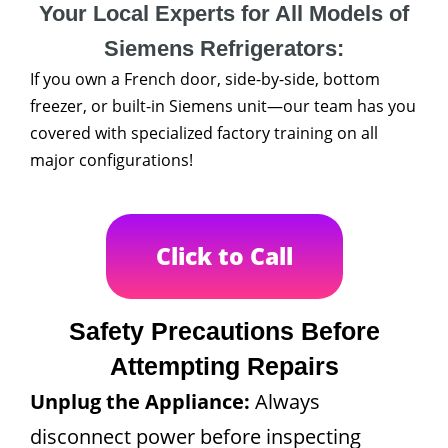
Your Local Experts for All Models of
Siemens Refrigerators:
If you own a French door, side-by-side, bottom
freezer, or built-in Siemens unit—our team has you
covered with specialized factory training on all
major configurations!
Click to Call
Safety Precautions Before
Attempting Repairs
Unplug the Appliance:
Always
disconnect power before inspecting