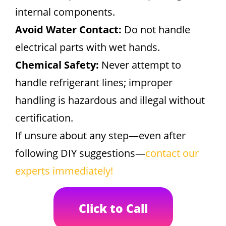
internal components.
Avoid Water Contact:
Do not handle
electrical parts with wet hands.
Chemical Safety:
Never attempt to
handle refrigerant lines; improper
handling is hazardous and illegal without
certification.
If unsure about any step—even after
following DIY suggestions—
contact our
experts immediately!
Click to Call