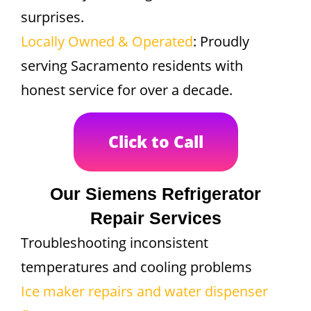
surprises.
Locally Owned & Operated
: Proudly
serving Sacramento residents with
honest service for over a decade.
Click to Call
Our Siemens Refrigerator
Repair Services
Troubleshooting inconsistent
temperatures and cooling problems
Ice maker repairs and water dispenser