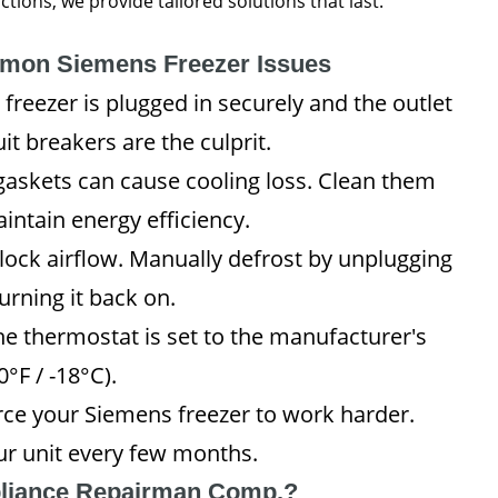
ions, we provide tailored solutions that last.
mmon Siemens Freezer Issues
freezer is plugged in securely and the outlet
it breakers are the culprit.
gaskets can cause cooling loss. Clean them
intain energy efficiency.
lock airflow. Manually defrost by unplugging
urning it back on.
e thermostat is set to the manufacturer's
°F / -18°C).
rce your Siemens freezer to work harder.
r unit every few months.
liance Repairman Comp.?