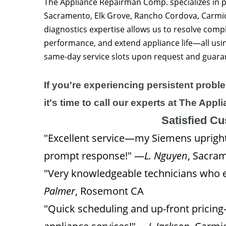
The Appliance Repairman Comp. specializes in pr
Sacramento, Elk Grove, Rancho Cordova, Carmic
diagnostics expertise allows us to resolve compl
performance, and extend appliance life—all us
same-day service slots upon request and guara
If you're experiencing persistent probl
it's time to call our experts at The Ap
Satisfied C
"Excellent service—my Siemens upright 
prompt response!" —
L. Nguyen
, Sacra
"Very knowledgeable technicians who e
Palmer
, Rosemont CA
"Quick scheduling and up-front pricin