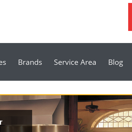
es
Brands
Service Area
Blog
r