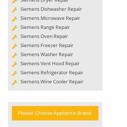
Siemens Dishwasher Repair
Siemens Microwave Repair
Siemens Range Repair
Siemens Oven Repair
Siemens Freezer Repair
Siemens Washer Repair
Siemens Vent Hood Repair
Siemens Refrigerator Repair
Siemens Wine Cooler Repair
Please Choose Appliance Brand: