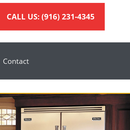
CALL US:
(916) 231-4345
Contact