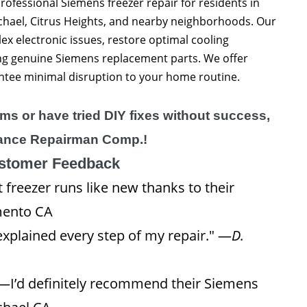
ofessional Siemens freezer repair for residents in
hael, Citrus Heights, and nearby neighborhoods. Our
ex electronic issues, restore optimal cooling
ing genuine Siemens replacement parts. We offer
ntee minimal disruption to your home routine.
ems or have tried DIY fixes without success,
pliance Repairman Comp.!
ustomer Feedback
freezer runs like new thanks to their
mento CA
xplained every step of my repair." —
D.
g—I’d definitely recommend their Siemens