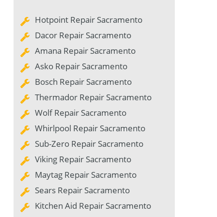
Hotpoint Repair Sacramento
Dacor Repair Sacramento
Amana Repair Sacramento
Asko Repair Sacramento
Bosch Repair Sacramento
Thermador Repair Sacramento
Wolf Repair Sacramento
Whirlpool Repair Sacramento
Sub-Zero Repair Sacramento
Viking Repair Sacramento
Maytag Repair Sacramento
Sears Repair Sacramento
Kitchen Aid Repair Sacramento