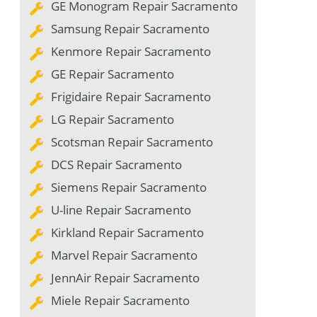
GE Monogram Repair Sacramento
Samsung Repair Sacramento
Kenmore Repair Sacramento
GE Repair Sacramento
Frigidaire Repair Sacramento
LG Repair Sacramento
Scotsman Repair Sacramento
DCS Repair Sacramento
Siemens Repair Sacramento
U-line Repair Sacramento
Kirkland Repair Sacramento
Marvel Repair Sacramento
JennAir Repair Sacramento
Miele Repair Sacramento