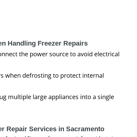
en Handling Freezer Repairs
nnect the power source to avoid electrical
s when defrosting to protect internal
g multiple large appliances into a single
er Repair Services in Sacramento