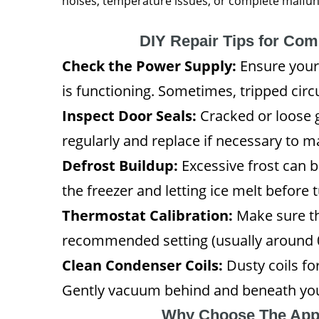
noises, temperature issues, or complete malfunct
DIY Repair Tips for Co
Check the Power Supply:
Ensure your 
is functioning. Sometimes, tripped circu
Inspect Door Seals:
Cracked or loose 
regularly and replace if necessary to ma
Defrost Buildup:
Excessive frost can b
the freezer and letting ice melt before t
Thermostat Calibration:
Make sure th
recommended setting (usually around 0
Clean Condenser Coils:
Dusty coils fo
Gently vacuum behind and beneath you
Why Choose The App