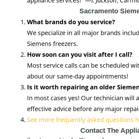
appliance services!" —
I. Jackson
, Carmi
Sacramento Sieme
What brands do you service?
We specialize in all major brands inclu
Siemens freezers.
How soon can you visit after I call?
Most service calls can be scheduled wi
about our same-day appointments!
Is it worth repairing an older Sieme
In most cases yes! Our technician will a
effective advice before any major repai
See more frequently asked questions he
Contact The Appl