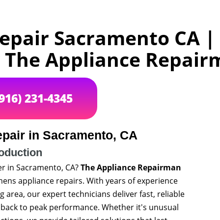
epair Sacramento CA |
y The Appliance Repai
(916) 231-4345
pair in Sacramento, CA
roduction
er in Sacramento, CA?
The Appliance Repairman
iemens appliance repairs. With years of experience
rea, our expert technicians deliver fast, reliable
e back to peak performance. Whether it's unusual