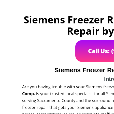
Siemens Freezer R
Repair b
Call Us: 
Siemens Freezer Re
Int
Are you having trouble with your Siemens freez
Comp.
is your trusted local specialist for all S
serving Sacramento County and the surrounding a
freezer repair that gets your Siemens applianc