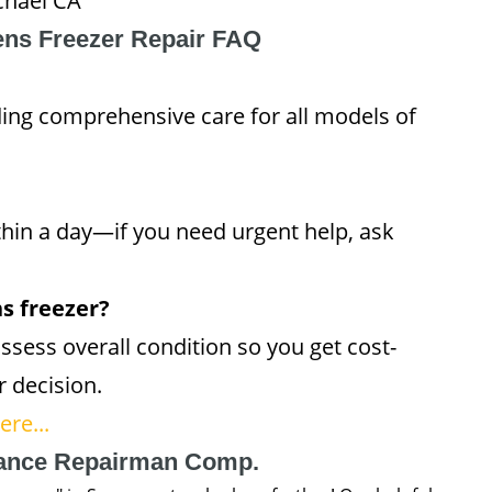
chael CA
ns Freezer Repair FAQ
ding comprehensive care for all models of
thin a day—if you need urgent help, ask
ns freezer?
ssess overall condition so you get cost-
r decision.
re...
iance Repairman Comp.