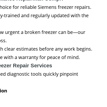
ice for reliable Siemens freezer repairs.
y-trained and regularly updated with the
 urgent a broken freezer can be—our
ss.
h clear estimates before any work begins.
e with a warranty for peace of mind.
ezer Repair Services
d diagnostic tools quickly pinpoint
ion