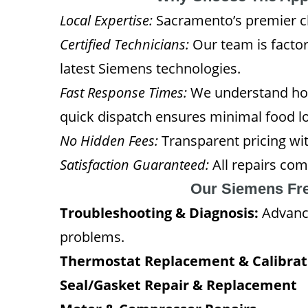
Local Expertise:
Sacramento’s premier cho
Certified Technicians:
Our team is factor
latest Siemens technologies.
Fast Response Times:
We understand how
quick dispatch ensures minimal food lo
No Hidden Fees:
Transparent pricing wit
Satisfaction Guaranteed:
All repairs com
Our Siemens Fre
Troubleshooting & Diagnosis:
Advance
problems.
Thermostat Replacement & Calibrat
Seal/Gasket Repair & Replacement