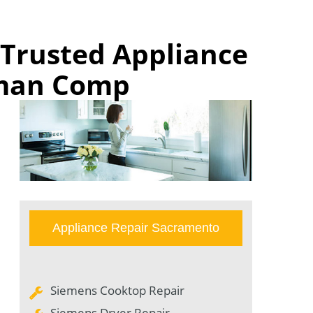
 Trusted Appliance
rman Comp
Appliance Repair Sacramento
Siemens Cooktop Repair
Siemens Dryer Repair