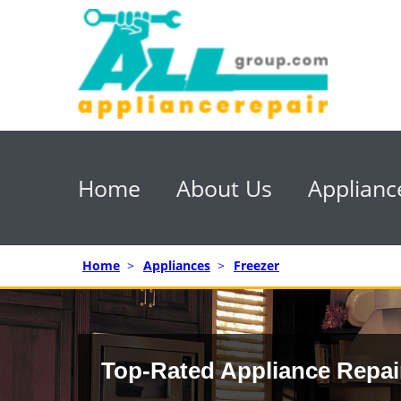
Home
About Us
Applianc
Home
>
Appliances
>
Freezer
Top-Rated Appliance Repai