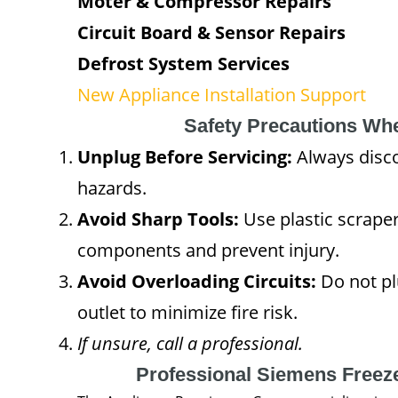
Moter & Compressor Repairs
Circuit Board & Sensor Repairs
Defrost System Services
New Appliance Installation Support
Safety Precautions Wh
Unplug Before Servicing:
Always disco
hazards.
Avoid Sharp Tools:
Use plastic scraper
components and prevent injury.
Avoid Overloading Circuits:
Do not plu
outlet to minimize fire risk.
If unsure, call a professional.
Professional Siemens Freez