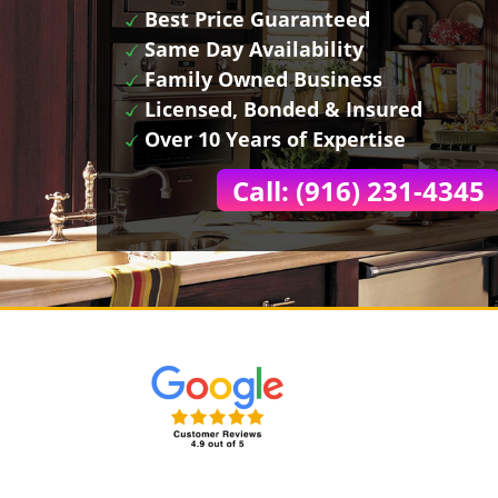
Best Price Guaranteed
Same Day Availability
Family Owned Business
Licensed, Bonded & Insured
Over 10 Years of Expertise
Call: (916) 231-4345