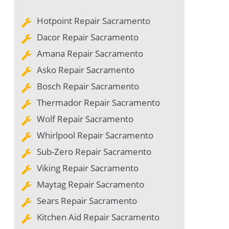
Hotpoint Repair Sacramento
Dacor Repair Sacramento
Amana Repair Sacramento
Asko Repair Sacramento
Bosch Repair Sacramento
Thermador Repair Sacramento
Wolf Repair Sacramento
Whirlpool Repair Sacramento
Sub-Zero Repair Sacramento
Viking Repair Sacramento
Maytag Repair Sacramento
Sears Repair Sacramento
Kitchen Aid Repair Sacramento