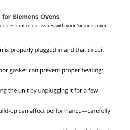
s for Siemens Ovens
troubleshoot minor issues with your Siemens oven.
is properly plugged in and that circuit
oor gasket can prevent proper heating;
ng the unit by unplugging it for a few
ild-up can affect performance—carefully