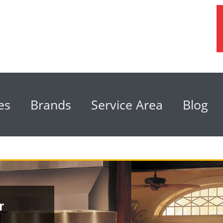
es
Brands
Service Area
Blog
r