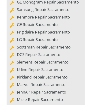
GE Monogram Repair Sacramento
Samsung Repair Sacramento
Kenmore Repair Sacramento
GE Repair Sacramento
Frigidaire Repair Sacramento
LG Repair Sacramento
Scotsman Repair Sacramento
DCS Repair Sacramento
Siemens Repair Sacramento
U-line Repair Sacramento
Kirkland Repair Sacramento
Marvel Repair Sacramento
JennAir Repair Sacramento
Miele Repair Sacramento