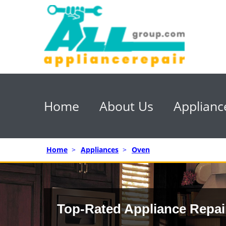
Home
About Us
Applianc
Home
>
Appliances
>
Oven
Top-Rated Appliance Repai