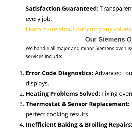
Satisfaction Guaranteed:
Transparent
every job.
Learn more about our company values 
Our Siemens O
We handle all major and minor Siemens oven iss
services include:
Error Code Diagnostics:
Advanced tools
displays.
Heating Problems Solved:
Fixing oven
Thermostat & Sensor Replacement:
perfect cooking results.
Inefficient Baking & Broiling Repairs