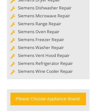
Siemens Dishwasher Repair
Siemens Microwave Repair
Siemens Range Repair
Siemens Oven Repair
Siemens Freezer Repair
Siemens Washer Repair
Siemens Vent Hood Repair
Siemens Refrigerator Repair
Siemens Wine Cooler Repair
Please Choose Appliance Brand: