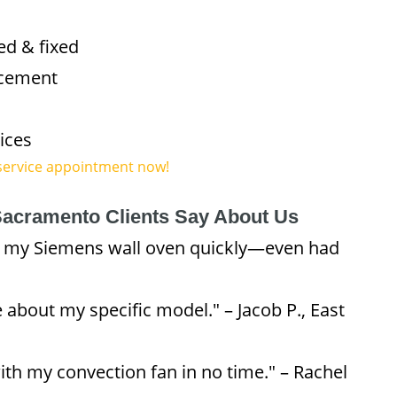
ed & fixed
acement
ices
service appointment now!
acramento Clients Say About Us
d my Siemens wall oven quickly—even had
 about my specific model." – Jacob P., East
ith my convection fan in no time." – Rachel