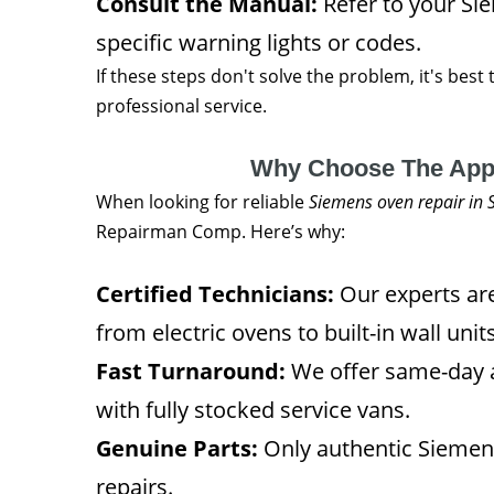
Consult the Manual:
Refer to your Si
specific warning lights or codes.
If these steps don't solve the problem, it's best 
professional service.
Why Choose The App
When looking for reliable
Siemens oven repair in
Repairman Comp. Here’s why:
Certified Technicians:
Our experts are
from electric ovens to built-in wall units
Fast Turnaround:
We offer same-day 
with fully stocked service vans.
Genuine Parts:
Only authentic Siemens
repairs.