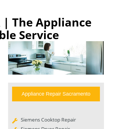
 | The Appliance
ble Service
Appliance Repair Sacramento
Siemens Cooktop Repair
Siemens Dryer Repair