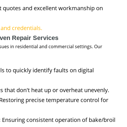
 quotes and excellent workmanship on
and credentials.
ven Repair Services
ues in residential and commercial settings. Our
 to quickly identify faults on digital
s that don't heat up or overheat unevenly.
Restoring precise temperature control for
:
Ensuring consistent operation of bake/broil