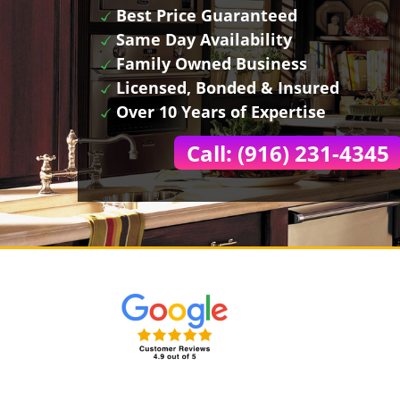
Best Price Guaranteed
Same Day Availability
Family Owned Business
Licensed, Bonded & Insured
Over 10 Years of Expertise
Call: (916) 231-4345