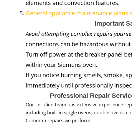
elements and convection features.
General appliance maintenance plans a
Important S
Avoid attempting complex repairs yoursel
connections can be hazardous without 
Turn off power at the breaker panel be
within your Siemens oven.
If you notice burning smells, smoke, sp
immediately until professionally inspec
Professional Repair Servi
Our certified team has extensive experience rep
including built-in single ovens, double ovens,
Common repairs we perform: