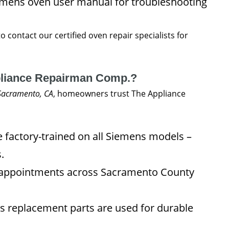
emens oven user manual for troubleshooting
to contact our certified oven repair specialists for
liance Repairman Comp.?
 Sacramento, CA
, homeowners trust The Appliance
 factory-trained on all Siemens models –
.
appointments across Sacramento County
 replacement parts are used for durable