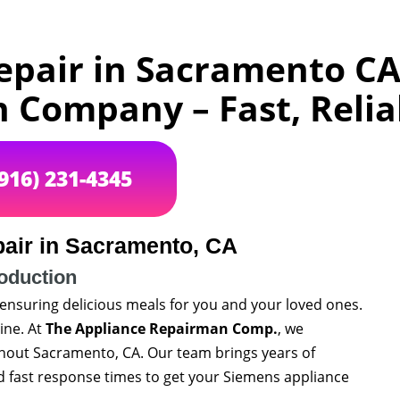
pair in Sacramento CA
Company – Fast, Relia
(916) 231-4345
air in Sacramento, CA
roduction
 ensuring delicious meals for you and your loved ones.
ine. At
The Appliance Repairman Comp.
, we
ghout Sacramento, CA. Our team brings years of
 fast response times to get your Siemens appliance