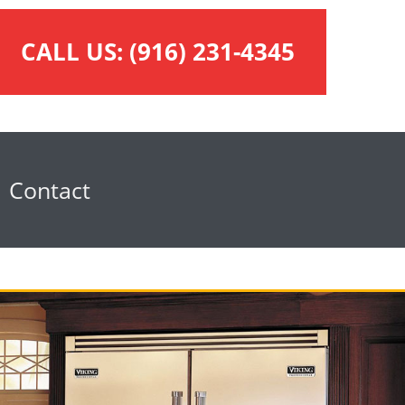
CALL US:
(916) 231-4345
Contact