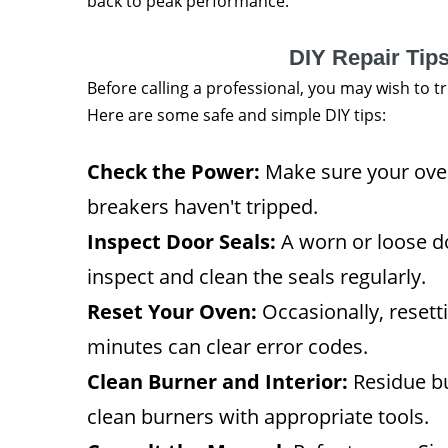
back to peak performance.
DIY Repair Tip
Before calling a professional, you may wish to 
Here are some safe and simple DIY tips:
Check the Power:
Make sure your oven 
breakers haven't tripped.
Inspect Door Seals:
A worn or loose d
inspect and clean the seals regularly.
Reset Your Oven:
Occasionally, resetti
minutes can clear error codes.
Clean Burner and Interior:
Residue bu
clean burners with appropriate tools.