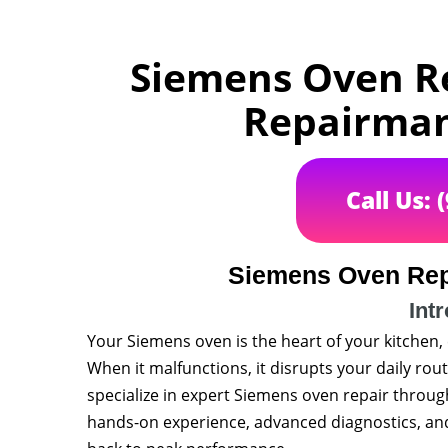
Siemens Oven Re
Repairman 
Call Us: 
Siemens Oven Rep
Int
Your Siemens oven is the heart of your kitchen,
When it malfunctions, it disrupts your daily rout
specialize in expert Siemens oven repair throu
hands-on experience, advanced diagnostics, and