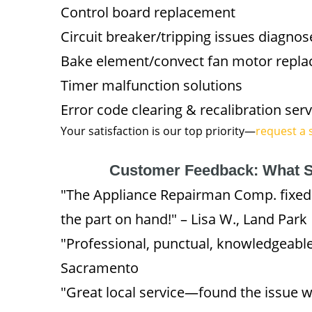
Control board replacement
Circuit breaker/tripping issues diagnos
Bake element/convect fan motor repl
Timer malfunction solutions
Error code clearing & recalibration serv
Your satisfaction is our top priority—
request a 
Customer Feedback: What S
"The Appliance Repairman Comp. fixe
the part on hand!" – Lisa W., Land Park
"Professional, punctual, knowledgeable
Sacramento
"Great local service—found the issue w