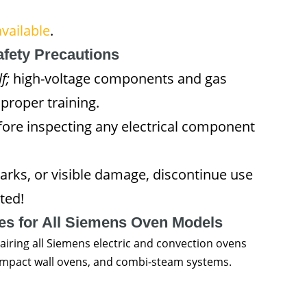
vailable
.
afety Precautions
f;
high-voltage components and gas
proper training.
fore inspecting any electrical component
arks, or visible damage, discontinue use
ted!
ces for All Siemens Oven Models
airing all Siemens electric and convection ovens
 compact wall ovens, and combi-steam systems.