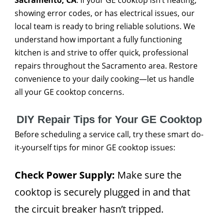
Sacramento, CA
. If your GE cooktop isn’t heating,
showing error codes, or has electrical issues, our
local team is ready to bring reliable solutions. We
understand how important a fully functioning
kitchen is and strive to offer quick, professional
repairs throughout the Sacramento area. Restore
convenience to your daily cooking—let us handle
all your GE cooktop concerns.
DIY Repair Tips for Your GE Cooktop
Before scheduling a service call, try these smart do-
it-yourself tips for minor GE cooktop issues:
Check Power Supply:
Make sure the
cooktop is securely plugged in and that
the circuit breaker hasn’t tripped.