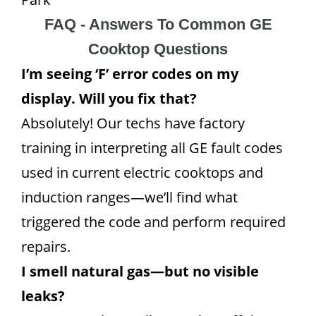
FAQ - Answers To Common GE
Cooktop Questions
I’m seeing ‘F’ error codes on my
display. Will you fix that?
Absolutely! Our techs have factory
training in interpreting all GE fault codes
used in current electric cooktops and
induction ranges—we’ll find what
triggered the code and perform required
repairs.
I smell natural gas—but no visible
leaks?