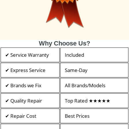
Why Choose Us?
✔ Service Warranty
Included
✔ Express Service
Same-Day
✔ Brands we Fix
All Brands/Models
✔ Quality Repair
Top Rated ★★★★★
✔ Repair Cost
Best Prices