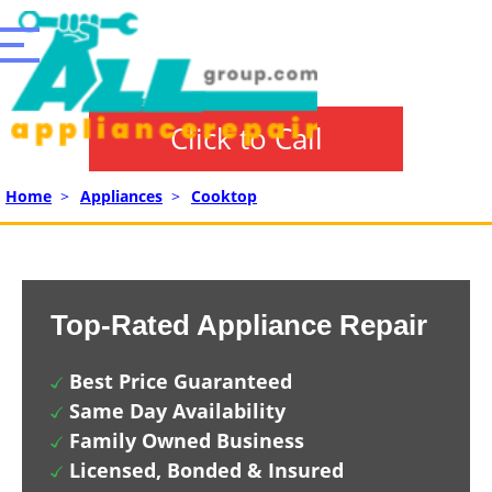
Click to Call
Home
>
Appliances
>
Cooktop
Top-Rated Appliance Repair
Best Price Guaranteed
Same Day Availability
Family Owned Business
Licensed, Bonded & Insured