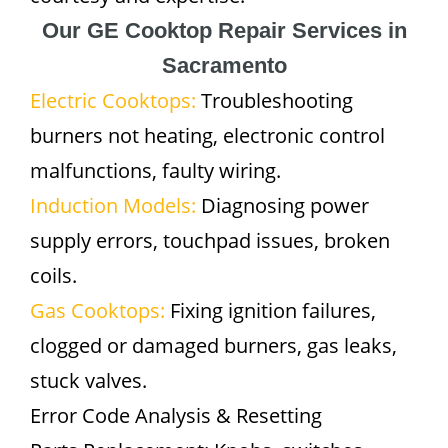
Our GE Cooktop Repair Services in
Sacramento
Electric Cooktops:
Troubleshooting
burners not heating, electronic control
malfunctions, faulty wiring.
Induction Models:
Diagnosing power
supply errors, touchpad issues, broken
coils.
Gas Cooktops:
Fixing ignition failures,
clogged or damaged burners, gas leaks,
stuck valves.
Error Code Analysis & Resetting