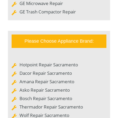
GE Microwave Repair
GE Trash Compactor Repair
Please Choose Appliance Brand:
Hotpoint Repair Sacramento
Dacor Repair Sacramento
Amana Repair Sacramento
Asko Repair Sacramento
Bosch Repair Sacramento
Thermador Repair Sacramento
Wolf Repair Sacramento