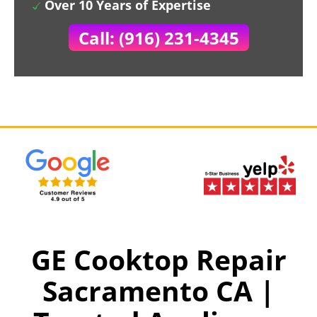
Over 10 Years of Expertise
Call: (916) 231-4345
GE Cooktop Repair
Sacramento CA |