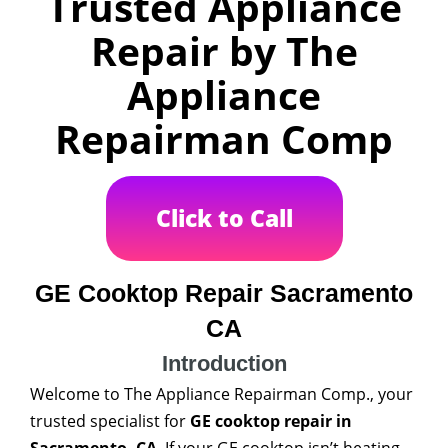
Trusted Appliance
Repair by The
Appliance
Repairman Comp
Click to Call
GE Cooktop Repair Sacramento
CA
Introduction
Welcome to The Appliance Repairman Comp., your
trusted specialist for
GE cooktop repair in