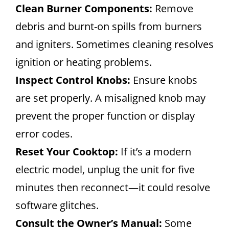
Clean Burner Components:
Remove
debris and burnt-on spills from burners
and igniters. Sometimes cleaning resolves
ignition or heating problems.
Inspect Control Knobs:
Ensure knobs
are set properly. A misaligned knob may
prevent the proper function or display
error codes.
Reset Your Cooktop:
If it’s a modern
electric model, unplug the unit for five
minutes then reconnect—it could resolve
software glitches.
Consult the Owner’s Manual:
Some