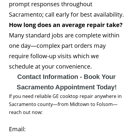
prompt responses throughout
Sacramento; call early for best availability.
How long does an average repair take?
Many standard jobs are complete within
one day—complex part orders may
require follow-up visits which we
schedule at your convenience.
Contact Information - Book Your
Sacramento Appointment Today!
If you need reliable GE cooktop repair anywhere in
Sacramento county—from Midtown to Folsom—
reach out now:
Email: