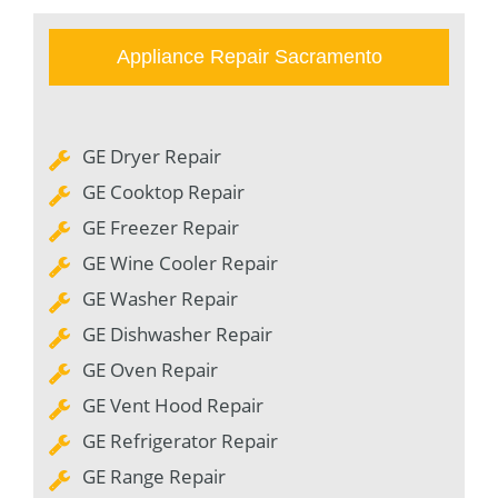
Appliance Repair Sacramento
GE Dryer Repair
GE Cooktop Repair
GE Freezer Repair
GE Wine Cooler Repair
GE Washer Repair
GE Dishwasher Repair
GE Oven Repair
GE Vent Hood Repair
GE Refrigerator Repair
GE Range Repair