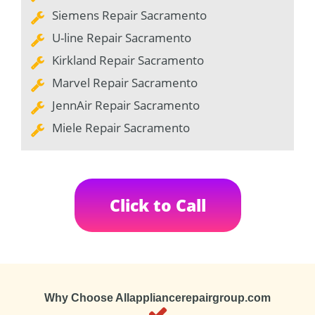
Siemens Repair Sacramento
U-line Repair Sacramento
Kirkland Repair Sacramento
Marvel Repair Sacramento
JennAir Repair Sacramento
Miele Repair Sacramento
Click to Call
Why Choose Allappliancerepairgroup.com