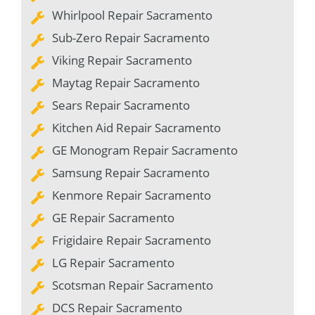
Whirlpool Repair Sacramento
Sub-Zero Repair Sacramento
Viking Repair Sacramento
Maytag Repair Sacramento
Sears Repair Sacramento
Kitchen Aid Repair Sacramento
GE Monogram Repair Sacramento
Samsung Repair Sacramento
Kenmore Repair Sacramento
GE Repair Sacramento
Frigidaire Repair Sacramento
LG Repair Sacramento
Scotsman Repair Sacramento
DCS Repair Sacramento