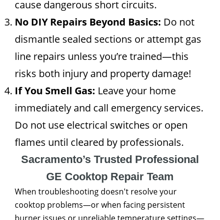
cause dangerous short circuits.
No DIY Repairs Beyond Basics:
Do not
dismantle sealed sections or attempt gas
line repairs unless you’re trained—this
risks both injury and property damage!
If You Smell Gas:
Leave your home
immediately and call emergency services.
Do not use electrical switches or open
flames until cleared by professionals.
Sacramento’s Trusted Professional
GE Cooktop Repair Team
When troubleshooting doesn't resolve your
cooktop problems—or when facing persistent
burner issues or unreliable temperature settings—