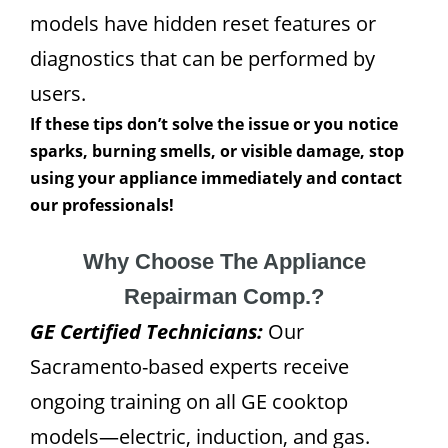
models have hidden reset features or
diagnostics that can be performed by
users.
If these tips don’t solve the issue or you notice
sparks, burning smells, or visible damage, stop
using your appliance immediately and contact
our professionals!
Why Choose The Appliance
Repairman Comp.?
GE Certified Technicians:
Our
Sacramento-based experts receive
ongoing training on all GE cooktop
models—electric, induction, and gas.