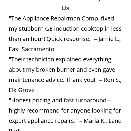
Us
"The Appliance Repairman Comp. fixed
my stubborn GE induction cooktop in less
than an hour! Quick response." – Jamie L.,
East Sacramento
"Their technician explained everything
about my broken burner and even gave
maintenance advice. Thank you!" – Ron S.,
Elk Grove
"Honest pricing and fast turnaround—
highly recommend for anyone looking for
expert appliance repairs." – Maria K., Land
Park