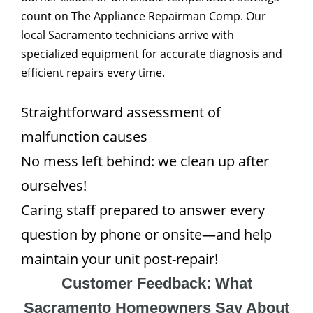
count on The Appliance Repairman Comp. Our
local Sacramento technicians arrive with
specialized equipment for accurate diagnosis and
efficient repairs every time.
Straightforward assessment of
malfunction causes
No mess left behind: we clean up after
ourselves!
Caring staff prepared to answer every
question by phone or onsite—and help
maintain your unit post-repair!
Customer Feedback: What
Sacramento Homeowners Say About