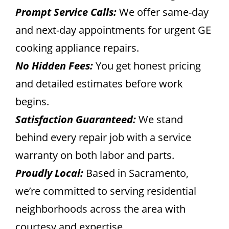
Prompt Service Calls:
We offer same-day
and next-day appointments for urgent GE
cooking appliance repairs.
No Hidden Fees:
You get honest pricing
and detailed estimates before work
begins.
Satisfaction Guaranteed:
We stand
behind every repair job with a service
warranty on both labor and parts.
Proudly Local:
Based in Sacramento,
we’re committed to serving residential
neighborhoods across the area with
courtesy and expertise.