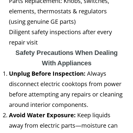
Parts Replacement: Knobs, switches,
elements, thermostats & regulators
(using genuine GE parts)
Diligent safety inspections after every
repair visit
Safety Precautions When Dealing
With Appliances
Unplug Before Inspection:
Always
disconnect electric cooktops from power
before attempting any repairs or cleaning
around interior components.
Avoid Water Exposure:
Keep liquids
away from electric parts—moisture can