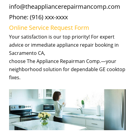
info@theappliancerepairmancomp.com
Phone: (916) xxx-xxxx
Online Service Request Form
Your satisfaction is our top priority! For expert
advice or immediate appliance repair booking in
Sacramento CA,
choose The Appliance Repairman Comp.—your
neighborhood solution for dependable GE cooktop
fixes.