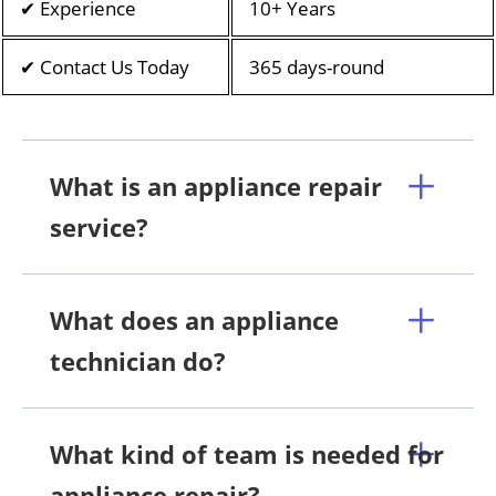
✔ Experience
10+ Years
✔ Contact Us Today
365 days-round
What is an appliance repair
service?
What does an appliance
technician do?
What kind of team is needed for
appliance repair?