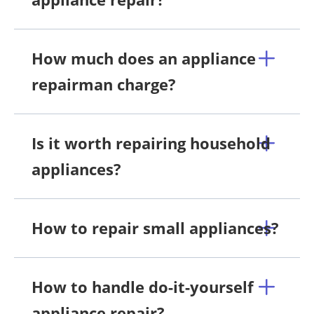
How much does an appliance
repairman charge?
Is it worth repairing household
appliances?
How to repair small appliances?
How to handle do-it-yourself
appliance repair?