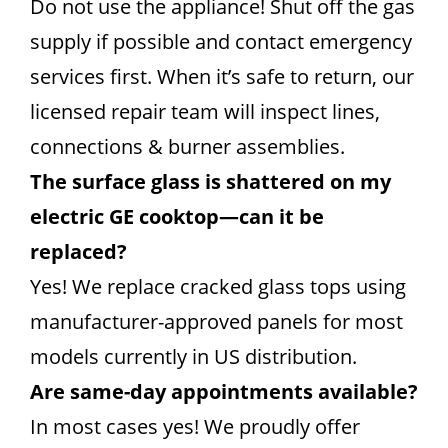
Do not use the appliance! Shut off the gas
supply if possible and contact emergency
services first. When it’s safe to return, our
licensed repair team will inspect lines,
connections & burner assemblies.
The surface glass is shattered on my
electric GE cooktop—can it be
replaced?
Yes! We replace cracked glass tops using
manufacturer-approved panels for most
models currently in US distribution.
Are same-day appointments available?
In most cases yes! We proudly offer