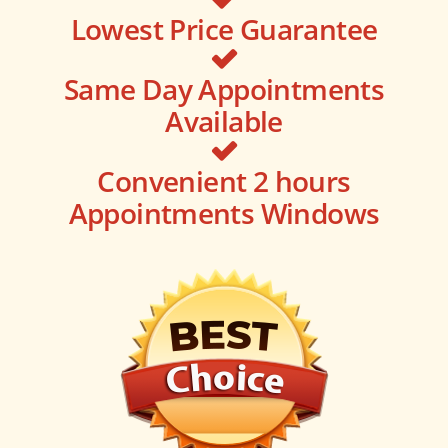
Lowest Price Guarantee
Same Day Appointments
Available
Convenient 2 hours
Appointments Windows