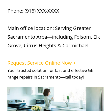
Phone: (916) XXX-XXXX
Main office location: Serving Greater
Sacramento Area—including Folsom, Elk
Grove, Citrus Heights & Carmichael
Request Service Online Now >
Your trusted solution for fast and effective GE
range repairs in Sacramento—call today!