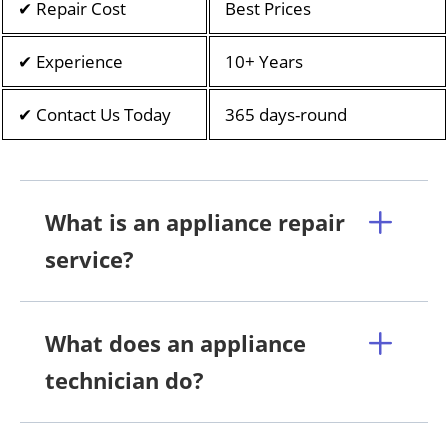
✔ Repair Cost
Best Prices
✔ Experience
10+ Years
✔ Contact Us Today
365 days-round
What is an appliance repair
service?
What does an appliance
technician do?