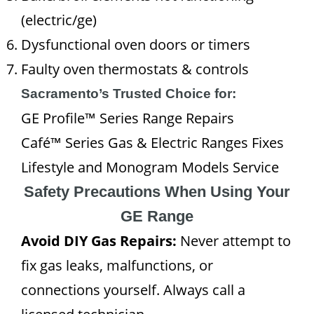
(electric/ge)
Dysfunctional oven doors or timers
Faulty oven thermostats & controls
Sacramento’s Trusted Choice for:
GE Profile™ Series Range Repairs
Café™ Series Gas & Electric Ranges Fixes
Lifestyle and Monogram Models Service
Safety Precautions When Using Your
GE Range
Avoid DIY Gas Repairs:
Never attempt to
fix gas leaks, malfunctions, or
connections yourself. Always call a