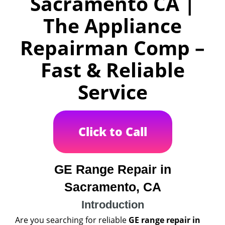
Sacramento CA |
The Appliance
Repairman Comp –
Fast & Reliable
Service
Click to Call
GE Range Repair in
Sacramento, CA
Introduction
Are you searching for reliable
GE range repair in