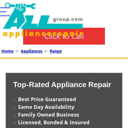
Click to Call
Home
>
Appliances
>
Range
Top-Rated Appliance Repair
Best Price Guaranteed
Same Day Availability
Family Owned Business
Licensed, Bonded & Insured