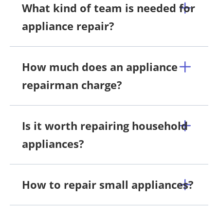
What kind of team is needed for
appliance repair?
How much does an appliance
repairman charge?
Is it worth repairing household
appliances?
How to repair small appliances?