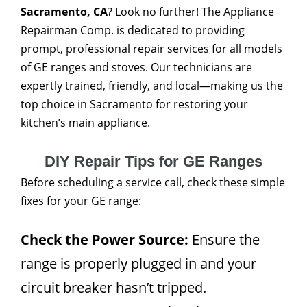
Sacramento, CA
? Look no further! The Appliance
Repairman Comp. is dedicated to providing
prompt, professional repair services for all models
of GE ranges and stoves. Our technicians are
expertly trained, friendly, and local—making us the
top choice in Sacramento for restoring your
kitchen’s main appliance.
DIY Repair Tips for GE Ranges
Before scheduling a service call, check these simple
fixes for your GE range:
Check the Power Source:
Ensure the
range is properly plugged in and your
circuit breaker hasn’t tripped.