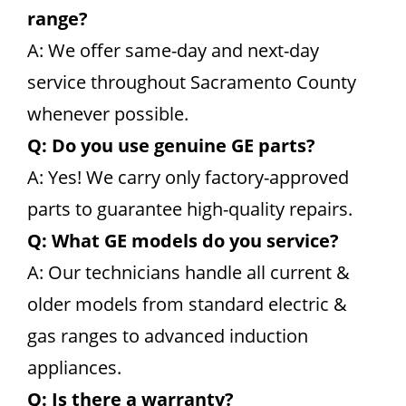
range?
A: We offer same-day and next-day
service throughout Sacramento County
whenever possible.
Q: Do you use genuine GE parts?
A: Yes! We carry only factory-approved
parts to guarantee high-quality repairs.
Q: What GE models do you service?
A: Our technicians handle all current &
older models from standard electric &
gas ranges to advanced induction
appliances.
Q: Is there a warranty?