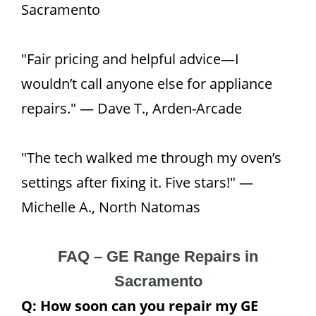
Sacramento
"Fair pricing and helpful advice—I
wouldn’t call anyone else for appliance
repairs." — Dave T., Arden-Arcade
"The tech walked me through my oven’s
settings after fixing it. Five stars!" —
Michelle A., North Natomas
FAQ – GE Range Repairs in
Sacramento
Q: How soon can you repair my GE