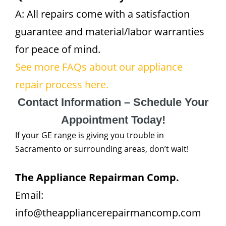
A: All repairs come with a satisfaction
guarantee and material/labor warranties
for peace of mind.
See more FAQs about our appliance
repair process here.
Contact Information – Schedule Your
Appointment Today!
If your GE range is giving you trouble in
Sacramento or surrounding areas, don’t wait!
The Appliance Repairman Comp.
Email:
info@theappliancerepairmancomp.com