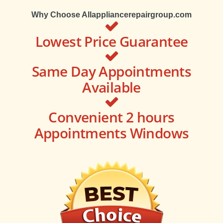
Why Choose Allappliancerepairgroup.com
Lowest Price Guarantee
Same Day Appointments
Available
Convenient 2 hours
Appointments Windows