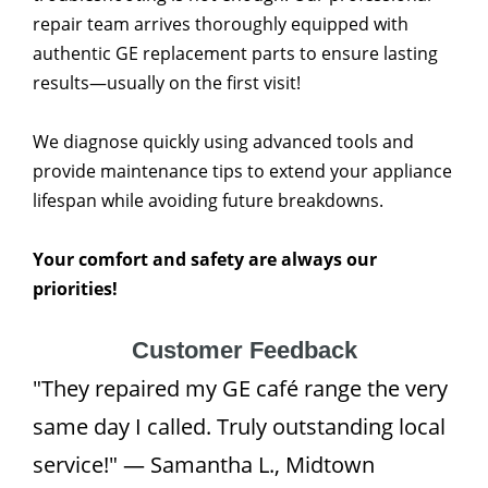
repair team arrives thoroughly equipped with
authentic GE replacement parts to ensure lasting
results—usually on the first visit!
We diagnose quickly using advanced tools and
provide maintenance tips to extend your appliance
lifespan while avoiding future breakdowns.
Your comfort and safety are always our
priorities!
Customer Feedback
"They repaired my GE café range the very
same day I called. Truly outstanding local
service!" — Samantha L., Midtown