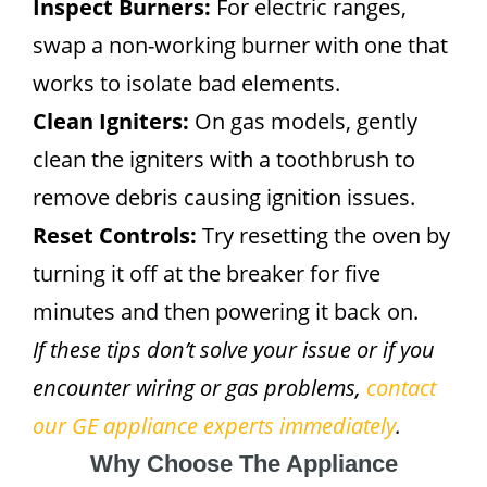
Inspect Burners:
For electric ranges,
swap a non-working burner with one that
works to isolate bad elements.
Clean Igniters:
On gas models, gently
clean the igniters with a toothbrush to
remove debris causing ignition issues.
Reset Controls:
Try resetting the oven by
turning it off at the breaker for five
minutes and then powering it back on.
If these tips don’t solve your issue or if you
encounter wiring or gas problems,
contact
our GE appliance experts immediately
.
Why Choose The Appliance