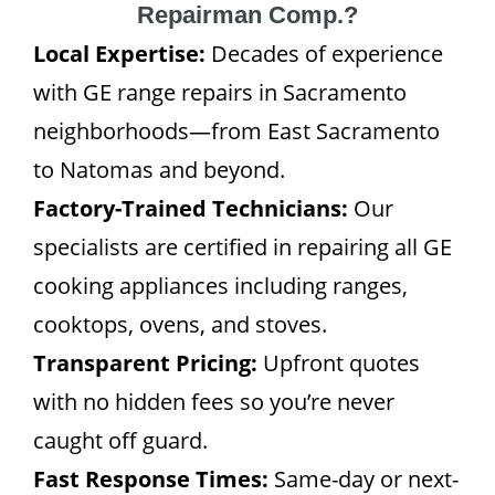
Repairman Comp.?
Local Expertise:
Decades of experience
with GE range repairs in Sacramento
neighborhoods—from East Sacramento
to Natomas and beyond.
Factory-Trained Technicians:
Our
specialists are certified in repairing all GE
cooking appliances including ranges,
cooktops, ovens, and stoves.
Transparent Pricing:
Upfront quotes
with no hidden fees so you’re never
caught off guard.
Fast Response Times:
Same-day or next-