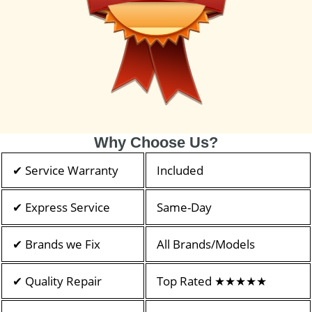
Why Choose Us?
✔ Service Warranty
Included
✔ Express Service
Same-Day
✔ Brands we Fix
All Brands/Models
✔ Quality Repair
Top Rated ★★★★★