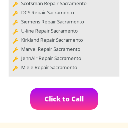
Scotsman Repair Sacramento
DCS Repair Sacramento
Siemens Repair Sacramento
U-line Repair Sacramento
Kirkland Repair Sacramento
Marvel Repair Sacramento
JennAir Repair Sacramento
Miele Repair Sacramento
Click to Call