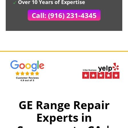
Over 10 Years of Expertise
Call: (916) 231-4345
GE Range Repair
Experts in