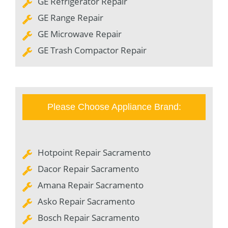
GE Refrigerator Repair
GE Range Repair
GE Microwave Repair
GE Trash Compactor Repair
Please Choose Appliance Brand:
Hotpoint Repair Sacramento
Dacor Repair Sacramento
Amana Repair Sacramento
Asko Repair Sacramento
Bosch Repair Sacramento