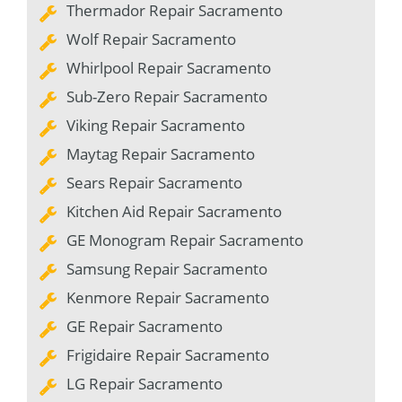
Thermador Repair Sacramento
Wolf Repair Sacramento
Whirlpool Repair Sacramento
Sub-Zero Repair Sacramento
Viking Repair Sacramento
Maytag Repair Sacramento
Sears Repair Sacramento
Kitchen Aid Repair Sacramento
GE Monogram Repair Sacramento
Samsung Repair Sacramento
Kenmore Repair Sacramento
GE Repair Sacramento
Frigidaire Repair Sacramento
LG Repair Sacramento