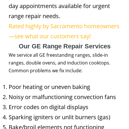
day appointments available for urgent
range repair needs.
Rated highly by Sacramento homeowners
—see what our customers say!
Our GE Range Repair Services
We service all GE freestanding ranges, slide-in
ranges, double ovens, and induction cooktops.
Common problems we fix include:
Poor heating or uneven baking
Noisy or malfunctioning convection fans
Error codes on digital displays
Sparking igniters or unlit burners (gas)
Bake/broil elements not functioning