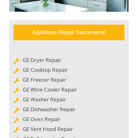
Appliance Repair Sacramento
GE Dryer Repair
GE Cooktop Repair
GE Freezer Repair
GE Wine Cooler Repair
GE Washer Repair
GE Dishwasher Repair
GE Oven Repair
GE Vent Hood Repair