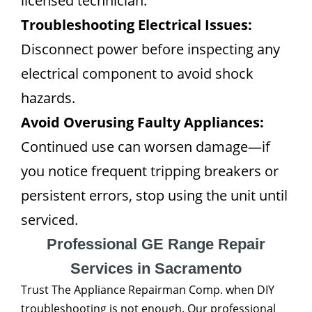
licensed technician.
Troubleshooting Electrical Issues:
Disconnect power before inspecting any
electrical component to avoid shock
hazards.
Avoid Overusing Faulty Appliances:
Continued use can worsen damage—if
you notice frequent tripping breakers or
persistent errors, stop using the unit until
serviced.
Professional GE Range Repair
Services in Sacramento
Trust The Appliance Repairman Comp. when DIY
troubleshooting is not enough. Our professional