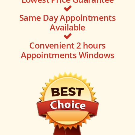
Same Day Appointments
Available
Convenient 2 hours
Appointments Windows