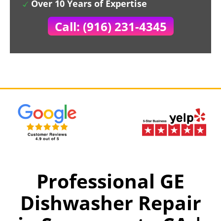
Over 10 Years of Expertise
Call: (916) 231-4345
Professional GE
Dishwasher Repair