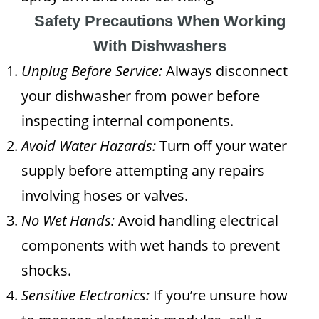
Safety Precautions When Working
With Dishwashers
Unplug Before Service:
Always disconnect
your dishwasher from power before
inspecting internal components.
Avoid Water Hazards:
Turn off your water
supply before attempting any repairs
involving hoses or valves.
No Wet Hands:
Avoid handling electrical
components with wet hands to prevent
shocks.
Sensitive Electronics:
If you’re unsure how