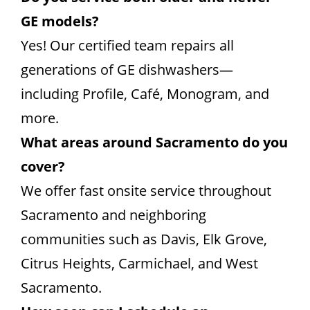
GE models?
Yes! Our certified team repairs all
generations of GE dishwashers—
including Profile, Café, Monogram, and
more.
What areas around Sacramento do you
cover?
We offer fast onsite service throughout
Sacramento and neighboring
communities such as Davis, Elk Grove,
Citrus Heights, Carmichael, and West
Sacramento.