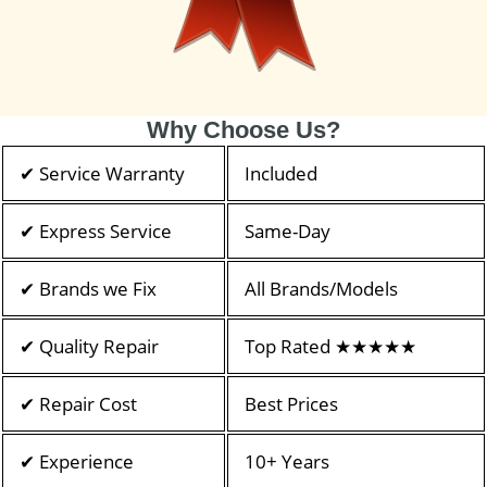
Why Choose Us?
✔ Service Warranty
Included
✔ Express Service
Same-Day
✔ Brands we Fix
All Brands/Models
✔ Quality Repair
Top Rated ★★★★★
✔ Repair Cost
Best Prices
✔ Experience
10+ Years