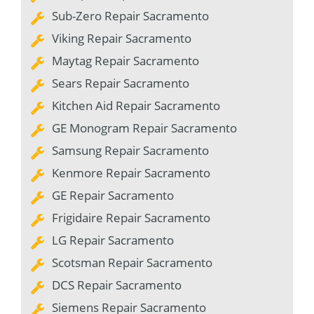
Sub-Zero Repair Sacramento
Viking Repair Sacramento
Maytag Repair Sacramento
Sears Repair Sacramento
Kitchen Aid Repair Sacramento
GE Monogram Repair Sacramento
Samsung Repair Sacramento
Kenmore Repair Sacramento
GE Repair Sacramento
Frigidaire Repair Sacramento
LG Repair Sacramento
Scotsman Repair Sacramento
DCS Repair Sacramento
Siemens Repair Sacramento