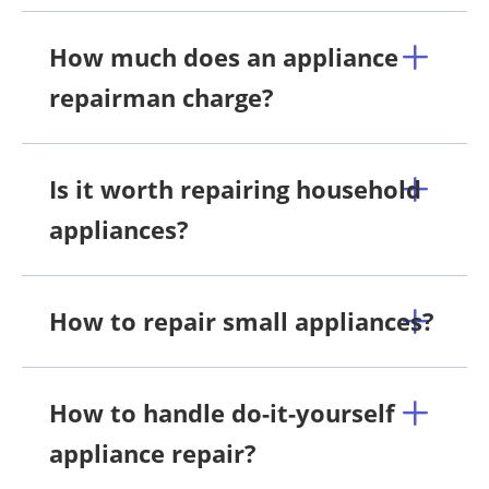
How much does an appliance
repairman charge?
Is it worth repairing household
appliances?
How to repair small appliances?
How to handle do-it-yourself
appliance repair?