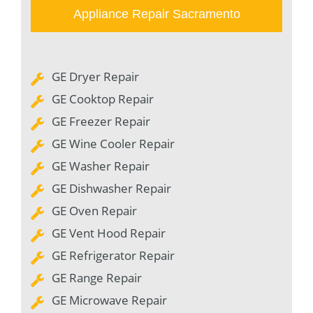
Appliance Repair Sacramento
GE Dryer Repair
GE Cooktop Repair
GE Freezer Repair
GE Wine Cooler Repair
GE Washer Repair
GE Dishwasher Repair
GE Oven Repair
GE Vent Hood Repair
GE Refrigerator Repair
GE Range Repair
GE Microwave Repair