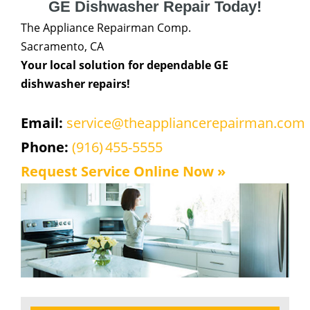
GE Dishwasher Repair Today!
The Appliance Repairman Comp.
Sacramento, CA
Your local solution for dependable GE
dishwasher repairs!
Email:
service@theappliancerepairman.com
Phone:
(916) 455-5555
Request Service Online Now »