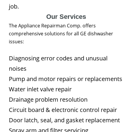
job.
Our Services
The Appliance Repairman Comp. offers
comprehensive solutions for all GE dishwasher
issues:
Diagnosing error codes and unusual
noises
Pump and motor repairs or replacements
Water inlet valve repair
Drainage problem resolution
Circuit board & electronic control repair
Door latch, seal, and gasket replacement
Spray arm and filter servicing