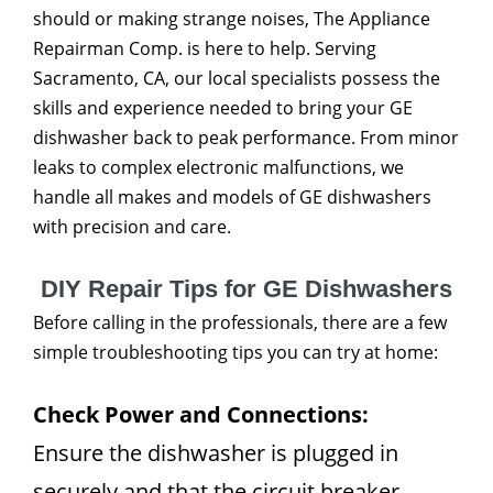
should or making strange noises, The Appliance
Repairman Comp. is here to help. Serving
Sacramento, CA, our local specialists possess the
skills and experience needed to bring your GE
dishwasher back to peak performance. From minor
leaks to complex electronic malfunctions, we
handle all makes and models of GE dishwashers
with precision and care.
DIY Repair Tips for GE Dishwashers
Before calling in the professionals, there are a few
simple troubleshooting tips you can try at home:
Check Power and Connections:
Ensure the dishwasher is plugged in
securely and that the circuit breaker