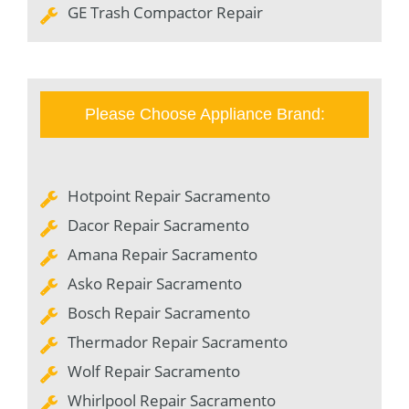
GE Trash Compactor Repair
Please Choose Appliance Brand:
Hotpoint Repair Sacramento
Dacor Repair Sacramento
Amana Repair Sacramento
Asko Repair Sacramento
Bosch Repair Sacramento
Thermador Repair Sacramento
Wolf Repair Sacramento
Whirlpool Repair Sacramento