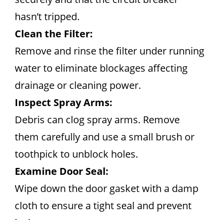
hasn’t tripped.
Clean the Filter:
Remove and rinse the filter under running
water to eliminate blockages affecting
drainage or cleaning power.
Inspect Spray Arms:
Debris can clog spray arms. Remove
them carefully and use a small brush or
toothpick to unblock holes.
Examine Door Seal:
Wipe down the door gasket with a damp
cloth to ensure a tight seal and prevent