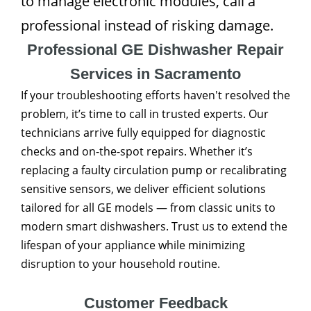
to manage electronic modules, call a
professional instead of risking damage.
Professional GE Dishwasher Repair
Services in Sacramento
If your troubleshooting efforts haven't resolved the
problem, it’s time to call in trusted experts. Our
technicians arrive fully equipped for diagnostic
checks and on-the-spot repairs. Whether it’s
replacing a faulty circulation pump or recalibrating
sensitive sensors, we deliver efficient solutions
tailored for all GE models — from classic units to
modern smart dishwashers. Trust us to extend the
lifespan of your appliance while minimizing
disruption to your household routine.
Customer Feedback