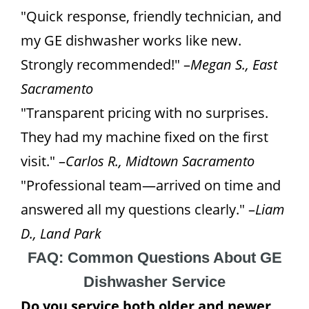
"Quick response, friendly technician, and
my GE dishwasher works like new.
Strongly recommended!" –
Megan S., East
Sacramento
"Transparent pricing with no surprises.
They had my machine fixed on the first
visit." –
Carlos R., Midtown Sacramento
"Professional team—arrived on time and
answered all my questions clearly." –
Liam
D., Land Park
FAQ: Common Questions About GE
Dishwasher Service
Do you service both older and newer