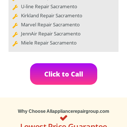
U-line Repair Sacramento
Kirkland Repair Sacramento
Marvel Repair Sacramento
JennAir Repair Sacramento
Miele Repair Sacramento
Click to Call
Why Choose Allappliancerepairgroup.com
Lowest Price Guarantee