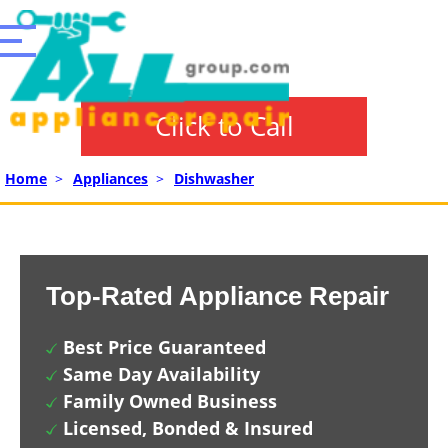
Click to Call
Home
>
Appliances
>
Dishwasher
Top-Rated Appliance Repair
Best Price Guaranteed
Same Day Availability
Family Owned Business
Licensed, Bonded & Insured