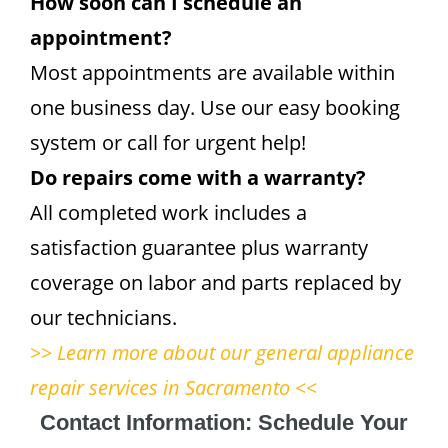
How soon can I schedule an
appointment?
Most appointments are available within
one business day. Use our easy booking
system or call for urgent help!
Do repairs come with a warranty?
All completed work includes a
satisfaction guarantee plus warranty
coverage on labor and parts replaced by
our technicians.
>> Learn more about our general appliance
repair services in Sacramento <<
Contact Information: Schedule Your