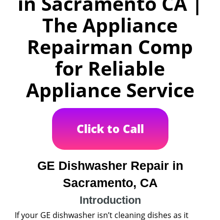
in Sacramento CA |
The Appliance
Repairman Comp
for Reliable
Appliance Service
Click to Call
GE Dishwasher Repair in
Sacramento, CA
Introduction
If your GE dishwasher isn’t cleaning dishes as it