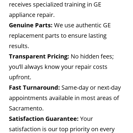
receives specialized training in GE
appliance repair.
Genuine Parts:
We use authentic GE
replacement parts to ensure lasting
results.
Transparent Pricing:
No hidden fees;
you’ll always know your repair costs
upfront.
Fast Turnaround:
Same-day or next-day
appointments available in most areas of
Sacramento.
Satisfaction Guarantee:
Your
satisfaction is our top priority on every