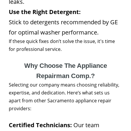
leaks.
Use the Right Detergent:
Stick to detergents recommended by GE
for optimal washer performance.
If these quick fixes don’t solve the issue, it's time
for professional service.
Why Choose The Appliance
Repairman Comp.?
Selecting our company means choosing reliability,
expertise, and dedication. Here’s what sets us
apart from other Sacramento appliance repair
providers:
Certified Technicians:
Our team