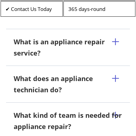
✔ Contact Us Today
365 days-round
What is an appliance repair
service?
What does an appliance
technician do?
What kind of team is needed for
appliance repair?