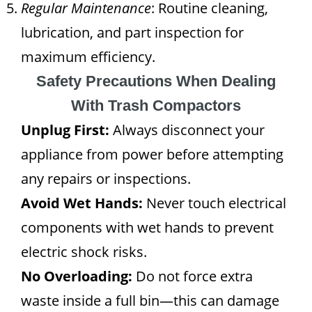
Regular Maintenance
: Routine cleaning,
lubrication, and part inspection for
maximum efficiency.
Safety Precautions When Dealing
With Trash Compactors
Unplug First:
Always disconnect your
appliance from power before attempting
any repairs or inspections.
Avoid Wet Hands:
Never touch electrical
components with wet hands to prevent
electric shock risks.
No Overloading:
Do not force extra
waste inside a full bin—this can damage