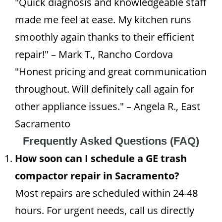
"Quick diagnosis and knowledgeable staff
made me feel at ease. My kitchen runs
smoothly again thanks to their efficient
repair!" – Mark T., Rancho Cordova
"Honest pricing and great communication
throughout. Will definitely call again for
other appliance issues." – Angela R., East
Sacramento
Frequently Asked Questions (FAQ)
How soon can I schedule a GE trash
compactor repair in Sacramento?
Most repairs are scheduled within 24-48
hours. For urgent needs, call us directly