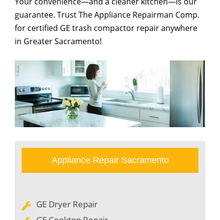
Your convenience—and a cleaner kitchen—is our
guarantee. Trust The Appliance Repairman Comp.
for certified GE trash compactor repair anywhere
in Greater Sacramento!
Appliance Repair Sacramento
GE Dryer Repair
GE Cooktop Repair