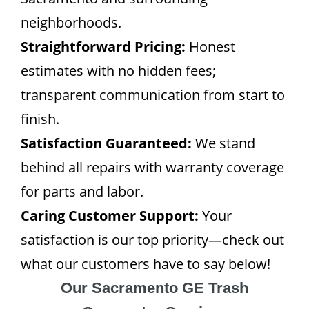
neighborhoods.
Straightforward Pricing:
Honest
estimates with no hidden fees;
transparent communication from start to
finish.
Satisfaction Guaranteed:
We stand
behind all repairs with warranty coverage
for parts and labor.
Caring Customer Support:
Your
satisfaction is our top priority—check out
what our customers have to say below!
Our Sacramento GE Trash