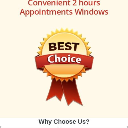
Convenient 2 hours
Appointments Windows
Why Choose Us?