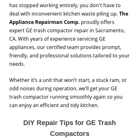
has stopped working entirely, you don't have to
deal with inconvenient kitchen waste piling up.
The
Appliance Repairman Comp.
proudly offers
expert GE trash compactor repair in Sacramento,
CA. With years of experience servicing GE
appliances, our certified team provides prompt,
friendly, and professional solutions tailored to your
needs.
Whether it’s a unit that won’t start, a stuck ram, or
odd noises during operation, we’ll get your GE
trash compactor running smoothly again so you
can enjoy an efficient and tidy kitchen.
DIY Repair Tips for GE Trash
Compactors