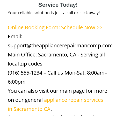
Service Today!
Your reliable solution is just a call or click away!
Online Booking Form: Schedule Now >>
Email:
support@theappliancerepairmancomp.com
Main Office: Sacramento, CA - Serving all
local zip codes
(916) 555-1234 – Call us Mon-Sat: 8:00am–
6:00pm
You can also visit our main page for more
on our general
appliance repair services
in Sacramento CA
.