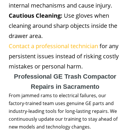
internal mechanisms and cause injury.
Cautious Cleaning:
Use gloves when
cleaning around sharp objects inside the
drawer area.
Contact a professional technician
for any
persistent issues instead of risking costly
mistakes or personal harm.
Professional GE Trash Compactor
Repairs in Sacramento
From jammed rams to electrical failures, our
factory-trained team uses genuine GE parts and
industry-leading tools for long-lasting repairs. We
continuously update our training to stay ahead of
new models and technology changes.