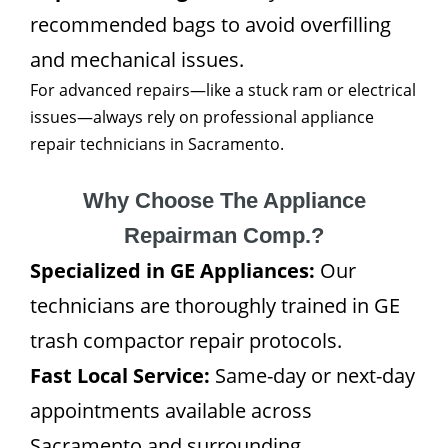
recommended bags to avoid overfilling
and mechanical issues.
For advanced repairs—like a stuck ram or electrical
issues—always rely on professional appliance
repair technicians in Sacramento.
Why Choose The Appliance
Repairman Comp.?
Specialized in GE Appliances:
Our
technicians are thoroughly trained in GE
trash compactor repair protocols.
Fast Local Service:
Same-day or next-day
appointments available across
Sacramento and surrounding