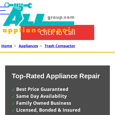
Click to Call
Home
>
Appliances
>
Trash Compactor
Top-Rated Appliance Repair
Best Price Guaranteed
Same Day Availability
Family Owned Business
Licensed, Bonded & Insured