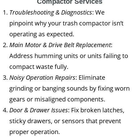
Compactor Services
Troubleshooting & Diagnostics
: We
pinpoint why your trash compactor isn’t
operating as expected.
Main Motor & Drive Belt Replacement
:
Address humming units or units failing to
compact waste fully.
Noisy Operation Repairs
: Eliminate
grinding or banging sounds by fixing worn
gears or misaligned components.
Door & Drawer Issues
: Fix broken latches,
sticky drawers, or sensors that prevent
proper operation.