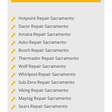
Hotpoint Repair Sacramento
Dacor Repair Sacramento
Amana Repair Sacramento
Asko Repair Sacramento
Bosch Repair Sacramento
Thermador Repair Sacramento
Wolf Repair Sacramento
Whirlpool Repair Sacramento
Sub-Zero Repair Sacramento
Viking Repair Sacramento
Maytag Repair Sacramento
Sears Repair Sacramento