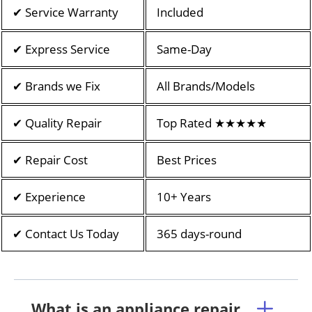
✔ Service Warranty
Included
✔ Express Service
Same-Day
✔ Brands we Fix
All Brands/Models
✔ Quality Repair
Top Rated ★★★★★
✔ Repair Cost
Best Prices
✔ Experience
10+ Years
✔ Contact Us Today
365 days-round
What is an appliance repair