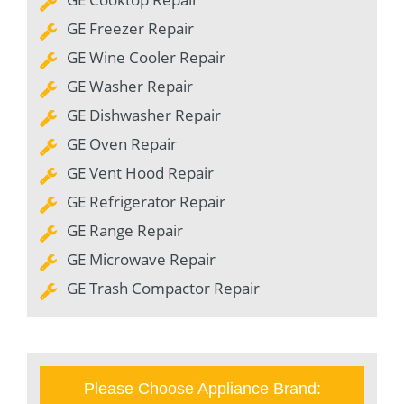
GE Freezer Repair
GE Wine Cooler Repair
GE Washer Repair
GE Dishwasher Repair
GE Oven Repair
GE Vent Hood Repair
GE Refrigerator Repair
GE Range Repair
GE Microwave Repair
GE Trash Compactor Repair
Please Choose Appliance Brand: