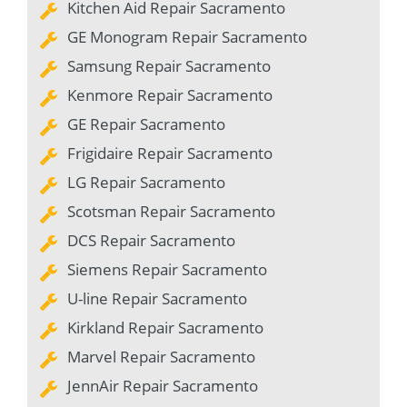
Kitchen Aid Repair Sacramento
GE Monogram Repair Sacramento
Samsung Repair Sacramento
Kenmore Repair Sacramento
GE Repair Sacramento
Frigidaire Repair Sacramento
LG Repair Sacramento
Scotsman Repair Sacramento
DCS Repair Sacramento
Siemens Repair Sacramento
U-line Repair Sacramento
Kirkland Repair Sacramento
Marvel Repair Sacramento
JennAir Repair Sacramento