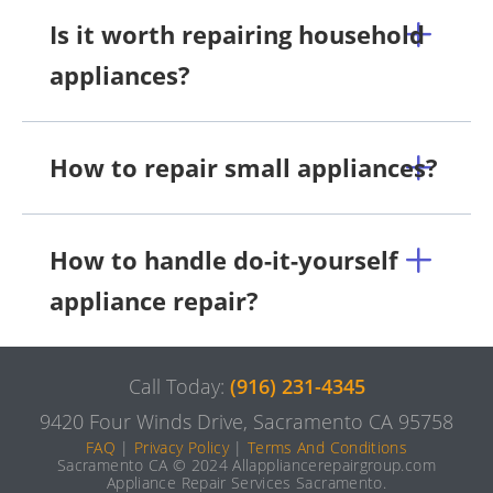
Is it worth repairing household
appliances?
How to repair small appliances?
How to handle do-it-yourself
appliance repair?
Call Today:
(916) 231-4345
9420 Four Winds Drive, Sacramento CA 95758
FAQ
|
Privacy Policy
|
Terms And Conditions
Sacramento CA © 2024 Allappliancerepairgroup.com
Appliance Repair Services Sacramento.