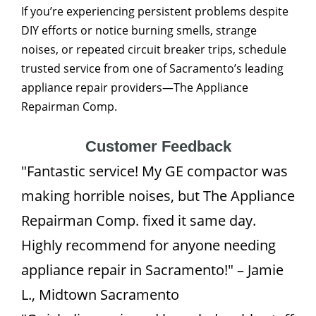
If you’re experiencing persistent problems despite
DIY efforts or notice burning smells, strange
noises, or repeated circuit breaker trips, schedule
trusted service from one of Sacramento’s leading
appliance repair providers—The Appliance
Repairman Comp.
Customer Feedback
"Fantastic service! My GE compactor was
making horrible noises, but The Appliance
Repairman Comp. fixed it same day.
Highly recommend for anyone needing
appliance repair in Sacramento!" – Jamie
L., Midtown Sacramento