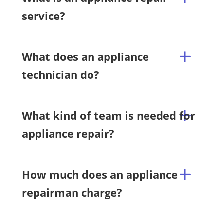
service?
What does an appliance
technician do?
What kind of team is needed for
appliance repair?
How much does an appliance
repairman charge?