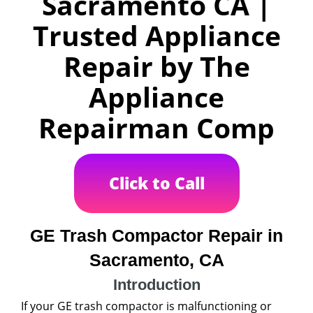
Sacramento CA |
Trusted Appliance
Repair by The
Appliance
Repairman Comp
Click to Call
GE Trash Compactor Repair in
Sacramento, CA
Introduction
If your GE trash compactor is malfunctioning or