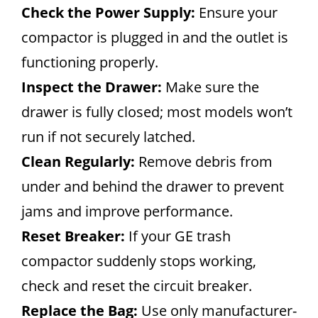
Check the Power Supply:
Ensure your
compactor is plugged in and the outlet is
functioning properly.
Inspect the Drawer:
Make sure the
drawer is fully closed; most models won’t
run if not securely latched.
Clean Regularly:
Remove debris from
under and behind the drawer to prevent
jams and improve performance.
Reset Breaker:
If your GE trash
compactor suddenly stops working,
check and reset the circuit breaker.
Replace the Bag:
Use only manufacturer-