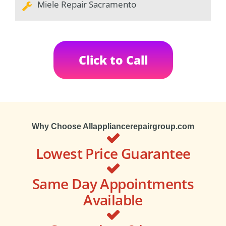
Miele Repair Sacramento
Click to Call
Why Choose Allappliancerepairgroup.com
Lowest Price Guarantee
Same Day Appointments
Available