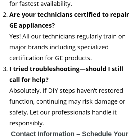
for fastest availability.
Are your technicians certified to repair
GE appliances?
Yes! All our technicians regularly train on
major brands including specialized
certification for GE products.
I tried troubleshooting—should I still
call for help?
Absolutely. If DIY steps haven’t restored
function, continuing may risk damage or
safety. Let our professionals handle it
responsibly.
Contact Information – Schedule Your