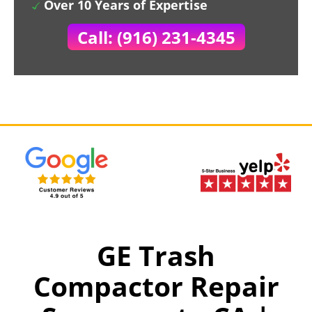
Over 10 Years of Expertise
Call: (916) 231-4345
GE Trash
Compactor Repair