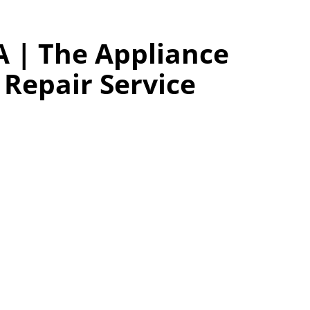
A | The Appliance
Repair Service