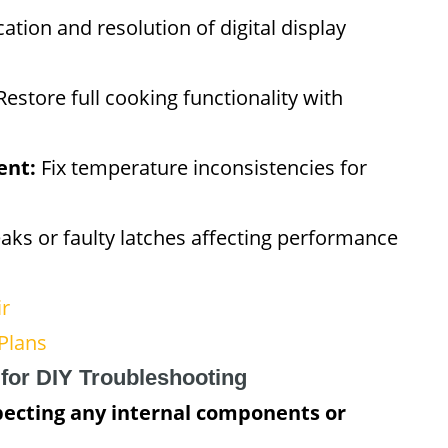
cation and resolution of digital display
estore full cooking functionality with
ent:
Fix temperature inconsistencies for
aks or faulty latches affecting performance
ir
Plans
 for DIY Troubleshooting
pecting any internal components or