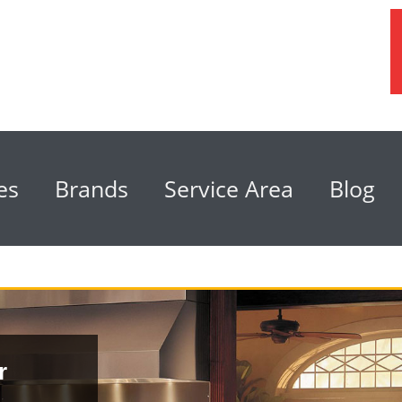
es
Brands
Service Area
Blog
r