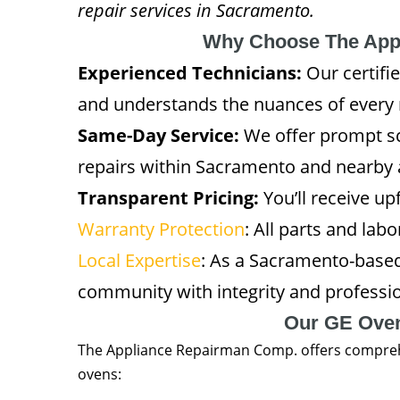
repair services in Sacramento.
Why Choose The App
Experienced Technicians:
Our certifi
and understands the nuances of every
Same-Day Service:
We offer prompt sc
repairs within Sacramento and nearby 
Transparent Pricing:
You’ll receive u
Warranty Protection
: All parts and lab
Local Expertise
: As a Sacramento-base
community with integrity and professi
Our GE Oven
The Appliance Repairman Comp. offers comprehen
ovens: