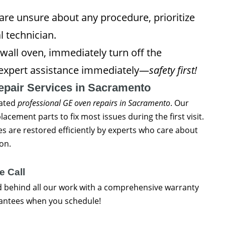
re unsure about any procedure, prioritize
l technician.
wall oven, immediately turn off the
k expert assistance immediately—
safety first!
epair Services in Sacramento
rated
professional GE oven repairs in Sacramento
. Our
lacement parts to fix most issues during the first visit.
 are restored efficiently by experts who care about
on.
e Call
d behind all our work with a comprehensive warranty
rantees when you schedule!