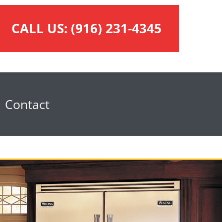
CALL US:
(916) 231-4345
Contact