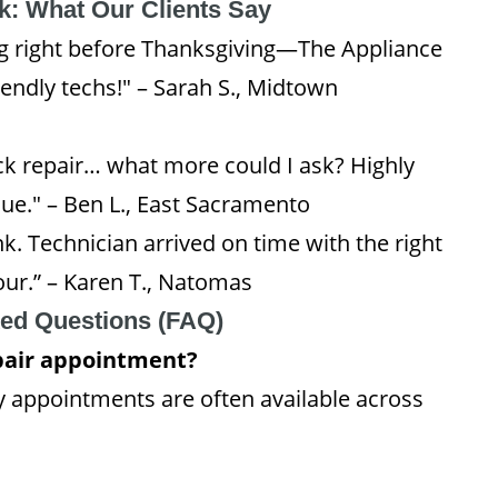
: What Our Clients Say
ng right before Thanksgiving—The Appliance
endly techs!" – Sarah S., Midtown
uick repair… what more could I ask? Highly
e." – Ben L., East Sacramento
k. Technician arrived on time with the right
ur.” – Karen T., Natomas
ked Questions (FAQ)
epair appointment?
 appointments are often available across