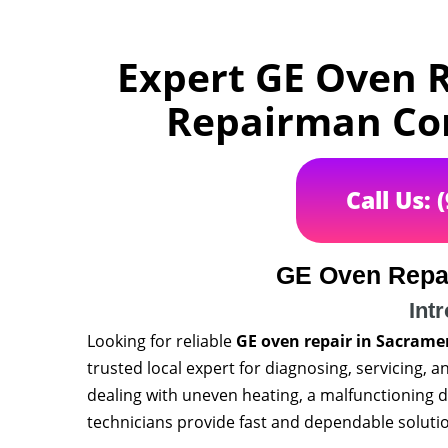
Expert GE Oven R
Repairman Com
Call Us: 
GE Oven Repa
Int
Looking for reliable
GE oven repair in Sacrame
trusted local expert for diagnosing, servicing, 
dealing with uneven heating, a malfunctioning di
technicians provide fast and dependable solutio