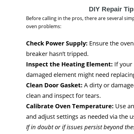
DIY Repair Ti
Before calling in the pros, there are several s
oven problems:
Check Power Supply:
Ensure the oven 
breaker hasn’t tripped.
Inspect the Heating Element:
If your 
damaged element might need replacin
Clean Door Gasket:
A dirty or damaged
clean and inspect for tears.
Calibrate Oven Temperature:
Use an
and adjust settings as needed via the 
If in doubt or if issues persist beyond th