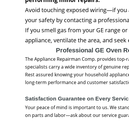
Avoid touching exposed wiring—if you a
your safety by contacting a professiona
If you smell gas from your GE range or 
appliance, ventilate the area, and see
Professional GE Oven R
The Appliance Repairman Comp. provides top-
specialists carry a wide inventory of genuine rep
Rest assured knowing your household appliances
long-term performance and customer satisfacti
Satisfaction Guarantee on Every Servic
Your peace of mind is important to us. We stan
on parts and labor—ask about our service gua