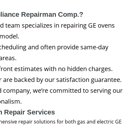
liance Repairman Comp.?
ed team specializes in repairing GE ovens
 model.
heduling and often provide same-day
areas.
pfront estimates with no hidden charges.
or are backed by our satisfaction guarantee.
d company, we’re committed to serving our
onalism.
 Repair Services
sive repair solutions for both gas and electric GE