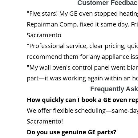
Customer Feedback
"Five stars! My GE oven stopped heati
Repairman Comp. fixed it same day. Fri
Sacramento
"Professional service, clear pricing, q
recommend them for any appliance issu
"My wall oven's control panel went blan
part—it was working again within an ho
Frequently As
How quickly can I book a GE oven r
We offer flexible scheduling—same-day
Sacramento!
Do you use genuine GE parts?