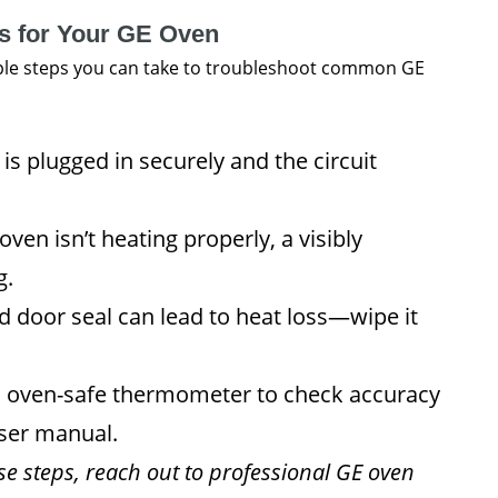
ps for Your GE Oven
imple steps you can take to troubleshoot common GE
is plugged in securely and the circuit
oven isn’t heating properly, a visibly
g.
 door seal can lead to heat loss—wipe it
 oven-safe thermometer to check accuracy
user manual.
ese steps, reach out to professional GE oven