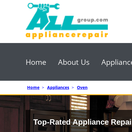
Home
About Us
Applianc
Home
>
Appliances
>
Oven
Top-Rated Appliance Repai