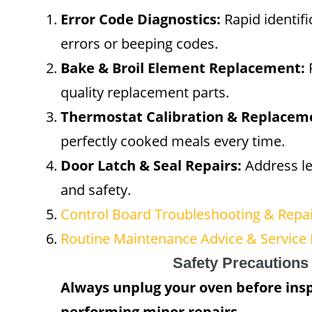
Error Code Diagnostics:
Rapid identifi
errors or beeping codes.
Bake & Broil Element Replacement:
R
quality replacement parts.
Thermostat Calibration & Replacem
perfectly cooked meals every time.
Door Latch & Seal Repairs:
Address le
and safety.
Control Board Troubleshooting & Repa
Routine Maintenance Advice & Service 
Safety Precautions
Always unplug your oven before ins
performing minor repairs.