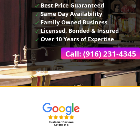
Best Price Guaranteed
Same Day Availability
Family Owned Business
Licensed, Bonded & Insured
Over 10 Years of Expertise
Call: (916) 231-4345