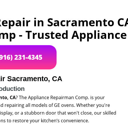
epair in Sacramento C
p - Trusted Appliance 
(916) 231-4345
ir Sacramento, CA
roduction
nto, CA
? The Appliance Repairman Comp. is your
and repairing all models of GE ovens. Whether you're
splay, or a stubborn door that won't close, our skilled
ns to restore your kitchen’s convenience.